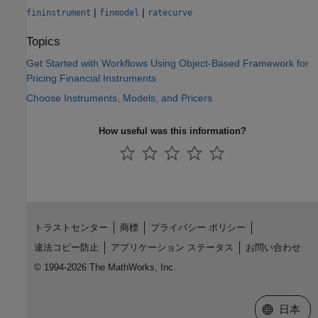
|
|
fininstrument
finmodel
ratecurve
Topics
Get Started with Workflows Using Object-Based Framework for
Pricing Financial Instruments
Choose Instruments, Models, and Pricers
How useful was this information?
トラストセンター
商標
プライバシー ポリシー
違法コピー防止
アプリケーション ステータス
お問い合わせ
© 1994-2026 The MathWorks, Inc.
Web サイ
日本