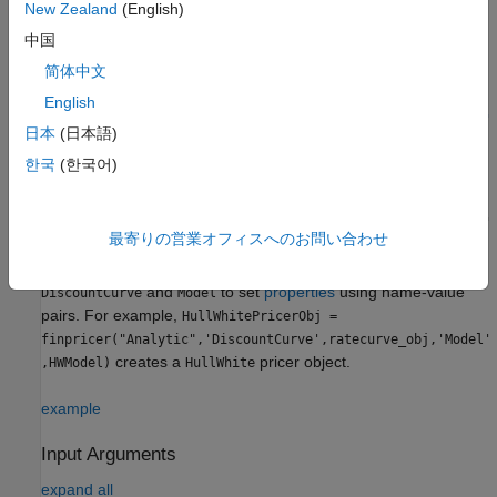
New Zealand
(English)
Creation
中国
Syntax
简体中文
HullWhitePricerObj =
English
finpricer(PricerType,'DiscountCurve',ratecurve_obj,'Model'
日本
(日本語)
,model)
Description
한국
(한국어)
=
HullWhitePricerObj
finpricer(
,'
',ratecurve_obj,'
'
PricerType
DiscountCurve
Model
最寄りの営業オフィスへのお問い合わせ
creates a
pricer object by specifying
,model)
HullWhite
and the required name-value pair arguments
PricerType
and
to set
properties
using name-value
DiscountCurve
Model
pairs. For example,
HullWhitePricerObj =
finpricer("Analytic",'DiscountCurve',ratecurve_obj,'Model'
creates a
pricer object.
,HWModel)
HullWhite
example
Input Arguments
expand all