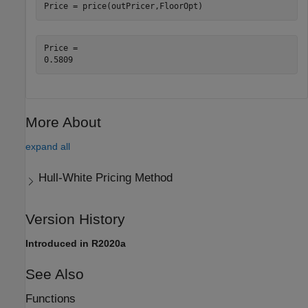
Price = price(outPricer,FloorOpt)
Price = 

More About
expand all
Hull-White Pricing Method
Version History
Introduced in R2020a
See Also
Functions