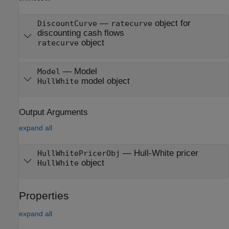
—
object for
DiscountCurve
ratecurve
discounting cash flows
object
ratecurve
—
Model
Model
model object
HullWhite
Output Arguments
expand all
— Hull-White pricer
HullWhitePricerObj
object
HullWhite
Properties
expand all