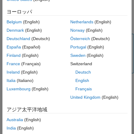
See Also
, or
instrument object.
Floor
Swaption
ヨーロッパ
Use
to specify the
pricer object for the
finpricer
HullWhite
Belgium
(English)
Netherlands
(English)
,
, or
instrument object.
Cap
Floor
Swaption
Denmark
(English)
Norway
(English)
Deutschland
(Deutsch)
Österreich
(Deutsch)
Note
España
(Español)
Portugal
(English)
If you do not specify
when you
ProjectionCurve
create a
,
, or
instrument with the
Cap
Floor
Swaption
Finland
(English)
Sweden
(English)
pricer, the
value defaults
HullWhite
ProjectionCurve
France
(Français)
Switzerland
to the
value.
DiscountCurve
Ireland
(English)
Deutsch
Italia
(Italiano)
English
Luxembourg
(English)
Français
For more information on this workflow, see
Get Started with
Workflows Using Object-Based Framework for Pricing Financial
United Kingdom
(English)
Instruments
.
アジア太平洋地域
For more information on the available instruments, models, and
Australia
(English)
pricing methods for a
,
, or
instrument, see
Cap
Floor
Swaption
Choose Instruments, Models, and Pricers
.
India
(English)