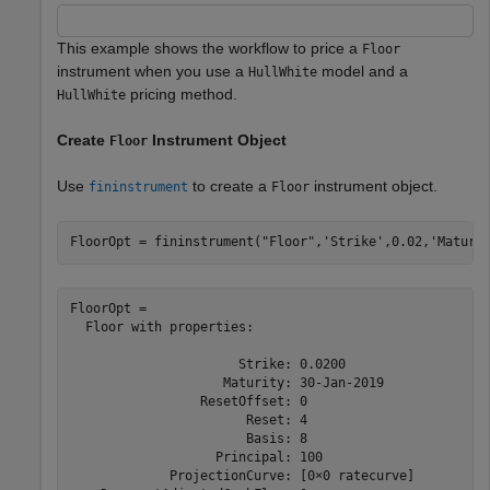
This example shows the workflow to price a
Floor
instrument when you use a
model and a
HullWhite
pricing method.
HullWhite
Create
Instrument Object
Floor
Use
to create a
instrument object.
fininstrument
Floor
FloorOpt = fininstrument(
"Floor"
,
'Strike'
,0.02,
'Maturi
FloorOpt = 

  Floor with properties:

                      Strike: 0.0200

                    Maturity: 30-Jan-2019

                 ResetOffset: 0

                       Reset: 4

                       Basis: 8

                   Principal: 100

             ProjectionCurve: [0×0 ratecurve]
