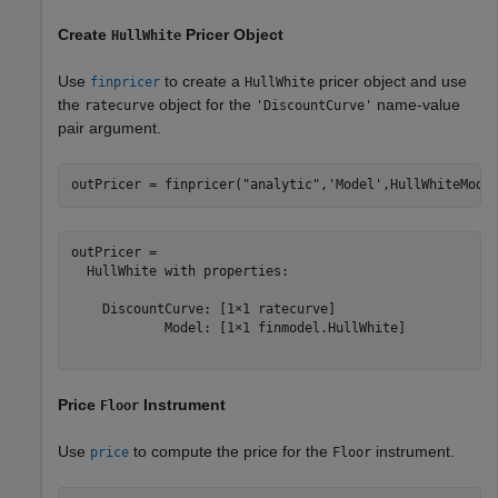
Create
Pricer Object
HullWhite
Use
to create a
pricer object and use
finpricer
HullWhite
the
object for the
name-value
ratecurve
'DiscountCurve'
pair argument.
outPricer = finpricer(
"analytic"
,
'Model'
,HullWhiteMode
outPricer = 

  HullWhite with properties:

    DiscountCurve: [1×1 ratecurve]

            Model: [1×1 finmodel.HullWhite]

Price
Instrument
Floor
Use
to compute the price for the
instrument.
price
Floor