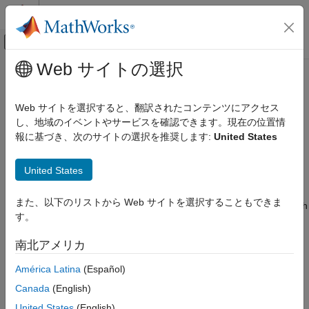
コンテンツへスキップ
MATLAB ヘルプ センター
オフキャンバス ナビゲーション メ
メインコンテンツ
Web サイトの選択
ドキュメンテーションのホーム
HullWhite
Computational Finance
Web サイトを選択すると、翻訳されたコンテンツにアクセス
Create
pricer object for
,
, or
し、地域のイベントやサービスを確認できます。現在の位置情
HullWhite
Cap
Floor
Swaption
Financial Instruments Toolbox
instrument using
model
報に基づき、次のサイトの選択を推奨します:
United States
HullWhite
Price Interest-Rate Instruments
expand all in page
HullWhite
United States
Description
ON THIS PAGE
また、以下のリストから Web サイトを選択することもできま
Description
Create and price a
,
, or
instrument object with
Cap
Floor
Swaption
す。
a
model and a
pricing method using this
Creation
HullWhite
HullWhite
workflow:
Properties
南北アメリカ
Object Functions
Use
to create a
,
, or
fininstrument
Cap
Floor
Swaption
América Latina
(Español)
Examples
instrument object.
More About
Canada
(English)
Version History
Use
to specify the
model for the
,
United States
(English)
finmodel
HullWhite
Cap