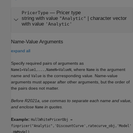
—
Pricer type
PricerType
string with value
|
character vector
"Analytic"
with value
'Analytic'
Name-Value Arguments
expand all
Specify required pairs of arguments as
, where
is the argument
Name1=Value1,...,NameN=ValueN
Name
name and
is the corresponding value. Name-value
Value
arguments must appear after other arguments, but the order of
the pairs does not matter.
Before R2021a, use commas to separate each name and value,
and enclose
in quotes.
Name
Example:
HullWhitePricerObj =
finpricer("Analytic",'DiscountCurve',ratecurve_obj,'Model'
,HWModel)