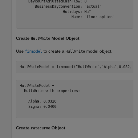
    DaycountAdjustedCashFlow: 0

       BusinessDayConvention: "actual"

                    Holidays: NaT

                        Name: "floor_option"

Create
Model Object
HullWhite
Use
to create a
model object.
finmodel
HullWhite
HullWhiteModel = finmodel(
"HullWhite"
,
'Alpha'
,0.032,
'S
HullWhiteModel = 

  HullWhite with properties:

    Alpha: 0.0320

    Sigma: 0.0400

Create
Object
ratecurve