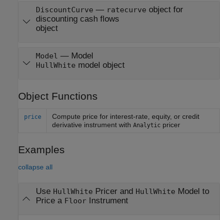
—
object for
DiscountCurve
ratecurve
discounting cash flows
object
—
Model
Model
model object
HullWhite
Object Functions
Compute price for interest-rate, equity, or credit
price
derivative instrument with
pricer
Analytic
Examples
collapse all
Use
Pricer and
Model to
HullWhite
HullWhite
Price a
Instrument
Floor