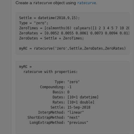
Create a
object using
.
ratecurve
ratecurve
Settle = datetime(2018,9,15);

Type = 
"zero"
;

ZeroTimes = [calmonths(6) calyears([1 2 3 4 5 7 10 20 3
ZeroRates = [0.0052 0.0055 0.0061 0.0073 0.0094 0.0119 
ZeroDates = Settle + ZeroTimes;

myRC = ratecurve(
'zero'
,Settle,ZeroDates,ZeroRates)
myRC = 

  ratecurve with properties:

                 Type: "zero"

          Compounding: -1

                Basis: 0

                Dates: [10×1 datetime]

                Rates: [10×1 double]

               Settle: 15-Sep-2018

         InterpMethod: "linear"

    ShortExtrapMethod: "next"

     LongExtrapMethod: "previous"
