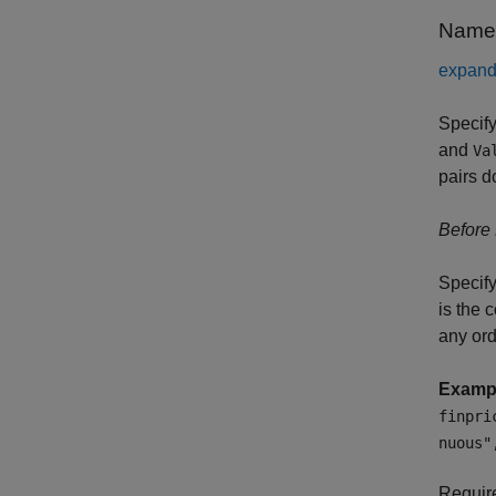
Name-
expand 
Specify
and
Va
pairs d
Before
Specify
is the 
any or
Examp
finpri
nuous"
Requi