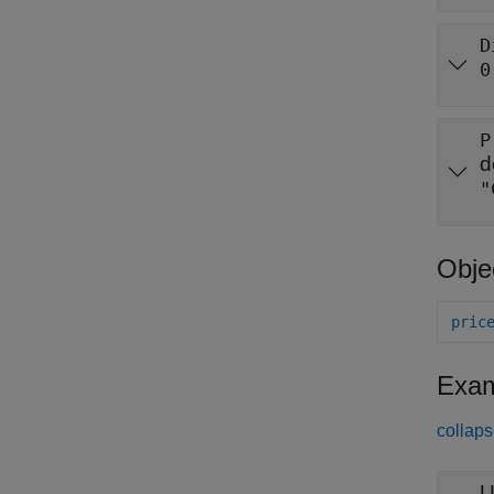
D
0
P
d
"
Obje
pric
Exam
collaps