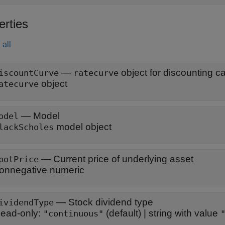
erties
all
—
object for discounting c
iscountCurve
ratecurve
object
atecurve
—
Model
odel
model object
lackScholes
—
Current price of underlying asset
potPrice
onnegative numeric
—
Stock dividend type
ividendType
ead-only:
(default) |
string with value
"continuous"