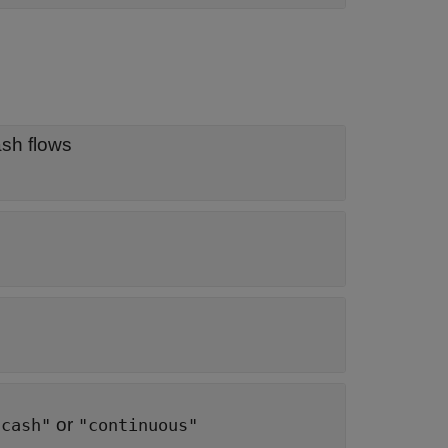
ash flows
or
"cash"
"continuous"