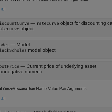
all
—
iscountCurve
ratecurve
object
atecurve
—
Model
odel
model object
lackScholes
—
Current price of underlying asset
potPrice
onnegative numeric
al
Name-Value Pair Arguments
ConzeViswanathan
all