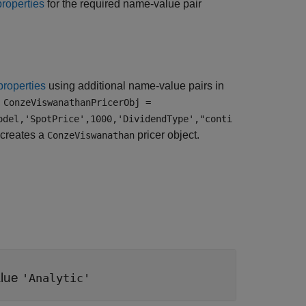
properties
for the required name-value pair
properties
using additional name-value pairs in
,
ConzeViswanathanPricerObj =
odel,'SpotPrice',1000,'DividendType',"conti
creates a
pricer object.
ConzeViswanathan
alue
'Analytic'