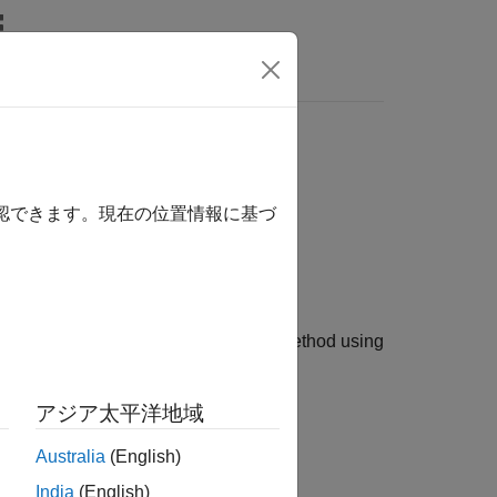
s
model
lackScholes
確認できます。現在の位置情報に基づ
el and a
pricing method using
ConzeViswanathan
アジア太平洋地域
Australia
(English)
trument object.
India
(English)