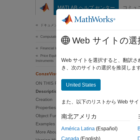
コンテンツへスキップ
MATLAB ヘルプ センター
コミュ
Document
ドキュメンテーションのホーム
Computational Finance
Con
Web サイトの選
Financial Instruments Toolbox
Price Equity, FX, Commodity, or Energy
Create
Web サイトを選択すると、翻訳
Instruments
き、次のサイトの選択を推奨します
ConzeViswanathan
expand 
Desc
ON THIS PAGE
United States
Description
Create
Creation
また、以下のリストから Web サ
this wo
Properties
Object Functions
南北アメリカ
U
Examples
América Latina
(Español)
More About
U
Canada
(English)