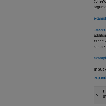
ConzeV
argum
examp
ConzeVi
additio
finpri
nuous"
examp
Input
expand 
P
s