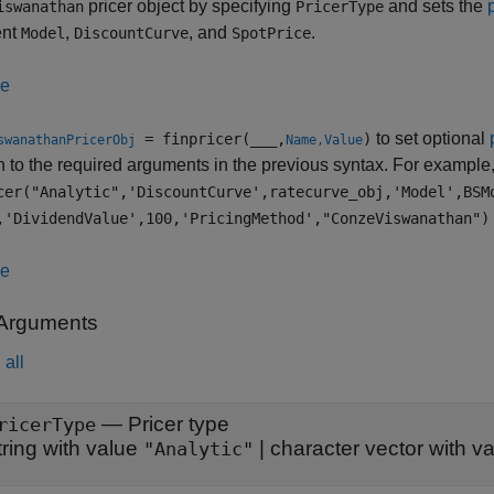
pricer object by specifying
and sets the
iswanathan
PricerType
ent
,
, and
.
Model
DiscountCurve
SpotPrice
le
to set optional
= finpricer(
___
,
)
swanathanPricerObj
Name,Value
n to the required arguments in the previous syntax. For example
cer("Analytic",'DiscountCurve',ratecurve_obj,'Model',BSM
,'DividendValue',100,'PricingMethod',"ConzeViswanathan")
le
 Arguments
all
—
Pricer type
ricerType
tring with value
|
character vector with v
"Analytic"