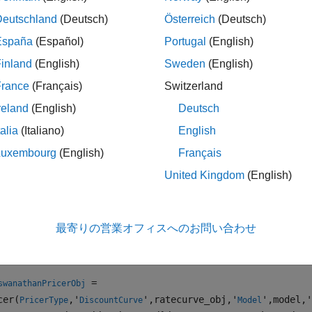
se
to specify a
pricer object for the
Deutschland
(Deutsch)
Österreich
(Deutsch)
finpricer
ConzeViswanathan
España
(Español)
Portugal
(English)
e information on this workflow, see
Get Started with Workflows
inland
(English)
Sweden
(English)
al Instruments
.
France
(Français)
Switzerland
e information on the available instruments, models, and pricin
reland
(English)
Deutsch
ents, Models, and Pricers
.
talia
(Italiano)
English
tion
Luxembourg
(English)
Français
United Kingdom
(English)
x
iswanathanPricerObj =
cer(PricerType,'DiscountCurve',ratecurve_obj,'Model',mod
最寄りの営業オフィスへのお問い合わせ
iswanathanPricerObj = finpricer(
___
,Name,Value)
iption
=
swanathanPricerObj
cer(
,'
',ratecurve_obj,'
',model,'
PricerType
DiscountCurve
Model