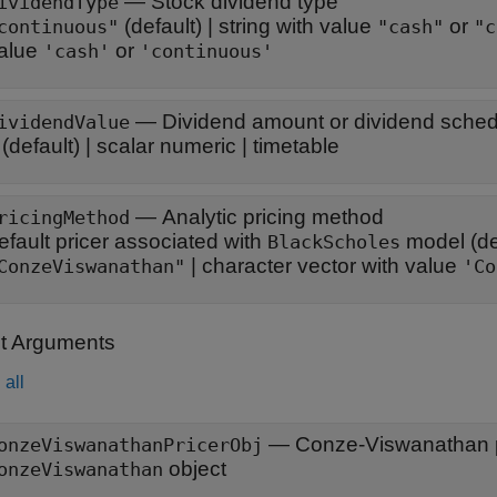
—
Stock dividend type
ividendType
(default) |
string with value
or
continuous"
"cash"
"c
alue
or
'cash'
'continuous'
—
Dividend amount or dividend schedu
ividendValue
(default) |
scalar numeric
|
timetable
—
Analytic pricing method
ricingMethod
efault pricer associated with
model
(de
BlackScholes
|
character vector with value
ConzeViswanathan"
'Co
t Arguments
all
— Conze-Viswanathan p
onzeViswanathanPricerObj
object
onzeViswanathan