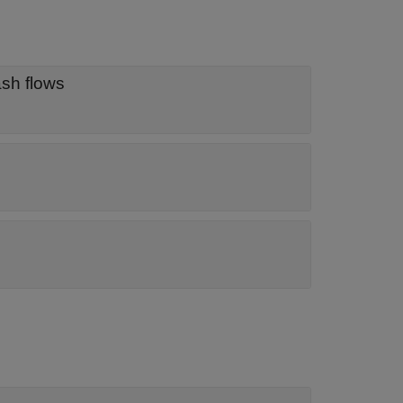
object for discounting cash flows