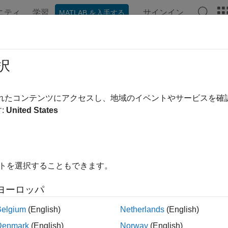
ニティ
学習
サインイン
MATLAB を入手する
ation
Examples
Functions
Apps
Videos
Answer
zeViswanathan
択
pricer object for
instrument using
ConzeViswanathan
Lookback
B
されたコンテンツにアクセスし、地域のイベントやサービスを
:
United States
all in page
ription
 and price a
instrument object with a
mod
Lookback
BlackScholes
イトを選択することもできます。
rkflow:
ヨーロッパ
se
to create a
instrument object.
fininstrument
Lookback
Belgium
(English)
Netherlands
(English)
se
to specify a
model for the
ins
finmodel
BlackScholes
Lookback
Denmark
(English)
Norway
(English)