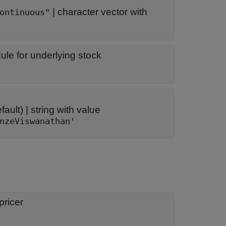
|
character vector with
ontinuous"
le for underlying stock
fault) |
string with value
nzeViswanathan'
ricer