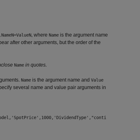
, where
is the argument name
,NameN=ValueN
Name
r after other arguments, but the order of the
nclose
in quotes.
Name
guments.
is the argument name and
Name
Value
ecify several name and value pair arguments in
odel,'SpotPrice',1000,'DividendType',"conti