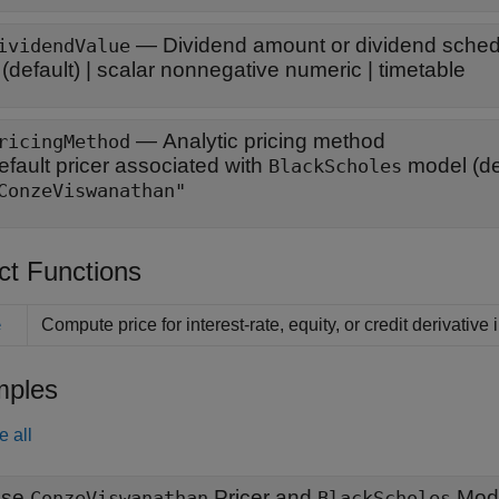
—
Dividend amount or dividend schedu
ividendValue
(default) |
scalar nonnegative numeric
|
timetable
—
Analytic pricing method
ricingMethod
efault pricer associated with
model
(de
BlackScholes
ConzeViswanathan"
ct Functions
Compute price for interest-rate, equity, or credit derivative
e
ples
e all
Use
Pricer and
Mode
ConzeViswanathan
BlackScholes