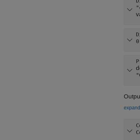
D
"
v
D
0
P
d
"
Outpu
expand 
C
C