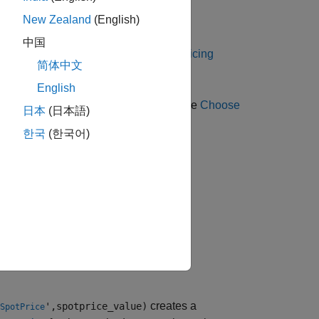
instrument object.
New Zealand
(English)
Lookback
中国
 Using Object-Based Framework for Pricing
简体中文
English
g methods for a
instrument, see
Choose
Lookback
日本
(日本語)
한국
(한국어)
el,'SpotPrice',spotprice_value)
creates a
',spotprice_value)
SpotPrice