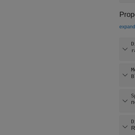
Prop
expand 
D
r
M
B
S
n
D
R