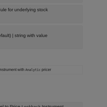
le for underlying stock
fault) |
string with value
 instrument with
pricer
Analytic
l to Price
Instrument
Lookback