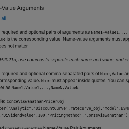
Value Arguments
all
 required and optional pairs of arguments as
Name1=Value1,...
is the corresponding value. Name-value arguments must appea
lue
oes not matter.
 R2021a, use commas to separate each name and value, and e
 required and optional comma-separated pairs of
ar
Name,Value
corresponding value.
must appear inside quotes. You can sp
Name
der as
.
Name1,Value1,...,NameN,ValueN
le:
ConzeViswanathanPricerObj =
cer("Analytic",'DiscountCurve',ratecurve_obj,'Model',BSM
,'DividendValue',100,'PricingMethod',"ConzeViswanathan")
red
Name-Value Pair Arguments
ConzeViswanathan