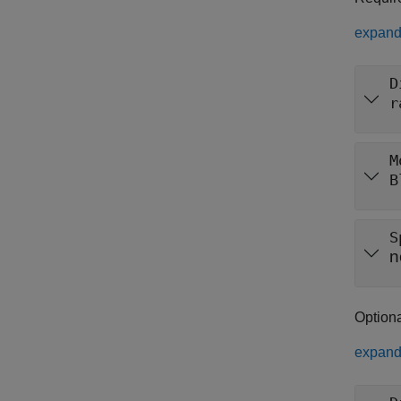
expand 
D
r
M
B
S
n
Option
expand 