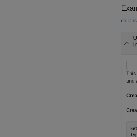
Exam
collaps
I
This
and
Cre
Crea
Se
Ty