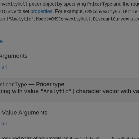
pricer object by specifying
and the req
onvexityHull
PricerType
to set
properties
. For example,
ntCurve
CMSConvexityHullPrice
cer("Analytic",Model=CMSConvexityHull,DiscountCurve=rate
le
 Arguments
all
—
Pricer type
ricerType
tring with value
|
character vector with v
"Analytic"
Value Arguments
all
 required pairs of arguments as
Name1=Value1,...,NameN=Value