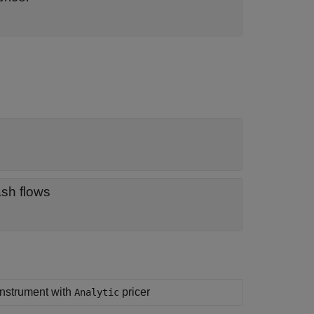
ash flows
 instrument with
pricer
Analytic