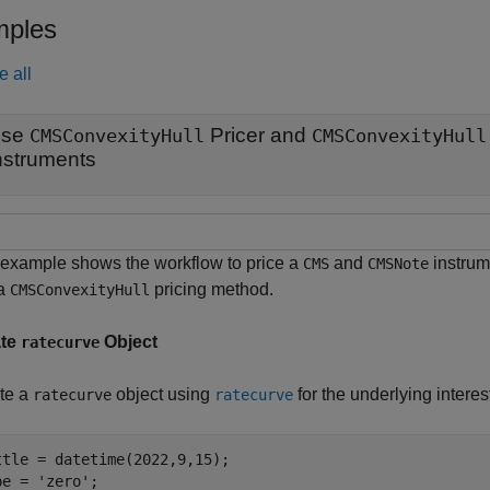
ples
e all
Use
Pricer and
CMSConvexityHull
CMSConvexityHull
nstruments
 example shows the workflow to price a
and
instrum
CMS
CMSNote
 a
pricing method.
CMSConvexityHull
ate
Object
ratecurve
te a
object using
for the underlying interes
ratecurve
ratecurve
ttle = datetime(2022,9,15);

pe = 
'zero'
;
