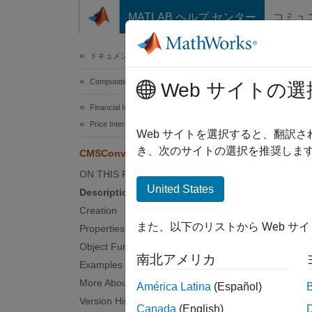
コンテンツへスキップ
MATLAB ヘルプ センター
コミュ
Document
ドキュメンテーションのホーム
Computational Finance
CMS
Web サイトの選
Financial Instruments Toolbox
Price Interest-Rate Instruments
Create
Web サイトを選択すると、翻訳
Since 
き、次のサイトの選択を推奨します
CMSConvexityHull
expand 
ON THIS PAGE
Desc
United States
Description
Creation
Create
また、以下のリストから Web サ
Properties
method 
Object Functions
南北アメリカ
U
Examples
More About
América Latina
(Español)
U
Version History
Canada
(English)