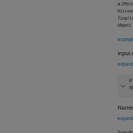
a
CMSC
Discou
finpri
object.
examp
Input
expand 
P
s
Name-
expand 
Specify