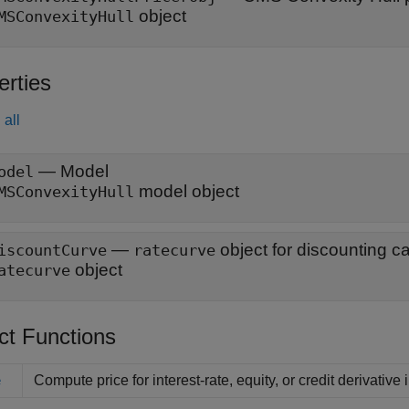
object
MSConvexityHull
erties
all
—
Model
odel
model object
MSConvexityHull
—
object for discounting c
iscountCurve
ratecurve
object
atecurve
ct Functions
Compute price for interest-rate, equity, or credit derivative
e