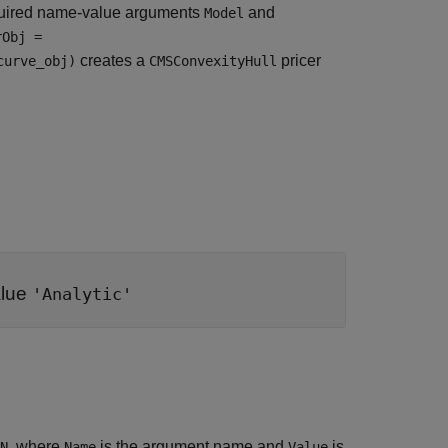
uired name-value arguments
and
Model
rObj =
creates a
pricer
curve_obj)
CMSConvexityHull
alue
'Analytic'
, where
is the argument name and
is
N
Name
Value