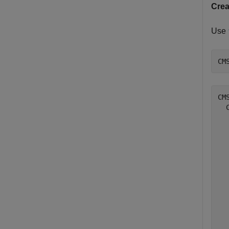
Cre
Use
CM
CM
  
  
  
  
  
  
  
  
  
  
  