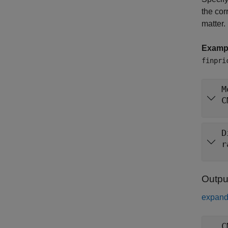
the cor
matter.
Examp
finpri
M
C
D
r
Outpu
expand 
C