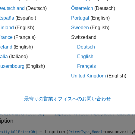
se
to specify a
pricer object for the
Deutschland
(Deutsch)
Österreich
(Deutsch)
finpricer
CMSConvexityHull
España
(Español)
Portugal
(English)
Note
inland
(English)
Sweden
(English)
If you do not specify a
name-value argumen
ProjectionCurve
France
(Français)
Switzerland
with the
pricer, the
value 
CMSConvexityHull
ProjectionCurve
reland
(English)
Deutsch
talia
(Italiano)
English
Luxembourg
(English)
Français
e information on this workflow, see
Get Started with Workflows
al Instruments
.
United Kingdom
(English)
tion
最寄りの営業オフィスへのお問い合わせ
x
vexityHullPricerObj = finpricer(PricerType,Model=cmsconv
iption
= finpricer(
,
=cmsconvexity
exityHullPricerObj
PricerType
Model