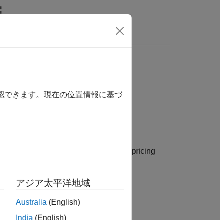
s
sing
model
CMSConvexityHull
確認できます。現在の位置情報に基づ
model and a
pricing
yHull
CMSConvexityHull
アジア太平洋地域
Australia
(English)
or
instrument object.
MS
CMSNote
India
(English)