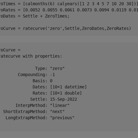
roTimes = [calmonths(6) calyears([1 2 3 4 5 7 10 20 30])]
roRates = [0.0052 0.0055 0.0061 0.0073 0.0094 0.0119 0.01
roDates = Settle + ZeroTimes;

roCurve = ratecurve(
'zero'
,Settle,ZeroDates,ZeroRates)
roCurve = 

ratecurve with properties:

               Type: "zero"

        Compounding: -1

              Basis: 0

              Dates: [10×1 datetime]

              Rates: [10×1 double]

             Settle: 15-Sep-2022

       InterpMethod: "linear"

  ShortExtrapMethod: "next"

   LongExtrapMethod: "previous"
