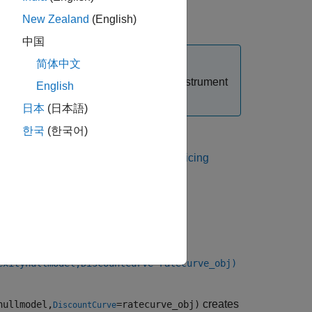
or
instrument object.
New Zealand
(English)
CMS
CMSNote
中国
简体中文
t when you create a
or
instrument
CMS
CMSNote
English
defaults to the
value.
DiscountCurve
日本
(日本語)
한국
(한국어)
 Using Object-Based Framework for Pricing
exityhullmodel,DiscountCurve=ratecurve_obj)
creates
hullmodel,
=ratecurve_obj)
DiscountCurve