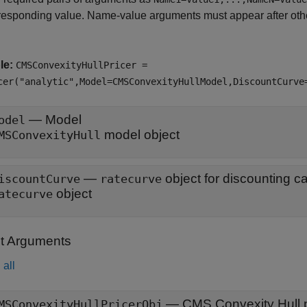
responding value. Name-value arguments must appear after other
le:
CMSConvexityHullPricer =
cer("analytic",Model=CMSConvexityHullModel,DiscountCurve
—
Model
odel
model object
MSConvexityHull
—
iscountCurve
ratecurve
object
atecurve
t Arguments
all
— CMS Convexity Hull p
MSConvexityHullPricerObj