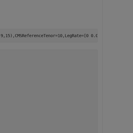
,9,15),CMSReferenceTenor=10,LegRate=[0 0.01],LegType=[
"c