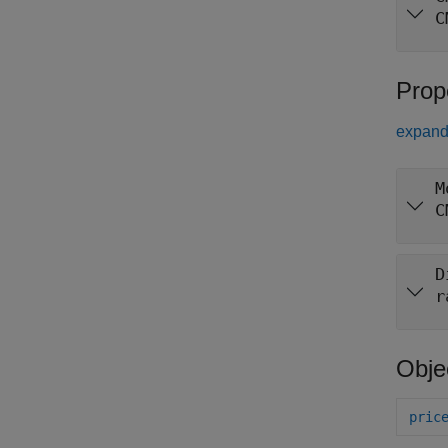
C
Prop
expand 
M
C
D
r
Obje
pric