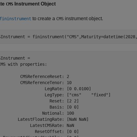
ate
Instrument Object
CMS
to create a
instrument object.
fininstrument
CMS
SInstrument = fininstrument(
"CMS"
,Maturity=datetime(2028
SInstrument = 

CMS with properties:

         CMSReferenceReset: 2

         CMSReferenceTenor: 10

                   LegRate: [0 0.0100]

                   LegType: ["cms"    "fixed"]

                     Reset: [2 2]

                     Basis: [0 0]

                  Notional: 100

        LatestFloatingRate: [NaN NaN]

             LatestCMSRate: NaN

               ResetOffset: [0 0]
