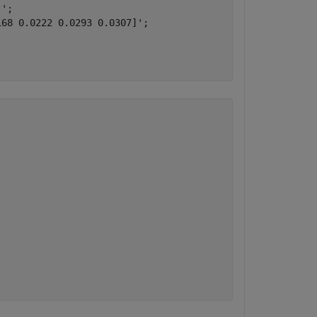
';

68 0.0222 0.0293 0.0307]';
