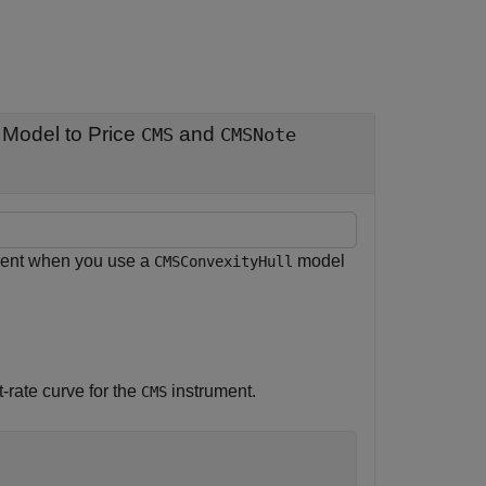
Model to Price
and
CMS
CMSNote
ent when you use a
model
CMSConvexityHull
t-rate curve for the
instrument.
CMS