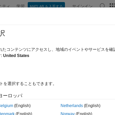
ニティ
学習
サインイン
MATLAB を入手する
ation
Examples
Functions
Apps
Videos
Answer
ConvexityHull
択
pricer object for
or
instrument u
CMSConvexityHull
CMS
CMSNote
されたコンテンツにアクセスし、地域のイベントやサービスを
R2023a
:
United States
all in page
ription
 and price a
or
instrument object with a
CMS
CMSNote
CMSConvexit
イトを選択することもできます。
using this workflow:
ヨーロッパ
se
to create a
or
instrument object.
fininstrument
CMS
CMSNote
Belgium
(English)
Netherlands
(English)
se
to specify a
model object for the
finmodel
CMSConvexityHull
C
Denmark
(English)
Norway
(English)