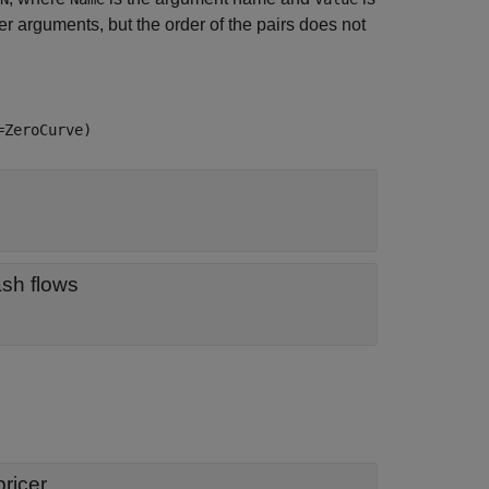
 arguments, but the order of the pairs does not
=ZeroCurve)
object for discounting cash flows
ricer