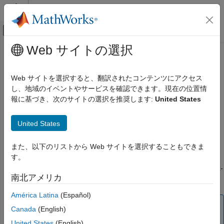
コンテンツへスキップ
MATLAB ヘルプ センター
オフキャンバス ナビゲーション メ
メインコンテンツ
Web サイトの選択
ドキュメンテーションのホーム
crrtree
Computational Finance
Web サイトを選択すると、翻訳されたコンテンツにアクセス
Build Cox-Ross-Rubinstein stock tree
し、地域のイベントやサービスを確認できます。現在の位置情
Financial Instruments Toolbox
報に基づき、次のサイトの選択を推奨します:
United States
Price Instruments Using Functions
collapse all in page
Equity Derivatives
Syntax
United States
Price Using Tree Models
Cox-Ross-Rubinstein Tree Setup
CRRTree = crrtree(StockSpec,RateSpec,TimeSpec)
また、以下のリストから Web サイトを選択することもできま
Description
す。
crrtree
builds a Cox-
= crrtree(
,
,
)
CRRTree
StockSpec
RateSpec
TimeSpec
ON THIS PAGE
南北アメリカ
Ross-Rubinstein stock tree.
Syntax
América Latina
(Español)
Description
Note
Examples
Canada
(English)
Alternatively, you can use the
object to price
AssetTree
Input Arguments
United States
(English)