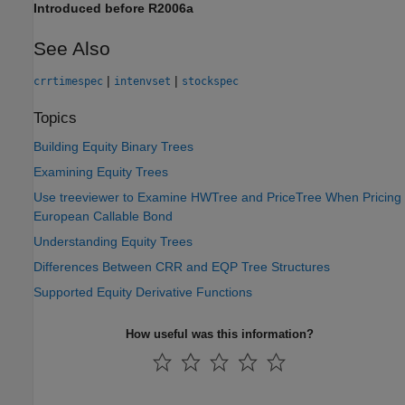
Introduced before R2006a
See Also
|
|
crrtimespec
intenvset
stockspec
Topics
Building Equity Binary Trees
Examining Equity Trees
Use treeviewer to Examine HWTree and PriceTree When Pricing
European Callable Bond
Understanding Equity Trees
Differences Between CRR and EQP Tree Structures
Supported Equity Derivative Functions
How useful was this information?