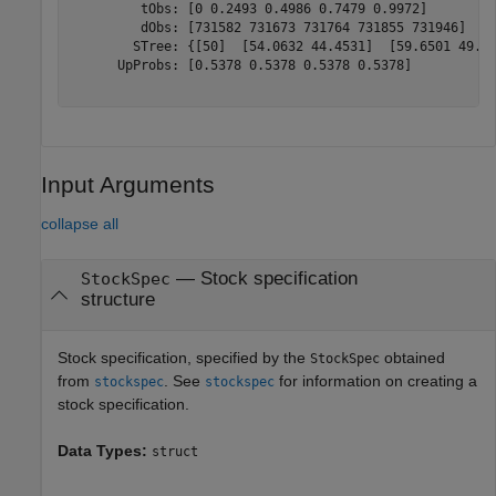
         tObs: [0 0.2493 0.4986 0.7479 0.9972]

         dObs: [731582 731673 731764 731855 731946]

        STree: {[50]  [54.0632 44.4531]  [59.6501 49.03
      UpProbs: [0.5378 0.5378 0.5378 0.5378]

Input Arguments
collapse all
—
Stock specification
StockSpec
structure
Stock specification, specified by the
obtained
StockSpec
from
. See
for information on creating a
stockspec
stockspec
stock specification.
Data Types:
struct