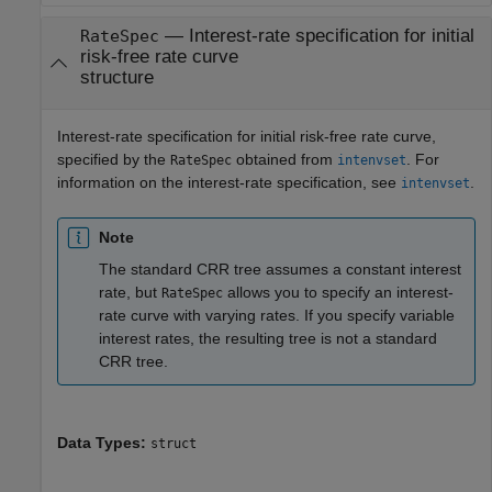
—
Interest-rate specification for initial
RateSpec
risk-free rate curve
structure
Interest-rate specification for initial risk-free rate curve,
specified by the
obtained from
. For
RateSpec
intenvset
information on the interest-rate specification, see
.
intenvset
Note
The standard CRR tree assumes a constant interest
rate, but
allows you to specify an interest-
RateSpec
rate curve with varying rates. If you specify variable
interest rates, the resulting tree is not a standard
CRR tree.
Data Types:
struct