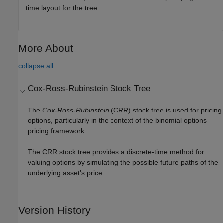
time layout for the tree.
More About
collapse all
Cox-Ross-Rubinstein Stock Tree
The
Cox-Ross-Rubinstein
(CRR) stock tree is used for pricing
options, particularly in the context of the binomial options
pricing framework.
The CRR stock tree provides a discrete-time method for
valuing options by simulating the possible future paths of the
underlying asset's price.
Version History