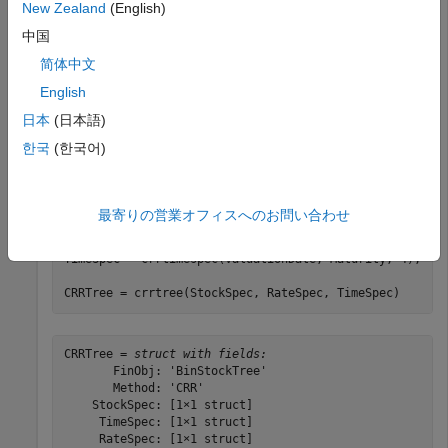
Sigma = 0.20;

New Zealand
(English)
AssetPrice = 50;

中国
DividendType = 
'cash'
;

DividendAmounts = [0.50; 0.50; 0.50; 0.50];

简体中文
ExDividendDates = {
'03-Jan-2003'
; 
'01-Apr-2003'
; 
'05-J
'01-Oct-2003'
};

English
日本
(日本語)
StockSpec = stockspec(Sigma, AssetPrice, DividendType,
DividendAmounts, ExDividendDates);

한국
(한국어)
RateSpec = intenvset(
'Rates'
, 0.05, 
'StartDates'
,
...
'01-Jan-2003'
, 
'EndDates'
, 
'31-Dec-2003'
,
'Compounding'
,
最寄りの営業オフィスへのお問い合わせ
ValuationDate = 
'1-Jan-2003'
;

Maturity = 
'31-Dec-2003'
;

TimeSpec = crrtimespec(ValuationDate, Maturity, 4);

CRRTree = crrtree(StockSpec, RateSpec, TimeSpec)
CRRTree = 
struct with fields:
       FinObj: 'BinStockTree'

       Method: 'CRR'

    StockSpec: [1×1 struct]

     TimeSpec: [1×1 struct]

     RateSpec: [1×1 struct]
