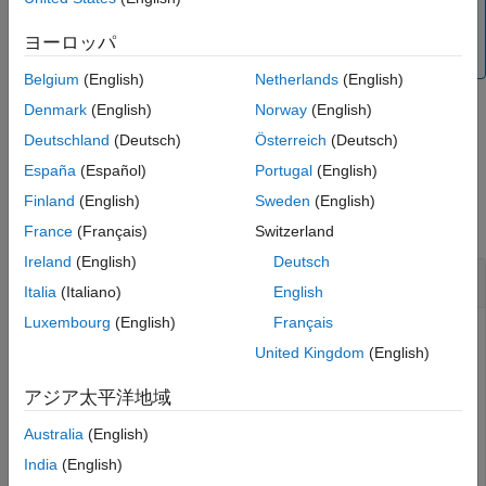
equity instruments. For more information, see
Get
Output Arguments
Started with Workflows Using Object-Based Framework
ヨーロッパ
More About
for Pricing Financial Instruments
.
Version History
Belgium
(English)
Netherlands
(English)
See Also
Denmark
(English)
Norway
(English)
example
Deutschland
(Deutsch)
Österreich
(Deutsch)
España
(Español)
Portugal
(English)
Examples
Finland
(English)
Sweden
(English)
collapse all
France
(Français)
Switzerland
Ireland
(English)
Deutsch
Create a CRR Tree
Italia
(Italiano)
English
Luxembourg
(English)
Français
United Kingdom
(English)
Using the data provided, create a stock specification
(
), rate specification (
), and tree time
StockSpec
RateSpec
アジア太平洋地域
layout specification (
). Then use these
TimeSpec
Australia
(English)
specifications to create a CRR tree with
.
crrtree
India
(English)