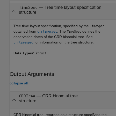
—
Tree time layout specification
TimeSpec
structure
Tree time layout specification, specified by the
TimeSpec
obtained from
. The
defines the
crrtimespec
TimeSpec
observation dates of the CRR binomial tree. See
for information on the tree structure.
crrtimespec
Data Types:
struct
Output Arguments
collapse all
— CRR binomial tree
CRRTree
structure
CRR binomial tree, returned as a structure specifying the