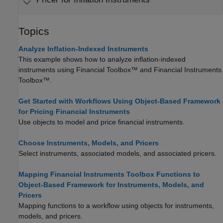
Topics
Analyze Inflation-Indexed Instruments
This example shows how to analyze inflation-indexed
instruments using Financial Toolbox™ and Financial Instruments
Toolbox™.
Get Started with Workflows Using Object-Based Framework
for Pricing Financial Instruments
Use objects to model and price financial instruments.
Choose Instruments, Models, and Pricers
Select instruments, associated models, and associated pricers.
Mapping Financial Instruments Toolbox Functions to
Object-Based Framework for Instruments, Models, and
Pricers
Mapping functions to a workflow using objects for instruments,
models, and pricers.