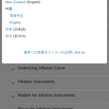
New Zealand
(English)
Create Instrument and Pricer
中国
简体中文
Build Inflation Curve and Calculate Index Values
English
日本
(日本語)
Compute Price and Cash Flow
한국
(한국어)
Objects
最寄りの営業オフィスへのお問い合わせ
expand all
Underlying Inflation Curve
Inflation Instruments
Models for Inflation Instruments
Pricer for Inflation Instruments