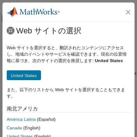
コンテンツへスキップ
MATLAB ヘルプ センター
オフキャンバス ナビゲーション メ
メインコンテンツ
Web サイトの選択
ドキュメンテーションのホーム
Price Inflation Instruments
Computational Finance
Web サイトを選択すると、翻訳されたコンテンツにアクセス
Create inflation instrument object, associate an inflation curve
し、地域のイベントやサービスを確認できます。現在の位置情
Financial Instruments Toolbox
object, and specify pricing method
報に基づき、次のサイトの選択を推奨します:
United States
カテゴリ
Inflation is an economic condition involving an increase in the
Get Started with Financial Instruments
general price level of goods and services over time. Inflation rate
United States
Toolbox
is defined as a percentage change in a reference index
Build and Analyze Curve Models
representing a basket of goods and services, such as the
また、以下のリストから Web サイトを選択することもできま
Price Interest-Rate Instruments
Consumer Price Index (CPI). Since inflation can significantly
す。
reduce the real value of an investment, many investors seek to
Price Inflation Instruments
hedge the inflation risk. Although there are several ways to
Price Equity, FX, Commodity, or Energy
南北アメリカ
Instruments
protect against inflation, inflation derivatives such as inflation
swaps provide some of the most effective hedges against
Price Credit Derivative Instruments
América Latina
(Español)
inflation risk.
Price an Instrument Portfolio
Canada
(English)
Basel Regulatory Frameworks
United States
(English)