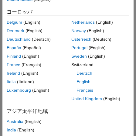
The object-based framework supports a workflow for creating
Numerix Interface
instruments, models, and pricer objects to price financial
Price Instruments Using Functions
ヨーロッパ
instruments. Using these objects, you can price interest-rate,
inflation, equity, commodity, FX, or credit derivative instruments.
Belgium
(English)
Netherlands
(English)
The object-based workflow is an alternative to pricing financial
Denmark
(English)
Norway
(English)
instruments using functions. Working with modular objects for
instruments, models, and pricers, you can easily reuse these
Deutschland
(Deutsch)
Österreich
(Deutsch)
objects to compare instrument prices for different models and
España
(Español)
Portugal
(English)
pricing engines. You can use the object-based workflow to price
Finland
(English)
Sweden
(English)
a single instrument or to price a collection of instruments in a
portfolio. For more information on the workflow, see
Get Started
France
(Français)
Switzerland
with Workflows Using Object-Based Framework for Pricing
Ireland
(English)
Deutsch
Financial Instruments
.
Italia
(Italiano)
English
Create an inflation instrument object using
, then
fininstrument
Luxembourg
(English)
Français
associate an inflation curve object using
, and
inflationcurve
United Kingdom
(English)
then specify a pricing method using
.
finpricer
アジア太平洋地域
Functions
Australia
(English)
expand all
India
(English)