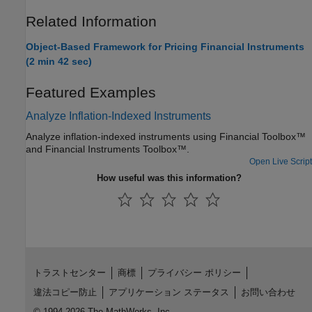
Related Information
Object-Based Framework for Pricing Financial Instruments
(2 min 42 sec)
Featured Examples
Analyze Inflation-Indexed Instruments
Analyze inflation-indexed instruments using Financial Toolbox™
and Financial Instruments Toolbox™.
Open Live Script
How useful was this information?
トラストセンター
商標
プライバシー ポリシー
違法コピー防止
アプリケーション ステータス
お問い合わせ
© 1994-2026 The MathWorks, Inc.