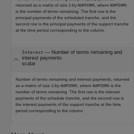
returned as a matrix of size
-by-
, where
2
NUMTERMS
NUMTERMS
is the number of terms remaining. The first row is the
principal payments of the scheduled tranche, and the
second row is the principal payments of the support tranche
at the time period corresponding to the column.
— Number of terms remaining and
Interest
interest payments
scalar
Number of terms remaining and interest payments, returned
as a matrix of size
-by-
, where
is the
2
NUMTERMS
NUMTERMS
number of terms remaining. The first row is the interest
payments of the schedule tranche, and the second row is
the interest payments of the support tranche at the time
period corresponding to the column.