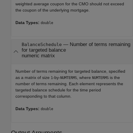
weighted average coupon for the CMO should not exceed
the coupon of the underlying mortgage.
Data Types:
double
—
Number of terms remaining
BalanceSchedule
for targeted balance
numeric matrix
Number of terms remaining for targeted balance, specified
as a matrix of size
-by-
, where
is the
1
NUMTERMS
NUMTERMS
number of terms remaining. Each element represents the
targeted balance schedule for the time period
corresponding to that column.
Data Types:
double
Output Arguments