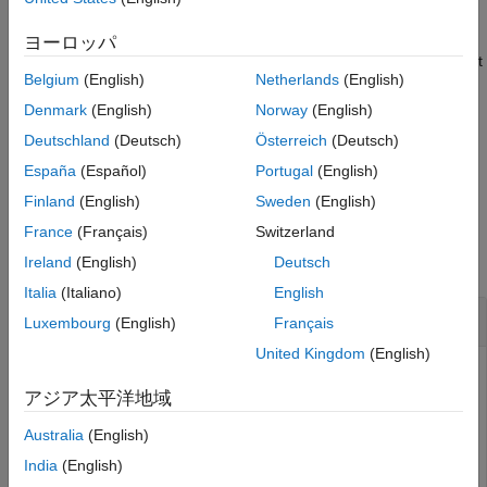
CMO, such as the planned amortization class (PAC) or targeted
More About
amortization class (TAC), given the underlying mortgage pool
ヨーロッパ
References
payments (or payments from another CMO tranche). The output
Version History
Belgium
(English)
Netherlands
(English)
,
, and
from this function can be
Balances
Principal
Interest
See Also
used as input into
to further divide the PAC, TAC, or
cmoseqcf
Denmark
(English)
Norway
(English)
support dividing a tranche into sequential tranches.
Deutschland
(Deutsch)
Österreich
(Deutsch)
España
(Español)
Portugal
(English)
example
Finland
(English)
Sweden
(English)
Examples
France
(Français)
Switzerland
collapse all
Ireland
(English)
Deutsch
Italia
(Italiano)
English
Calculate Cash Flows for Each PAC Tranche
Luxembourg
(English)
Français
United Kingdom
(English)
アジア太平洋地域
Define the mortgage pool under consideration for CMO
structuring using
or
. Calculate
mbscfamounts
mbspassthrough
Australia
(English)
the underlying mortgage cash flow, define the PAC schedule
India
(English)
and CMO tranches, and calculate the cash flows for each