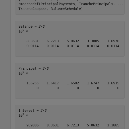
cmoschedcf(PrincipalPayments, TranchePrincipals, 
...
TrancheCoupons, BalanceSchedule)
Balance = 
2×6
5
10
 ×

    8.3631    6.7213    5.0632    3.3885    1.6970     
    0.0114    0.0114    0.0114    0.0114    0.0114    0
Principal = 
2×6
5
10
 ×

    1.6255    1.6417    1.6582    1.6747    1.6915    1
         0         0         0         0         0    0
Interest = 
2×6
3
10
 ×

    9.9886    8.3631    6.7213    5.0632    3.3885    1