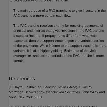
Schedule and Support Tranche
The main purpose of a PAC tranche is to give investors in the
PAC tranche a more certain cash flow.
The PAC tranche receives priority for receiving payments of
principal and interest that gives investors in the PAC tranche
a steadier income. If prepayments differ from what was
expected, then the support tranche gets the variable portion
of the payments. While income to the support tranche is more
variable, it is also higher yielding. Estimates of the yield,
average life, and lockout periods of the PAC tranche is more
certain.
References
[1] Hayre, Lakhbir, ed.
Salomon Smith Barney Guide to
Mortgage-Backed and Asset-Backed Securities.
John Wiley and
Sons, New York, 2001.