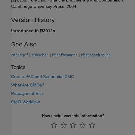
[2] Lyuu, Yuh-Dah.
Financial Engineering and Computation.
Cambridge University Press, 2004.
Version History
Introduced in R2012a
See Also
|
|
|
cmoseqcf
cmosched
mbscfamounts
mbspassthrough
Topics
Create PAC and Sequential CMO
What Are CMOs?
Prepayment Risk
CMO Workflow
How useful was this information?