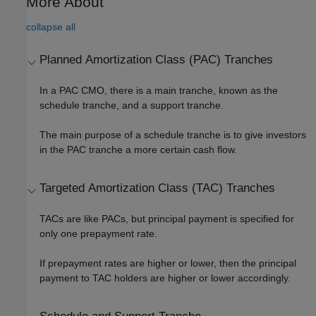
More About
collapse all
Planned Amortization Class (PAC) Tranches
In a PAC CMO, there is a main tranche, known as the
schedule tranche, and a support tranche.
The main purpose of a schedule tranche is to give investors
in the PAC tranche a more certain cash flow.
Targeted Amortization Class (TAC) Tranches
TACs are like PACs, but principal payment is specified for
only one prepayment rate.
If prepayment rates are higher or lower, then the principal
payment to TAC holders are higher or lower accordingly.