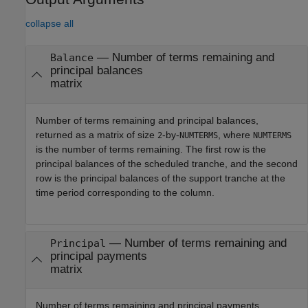
collapse all
— Number of terms remaining and
Balance
principal balances
matrix
Number of terms remaining and principal balances,
returned as a matrix of size
-by-
, where
2
NUMTERMS
NUMTERMS
is the number of terms remaining. The first row is the
principal balances of the scheduled tranche, and the second
row is the principal balances of the support tranche at the
time period corresponding to the column.
— Number of terms remaining and
Principal
principal payments
matrix
Number of terms remaining and principal payments,