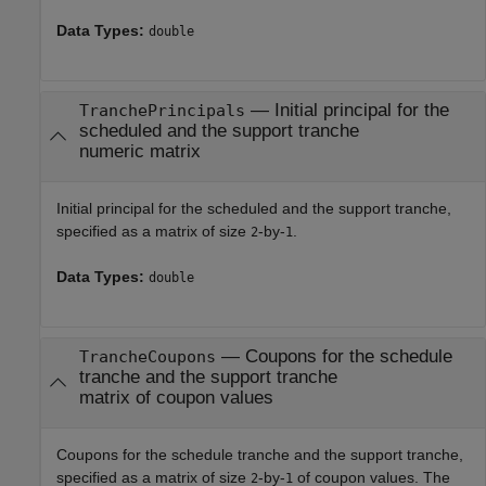
Data Types:
double
—
Initial principal for the
TranchePrincipals
scheduled and the support tranche
numeric matrix
Initial principal for the scheduled and the support tranche,
specified as a matrix of size
-by-
.
2
1
Data Types:
double
—
Coupons for the schedule
TrancheCoupons
tranche and the support tranche
matrix of coupon values
Coupons for the schedule tranche and the support tranche,
specified as a matrix of size
-by-
of coupon values. The
2
1