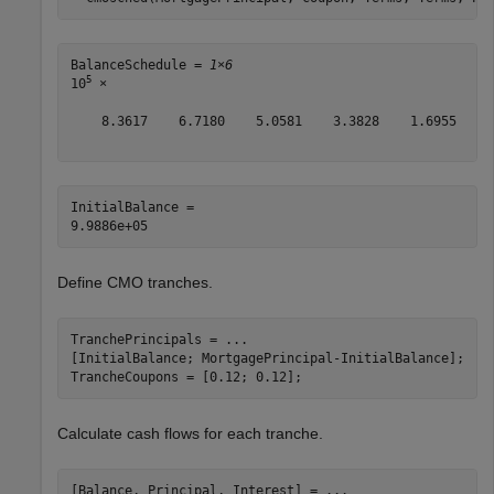
BalanceSchedule = 
1×6
5
10
 ×

    8.3617    6.7180    5.0581    3.3828    1.6955     
InitialBalance = 

Define CMO tranches.
TranchePrincipals = 
...
[InitialBalance; MortgagePrincipal-InitialBalance];

TrancheCoupons = [0.12; 0.12];
Calculate cash flows for each tranche.
[Balance, Principal, Interest] = 
...