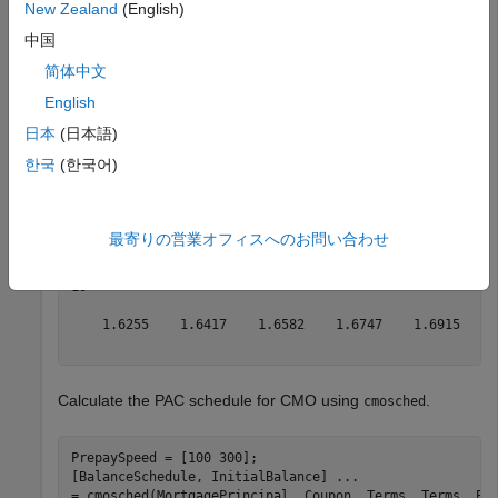
New Zealand
(English)
tranche.
中国
MortgagePrincipal = 1000000; 
% underlying mortgage
简体中文
Coupon = 0.12;

English
Terms = 6; 
% months
日本
(日本語)
[PrincipalBalance, MonthlyPayments, SchedPrincipalPaym
InterestPayments, Prepayments] = 
...
한국
(한국어)
mbspassthrough(MortgagePrincipal, Coupon, Terms, Terms,
PrincipalPayments = SchedPrincipalPayments.' + Prepaym
最寄りの営業オフィスへのお問い合わせ
PrincipalPayments = 
1×6
5
10
 ×

    1.6255    1.6417    1.6582    1.6747    1.6915    1
Calculate the PAC schedule for CMO using
.
cmosched
PrepaySpeed = [100 300];

[BalanceSchedule, InitialBalance] 
...
= cmosched(MortgagePrincipal, Coupon, Terms, Terms, Pr