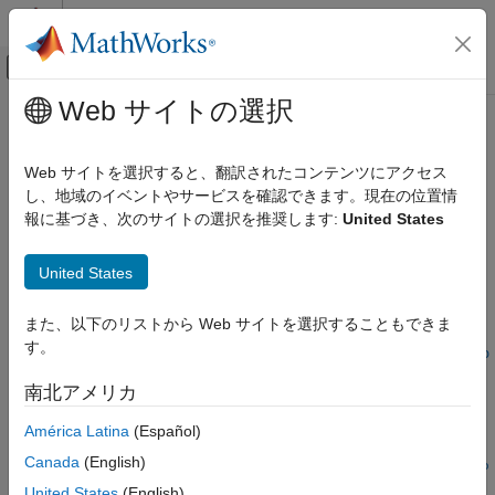
コンテンツへスキップ
MATLAB ヘルプ センター
オフキャンバス ナビゲーション メ
メインコンテンツ
Web サイトの選択
ドキュメンテーションのホーム
cmoschedcf
Computational Finance
Web サイトを選択すると、翻訳されたコンテンツにアクセス
Generate cash flows for scheduled collateralized mortgage
し、地域のイベントやサービスを確認できます。現在の位置情
Financial Instruments Toolbox
obligation (CMO) using PAC or TAC model
報に基づき、次のサイトの選択を推奨します:
United States
Price Instruments Using Functions
Mortgage-Backed Securities
collapse all in page
United States
Collateralized Mortgage Obligations
Syntax
cmoschedcf
また、以下のリストから Web サイトを選択することもできま
[Balance,Principal,Interest] =
す。
ON THIS PAGE
cmoschedcf(PrincipalPayments,TranchePrincipalsTrancheCoupo
ns,BalanceSchedule)
Syntax
南北アメリカ
Description
Description
América Latina
(Español)
Examples
[
,
,
] =
Balance
Principal
Interest
Input Arguments
Canada
(English)
cmoschedcf(
,
PrincipalPayments
TranchePrincipals
TrancheCoupo
Output Arguments
generates cash flows for a scheduled
,
)
ns
BalanceSchedule
United States
(English)