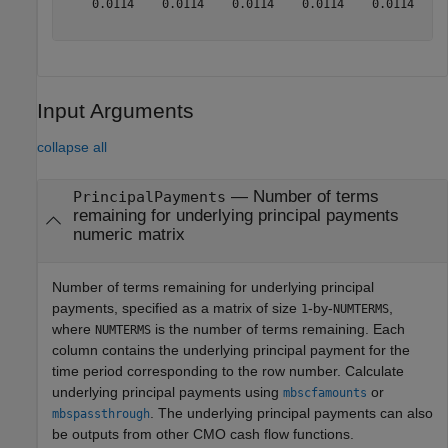
    0.0114    0.0114    0.0114    0.0114    0.0114    0
Input Arguments
collapse all
—
Number of terms
PrincipalPayments
remaining for underlying principal payments
numeric matrix
Number of terms remaining for underlying principal
payments, specified as a matrix of size
-by-
,
1
NUMTERMS
where
is the number of terms remaining. Each
NUMTERMS
column contains the underlying principal payment for the
time period corresponding to the row number. Calculate
underlying principal payments using
or
mbscfamounts
. The underlying principal payments can also
mbspassthrough
be outputs from other CMO cash flow functions.