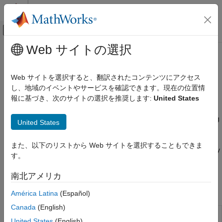
コンテンツへスキップ
MATLAB ヘルプ センター
オフキャンバス ナビゲーション メ
メインコンテンツ
Web サイトの選択
ドキュメンテーションのホーム
Backtest Framework
Computational Finance
Web サイトを選択すると、翻訳されたコンテンツにアクセス
Define investment strategies, run backtests, analyze strategy
し、地域のイベントやサービスを確認できます。現在の位置情
Financial Toolbox
performance
報に基づき、次のサイトの選択を推奨します:
United States
Portfolio Optimization and Asset Allocation
Define a backtest strategy using a
object.
backtestStrategy
カテゴリ
objects contain properties specific to a trading
backtestStrategy
United States
strategy, such as the rebalance frequency, transaction costs,
Portfolio Optimization Theory
management and performance fees, and a rebalance function.
Mean-Variance Portfolio Optimization
また、以下のリストから Web サイトを選択することもできま
The rebalance function implements the core logic of the strategy
Conditional Value-at-Risk Portfolio
す。
and is used by
during the backtest to allow the
backtestEngine
Optimization
strategy to change its asset allocation and to make trades.
Mean-Absolute Deviation Portfolio
南北アメリカ
Optimization
Objects
Custom Portfolio Optimization
América Latina
(Español)
Portfolio Analysis
Canada
(English)
Create
object to
backtestStrategy
backtestStrategy
Backtest Framework
United States
(English)
define portfolio allocation strategy