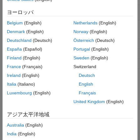
Performance Attribution
Create
object to
backtestEngine
backtestEngine
ヨーロッパ
backtest strategies and analyze results
Belgium
(English)
Netherlands
(English)
Functions
Denmark
(English)
Norway
(English)
Deutschland
(Deutsch)
Österreich
(Deutsch)
Run backtest on one or more strategies
runBacktest
España
(Español)
Portugal
(English)
Plot equity curves of strategies
equityCurve
Finland
(English)
Sweden
(English)
Generate summary table of backtest results
summary
France
(Français)
Switzerland
Ireland
(English)
Deutsch
Topics
Italia
(Italiano)
English
Backtest Investment Strategies Using Financial Toolbox
Luxembourg
(English)
Français
Perform backtesting of portfolio strategies using a backtesting
United Kingdom
(English)
framework.
アジア太平洋地域
Backtest Investment Strategies with Trading Signals
This example shows how to perform backtesting of portfolio
Australia
(English)
strategies that incorporate investment signals in their trading
India
(English)
strategy.