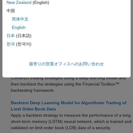
New Zealand
(English)
Backtest Investment Strategies Using datetime and
中国
calendarDuration
简体中文
This example shows how to use
inputs in the
datetime
English
backtesting workflow.
日本
(日本語)
Backtest Using Risk-Based Equity Indexation
한국
(한국어)
This example shows how to use backtesting with a risk parity or
equal risk contribution strategy rebalanced approximately every
month as a risk-based indexation.
最寄りの営業オフィスへのお問い合わせ
Backtest Strategies Using Deep Learning
Construct trading strategies using a deep learning model and
then backtest the strategies using the Financial Toolbox™
backtesting framework.
Backtest Deep Learning Model for Algorithmic Trading of
Limit Order Book Data
Apply a backtest strategy to measure the performance of a long
short-term memory (LSTM) neural network, which is trained and
validated on limit order book (LOB) data of a security.