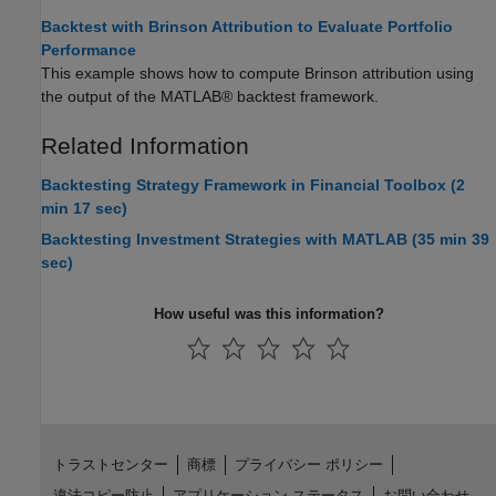
Backtest with Brinson Attribution to Evaluate Portfolio
Performance
This example shows how to compute Brinson attribution using
the output of the MATLAB® backtest framework.
Related Information
Backtesting Strategy Framework in Financial Toolbox (2
min 17 sec)
Backtesting Investment Strategies with MATLAB (35 min 39
sec)
How useful was this information?
トラストセンター
商標
プライバシー ポリシー
違法コピー防止
アプリケーション ステータス
お問い合わせ