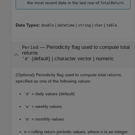
the most recent date in the last row of
.
TotalReturn
Data Types:
|
|
|
|
double
datetime
string
char
table
—
Periodicity flag used to compute total
Period
returns
(default) |
character vector
|
numeric
'd'
(Optional) Periodicity flag used to compute total returns,
specified as one of the following values:
= daily values (default)
'd'
= weekly values
'w'
= monthly values
'm'
n
= rolling return periodic values, where
n
is an integer