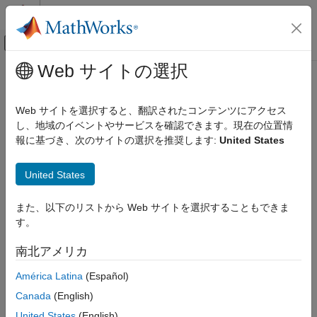
コンテンツへスキップ
MATLAB ヘルプ センター
オフキャンバス ナビゲーション メ
メインコンテンツ
Web サイトの選択
ドキュメンテーションのホーム
periodicreturns
Computational Finance
Web サイトを選択すると、翻訳されたコンテンツにアクセス
Periodic total returns from total return prices
し、地域のイベントやサービスを確認できます。現在の位置情
Financial Toolbox
報に基づき、次のサイトの選択を推奨します:
United States
Portfolio Optimization and Asset Allocation
collapse all in page
Portfolio Analysis
Syntax
United States
periodicreturns
TotalReturn = periodicreturns(TotalReturnPrices)
また、以下のリストから Web サイトを選択することもできま
ON THIS PAGE
TotalReturn = periodicreturns(
___
,Period)
す。
Description
Syntax
Description
南北アメリカ
calculates
= periodicreturns(
)
TotalReturn
TotalReturnPrices
Examples
the daily total returns from a daily total return price series.
América Latina
(Español)
Input Arguments
Output Arguments
Canada
(English)
example
Version History
United States
(English)