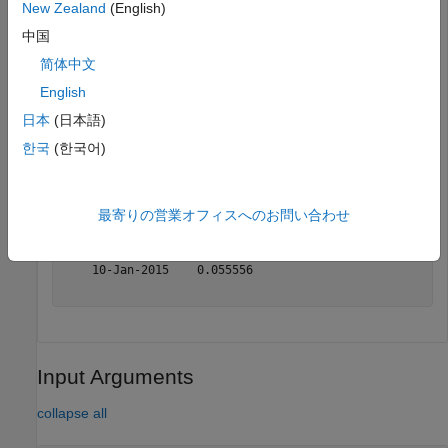
TotalReturn = periodicreturns(TotalReturnPrices)
New Zealand
(English)
中国
简体中文
TotalReturn=
9×2 table
       Dates        Prices 

English
    ___________    ________

日本
(日本語)
    02-Jan-2015         0.1

한국
(한국어)
    03-Jan-2015    0.090909

    04-Jan-2015    0.083333

    05-Jan-2015    0.076923

    06-Jan-2015    0.071429

最寄りの営業オフィスへのお問い合わせ
    07-Jan-2015    0.066667

    08-Jan-2015      0.0625

    09-Jan-2015    0.058824

    10-Jan-2015    0.055556

Input Arguments
collapse all