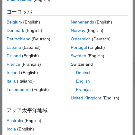
specifies options
= periodicreturns(
___
,
)
See Also
TotalReturn
Period
using one or more optional arguments in addition to the input
ヨーロッパ
arguments in the previous syntax.
Belgium
(English)
Netherlands
(English)
example
Denmark
(English)
Norway
(English)
Deutschland
(Deutsch)
Österreich
(Deutsch)
Examples
España
(Español)
Portugal
(English)
collapse all
Finland
(English)
Sweden
(English)
France
(Français)
Switzerland
Compute TotalReturn Using datetime Input for
Ireland
(English)
Deutsch
TotalReturnPrices
Italia
(Italiano)
English
Luxembourg
(English)
Français
United Kingdom
(English)
Compute
returned as a table using
TotalReturn
datetime
input in a table for
.
TotalReturnPrices
アジア太平洋地域
Australia
(English)
Dates = datetime(2015,1,1:10)';

Prices = [100:10:190]';

India
(English)
TotalReturnPrices = table(Dates,Prices);
