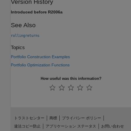
Version History
Introduced before R2006a
See Also
rollingreturns
Topics
Portfolio Construction Examples
Portfolio Optimization Functions
How useful was this information?
トラストセンター
商標
プライバシー ポリシー
違法コピー防止
アプリケーション ステータス
お問い合わせ