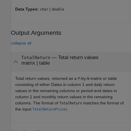
Data Types:
|
char
double
Output Arguments
collapse all
— Total return values
TotalReturn
matrix | table
Total return values, returned as a
-by-
matrix or table
P
N
consisting of either Dates in column 1 and daily return
values in the remaining columns or period-end dates in
column 1 and monthly return values in the remaining
columns. The format of
matches the format of
TotalReturn
the input
.
TotalReturnPrices