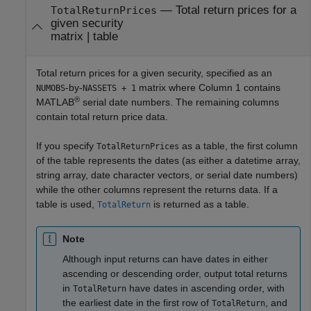
—
Total return prices for a
TotalReturnPrices
given security
matrix
|
table
Total return prices for a given security, specified as an
-by-
matrix where Column 1 contains
NUMOBS
NASSETS + 1
®
MATLAB
serial date numbers. The remaining columns
contain total return price data.
If you specify
as a table, the first column
TotalReturnPrices
of the table represents the dates (as either a datetime array,
string array, date character vectors, or serial date numbers)
while the other columns represent the returns data. If a
table is used,
is returned as a table.
TotalReturn
Note
Although input returns can have dates in either
ascending or descending order, output total returns
in
have dates in ascending order, with
TotalReturn
the earliest date in the first row of
, and
TotalReturn