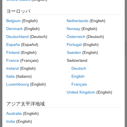
See Also
example
ヨーロッパ
Belgium
(English)
Netherlands
(English)
Examples
Denmark
(English)
Norway
(English)
collapse all
Deutschland
(Deutsch)
Österreich
(Deutsch)
España
(Español)
Portugal
(English)
Retrieve Cell Values and Output Derived Cells
Finland
(English)
Sweden
(English)
France
(Français)
Switzerland
Suppose you have a table that has a text column labeled
and a derived column labeled
. To access the
Text
Derived
Ireland
(English)
Deutsch
cell values in the
column and modify them in the
Text
Italia
(Italiano)
English
derived column:
Luxembourg
(English)
Français
Right-click the column and click
Edit Formula
.
United Kingdom
(English)
By default, the column formula defines the cell output
アジア太平洋地域
as an empty string
(since R2024b)
. In the Column
Australia
(English)
Formula Editor window, delete the existing definition of
and add the code that retrieves the
India
(English)
sfa_derivedValue