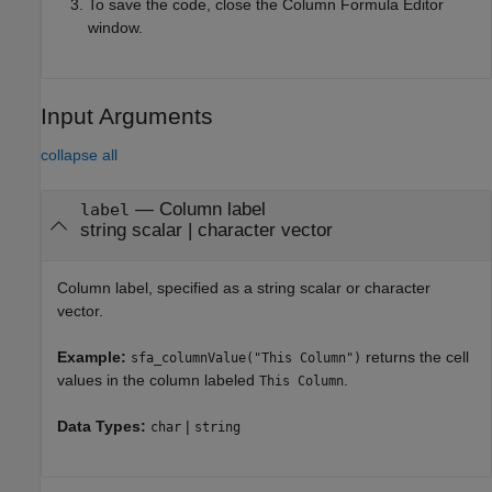
To save the code, close the Column Formula Editor
window.
Input Arguments
collapse all
—
Column label
label
string scalar
|
character vector
Column label, specified as a string scalar or character
vector.
Example:
returns the cell
sfa_columnValue("This Column")
values in the column labeled
.
This Column
Data Types:
|
char
string