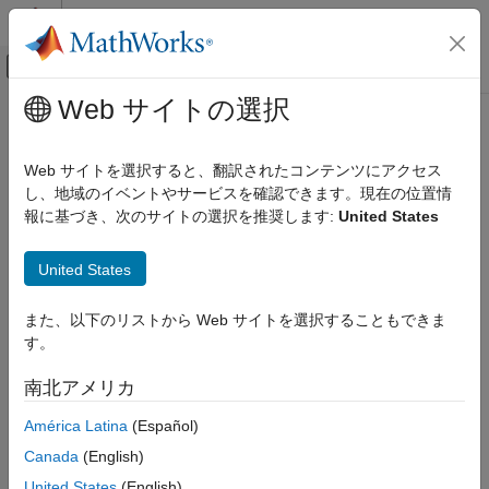
コンテンツへスキップ
MATLAB ヘルプ センター
オフキャンバス ナビゲーション メ
メインコンテンツ
Web サイトの選択
ドキュメンテーションのホーム
sfa_columnValue
Verification, Validation, and Test
Web サイトを選択すると、翻訳されたコンテンツにアクセス
Retrieves cell values from Safety Analysis Manager column
し、地域のイベントやサービスを確認できます。現在の位置情
Simulink Fault Analyzer
Since R2023b
報に基づき、次のサイトの選択を推奨します:
United States
Safety Analysis
collapse all in page
Syntax
sfa_columnValue
United States
ON THIS PAGE
val = sfa_columnValue(label)
また、以下のリストから Web サイトを選択することもできま
Syntax
Description
す。
Description
retrieves the values from the
= sfa_columnValue(
)
val
label
Examples
南北アメリカ
column with the label,
in a spreadsheet in the
Safety
label
Input Arguments
Analysis Manager
. Use this operator only in the column formula
América Latina
(Español)
Output Arguments
of derived columns. The column formula applies the operator to
Limitations
Canada
(English)
each cell in the derived column. Each cell retrieves the value
Version History
from the cell in same row.
United States
(English)