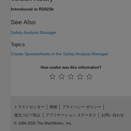
Introduced in R2023b
See Also
Safety Analysis Manager
Topics
Create Spreadsheets in the Safety Analysis Manager
How useful was this information?
トラストセンター
商標
プライバシー ポリシー
違法コピー防止
アプリケーション ステータス
お問い合わせ
© 1994-2026 The MathWorks, Inc.