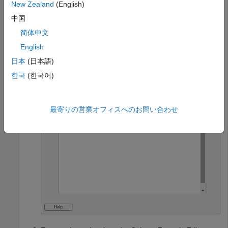
values. Use the
keyword to set the
sfa_derivedValue
New Zealand
(English)
derived value cells to the retrieved values appended
中国
with the string
.
" is satified."
简体中文
English
textVals = sfa_columnValue(
"Text"
);

sfa_derivedValue = textVals + 
" is satisfied."
;
日本
(日本語)
한국
(한국어)
最寄りの営業オフィスへのお問い合わせ