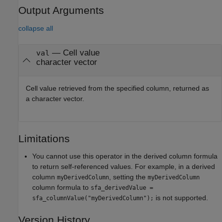
Output Arguments
collapse all
— Cell value
val
character vector
Cell value retrieved from the specified column, returned as
a character vector.
Limitations
You cannot use this operator in the derived column formula
to return self-referenced values. For example, in a derived
column
, setting the
myDerivedColumn
myDerivedColumn
column formula to
sfa_derivedValue =
is not supported.
sfa_columnValue("myDerivedColumn");
Version History