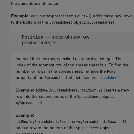
the pairs does not matter.
Example:
adds three new rows
addRow(mySpreadsheet,Count=3)
to the bottom of the
object,
.
Spreadsheet
mySpreadsheet
—
Index of new row
Position
positive integer
Index of the new row, specified as a positive integer. The
index of the topmost row of the spreadsheet is
. To find the
1
number or rows in the spreadsheet, retrieve the
Rows
property of the
object used in
.
Spreadsheet
spreadsheet
Example:
inserts a new
addRow(mySpreadsheet,Position=2)
row into the second index of the
object,
Spreadsheet
.
mySpreadsheet
Example:
addRow(mySpreadsheet,Position=mySpreadsheet.Rows + 1)
adds a row to the bottom of the
object,
Spreadsheet
.