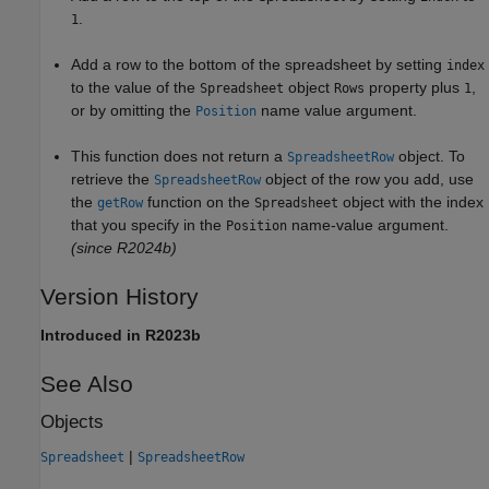
.
1
Add a row to the bottom of the spreadsheet by setting
index
to the value of the
object
property plus
,
Spreadsheet
Rows
1
or by omitting the
name value argument.
Position
This function does not return a
object. To
SpreadsheetRow
retrieve the
object of the row you add, use
SpreadsheetRow
the
function on the
object with the index
getRow
Spreadsheet
that you specify in the
name-value argument.
Position
(since R2024b)
Version History
Introduced in R2023b
See Also
Objects
|
Spreadsheet
SpreadsheetRow