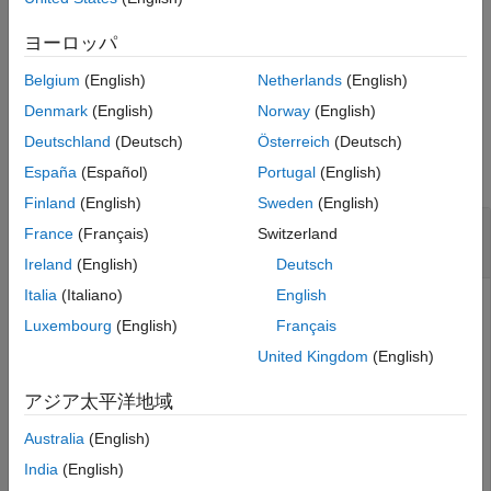
adds a row or rows to the
addRow(
,
)
See Also
spreadsheet
Name=Value
spreadsheet using one or more name-value arguments.
ヨーロッパ
Belgium
(English)
Netherlands
(English)
example
Denmark
(English)
Norway
(English)
Examples
Deutschland
(Deutsch)
Österreich
(Deutsch)
collapse all
España
(Español)
Portugal
(English)
Finland
(English)
Sweden
(English)
Add Row to Spreadsheet in
Safety Analysis
France
(Français)
Switzerland
Manager
Ireland
(English)
Deutsch
Italia
(Italiano)
English
Create a new spreadsheet in the
Safety Analysis Manager
.
Luxembourg
(English)
Français
United Kingdom
(English)
mySpreadsheet = safetyAnalysisMgr.newSpreadsheet;
アジア太平洋地域
Add a row to the spreadsheet.
Australia
(English)
India
(English)
addRow(mySpreadsheet)