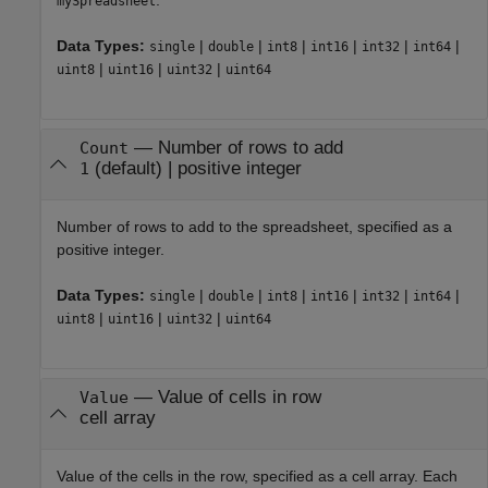
mySpreadsheet
Data Types:
|
|
|
|
|
|
single
double
int8
int16
int32
int64
|
|
|
uint8
uint16
uint32
uint64
—
Number of rows to add
Count
(default) |
positive integer
1
Number of rows to add to the spreadsheet, specified as a
positive integer.
Data Types:
|
|
|
|
|
|
single
double
int8
int16
int32
int64
|
|
|
uint8
uint16
uint32
uint64
—
Value of cells in row
Value
cell array
Value of the cells in the row, specified as a cell array. Each