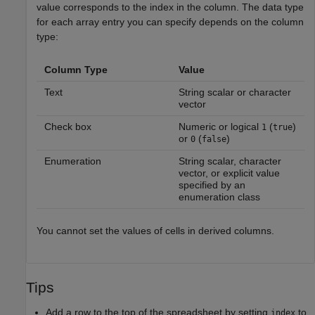
value corresponds to the index in the column. The data type
for each array entry you can specify depends on the column
type:
Column Type
Value
Text
String scalar or character
vector
Check box
Numeric or logical
(
)
1
true
or
(
)
0
false
Enumeration
String scalar, character
vector, or explicit value
specified by an
enumeration class
You cannot set the values of cells in derived columns.
Tips
Add a row to the top of the spreadsheet by setting
to
index