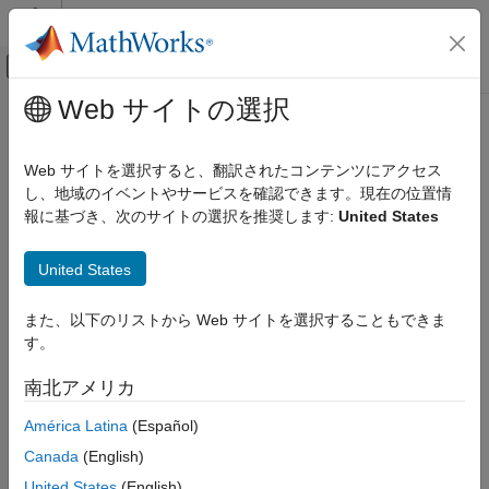
コンテンツへスキップ
MATLAB ヘルプ センター
オフキャンバス ナビゲーション メ
メインコンテンツ
Web サイトの選択
ドキュメンテーションのホーム
addRow
Verification, Validation, and Test
Web サイトを選択すると、翻訳されたコンテンツにアクセス
Add row to spreadsheet in Safety Analysis Manager
し、地域のイベントやサービスを確認できます。現在の位置情
Simulink Fault Analyzer
Since R2023b
報に基づき、次のサイトの選択を推奨します:
United States
Safety Analysis
collapse all in page
Syntax
addRow
United States
ON THIS PAGE
addRow(spreadsheet)
また、以下のリストから Web サイトを選択することもできま
Syntax
addRow(spreadsheet,Name=Value)
す。
Description
Description
Examples
南北アメリカ
adds a row to the spreadsheet,
addRow(
)
spreadsheet
Input Arguments
, in the
Safety Analysis Manager
.
spreadsheet
América Latina
(Español)
Name-Value Arguments
Tips
Canada
(English)
example
Version History
United States
(English)