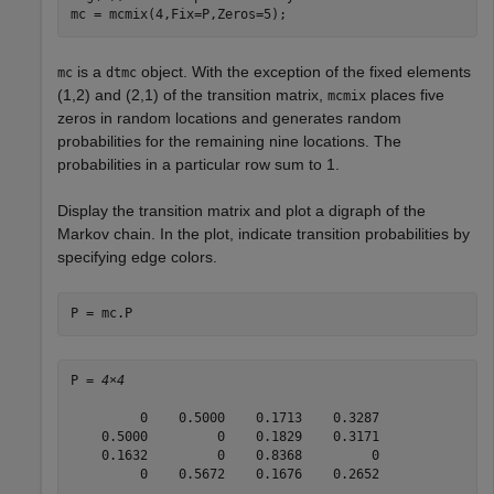
mc = mcmix(4,Fix=P,Zeros=5);
is a
object. With the exception of the fixed elements
mc
dtmc
(1,2) and (2,1) of the transition matrix,
places five
mcmix
zeros in random locations and generates random
probabilities for the remaining nine locations. The
probabilities in a particular row sum to 1.
Display the transition matrix and plot a digraph of the
Markov chain. In the plot, indicate transition probabilities by
specifying edge colors.
P = mc.P
P = 
4×4
         0    0.5000    0.1713    0.3287

    0.5000         0    0.1829    0.3171

    0.1632         0    0.8368         0

         0    0.5672    0.1676    0.2652
