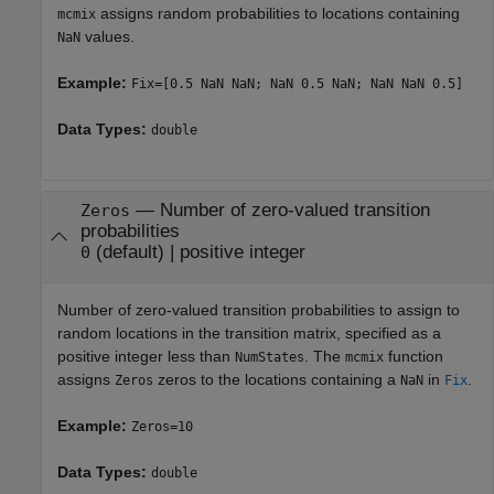
assigns random probabilities to locations containing
mcmix
values.
NaN
Example:
Fix=[0.5 NaN NaN; NaN 0.5 NaN; NaN NaN 0.5]
Data Types:
double
—
Number of zero-valued transition
Zeros
probabilities
(default) |
positive integer
0
Number of zero-valued transition probabilities to assign to
random locations in the transition matrix, specified as a
positive integer less than
. The
function
NumStates
mcmix
assigns
zeros to the locations containing a
in
.
Zeros
NaN
Fix
Example:
Zeros=10
Data Types:
double