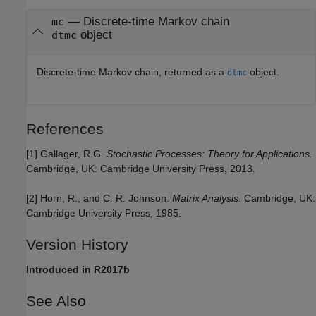
— Discrete-time Markov chain
mc
object
dtmc
Discrete-time Markov chain, returned as a
object.
dtmc
References
[1]
Gallager, R.G.
Stochastic Processes: Theory for Applications.
Cambridge, UK: Cambridge University Press, 2013.
[2]
Horn, R., and C. R. Johnson.
Matrix Analysis.
Cambridge, UK:
Cambridge University Press, 1985.
Version History
Introduced in R2017b
See Also