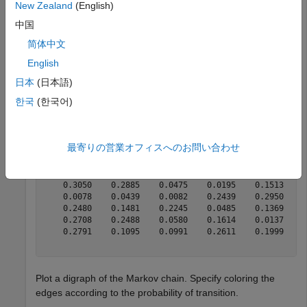
New Zealand
(English)
mc = mcmix(6);
中国
is a
object.
简体中文
mc
dtmc
English
Display the transition matrix.
日本
(日本語)
한국
(한국어)
mc.P
最寄りの営業オフィスへのお問い合わせ
ans = 
6×6
    0.2732    0.1116    0.1145    0.1957    0.0407    0
    0.3050    0.2885    0.0475    0.0195    0.1513    0
    0.0078    0.0439    0.0082    0.2439    0.2950    0
    0.2480    0.1481    0.2245    0.0485    0.1369    0
    0.2708    0.2488    0.0580    0.1614    0.0137    0
    0.2791    0.1095    0.0991    0.2611    0.1999    0
Plot a digraph of the Markov chain. Specify coloring the
edges according to the probability of transition.