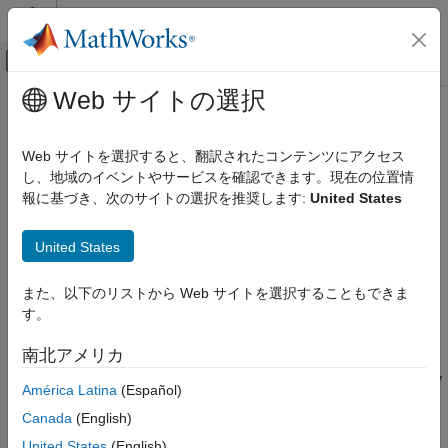
コンテンツへスキップ
MATLAB ヘルプ センター
オフキャンバス ナビゲーション メ
メインコンテンツ
Web サイトの選択
ドキュメンテーションのホーム
mcmix
Computational Finance
Web サイトを選択すると、翻訳されたコンテンツにアクセス
Create random Markov chain with specified mixing structure
し、地域のイベントやサービスを確認できます。現在の位置情
Econometrics Toolbox
報に基づき、次のサイトの選択を推奨します:
United States
Regime-Switching Models
collapse all in page
Markov Chain Models
Syntax
United States
mcmix
mc = mcmix(numStates)
また、以下のリストから Web サイトを選択することもできま
ON THIS PAGE
mc = mcmix(numStates,Name=Value)
す。
Description
Syntax
Description
南北アメリカ
returns a discrete-time Markov chain
= mcmix(
)
mc
numStates
Examples
containing the input number of states. The discrete-time Markov
América Latina
(Español)
Input Arguments
chain is characterized by random transition probabilities.
Name-Value Arguments
Canada
(English)
Output Arguments
example
United States
(English)