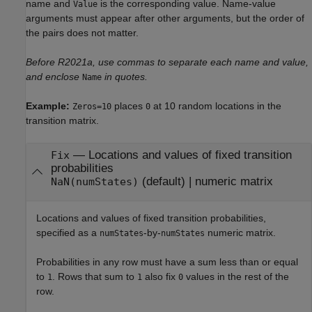
name and
is the corresponding value. Name-value
Value
arguments must appear after other arguments, but the order of
the pairs does not matter.
Before R2021a, use commas to separate each name and value,
and enclose
in quotes.
Name
Example:
places
at 10 random locations in the
Zeros=10
0
transition matrix.
—
Locations and values of fixed transition
Fix
probabilities
(default) |
numeric matrix
NaN(numStates)
Locations and values of fixed transition probabilities,
specified as a
-by-
numeric matrix.
numStates
numStates
Probabilities in any row must have a sum less than or equal
to
. Rows that sum to
also fix
values in the rest of the
1
1
0
row.