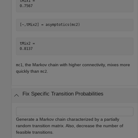
tMix1 = 

[~,tMix2] = asymptotics(mc2)
tMix2 = 

, the Markov chain with higher connectivity, mixes more
mc1
quickly than
.
mc2
Fix Specific Transition Probabilities
Generate a Markov chain characterized by a partially
random transition matrix. Also, decrease the number of
feasible transitions.