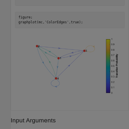
figure;

graphplot(mc,
'ColorEdges'
,true);
Input Arguments