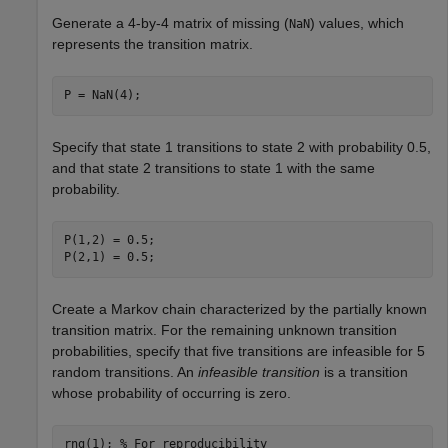
Generate a 4-by-4 matrix of missing (
) values, which
NaN
represents the transition matrix.
P = NaN(4);
Specify that state 1 transitions to state 2 with probability 0.5,
and that state 2 transitions to state 1 with the same
probability.
P(1,2) = 0.5;

P(2,1) = 0.5;
Create a Markov chain characterized by the partially known
transition matrix. For the remaining unknown transition
probabilities, specify that five transitions are infeasible for 5
random transitions. An
infeasible transition
is a transition
whose probability of occurring is zero.
rng(1); 
% For reproducibility