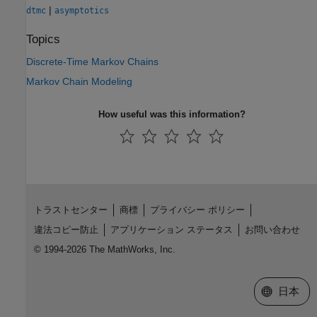
|
dtmc
asymptotics
Topics
Discrete-Time Markov Chains
Markov Chain Modeling
How useful was this information?
トラストセンター
商標
プライバシー ポリシー
違法コピー防止
アプリケーション ステータス
お問い合わせ
© 1994-2026 The MathWorks, Inc.
Web サイ
日本