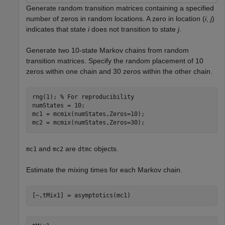
Generate random transition matrices containing a specified
number of zeros in random locations. A zero in location (
i
,
j
)
indicates that state
i
does not transition to state
j
.
Generate two 10-state Markov chains from random
transition matrices. Specify the random placement of 10
zeros within one chain and 30 zeros within the other chain.
rng(1); 
% For reproducibility
numStates = 10;

mc1 = mcmix(numStates,Zeros=10);

mc2 = mcmix(numStates,Zeros=30);
and
are
objects.
mc1
mc2
dtmc
Estimate the mixing times for each Markov chain.
[~,tMix1] = asymptotics(mc1)