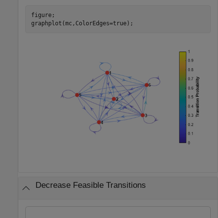
figure;

graphplot(mc,ColorEdges=true);
Decrease Feasible Transitions