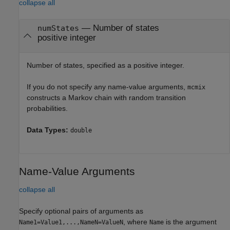
collapse all
—
Number of states
numStates
positive integer
Number of states, specified as a positive integer.
If you do not specify any name-value arguments,
mcmix
constructs a Markov chain with random transition
probabilities.
Data Types:
double
Name-Value Arguments
collapse all
Specify optional pairs of arguments as
, where
is the argument
Name1=Value1,...,NameN=ValueN
Name