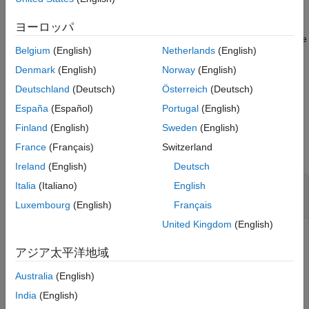
References
uses additional options
= mcmix(
,
)
ヨーロッパ
mc
numStates
Name=Value
Version History
specified by one or more name-value arguments to structure the
See Also
Belgium
(English)
Netherlands
(English)
discrete-time Markov chain to simulate different mixing times.
For example, you can control the pattern of feasible transitions.
Denmark
(English)
Norway
(English)
Deutschland
(Deutsch)
Österreich
(Deutsch)
example
España
(Español)
Portugal
(English)
Examples
Finland
(English)
Sweden
(English)
France
(Français)
Switzerland
collapse all
Ireland
(English)
Deutsch
Generate Markov Chain from Random Transition
Italia
(Italiano)
English
Matrix
Luxembourg
(English)
Français
United Kingdom
(English)
アジア太平洋地域
Generate a six-state Markov chain from a random transition
matrix.
Australia
(English)
India
(English)
rng(1); 
% For reproducibility