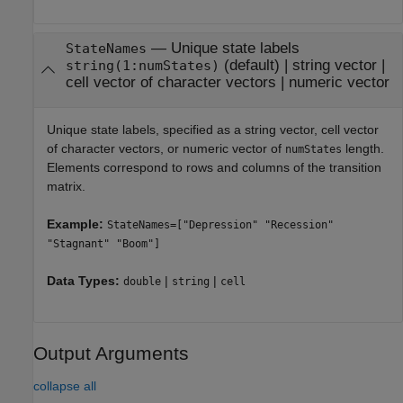
—
Unique state labels
StateNames
(default) |
string vector
|
string(1:numStates)
cell vector of character vectors
|
numeric vector
Unique state labels, specified as a string vector, cell vector
of character vectors, or numeric vector of
length.
numStates
Elements correspond to rows and columns of the transition
matrix.
Example:
StateNames=["Depression" "Recession"
"Stagnant" "Boom"]
Data Types:
|
|
double
string
cell
Output Arguments
collapse all