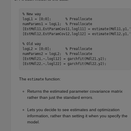
% New way
logL1 = [0;0];       
% Preallocate
numParams1 = logL1;  
% Preallocate
[EstMdl11,EstParamCov11,logl11] = estimate(Mdl11,y1,
'
[EstMdl12,EstParamCov12,logl12] = estimate(Mdl12,y1,
'
% Old way
logL2 = [0;0];       
% Preallocate
numParams2 = logL2;  
% Preallocate
[EstMdl21,~,logl12] = garchfit(Mdl21,y2);

[EstMdl22,~,logl22] = garchfit(Mdl22,y2);
The
function:
estimate
Returns the estimated parameter covariance matrix
rather than just the standard errors.
Lets you decide to see estimates and optimization
information, rather than setting it when you specify the
model.