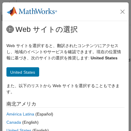
コンテンツへスキップ
MATLAB ヘルプ センター
オフキャンバス ナビゲーション メ
メインコンテンツ
Web サイトの選択
ドキュメンテーションのホーム
Converting from GARCH Functions
Computational Finance
to Model Objects
Web サイトを選択すると、翻訳されたコンテンツにアクセス
し、地域のイベントやサービスを確認できます。現在の位置情
Econometrics Toolbox
報に基づき、次のサイトの選択を推奨します:
United States
In R2014a,
,
,
, and
models and associated
arima
garch
egarch
gjr
Converting from GARCH Functions to
functionality replace the
,
,
,
garchfit
garchinfer
garchplot
Model Objects
United States
,
,
,
,
, and
garchpred
garchsim
garchcount
garchdisp
garchget
ON THIS PAGE
functions. If you use the older GARCH data analysis
garchset
See Also
functions, then you will receive an error. Use the information on
また、以下のリストから Web サイトを選択することもできま
this page to help you convert from the older to the newer
す。
functionality.
南北アメリカ
Suppose that you want to analyze a univariate series
using an
y
América Latina
(Español)
ARIMA(3,4) model with GARCH(1,2) innovations, and you have
presample observations (
), innovations (
), and conditional
y0
e0
Canada
(English)
standard deviations (
). This table shows both ways to
sigma0
United States
(English)