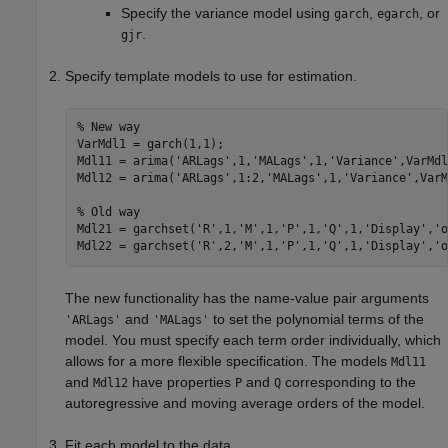
Specify the variance model using
,
, or
garch
egarch
.
gjr
Specify template models to use for estimation.
% New way
VarMdl1 = garch(1,1);

Mdl11 = arima(
'ARLags'
,1,
'MALags'
,1,
'Variance'
,VarMdl
Mdl12 = arima(
'ARLags'
,1:2,
'MALags'
,1,
'Variance'
,VarM
% Old way
Mdl21 = garchset(
'R'
,1,
'M'
,1,
'P'
,1,
'Q'
,1,
'Display'
,
'o
Mdl22 = garchset(
'R'
,2,
'M'
,1,
'P'
,1,
'Q'
,1,
'Display'
,
'o
The new functionality has the name-value pair arguments
and
to set the polynomial terms of the
'ARLags'
'MALags'
model. You must specify each term order individually, which
allows for a more flexible specification. The models
Mdl11
and
have properties
and
corresponding to the
Mdl12
P
Q
autoregressive and moving average orders of the model.
Fit each model to the data.