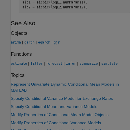
aic1 = aicbic(logL1,numParams1);

aic2 = aicbic(logL2,numParams2);
See Also
Objects
|
|
|
arima
garch
egarch
gjr
Functions
|
|
|
|
|
estimate
filter
forecast
infer
summarize
simulate
Topics
Represent Univariate Dynamic Conditional Mean Models in
MATLAB
Specify Conditional Variance Model for Exchange Rates
Specify Conditional Mean and Variance Models
Modify Properties of Conditional Mean Model Objects
Modify Properties of Conditional Variance Models