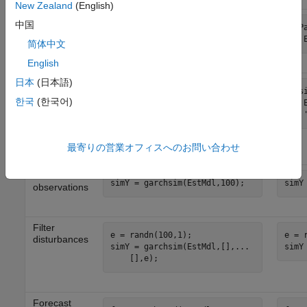
New Zealand
(English)
Count the
中国
numParams = garchcount(...

numP
number of
    EstMdl);
    
fitted
简体中文
parameters
English
日本
(日本語)
Infer
[e,sigma,logL] = ...

[e,s
conditional
한국
(한국어)
    garchinfer(EstMdl,y,...

    
variances
    [],e0,sigma0,y0);

    
(
) and
sigma2
sigma2 = sigma.^2;
obtain the
loglikelihood
最寄りの営業オフィスへのお問い合わせ
(
)
logL
Simulate
simY
observations
Filter
e = randn(100,1);

e = 
disturbances
simY = garchsim(EstMdl,[],...

simY
Forecast