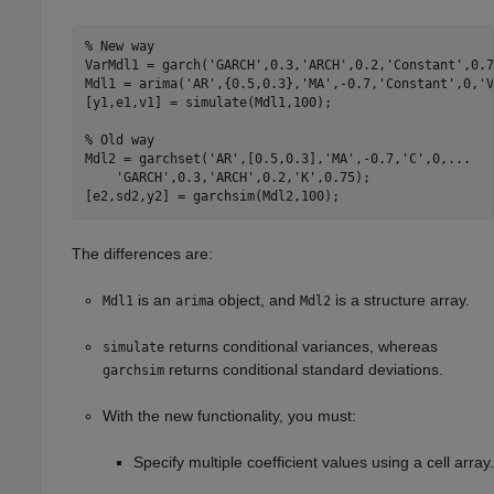
% New way
VarMdl1 = garch(
'GARCH'
,0.3,
'ARCH'
,0.2,
'Constant'
,0.7
Mdl1 = arima(
'AR'
,{0.5,0.3},
'MA'
,-0.7,
'Constant'
,0,
'V
[y1,e1,v1] = simulate(Mdl1,100);

% Old way
Mdl2 = garchset(
'AR'
,[0.5,0.3],
'MA'
,-0.7,
'C'
,0,
...
'GARCH'
,0.3,
'ARCH'
,0.2,
'K'
,0.75);

[e2,sd2,y2] = garchsim(Mdl2,100);
The differences are:
is an
object, and
is a structure array.
Mdl1
arima
Mdl2
returns conditional variances, whereas
simulate
returns conditional standard deviations.
garchsim
With the new functionality, you must:
Specify multiple coefficient values using a cell array.