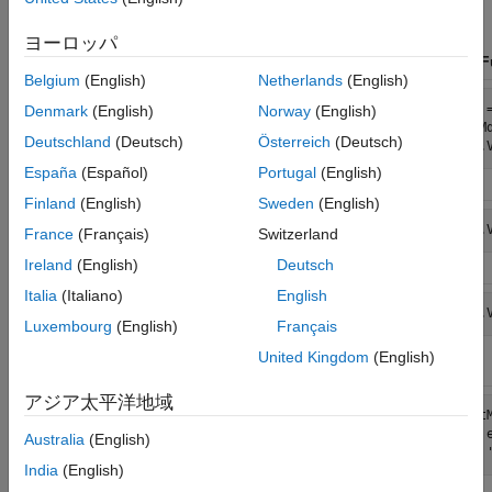
complete such an analysis.
ヨーロッパ
Step
Old Functionality
New Fu
Belgium
(English)
Netherlands
(English)
Specify a
Mdl = garchset('R',3,'M',4,...

Mdl 
Denmark
(English)
Norway
(English)
compound
    'P',1,'Q',2);
VarM
ARIMA-
Deutschland
(Deutsch)
Österreich
(Deutsch)
GARCH
model
España
(Español)
Portugal
(English)
Finland
(English)
Sweden
(English)
Retrieve
garchget(Mdl,'K')
Mdl.
France
(Français)
Switzerland
model
properties
Ireland
(English)
Deutsch
Italia
(Italiano)
English
Set equality
Mdl = garchset(Mdl,...

Mdl.
constraints
Luxembourg
(English)
Français
    'K',0.75,'FixK',1);
United Kingdom
(English)
アジア太平洋地域
Estimate
EstMdl = garchfit(Mdl,y,[],...

[Est
parameters
    e0,sigma0,y0);
    
Australia
(English)
India
(English)