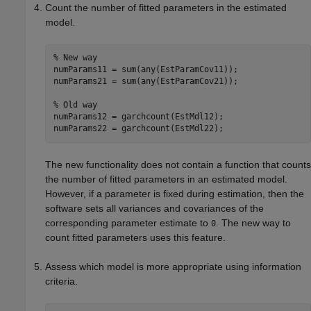
Count the number of fitted parameters in the estimated
model.
% New way
numParams11 = sum(any(EstParamCov11));

numParams21 = sum(any(EstParamCov21));

% Old way
numParams12 = garchcount(EstMdl12);

numParams22 = garchcount(EstMdl22); 
The new functionality does not contain a function that counts
the number of fitted parameters in an estimated model.
However, if a parameter is fixed during estimation, then the
software sets all variances and covariances of the
corresponding parameter estimate to
. The new way to
0
count fitted parameters uses this feature.
Assess which model is more appropriate using information
criteria.