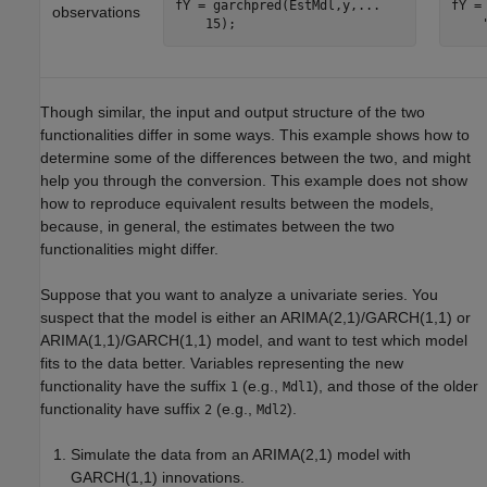
fY = garchpred(EstMdl,y,...

fY =
observations
    15);
    
Though similar, the input and output structure of the two
functionalities differ in some ways. This example shows how to
determine some of the differences between the two, and might
help you through the conversion. This example does not show
how to reproduce equivalent results between the models,
because, in general, the estimates between the two
functionalities might differ.
Suppose that you want to analyze a univariate series. You
suspect that the model is either an ARIMA(2,1)/GARCH(1,1) or
ARIMA(1,1)/GARCH(1,1) model, and want to test which model
fits to the data better. Variables representing the new
functionality have the suffix
(e.g.,
), and those of the older
1
Mdl1
functionality have suffix
(e.g.,
).
2
Mdl2
Simulate the data from an ARIMA(2,1) model with
GARCH(1,1) innovations.