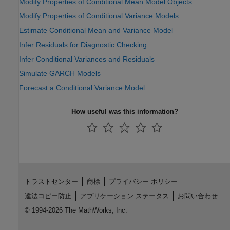
Modify Properties of Conditional Mean Model Objects
Modify Properties of Conditional Variance Models
Estimate Conditional Mean and Variance Model
Infer Residuals for Diagnostic Checking
Infer Conditional Variances and Residuals
Simulate GARCH Models
Forecast a Conditional Variance Model
How useful was this information?
トラストセンター
商標
プライバシー ポリシー
違法コピー防止
アプリケーション ステータス
お問い合わせ
© 1994-2026 The MathWorks, Inc.