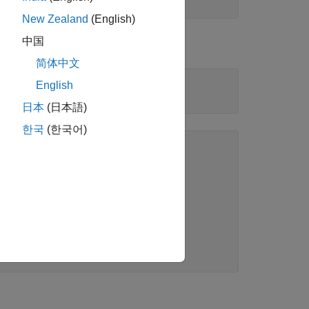
New Zealand
(English)
中国
简体中文
English
日本
(日本語)
한국
(한국어)
ion):

PValue  

________

3898e-17

       0
