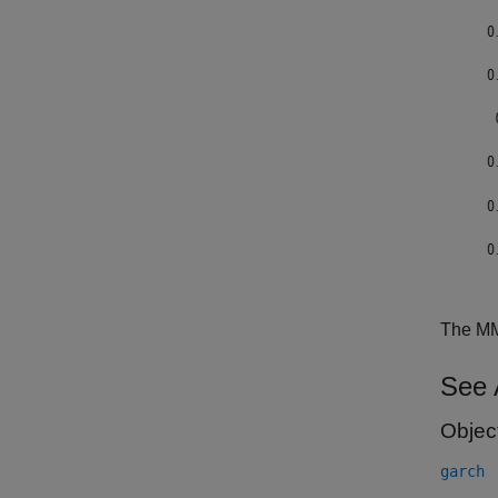
The MMS
See 
Objec
garch