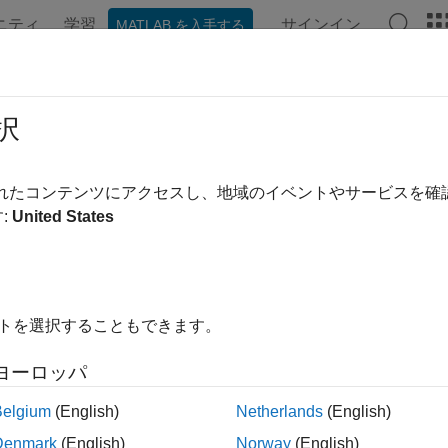
ニティ
学習
サインイン
MATLAB を入手する
ation
Examples
Functions
Apps
Videos
Answer
ecast a Conditional Variance Model
択
されたコンテンツにアクセスし、地域のイベントやサービスを
:
United States
ample shows how to forecast a conditional variance model usi
the data and specify the model.
e Deutschmark/British pound foreign exchange rate data included
イトを選択することもできます。
al stability, convert returns to percentage returns.
ヨーロッパ
 
Data_MarkPound
Belgium
(English)
Netherlands
(English)
price2ret(Data);

100*r;

Denmark
(English)
Norway
(English)