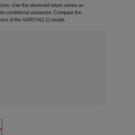
izon. Use the observed return series as
le conditional variances. Compare the
riance of the GARCH(1,1) model.