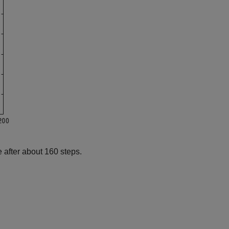
 after about 160 steps.