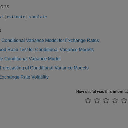
ions
|
|
st
estimate
simulate
s
y Conditional Variance Model for Exchange Rates
ood Ratio Test for Conditional Variance Models
te Conditional Variance Model
orecasting of Conditional Variance Models
xchange Rate Volatility
How useful was this informa