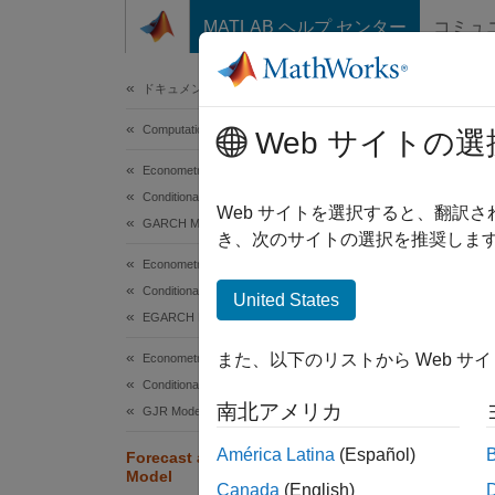
コンテンツへスキップ
MATLAB ヘルプ センター
コミュ
Document
ドキュメンテーションのホーム
Computational Finance
For
Web サイトの選
Econometrics Toolbox
Conditional Variance Models
Web サイトを選択すると、翻訳
GARCH Model
き、次のサイトの選択を推奨します
This ex
Econometrics Toolbox
Conditional Variance Models
Load 
United States
EGARCH Model
Load th
また、以下のリストから Web サ
Econometrics Toolbox
numeric
Conditional Variance Models
南北アメリカ
GJR Model
load
América Latina
(Español)
r  = 
Forecast a Conditional Variance
Model
pR = 
Canada
(English)