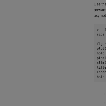
Use the
presamp
asympto
v = f
sig2
figur
plot
hold
plot
xlim(
titl
lege
hold