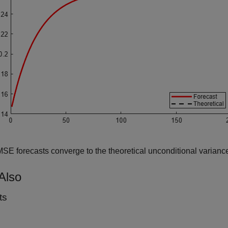
E forecasts converge to the theoretical unconditional variance
Also
ts