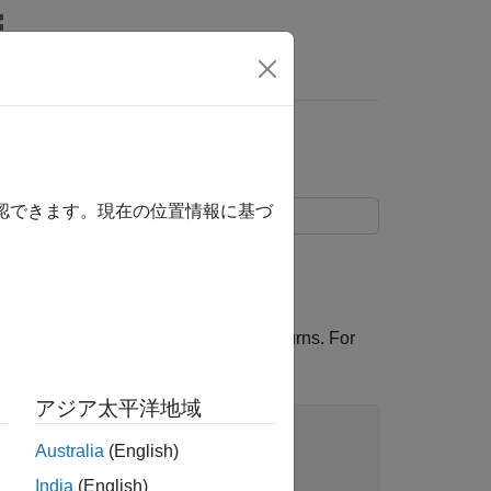
s
確認できます。現在の位置情報に基づ
ng
.
forecast
 with the toolbox, and convert to returns. For
アジア太平洋地域
Australia
(English)
India
(English)