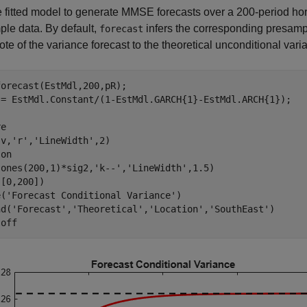
 fitted model to generate MMSE forecasts over a 200-period hor
le data. By default,
infers the corresponding presamp
forecast
te of the variance forecast to the theoretical unconditional va
orecast(EstMdl,200,pR);

 = EstMdl.Constant/(1-EstMdl.GARCH{1}-EstMdl.ARCH{1});

e

(v,
'r'
,
'LineWidth'
,2)

 
on
(ones(200,1)*sig2,
'k--'
,
'LineWidth'
,1.5)

[0,200])

e(
'Forecast Conditional Variance'
)

nd(
'Forecast'
,
'Theoretical'
,
'Location'
,
'SouthEast'
)

 
off