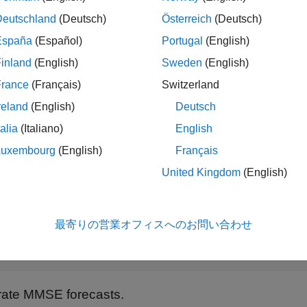
 length(r);
Deutschland
(Deutsch)
Österreich
(Deutsch)
España
(Español)
Portugal
(English)
 and fit a GARCH(1,1) model.
inland
(English)
Sweden
(English)
 garch(1,1);

France
(Français)
Switzerland
dl = estimate(Mdl,pR);
reland
(English)
Deutsch
talia
(Italiano)
English
Luxembourg
(English)
Français
GARCH(1,1) Conditional Variance Model (Gaussian Distribut
United Kingdom
(English)
             Value      StandardError    TStatistic      
            ________    _____________    __________    __
最寄りの営業オフィスへのお問い合わせ
Constant    0.010868      0.0012972        8.3779      5.
GARCH{1}     0.80452       0.016038        50.162        
ate MMSE forecasts.