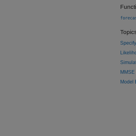
Funct
foreca
Topic
Specif
Likelih
Simula
MMSE F
Model E