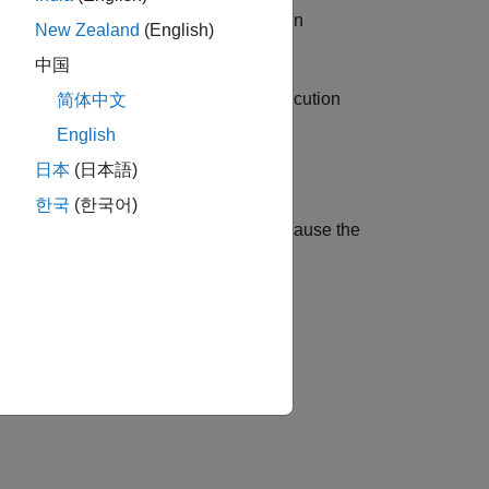
es that are optimized away or stored in
New Zealand
(English)
中国
lers store the address to which the execution
简体中文
English
日本
(日本語)
한국
(한국어)
oes not have the listed limitations because the