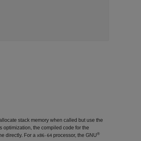
 allocate stack memory when called but use the
his optimization, the compiled code for the
®
e directly. For a
processor, the GNU
x86-64