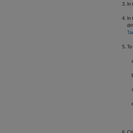
In
In
dr
Ta
To
Cl