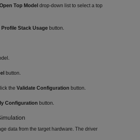
Open Top Model
drop-down list to select a top
e
Profile Stack Usage
button.
odel.
el
button.
lick the
Validate Configuration
button.
y Configuration
button.
Simulation
age data from the target hardware. The driver