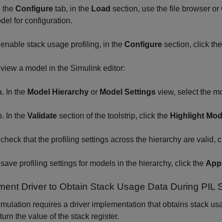
 the
Configure
tab, in the
Load
section, use the file browser or
del for configuration.
 enable stack usage profiling, in the
Configure
section, click th
 view a model in the Simulink editor:
In the
Model Hierarchy
or
Model Settings
view, select the m
In the
Validate
section of the toolstrip, click the
Highlight Mod
 check that the profiling settings across the hierarchy are valid, c
 save profiling settings for models in the hierarchy, click the
Appl
ment Driver to Obtain Stack Usage Data During PIL 
imulation requires a driver implementation that obtains stack us
turn the value of the stack register.