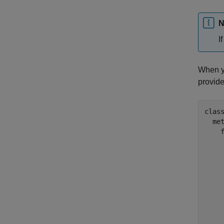
N
I
When yo
provid
clas
  met
    
     
     
    
    
    
     
    