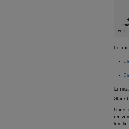
    
    
    
    e
  end
For mor
Cr
Cr
Limita
Stack 
Under c
red zon
functio