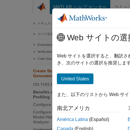
コンテンツへスキップ
MATLAB ヘルプ センター
コミュ
ドキュメ
ドキュメンテーションのホーム
コード生成
Cre
Web サイトの選
Embedded Coder
Verification, Testing, and Certification
To dete
Web サイトを選択すると、翻訳
Code Stack Usage Profiling
process
き、次のサイトの選択を推奨します
generat
Create Stack Usage Profile for
Generated Code
observe
United States
ON THIS PAGE
You can
Benefits of Dynamic Stack Usage
また、以下のリストから Web サ
Profiling
SIL/PIL
Configure Stack Usage Profiling
南北アメリカ
Benef
Configure Stack Usage Profiling in
Model Hierarchy Using Code Profile
América Latina
(Español)
Static 
Analyzer
Canada
(English)
Implement Driver to Obtain Stack