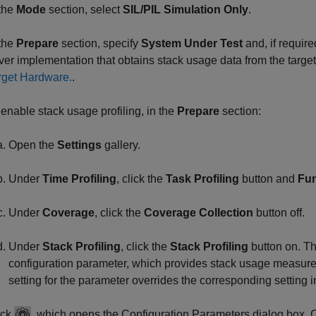
 the
Mode
section, select
SIL/PIL Simulation Only
.
 the
Prepare
section, specify
System Under Test
and, if requir
iver implementation that obtains stack usage data from the targ
rget Hardware.
.
 enable stack usage profiling, in the
Prepare
section:
Open the
Settings
gallery.
Under
Time Profiling
, click the
Task Profiling
button and
Fun
Under
Coverage
, click the
Coverage Collection
button off.
Under
Stack Profiling
, click the
Stack Profiling
button on. Th
configuration parameter, which provides stack usage measure
setting for the parameter overrides the corresponding setting 
ick
, which opens the Configuration Parameters dialog box. 