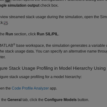
ngle simulation output
check box.
 view streamed stack usage during the simulation, open the Simu
ick
.
 the
Run
section, click
Run SIL/PIL
.
®
 MATLAB
base workspace, the simulation generates a variable 
the stack usage data. You can specify an alternative name thro
ter.
gure Stack Usage Profiling in Model Hierarchy Using
igure stack usage profiling for a model hierarchy:
en the
Code Profile Analyzer
app.
 the
General
tab, click the
Configure Models
button.