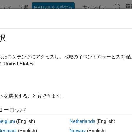
ニティ
学習
サインイン
MATLAB を入手する
ンテーション
例
関数
ブロック
モデル設定
アプ
ate Stack Usage Profile for Genera
択
rmine the size of stack memory that is required to run generated
されたコンテンツにアクセスし、地域のイベントやサービスを
or-in-the-loop (PIL) simulation that generates a stack usage prof
:
United States
ed code and uses the instrumentation to calculate stack usage. 
 the effect of compiler optimization and data input on stack usa
 generate stack usage profiles by using the top-model or Mode
イトを選択することもできます。
 workflows do not support stack usage profiling.
ヨーロッパ
its of Dynamic Stack Usage Profiling
Belgium
(English)
Netherlands
(English)
stack usage analysis has some limitations. For example, it does 
Denmark
(English)
Norway
(English)