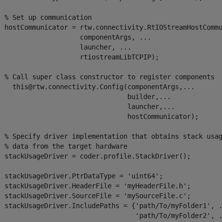
 % Set up communication       

  hostCommunicator = rtw.connectivity.RtIOStreamHostCommu
                     componentArgs, ...

                    launcher, ...

                     rtiostreamLibTCPIP);     

  % Call super class constructor to register components

    this@rtw.connectivity.Config(componentArgs,...

                                 builder,...

                                 launcher,...

                                 hostCommunicator);

  % Specify driver implementation that obtains stack usag
 % data from the target hardware

  stackUsageDriver = coder.profile.StackDriver();

  stackUsageDriver.PtrDataType = 'uint64';

  stackUsageDriver.HeaderFile = 'myHeaderFile.h';

  stackUsageDriver.SourceFile = 'mySourceFile.c';

  stackUsageDriver.IncludePaths = {'path/To/myFolder1', .
                                   'path/To/myFolder2', .