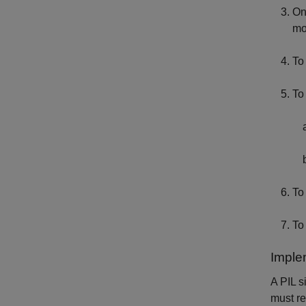
On
mo
To
To
To
To
Imple
A PIL s
must re