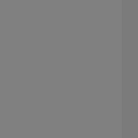
     
    
    
     
    
    
    
    
    
    
    
     
    
    
    
    
    
    