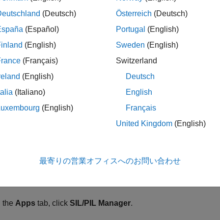
mory optimization performed by a compiler. For example, variabl
Deutschland
(Deutsch)
Österreich
(Deutsch)
isters.
España
(Español)
Portugal
(English)
ditional memory that the compiler uses in a function call. Compi
inland
(English)
Sweden
(English)
urns after the function call.
France
(Français)
Switzerland
reland
(English)
Deutsch
mory alignment that the compiler applies.
talia
(Italiano)
English
amic stack usage profiling provided by a SIL or PIL simulation d
Luxembourg
(English)
Français
ion calculates the actual memory usage of the compiled code.
United Kingdom
(English)
gure Stack Usage Profiling
a SIL or PIL simulation that generates stack usage metrics:
最寄りの営業オフィスへのお問い合わせ
®
 the Simulink
Editor, open your model.
 the
Apps
tab, click
SIL/PIL Manager
.