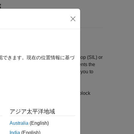
リ
Videos
Answers
ted Code
 code, you can run a software-in-the-loop (SIL) or
確認できます。現在の位置情報に基づ
ile. The SIL or PIL simulation instruments the
The profiles that you generate enable you to
ge.
l block SIL/PIL workflows. Subsystem block
アジア太平洋地域
Australia
(English)
not consider:
India
(English)