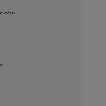
nicator(...

e

..

..
