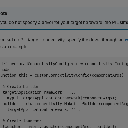
ote
f you do not specify a driver for your target hardware, the PIL simu
u set up PIL target connectivity, specify the driver through an
r
es an example.
sdef overheadConnectivityConfig < rtw.connectivity.Config
hods

function this = customConnectivityConfig(componentArgs)

 % Create builder

 targetApplicationFramework = ...

    mypil.TargetApplicationFramework(componentArgs);

  builder = rtw.connectivity.MakefileBuilder(componentArg
    targetApplicationFramework, '');

 % Create launcher

  launcher = mypil.Launcher(componentArgs, builder);
