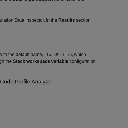
lation Data Inspector. In the
Results
section,
with the default name,
, which
stackProfile
ugh the
Stack workspace variable
configuration
 Code Profile Analyzer