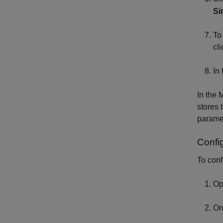
Si
To
cl
In
In the
stores 
parame
Confi
To conf
Op
On