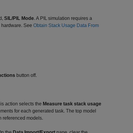
ed,
SIL/PIL Mode
. A PIL simulation requires a
et hardware. See
Obtain Stack Usage Data From
ctions
button off.
is action selects the
Measure task stack usage
ments for each generated task. The top model
in referenced models.
On the
Data Import/Export
pane, clear the