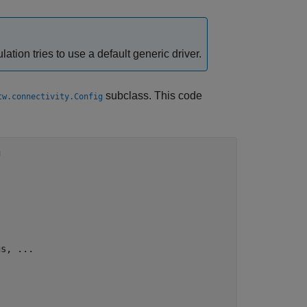
lation tries to use a default generic driver.
subclass. This code
tw.connectivity.Config


s, ...
