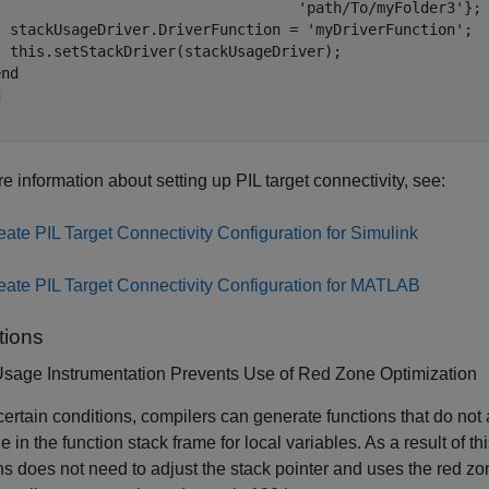
                                   'path/To/myFolder3'};

  stackUsageDriver.DriverFunction = 'myDriverFunction';

  this.setStackDriver(stackUsageDriver);

nd



e information about setting up PIL target connectivity, see:
eate PIL Target Connectivity Configuration for Simulink
eate PIL Target Connectivity Configuration for MATLAB
tions
Usage Instrumentation Prevents Use of Red Zone Optimization
ertain conditions, compilers can generate functions that do not
e in the function stack frame for local variables. As a result of t
ns does not need to adjust the stack pointer and uses the red zon