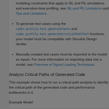
modeling constraints that apply to SIL and PIL simulations
and execution-time profiling, see
SIL and PIL Limitations
and
Tips and Limitations
.
To generate test cases using the
and
coder.profile.test.generateTests
functions,
coder.profile.test.generateCriticalPathTest
your model must be compatible with
Simulink Design
Verifier
.
Manually created test cases must be imported to the model
as inputs. For more information on importing data into a
model, see
Overview of Signal Loading Techniques
.
Analyze Critical Paths of Generated Code
This example shows how to run a critical path analysis to identify
the critical path of the generated code and performance
bottlenecks in it.
Example Model