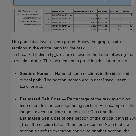
The panel displays a flame graph. Below the graph, code
sections in the critical path for the task
are shown in the table following the
CriticalPathIdentify_step
execution order. The table columns provides this information:
Section Name
— Name of code sections in the identified
critical path. The section names are in
modelName:Start
format.
Line
Estimated Self Cost
— Percentage of the task execution
time spent for the corresponding section. For example, if the
longest execution time of a task is 100 ns and the
Estimated Self Cost
of one section of the critical path is
20%
, then the section takes 20 ns for execution. Note that if a
section transfers execution control to another section, the