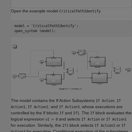
Open the example model
.
CriticalPathIdentify
model = 
'CriticalPathIdentify'
;

The model contains the If Action Subsystems
,
If Action
If
,
, and
, whose executions are
Action1
If Action2
If Action3
controlled by the If blocks
and
. The
block evaluates the
If
If1
If
logical expression
and selects
or
u1 > 0
If Action
If Action1
for execution. Similarly, the
block selects
or
If1
If Action2
If
for execution. Conditional execution of the subsystems
Action3