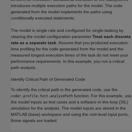
introduces multiple execution paths for the model. The code
generated from the model implements the paths using
conditionally executed statements.
The model is single rate and configured for single-tasking by
clearing the model configuration parameter
Treat each discrete
rate as a separate task
. Assume that you produced execution-
time profiling for the code generated from the model and the
measured longest execution times of the task do not meet your
performance requirements. In this example, you run a critical
path analysis.
Identify Critical Path of Generated Code
To identify the critical path in the generated code, use the
function. For this example, use
coder.profile.test.analyzePath
the model inputs as test cases and a software-in-the-loop (SIL)
simulation for the analysis. The model inputs are stored in the
MATLAB (base) workspace and using the root-level input ports,
those signals are loaded.