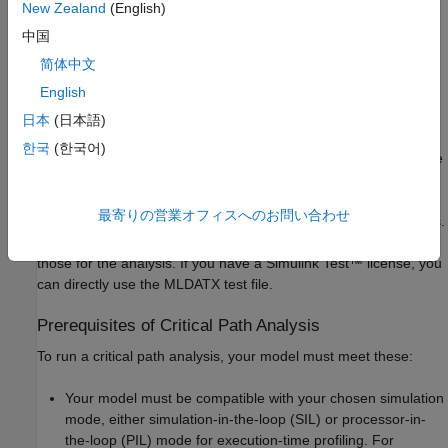
New Zealand
(English)
model inputs do not have sufficient coverage and you have a
®
Simulink
Design Verifier™
license, use these functions for test
中国
generation:
简体中文
English
to generate decision
coder.profile.test.generateTests
coverage tests for your model
日本
(日本語)
한국
(한국어)
to generate
coder.profile.test.generateCriticalPathTest
path coverage tests for the identified critical path
最寄りの営業オフィスへのお問い合わせ
The functions generate test cases in the MAT and MLDATX files.
Import the tests in the MAT file to the model as inputs and use
those for the analysis. If you have a
Simulink Test™
license, you
can directly use the MLDATX test file.
Prerequisites of Critical Path Analysis
To run a critical path analysis, your model must meet these:
Your model must be compatible with your chosen simulation
mode, either simulation-in-the-loop (SIL) or processor-in-
the-loop (PIL) mode for execution-time profiling. For