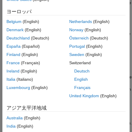
measured longest execution-time do not meet your performance
requirements or your model contains complex execution paths,
ヨーロッパ
run a critical path analysis to identify the critical paths of the
generated tasks and performance bottlenecks in them.
Belgium
(English)
Netherlands
(English)
Denmark
(English)
Norway
(English)
Use the
function to identify the
coder.profile.test.analyzePath
Deutschland
(Deutsch)
Österreich
(Deutsch)
critical path and produce execution-time estimates in
percentages through a software-in-the-loop (SIL) or processor-
España
(Español)
Portugal
(English)
in-the-loop (PIL) simulation for the identified path. By reviewing
Finland
(English)
Sweden
(English)
the execution-time estimates in the Code Profile Analyzer, you
France
(Français)
Switzerland
can identify the most expensive code sections. Identifying the
path and expensive sections helps you focus your optimization
Ireland
(English)
Deutsch
effort on that specific path. You can also create test cases for the
Italia
(Italiano)
English
corresponding path and use the tests to acquire the longest
Luxembourg
(English)
Français
execution times using the
function
coder.profile.test.runTests
and identify the most demanding tests.
United Kingdom
(English)
Tests for Critical Path Analysis
アジア太平洋地域
To get reliable results from a critical path analysis, provide test
Australia
(English)
cases that cover system requirements and all decision branches.
India
(English)
You can use model inputs as test cases for the analysis. If the