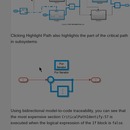
Clicking Highlight Path also highlights the part of the critical path
in subsystems.
Using bidirectional model-to-code traceability, you can see that
the most expensive section
is
CriticalPathIdentify:57
executed when the logical expression of the
block is
.
If
false