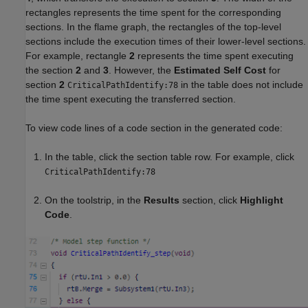
rectangles represents the time spent for the corresponding
sections. In the flame graph, the rectangles of the top-level
sections include the execution times of their lower-level sections.
For example, rectangle
2
represents the time spent executing
the section
2
and
3
. However, the
Estimated Self Cost
for
section
2
in the table does not include
CriticalPathIdentify:78
the time spent executing the transferred section.
To view code lines of a code section in the generated code:
In the table, click the section table row. For example, click
CriticalPathIdentify:78
On the toolstrip, in the
Results
section, click
Highlight
Code
.