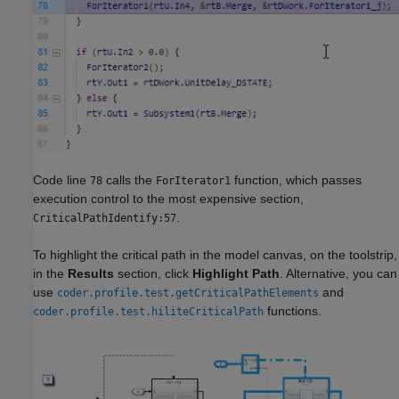
Code line
calls the
function, which passes
78
ForIterator1
execution control to the most expensive section,
.
CriticalPathIdentify:57
To highlight the critical path in the model canvas, on the toolstrip,
in the
Results
section, click
Highlight Path
. Alternative, you can
use
and
coder.profile.test.getCriticalPathElements
functions.
coder.profile.test.hiliteCriticalPath