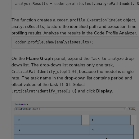
analysisResults = coder.profile.test.analyzePath(model, S
The function creates a
object,
coder.profile.ExecutionTimeSet
, to store the identified path and execution-time
analysisResults
profiling results. Analyze the results in the Code Profile Analyzer.
coder.profile.show(analysisResults);
On the
Flame Graph
panel, expand the
drop-
Task to analyze
down list. The drop-down list contains only one task,
, because the model is single
CriticalPathIdentify_step[1 0]
rate. The task name in the drop-down list contains period and
offset values of the task
. Select
[1 0]
and click
Display
.
CriticalPathIdentify_step[1 0]