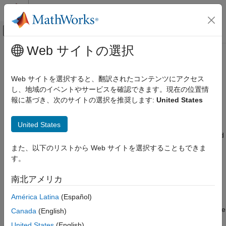
コンテンツへスキップ
MATLAB ヘルプ センター
オフキャンバス ナビゲーション メ
メインコンテンツ
Web サイトの選択
ドキュメンテーションのホーム
Analyze Execution Times of Critical
コード生成
Paths
Web サイトを選択すると、翻訳されたコンテンツにアクセス
し、地域のイベントやサービスを確認できます。現在の位置情
Embedded Coder
報に基づき、次のサイトの選択を推奨します:
United States
Verification, Testing, and Certification
If your model contains conditional subsystems or blocks with
decision conditions for execution, the code generated from the
Code Analysis and Tracing
United States
model can have multiple execution paths. The code execution
path that produces the longest execution time for a task is called
Analyze Execution Times of Critical Paths
a
critical path
.
また、以下のリストから Web サイトを選択することもできま
ON THIS PAGE
す。
Tests for Critical Path Analysis
Tasks are entrypoints into the generated code that contain
Prerequisites of Critical Path Analysis
execution code for each step. During model development, you
南北アメリカ
Analyze Critical Paths of Generated Code
can profile the generated code to measure execution times and
América Latina
(Español)
Limitations
identify hotspots to determine if the execution times of the
generated tasks meet your performance requirements. For more
See Also
Canada
(English)
information, see
Identify Hotspots in Generated Code
. If the
United States
(English)