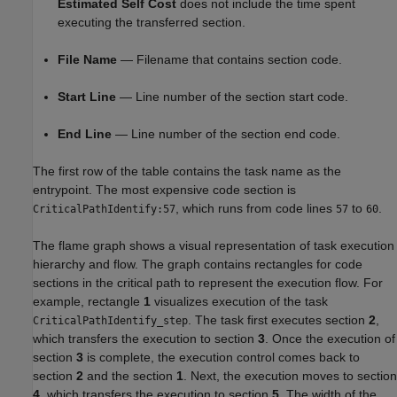
Estimated Self Cost
does not include the time spent
executing the transferred section.
File Name
— Filename that contains section code.
Start Line
— Line number of the section start code.
End Line
— Line number of the section end code.
The first row of the table contains the task name as the
entrypoint. The most expensive code section is
, which runs from code lines
to
.
CriticalPathIdentify:57
57
60
The flame graph shows a visual representation of task execution
hierarchy and flow. The graph contains rectangles for code
sections in the critical path to represent the execution flow. For
example, rectangle
1
visualizes execution of the task
. The task first executes section
2
,
CriticalPathIdentify_step
which transfers the execution to section
3
. Once the execution of
section
3
is complete, the execution control comes back to
section
2
and the section
1
. Next, the execution moves to section
4
, which transfers the execution to section
5
. The width of the