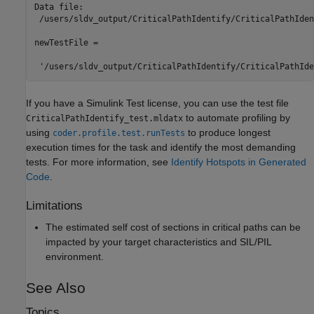
Data file:

 /users/sldv_output/CriticalPathIdentify/CriticalPathIden
newTestFile =

 '/users/sldv_output/CriticalPathIdentify/CriticalPathIde
If you have a
Simulink Test
license, you can use the test file
to automate profiling by
CriticalPathIdentify_test.mldatx
using
to produce longest
coder.profile.test.runTests
execution times for the task and identify the most demanding
tests. For more information, see
Identify Hotspots in Generated
Code
.
Limitations
The estimated self cost of sections in critical paths can be
impacted by your target characteristics and SIL/PIL
environment.
See Also
Topics