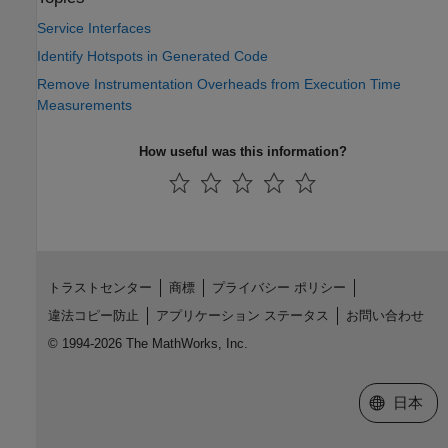
Service Interfaces
Identify Hotspots in Generated Code
Remove Instrumentation Overheads from Execution Time
Measurements
How useful was this information?
トラストセンター
商標
プライバシー ポリシー
違法コピー防止
アプリケーション ステータス
お問い合わせ
© 1994-2026 The MathWorks, Inc.
Web サイ
日本