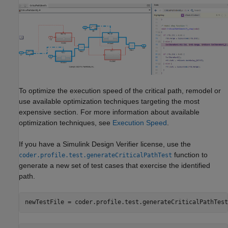
To optimize the execution speed of the critical path, remodel or
use available optimization techniques targeting the most
expensive section. For more information about available
optimization techniques, see
Execution Speed
.
If you have a
Simulink Design Verifier
license, use the
function to
coder.profile.test.generateCriticalPathTest
generate a new set of test cases that exercise the identified
path.
newTestFile = coder.profile.test.generateCriticalPathTest