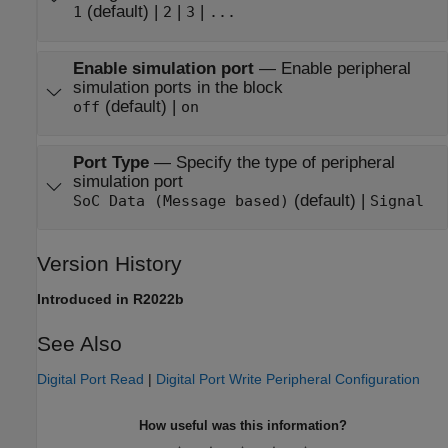
(default) |
|
|
1
2
3
...
Enable simulation port
—
Enable peripheral
simulation ports in the block
(default) |
off
on
Port Type
—
Specify the type of peripheral
simulation port
(default) |
SoC Data (Message based)
Signal
Version History
Introduced in R2022b
See Also
Digital Port Read
|
Digital Port Write Peripheral Configuration
How useful was this information?