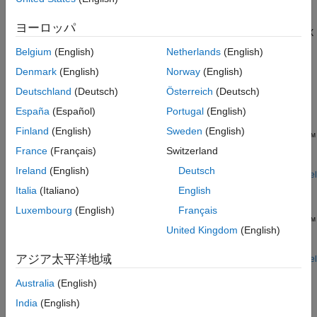
on.
Parameters
Version History
ヨーロッパ
Write logical status of pins of a GPIO port for the Infineon AURIX
See Also
TC4x Microcontrollers.
Belgium
(English)
Netherlands
(English)
Denmark
(English)
Norway
(English)
Examples
Deutschland
(Deutsch)
Österreich
(Deutsch)
Getting Started with Embedded Coder Support Package
España
(Español)
Portugal
(English)
for Infineon AURIX TC4x Microcontrollers
Finland
(English)
Sweden
(English)
Use Embedded Coder® Support Package for Infineon® AURIX™
TC4x Microcontrollers to run a Simulink® model on Infineon
France
(Français)
Switzerland
AURIX TC4x board.
Ireland
(English)
Deutsch
Open Model
Getting Started with vHIL Simulation for Infineon AURIX
Italia
(Italiano)
English
TC4x Microcontrollers
Luxembourg
(English)
Français
Use Embedded Coder® Support Package for Infineon® AURIX™
United Kingdom
(English)
TC4x Microcontrollers for virtual hardware-in-the-loop (vHIL)
simulation using Synopsis® Virtualizer Development Kit (VDK).
アジア太平洋地域
Open Model
Field-Oriented Control of BLDC with Encoder Using
Australia
(English)
Infineon AURIX Microcontrollers
India
(English)
Implement the field-oriented control (FOC) technique to control