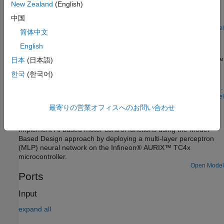
the speed of a three-phase brushless DC (BLDC) motor. The
New Zealand
(English)
FOC algorithm requires rotor position feedback, which is
中国
obtained by using an encoder sensor. For more details about
FOC, see Field-Oriented Control (Motor Control Blockset).
Open Model
简体中文
Analyze Sensorless Observers for Field-Oriented Control
Using Multiple Cores of Infineon AURIX
English
日本
(日本語)
Use Embedded Coder® Support Package for Infineon® AURIX™
Microcontrollers for sensorless field-oriented control using
한국
(한국어)
multiple cores of an Infineon AURIX microcontroller board. This
example uses a top-level model and two referenced models. You
use the TriCore0 referenced model to implement a sensor-based
Open Model
Accelerate AI Based Software Development on Infineon
field-oriented control (FOC) technique to control the speed of a
最寄りの営業オフィスへのお問い合わせ
AURIX TC4x Microcontroller
three-phase brushless DC (BLDC) motor. You use the TriCore1
referenced model to implement and analyze different sensorless
Implement AI based motor control functions using the Model-
algorithms, such as the algorithms implemented in the Flux
Based Design approach by deploying a multi-layer perceptron
Observer (Motor Control Blockset), Sliding Mode Observer
(MLP) neural network on the Infineon® AURIX™ TC4x
(Motor Control Blockset), and Extended EMF Observer (Motor
microcontroller.
Control Blockset) blocks.
Open Model
Ports
Input
expand all