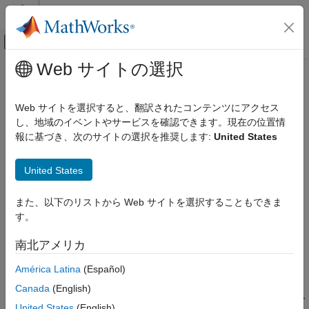
コンテンツへスキップ
MATLAB ヘルプ センター
オフキャンバス ナビゲーション メ
メインコンテンツ
Web サイトの選択
ドキュメンテーションのホーム
Digital Port Write
コード生成
Web サイトを選択すると、翻訳されたコンテンツにアクセス
Set GPIO pin(s) status
し、地域のイベントやサービスを確認できます。現在の位置情
Embedded Coder
Since R2022b
報に基づき、次のサイトの選択を推奨します:
United States
Deployment, Integration, and Supported
expand all in page
Hardware
Embedded Coder Supported Hardware
United States
Libraries:
Infineon AURIX TC4x
Embedded Coder Support Package for
Peripheral Management
また、以下のリストから Web サイトを選択することもできま
Infineon AURIX TC4x Microcontrollers /
す。
AURIX TC4x
Digital Port Write
南北アメリカ
ON THIS PAGE
Description
Description
América Latina
(Español)
Examples
Add-On Required:
This feature requires the
Embedded Coder
Canada
(English)
Support Package for Infineon AURIX TC4x Microcontrollers
add-
Ports
United States
(English)