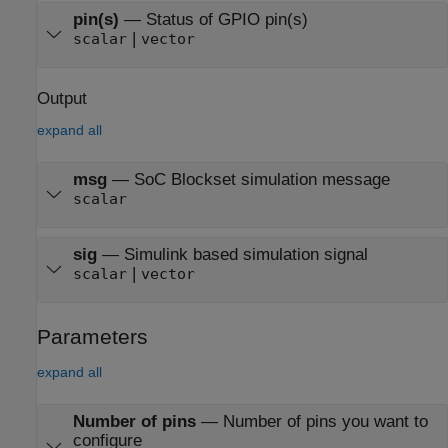
pin(s)
—
Status of GPIO pin(s)
|
scalar
vector
Output
expand all
msg
—
SoC Blockset simulation message
scalar
sig
—
Simulink based simulation signal
|
scalar
vector
Parameters
expand all
Number of pins
—
Number of pins you want to
configure