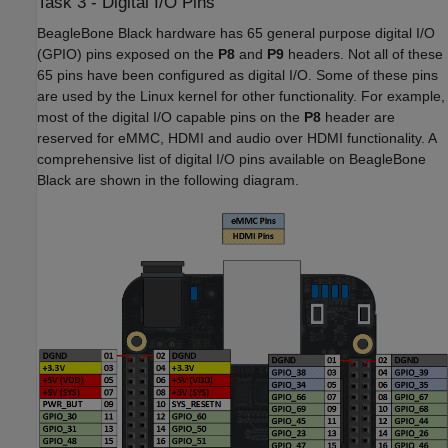
Task 3 - Digital I/O Pins
BeagleBone Black hardware has 65 general purpose digital I/O
(GPIO) pins exposed on the
P8
and
P9
headers. Not all of these
65 pins have been configured as digital I/O. Some of these pins
are used by the Linux kernel for other functionality. For example,
most of the digital I/O capable pins on the
P8
header are
reserved for eMMC, HDMI and audio over HDMI functionality. A
comprehensive list of digital I/O pins available on BeagleBone
Black are shown in the following diagram.