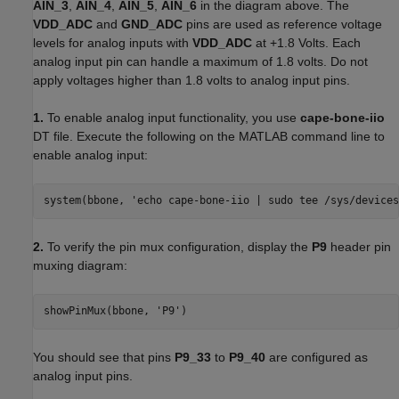
AIN_3
,
AIN_4
,
AIN_5
,
AIN_6
in the diagram above. The
VDD_ADC
and
GND_ADC
pins are used as reference voltage
levels for analog inputs with
VDD_ADC
at +1.8 Volts. Each
analog input pin can handle a maximum of 1.8 volts. Do not
apply voltages higher than 1.8 volts to analog input pins.
1.
To enable analog input functionality, you use
cape-bone-iio
DT file. Execute the following on the MATLAB command line to
enable analog input:
system(bbone, 'echo cape-bone-iio | sudo tee /sys/devices
2.
To verify the pin mux configuration, display the
P9
header pin
muxing diagram:
showPinMux(bbone, 'P9')
You should see that pins
P9_33
to
P9_40
are configured as
analog input pins.