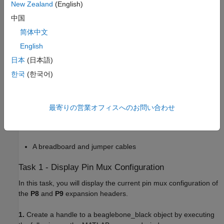
New Zealand
(English)
Support Package for BeagleBone Black Hardware
example.
中国
Required Hardware
简体中文
To run this example you need the following hardware:
English
日本
(日本語)
BeagleBone Black hardware
한국
(한국어)
1 k
resistor
10 k
potentiometer
最寄りの営業オフィスへのお問い合わせ
An LED
A breadboard and jumper cables
Task 1 - Display Pin Mux Configuration
In this task, you will display the current pin mux configuration of
the
P8
and
P9
expansion headers.
1.
Create a handle to a beaglebone_black object by executing