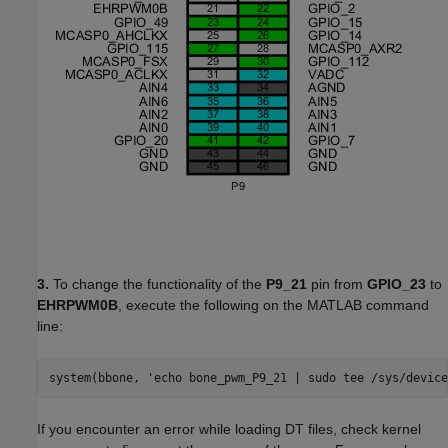
3.
To change the functionality of the
P9_21
pin from
GPIO_23
to
EHRPWM0B
, execute the following on the MATLAB command
line:
system(bbone, 'echo bone_pwm_P9_21 | sudo tee /sys/device
If you encounter an error while loading DT files, check kernel