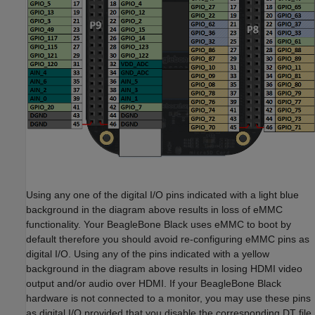
Using any one of the digital I/O pins indicated with a light blue
background in the diagram above results in loss of eMMC
functionality. Your BeagleBone Black uses eMMC to boot by
default therefore you should avoid re-configuring eMMC pins as
digital I/O. Using any of the pins indicated with a yellow
background in the diagram above results in losing HDMI video
output and/or audio over HDMI. If your BeagleBone Black
hardware is not connected to a monitor, you may use these pins
as digital I/O provided that you disable the corresponding DT file