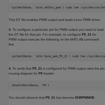
system(bbone, 'echo am33xx_pwm | sudo tee /sys/devices/bo
This DT file enables PWM output and loads Linux PWM driver.
3.
To configure a particular pin for PWM output you need to load
the DT file for that pin. For example, to configure
P9_21
for
PWM output execute the following on the MATLAB command
line.
system(bbone, 'echo bone_pwm_P9_21 | sudo tee /sys/device
4.
To verify that
P9_21
is configured for PWM output view the pin
muxing diagram for
P9
header:
showPinMux(bbone, 'P9')
You should observe that
P9_21
has become
EHRPWM0B
.