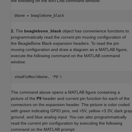
the following on the MATLAB command window:
bbone = beaglebone_black
2.
The
beaglebone_black
object has convenience functions to
programmatically read the current pin muxing configuration of
the BeagleBone Black expansion headers. To read the pin
muxing configuration and draw a diagram as a MATLAB figure,
execute the following command on the MATLAB command
window:
showPinMux(bbone, 'P9')
The command above opens a MATLAB figure containing a
picture of the
P9
header and current pin function for each of the
connectors on the expansion header. The picture is color coded
with green indicating GPIO pins, red +5V, yellow +3.3V, dark gray
ground, and blue analog input. You can also programmatically
read the current pin configuration by executing the following
command on the MATLAB prompt: