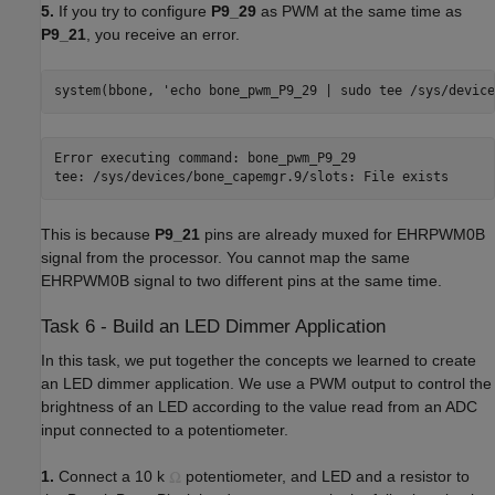
5.
If you try to configure
P9_29
as PWM at the same time as
P9_21
, you receive an error.
system(bbone, 'echo bone_pwm_P9_29 | sudo tee /sys/device
Error executing command: bone_pwm_P9_29

tee: /sys/devices/bone_capemgr.9/slots: File exists
This is because
P9_21
pins are already muxed for EHRPWM0B
signal from the processor. You cannot map the same
EHRPWM0B signal to two different pins at the same time.
Task 6 - Build an LED Dimmer Application
In this task, we put together the concepts we learned to create
an LED dimmer application. We use a PWM output to control the
brightness of an LED according to the value read from an ADC
input connected to a potentiometer.
1.
Connect a 10 k
potentiometer, and LED and a resistor to