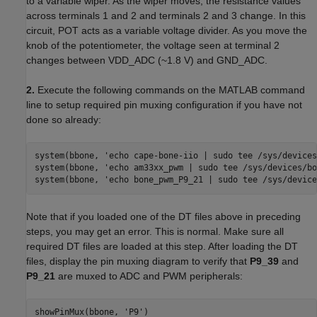
to a variable wiper. As the wiper moves, the resistance values
across terminals 1 and 2 and terminals 2 and 3 change. In this
circuit, POT acts as a variable voltage divider. As you move the
knob of the potentiometer, the voltage seen at terminal 2
changes between VDD_ADC (~1.8 V) and GND_ADC.
2.
Execute the following commands on the MATLAB command
line to setup required pin muxing configuration if you have not
done so already:
system(bbone, 'echo cape-bone-iio | sudo tee /sys/devices
system(bbone, 'echo am33xx_pwm | sudo tee /sys/devices/bo
system(bbone, 'echo bone_pwm_P9_21 | sudo tee /sys/device
Note that if you loaded one of the DT files above in preceding
steps, you may get an error. This is normal. Make sure all
required DT files are loaded at this step. After loading the DT
files, display the pin muxing diagram to verify that
P9_39
and
P9_21
are muxed to ADC and PWM peripherals:
showPinMux(bbone, 'P9')