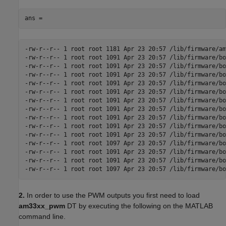
ans =
-rw-r--r-- 1 root root 1181 Apr 23 20:57 /lib/firmware/am
-rw-r--r-- 1 root root 1091 Apr 23 20:57 /lib/firmware/bo
-rw-r--r-- 1 root root 1091 Apr 23 20:57 /lib/firmware/bo
-rw-r--r-- 1 root root 1091 Apr 23 20:57 /lib/firmware/bo
-rw-r--r-- 1 root root 1091 Apr 23 20:57 /lib/firmware/bo
-rw-r--r-- 1 root root 1091 Apr 23 20:57 /lib/firmware/bo
-rw-r--r-- 1 root root 1091 Apr 23 20:57 /lib/firmware/bo
-rw-r--r-- 1 root root 1091 Apr 23 20:57 /lib/firmware/bo
-rw-r--r-- 1 root root 1091 Apr 23 20:57 /lib/firmware/bo
-rw-r--r-- 1 root root 1091 Apr 23 20:57 /lib/firmware/bo
-rw-r--r-- 1 root root 1091 Apr 23 20:57 /lib/firmware/bo
-rw-r--r-- 1 root root 1097 Apr 23 20:57 /lib/firmware/bo
-rw-r--r-- 1 root root 1091 Apr 23 20:57 /lib/firmware/bo
-rw-r--r-- 1 root root 1091 Apr 23 20:57 /lib/firmware/bo
-rw-r--r-- 1 root root 1097 Apr 23 20:57 /lib/firmware/bo
2.
In order to use the PWM outputs you first need to load
am33xx_pwm
DT by executing the following on the MATLAB
command line.