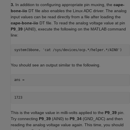
3.
In addition to configuring appropriate pin muxing, the
cape-
bone-iio
DT file also enables the Linux ADC driver. The analog
input values can be read directly from a file after loading the
cape-bone-iio
DT file. To read the analog voltage value at pin
P9_39
(AIN0), execute the following on the MATLAB command
line:
system(bbone, 'cat /sys/devices/ocp.*/helper.*/AIN0')
You should see an output similar to the following.
ans =
1723
This is the voltage value in milli-volts applied to the
P9_39
pin.
Try connecting
P9_39
(AIN0) to
P9_34
(GND_ADC) and then
reading the analog voltage value again. This time, you should