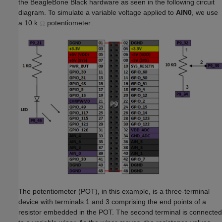
the BeagleBone Black hardware as seen in the following circuit
diagram. To simulate a variable voltage applied to
AIN0
, we use
a 10 k
potentiometer.
The potentiometer (POT), in this example, is a three-terminal
device with terminals 1 and 3 comprising the end points of a
resistor embedded in the POT. The second terminal is connected