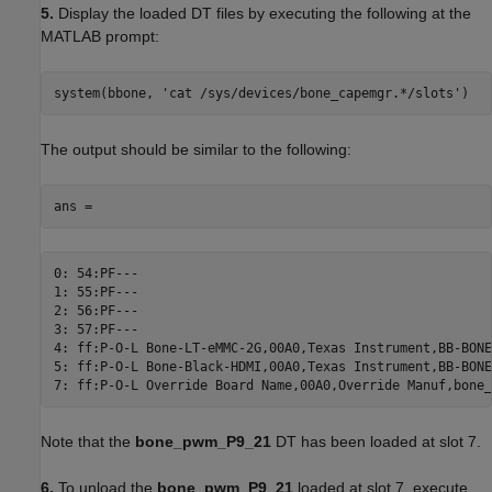
5.
Display the loaded DT files by executing the following at the
MATLAB prompt:
system(bbone, 'cat /sys/devices/bone_capemgr.*/slots')
The output should be similar to the following:
ans =
0: 54:PF---

1: 55:PF---

2: 56:PF---

3: 57:PF---

4: ff:P-O-L Bone-LT-eMMC-2G,00A0,Texas Instrument,BB-BONE
5: ff:P-O-L Bone-Black-HDMI,00A0,Texas Instrument,BB-BONE
7: ff:P-O-L Override Board Name,00A0,Override Manuf,bone_
Note that the
bone_pwm_P9_21
DT has been loaded at slot 7.
6.
To unload the
bone_pwm_P9_21
loaded at slot 7, execute