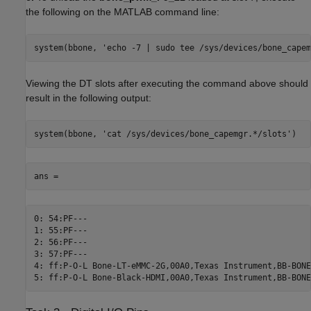
the following on the MATLAB command line:
system(bbone, 'echo -7 | sudo tee /sys/devices/bone_capem
Viewing the DT slots after executing the command above should
result in the following output:
system(bbone, 'cat /sys/devices/bone_capemgr.*/slots')
ans =
0: 54:PF---

1: 55:PF---

2: 56:PF---

3: 57:PF---

4: ff:P-O-L Bone-LT-eMMC-2G,00A0,Texas Instrument,BB-BONE
5: ff:P-O-L Bone-Black-HDMI,00A0,Texas Instrument,BB-BONE