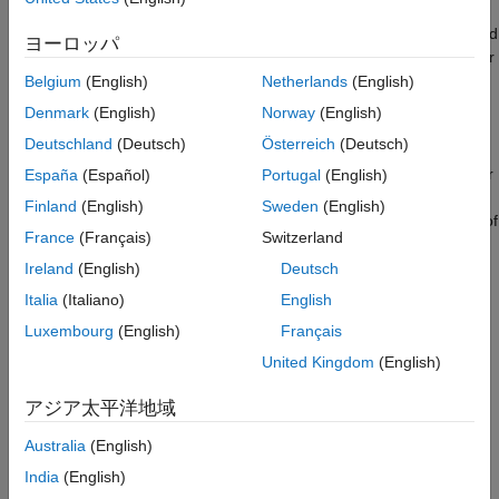
Task 1 - Display Pin Mux Configuration
BeagleBone Black hardware has two expansion headers,
P8
and
Task 2 - Modify Pin Mux Configuration
ヨーロッパ
P9
, that provide extensive I/O capability. Each expansion header
Task 3 - Digital I/O Pins
has 46 connectors. A subset of these connectors are interfaced
Belgium
(English)
Netherlands
(English)
Task 4 - ADC Pins
to the Sitara AM335x processor pins. The Sitara AM335x
Denmark
(English)
Norway
(English)
Task 5 - PWM Pins
processor contains many peripheral interfaces such as general
Task 6 - Build an LED Dimmer Application
Deutschland
(Deutsch)
Österreich
(Deutsch)
purpose digital I/O, I2C, SPI, etc. In order to reduce package
Other Things to Try
size and lower overall cost, most of the I/O pins of the processor
España
(Español)
Portugal
(English)
are multiplexed. Each I/O pin can assume one of 8 different
Finland
(English)
Sweden
(English)
modes that also select the functionality of the pin. The I/O pins of
France
(Français)
Switzerland
the processor must be configured to the desired mode for
correct functionality.
Ireland
(English)
Deutsch
Italia
(Italiano)
English
In this example, we demonstrate how to configure the pin
Luxembourg
(English)
Français
muxing of the BeagleBone Black hardware to achieve desired
functionality. We show how to read the pin muxing configuration
United Kingdom
(English)
from within MATLAB® and change the pin muxing configuration
アジア太平洋地域
to be compatible with I/O blocks used in a Simulink model.
Australia
(English)
Prerequisites
India
(English)
We recommend completing
Get Started with Embedded Coder