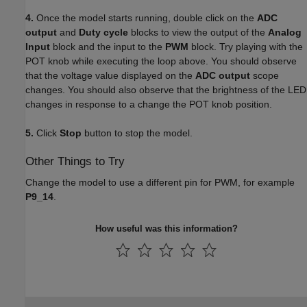
4.
Once the model starts running, double click on the
ADC
output
and
Duty cycle
blocks to view the output of the
Analog
Input
block and the input to the
PWM
block. Try playing with the
POT knob while executing the loop above. You should observe
that the voltage value displayed on the
ADC output
scope
changes. You should also observe that the brightness of the LED
changes in response to a change the POT knob position.
5.
Click
Stop
button to stop the model.
Other Things to Try
Change the model to use a different pin for PWM, for example
P9_14
.
How useful was this information?