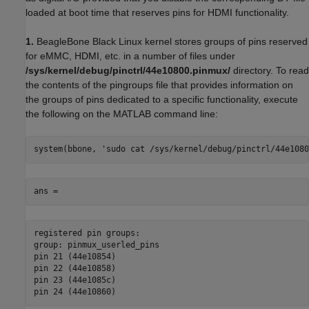
loaded at boot time that reserves pins for HDMI functionality.
1.
BeagleBone Black Linux kernel stores groups of pins reserved
for eMMC, HDMI, etc. in a number of files under
/sys/kernel/debug/pinctrl/44e10800.pinmux/
directory. To read
the contents of the pingroups file that provides information on
the groups of pins dedicated to a specific functionality, execute
the following on the MATLAB command line:
system(bbone, 'sudo cat /sys/kernel/debug/pinctrl/44e1080
ans =
registered pin groups:

group: pinmux_userled_pins

pin 21 (44e10854)

pin 22 (44e10858)

pin 23 (44e1085c)

pin 24 (44e10860)