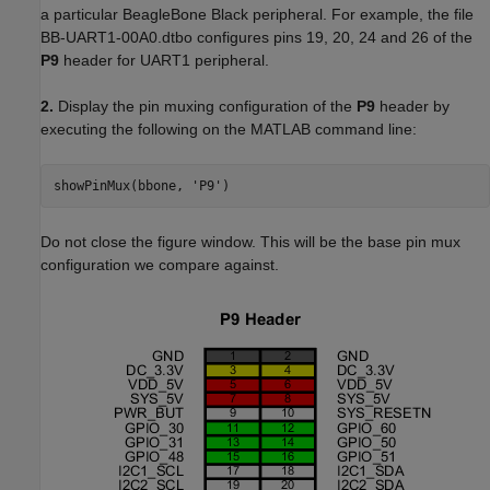
a particular BeagleBone Black peripheral. For example, the file
BB-UART1-00A0.dtbo configures pins 19, 20, 24 and 26 of the
P9
header for UART1 peripheral.
2.
Display the pin muxing configuration of the
P9
header by
executing the following on the MATLAB command line:
showPinMux(bbone, 'P9')
Do not close the figure window. This will be the base pin mux
configuration we compare against.