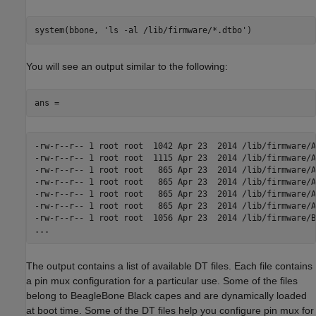
system(bbone, 'ls -al /lib/firmware/*.dtbo')
You will see an output similar to the following:
ans =
-rw-r--r-- 1 root root  1042 Apr 23  2014 /lib/firmware/A
-rw-r--r-- 1 root root  1115 Apr 23  2014 /lib/firmware/A
-rw-r--r-- 1 root root   865 Apr 23  2014 /lib/firmware/A
-rw-r--r-- 1 root root   865 Apr 23  2014 /lib/firmware/A
-rw-r--r-- 1 root root   865 Apr 23  2014 /lib/firmware/A
-rw-r--r-- 1 root root   865 Apr 23  2014 /lib/firmware/A
-rw-r--r-- 1 root root  1056 Apr 23  2014 /lib/firmware/B
...
The output contains a list of available DT files. Each file contains
a pin mux configuration for a particular use. Some of the files
belong to BeagleBone Black capes and are dynamically loaded
at boot time. Some of the DT files help you configure pin mux for