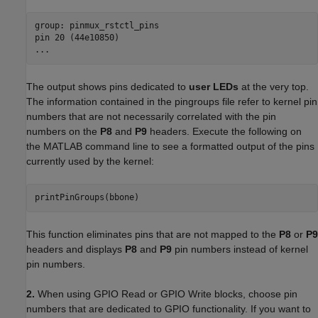
group: pinmux_rstctl_pins

pin 20 (44e10850)

...
The output shows pins dedicated to
user LEDs
at the very top.
The information contained in the pingroups file refer to kernel pin
numbers that are not necessarily correlated with the pin
numbers on the
P8
and
P9
headers. Execute the following on
the MATLAB command line to see a formatted output of the pins
currently used by the kernel:
printPinGroups(bbone)
This function eliminates pins that are not mapped to the
P8
or
P9
headers and displays
P8
and
P9
pin numbers instead of kernel
pin numbers.
2.
When using GPIO Read or GPIO Write blocks, choose pin
numbers that are dedicated to GPIO functionality. If you want to