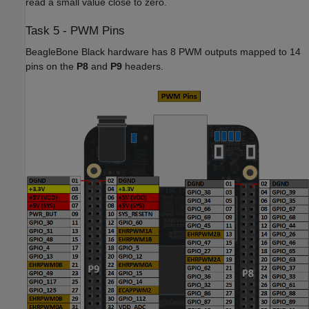
read a small value close to zero.
Task 5 - PWM Pins
BeagleBone Black hardware has 8 PWM outputs mapped to 14
pins on the
P8
and
P9
headers.