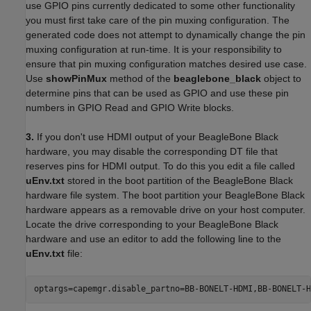
use GPIO pins currently dedicated to some other functionality
you must first take care of the pin muxing configuration. The
generated code does not attempt to dynamically change the pin
muxing configuration at run-time. It is your responsibility to
ensure that pin muxing configuration matches desired use case.
Use
showPinMux
method of the
beaglebone_black
object to
determine pins that can be used as GPIO and use these pin
numbers in GPIO Read and GPIO Write blocks.
3.
If you don't use HDMI output of your BeagleBone Black
hardware, you may disable the corresponding DT file that
reserves pins for HDMI output. To do this you edit a file called
uEnv.txt
stored in the boot partition of the BeagleBone Black
hardware file system. The boot partition your BeagleBone Black
hardware appears as a removable drive on your host computer.
Locate the drive corresponding to your BeagleBone Black
hardware and use an editor to add the following line to the
uEnv.txt
file:
optargs=capemgr.disable_partno=BB-BONELT-HDMI,BB-BONELT-H