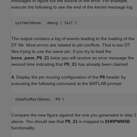
messages to figure out the source of the error. For example,
execute the following to see the end of the kernel message log:
system(bbone, 'dmesg | tail')
The output contains a log of events leading to the loading of the
DT file. Most errors are related to pin conflicts. That is two DT
files trying to use the same pin. If you try to load the
bone_pwm_P9_21
twice you will receive an error message the
second time indicating that
P9_21
has already been claimed.
4.
Display the pin muxing configuration of the
P9
header by
executing the following command at the MATLAB prompt:
showPinMux(bbone, 'P9')
Compare the new figure against the one you generated in step 2
above. You should see that
P9_21
is mapped to
EHRPWM0B
functionality.