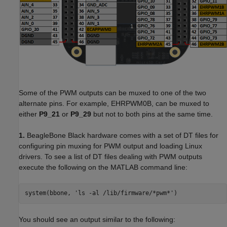
Some of the PWM outputs can be muxed to one of the two
alternate pins. For example, EHRPWM0B, can be muxed to
either
P9_21
or
P9_29
but not to both pins at the same time.
1.
BeagleBone Black hardware comes with a set of DT files for
configuring pin muxing for PWM output and loading Linux
drivers. To see a list of DT files dealing with PWM outputs
execute the following on the MATLAB command line:
system(bbone, 'ls -al /lib/firmware/*pwm*')
You should see an output similar to the following: