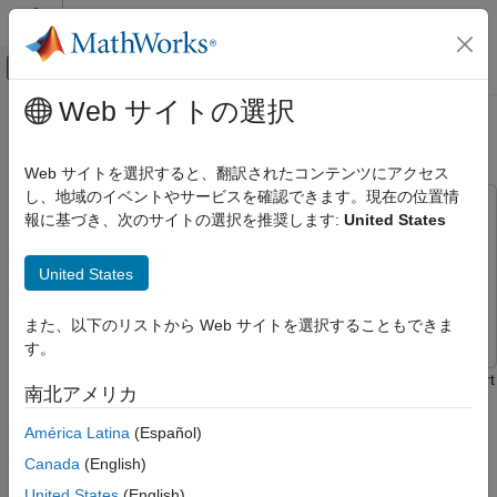
コンテンツへスキップ
MATLAB ヘルプ センター
オフキャンバス ナビゲーション メ
メインコンテンツ
Web サイトの選択
ドキュメンテーションのホーム
Pin Muxing
コード生成
Web サイトを選択すると、翻訳されたコンテンツにアクセス
し、地域のイベントやサービスを確認できます。現在の位置情
Embedded Coder
This example uses:
報に基づき、次のサイトの選択を推奨します:
United States
Deployment, Integration, and Supported
Embedded Coder Support Package for BeagleBone Black
Hardware
Hardware
Embedded Coder Support Package for
Embedded Coder Supported Hardware
United States
BeagleBone Black Hardware
BeagleBone Black
Simulink
Simulink
Modeling
また、以下のリストから Web サイトを選択することもできま
す。
Pin Muxing
This example shows you how to use Embedded Coder® Support
南北アメリカ
ON THIS PAGE
Package for BeagleBone® Black Hardware to set the correct
Introduction
hardware pin mux configuration to run Simulink® models
América Latina
(Español)
accessing the physical pins of the BeagleBone Black hardware.
Prerequisites
Canada
(English)
Required Hardware
Introduction
United States
(English)