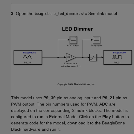
3.
Open the
Simulink model.
beaglebone_led_dimmer.slx
This model uses
P9_39
pin as analog input and
P9_21
pin as
PWM output. The pin numbers used for PWM, ADC are
displayed on the corresponding Simulink blocks. The model is
configured to run in External Mode. Click on the
Play
button to
generate code for the model, download it to the BeagleBone
Black hardware and run it.