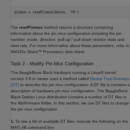
pinmux = readPinmux(bbone, 'P9')
The
readPinmux
method returns a structure containing
information about the pin mux configuration including the pin
number, mode, direction, pull-up / pull-down resistor state and
slew rate. For more information about these parameters, refer to
AM335x Sitara™ Processors data sheet.
Task 2 - Modify Pin Mux Configuration
The BeagleBone Black hardware running a Linux® kernel
version 3.8 or newer uses a method called
Device Tree Overlays
(DT)
to describe the pin mux configuration. A DT file is contains a
description of hardware pin mux configuration. The BeagleBone
Black Debian Linux distribution contains a number of DT files in
the /lib/firmware folder. In this section, we use DT files to change
the pin mux configuration.
1.
To see a list of available DT files, execute the following on the
MATLAB command line: