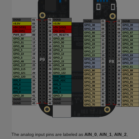
The analog input pins are labeled as
AIN_0
,
AIN_1
,
AIN_2
,