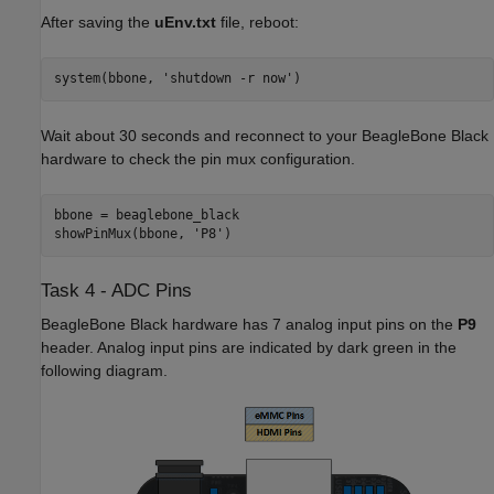
After saving the
uEnv.txt
file, reboot:
system(bbone, 'shutdown -r now')
Wait about 30 seconds and reconnect to your BeagleBone Black
hardware to check the pin mux configuration.
bbone = beaglebone_black

showPinMux(bbone, 'P8')
Task 4 - ADC Pins
BeagleBone Black hardware has 7 analog input pins on the
P9
header. Analog input pins are indicated by dark green in the
following diagram.