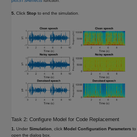
plotSTSAeffects
function.
5.
Click
Stop
to end the simulation.
Task 2: Configure Model for Code Replacement
1.
Under
Simulation
, click
Model Configuration Parameters
to
open the dialog box.