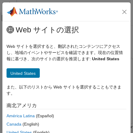
コンテンツへスキップ
MATLAB ヘルプ センター
オフキャンバス ナビゲーション メ
メインコンテンツ
Web サイトの選択
ドキュメンテーションのホーム
Short-Time Spectral Attenuation on
コード生成
ARM Cortex-A Processor
Web サイトを選択すると、翻訳されたコンテンツにアクセス
し、地域のイベントやサービスを確認できます。現在の位置情
Embedded Coder
報に基づき、次のサイトの選択を推奨します:
United States
Deployment, Integration, and Supported
This example uses:
Hardware
Embedded Coder Supported Hardware
Embedded Coder Support Package for ARM Cortex-A
United States
Processors
Embedded Coder Support Package for ARM
ARM Cortex-A Processors
Cortex-A Processors
CMSIS Support for ARM Cortex-A Processors
また、以下のリストから Web サイトを選択することもできま
Simulink
Simulink
す。
Short-Time Spectral Attenuation on ARM
Embedded Coder
Embedded Coder
Cortex-A Processor
南北アメリカ
DSP System Toolbox
DSP System Toolbox
ON THIS PAGE
América Latina
(Español)
Introduction
Canada
(English)
Required Hardware
This example shows how to generate and run optimized code for
United States
(English)
Open Model