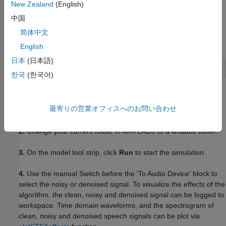
New Zealand
(English)
BeagleBone Black board
中国
Headphones or speakers
简体中文
English
Open Model
日本
(日本語)
open_system(
'ex_dspstsa_single_rate_ne10'
);
한국
(한국어)
Task 1: Simulate
最寄りの営業オフィスへのお問い合わせ
1.
Open the
example model
.
2.
Change your current folder in MATLAB® to a writable folder.
3.
On the model tool strip, click
Run
to start the simulation.
4.
Use the manual Switch before the 'To Audio Device' block to
select the noisy or denoised signal. To visualize the effects of the
algorithm, the clean, noisy and denoised signal can be logged to
workspace. Time domain waveforms, and the spectrogram of
clean, noisy and denoised speech signals can be plot via