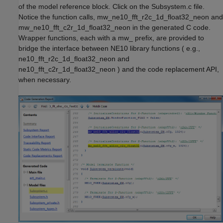
of the model reference block. Click on the Subsystem.c file.
Notice the function calls, mw_ne10_fft_r2c_1d_float32_neon and
mw_ne10_fft_c2r_1d_float32_neon in the generated C code.
Wrapper functions, each with a mw_ prefix, are provided to
bridge the interface between NE10 library functions ( e.g.,
ne10_fft_r2c_1d_float32_neon and
ne10_fft_c2r_1d_float32_neon ) and the code replacement API,
when necessary.