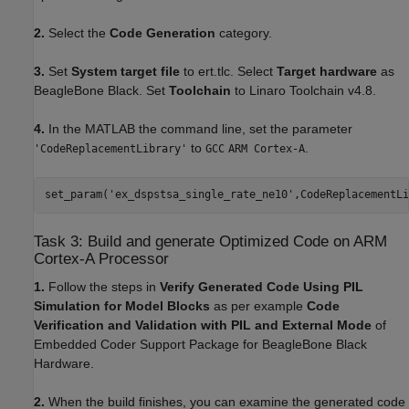
2.
Select the
Code Generation
category.
3.
Set
System target file
to ert.tlc. Select
Target hardware
as
BeagleBone Black. Set
Toolchain
to Linaro Toolchain v4.8.
4.
In the MATLAB the command line, set the parameter
to
.
'CodeReplacementLibrary'
GCC
ARM Cortex-A
set_param(
'ex_dspstsa_single_rate_ne10'
,CodeReplacementLi
Task 3: Build and generate Optimized Code on ARM
Cortex-A Processor
1.
Follow the steps in
Verify Generated Code Using PIL
Simulation for Model Blocks
as per example
Code
Verification and Validation with PIL and External Mode
of
Embedded Coder Support Package for BeagleBone Black
Hardware.
2.
When the build finishes, you can examine the generated code