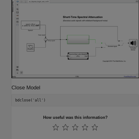
Close Model
bdclose(
'all'
)
How useful was this information?