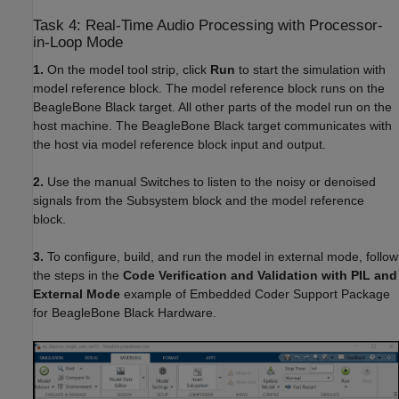
Task 4: Real-Time Audio Processing with Processor-
in-Loop Mode
1.
On the model tool strip, click
Run
to start the simulation with
model reference block. The model reference block runs on the
BeagleBone Black target. All other parts of the model run on the
host machine. The BeagleBone Black target communicates with
the host via model reference block input and output.
2.
Use the manual Switches to listen to the noisy or denoised
signals from the Subsystem block and the model reference
block.
3.
To configure, build, and run the model in external mode, follow
the steps in the
Code Verification and Validation with PIL and
External Mode
example of Embedded Coder Support Package
for BeagleBone Black Hardware.