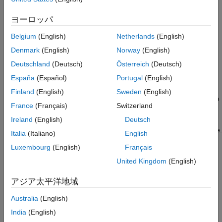
short-time spectral attenuation on the ARM® Cortex®-A
processor. It includes using a switch to listen to the noisy and
Task 1: Simulate
ヨーロッパ
denoised signal in the Simulink® environment. The optimized
Task 2: Configure Model for Code
Replacement
code uses the NE10 library for the FFT and IFFT blocks in the
Belgium
(English)
Netherlands
(English)
example.
Task 3: Build and generate Optimized Code
on ARM Cortex-A Processor
Denmark
(English)
Norway
(English)
Introduction
Task 4: Real-Time Audio Processing with
Deutschland
(Deutsch)
Österreich
(Deutsch)
Processor-in-Loop Mode
Short-time spectral attenuation techniques are often used to
España
(Español)
Portugal
(English)
Close Model
obtain an estimate of the spectral magnitude of a signal
Finland
(English)
Sweden
(English)
observed in additive uncorrelated noise. The technique uses the
France
(Français)
Switzerland
short-time FFT analysis and inverse short-time FFT synthesis.
For example, short-time spectral attenuation techniques can be
Ireland
(English)
Deutsch
used to restore audio recordings degraded by background noise.
Italia
(Italiano)
English
Luxembourg
(English)
Français
The NE10 library contains a set of optimized signal processing
algorithms for ARM Cortex-A processors. This example shows
United Kingdom
(English)
how to optimize the generated code of a short-time spectral
アジア太平洋地域
attenuation model with code replacement from the NE10 library
for ARM Cortex-A processors.
Australia
(English)
Required Hardware
India
(English)