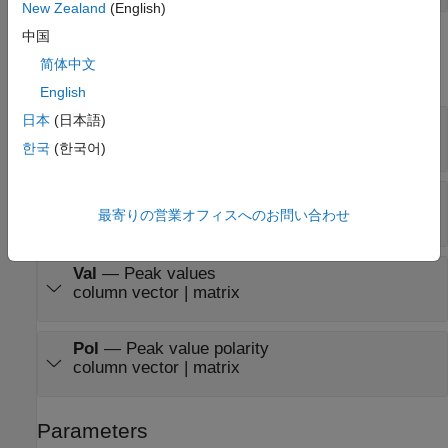
New Zealand
(English)
中国
Output
简体中文
expand all
English
日本
(日本語)
Cnt
—
Number of peak values
scalar | row vector
한국
(한국어)
Idx
—
Indices of the peak values
最寄りの営業オフィスへのお問い合わせ
column vector | matrix
Val
—
Peak values
column vector | matrix
Pol
—
Peak value polarity
column vector | matrix
Parameters