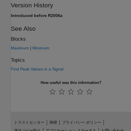
Version History
Introduced before R2006a
See Also
Blocks
Maximum
|
Minimum
Topics
Find Peak Values in a Signal
How useful was this information?
トラストセンター
商標
プライバシー ポリシー
違法コピー防止
アプリケーション ステータス
お問い合わせ