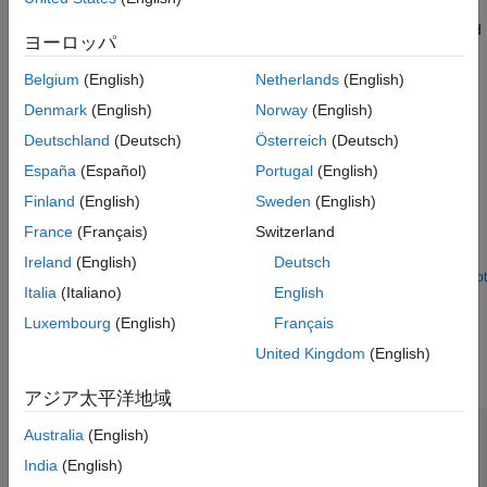
number of local extrema at the
Cnt
port. You can also configure
Version History
the block to output the extrema indices, the extrema values, and
ヨーロッパ
See Also
a binary value indicating if the extrema are maxima or minima.
To qualify as an extremum, a point has to be larger (or smaller)
Belgium
(English)
Netherlands
(English)
than both its neighboring points, so the block does not consider
Denmark
(English)
Norway
(English)
end points when counting extrema.
Deutschland
(Deutsch)
Österreich
(Deutsch)
Examples
España
(Español)
Portugal
(English)
Finland
(English)
Sweden
(English)
Effect of Overflow Mode on Peak Finder Output
France
(Français)
Switzerland
Effect of saturate on integer overflow parameter on the Peak
Finder output.
Ireland
(English)
Deutsch
Open Script
Italia
(Italiano)
English
Ports
Luxembourg
(English)
Français
Input
United Kingdom
(English)
expand all
アジア太平洋地域
Port_1
—
Data input
Australia
(English)
column vector of at least three rows | matrix with
India
(English)
at least three rows