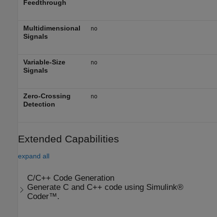
Feedthrough
Multidimensional
no
Signals
Variable-Size
no
Signals
Zero-Crossing
no
Detection
Extended Capabilities
expand all
C/C++ Code Generation
Generate C and C++ code using Simulink®
Coder™.