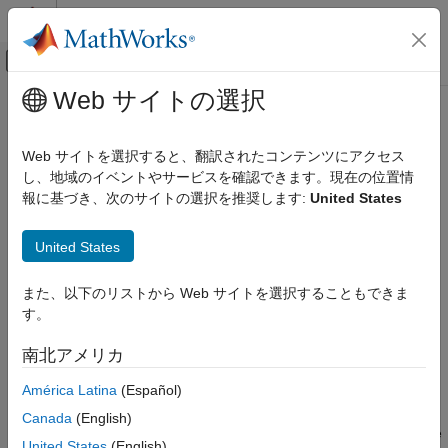
コンテンツへスキップ
MATLAB ヘルプ センター
オフキャンバス ナビゲーション メ
メインコンテンツ
Web サイトの選択
ドキュメンテーションのホーム
Peak Finder
信号処理
Web サイトを選択すると、翻訳されたコンテンツにアクセス
Determine whether each value of input signal is local minimum
し、地域のイベントやサービスを確認できます。現在の位置情
DSP System Toolbox
or maximum
報に基づき、次のサイトの選択を推奨します:
United States
Signal Generation, Manipulation, and Analysis
Signal Operations
expand all in page
United States
Peak Finder
Libraries:
また、以下のリストから Web サイトを選択することもできま
ON THIS PAGE
DSP System Toolbox / Signal Operations
す。
Description
Examples
南北アメリカ
Ports
Description
América Latina
(Español)
Parameters
The
Peak Finder
block counts the number of local extrema in
Block Characteristics
Canada
(English)
each column of a real-valued input signal. The block outputs the
Extended Capabilities
United States
(English)