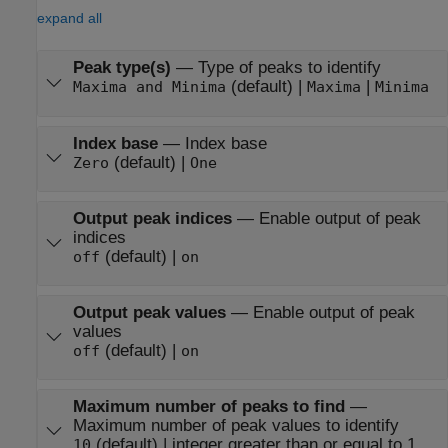
expand all
Peak type(s)
—
Type of peaks to identify
(default) |
|
Maxima and Minima
Maxima
Minima
Index base
—
Index base
(default) |
Zero
One
Output peak indices
—
Enable output of peak
indices
(default) |
off
on
Output peak values
—
Enable output of peak
values
(default) |
off
on
Maximum number of peaks to find
—
Maximum number of peak values to identify
(default) | integer greater than or equal to 1
10