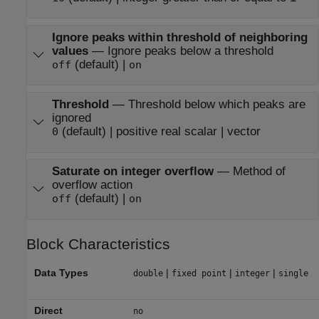
Ignore peaks within threshold of neighboring
values
—
Ignore peaks below a threshold
(default) |
off
on
Threshold
—
Threshold below which peaks are
ignored
(default) | positive real scalar | vector
0
Saturate on integer overflow
—
Method of
overflow action
(default) |
off
on
Block Characteristics
Data Types
|
|
|
double
fixed point
integer
single
Direct
no