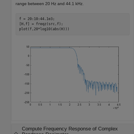
range between 20 Hz and 44.1 kHz.
f = 20:10:44.1e3;

[H,f] = freqz(src,f);

plot(f,20*log10(abs(H)))
Compute Frequency Response of Complex