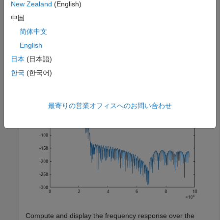
New Zealand
(English)
properties, corresponding to the combined three filter
stages used to convert from 192 kHz to 44.1 kHz. Compute
中国
and display the frequency response.
简体中文
English
src = dsp.SampleRateConverter;

日本
(日本語)
[H,f] = freqz(src);

plot(f,20*log10(abs(H)))
한국
(한국어)
最寄りの営業オフィスへのお問い合わせ
Compute and display the frequency response over the