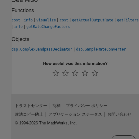
Functions
|
|
|
|
|
cost
info
visualize
cost
getActualOutputRate
getFilters
|
|
info
getRateChangeFactors
Objects
|
dsp.ComplexBandpassDecimator
dsp.SampleRateConverter
How useful was this information?
トラストセンター
商標
プライバシー ポリシー
違法コピー防止
アプリケーション ステータス
お問い合わせ
© 1994-2026 The MathWorks, Inc.