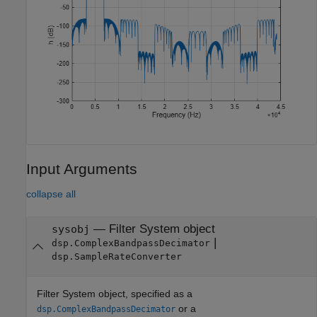
Input Arguments
collapse all
—
Filter System object
sysobj
|
dsp.ComplexBandpassDecimator
dsp.SampleRateConverter
Filter System object, specified as a
or a
dsp.ComplexBandpassDecimator