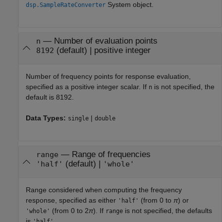
System object.
dsp.SampleRateConverter
—
Number of evaluation points
n
(default) |
positive integer
8192
Number of frequency points for response evaluation,
specified as a positive integer scalar. If
is not specified, the
n
default is 8192.
Data Types:
|
single
double
—
Range of frequencies
range
(default) |
'half'
'whole'
Range considered when computing the frequency
response, specified as either
(from 0 to
π
) or
'half'
(from 0 to 2
π
). If
is not specified, the defaults
'whole'
range
is
.
'half'