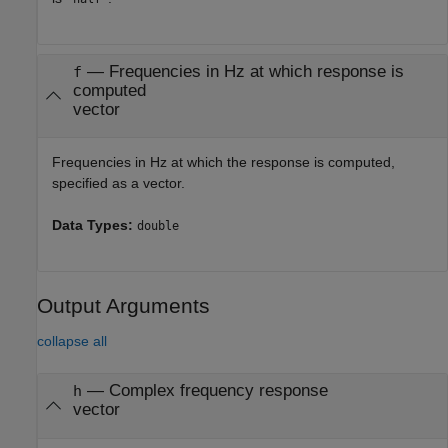
—
Frequencies in Hz at which response is
f
computed
vector
Frequencies in Hz at which the response is computed,
specified as a vector.
Data Types:
double
Output Arguments
collapse all
— Complex frequency response
h
vector