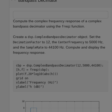
Bandpass Decimator
Compute the complex frequency response of a complex
bandpass decimator using the
function.
freqz
Create a
object. Set the
dsp.ComplexBandpassDecimator
to 12, the
to 5000 Hz,
DecimationFactor
CenterFrequency
and the
to 44100 Hz. Compute and display the
SampleRate
frequency response.
cbp = dsp.ComplexBandpassDecimator(12,5000,44100);

[h,f] = freqz(cbp);

plot(f,20*log10(abs(h)))

grid 
on
xlabel(
"Frequency (Hz)"
)

ylabel(
"h (dB)"
)