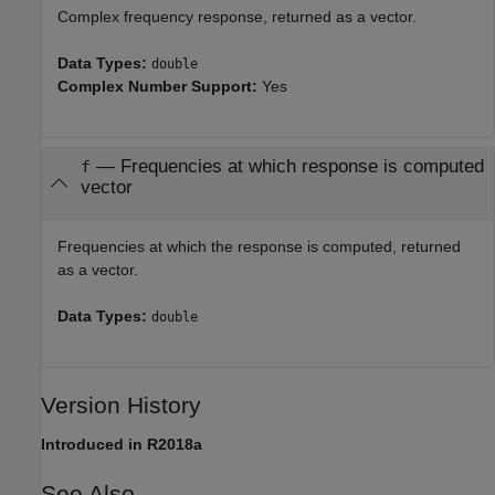
Complex frequency response, returned as a vector.
Data Types:
double
Complex Number Support:
Yes
— Frequencies at which response is computed
f
vector
Frequencies at which the response is computed, returned
as a vector.
Data Types:
double
Version History
Introduced in R2018a
See Also