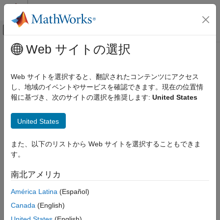
コンテンツへスキップ
MATLAB ヘルプ センター
オフキャンバス ナビゲーション メ
メインコンテンツ
Web サイトの選択
ドキュメンテーションのホーム
freqz
信号処理
Web サイトを選択すると、翻訳されたコンテンツにアクセス
Frequency response of the multirate multistage filter
し、地域のイベントやサービスを確認できます。現在の位置情
DSP System Toolbox
報に基づき、次のサイトの選択を推奨します:
United States
Filter Implementation
collapse all in page
Multirate and Multistage Filters
Syntax
United States
freqz
[h,f] = freqz(sysobj,n,range)
また、以下のリストから Web サイトを選択することもできま
ON THIS PAGE
[h,f] = freqz(sysobj,f)
す。
Description
Syntax
Description
南北アメリカ
returns the complex frequency
[
,
] = freqz(
,
,
)
h
f
sysobj
n
range
Examples
response,
, of the multirate multistage filter System object™
h
América Latina
(Español)
Input Arguments
and the frequency vector
at which
is computed.
is the
f
h
n
Output Arguments
Canada
(English)
number of frequency points, and
is the frequency range
range
Version History
over which the response is computed.
United States
(English)