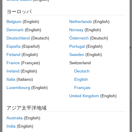
See Also
For the sample rate converter object, the sample rate is the
ヨーロッパ
larger of
and
.
InputSampleRate
OutputSampleRate
Belgium
(English)
Netherlands
(English)
example
Denmark
(English)
Norway
(English)
Deutschland
(Deutsch)
Österreich
(Deutsch)
returns the complex frequency
[
,
] = freqz(
,
)
h
f
sysobj
f
España
(Español)
Portugal
(English)
response
computed at the frequency points specified by vector
h
. The input vector
is in Hz.
f
f
Finland
(English)
Sweden
(English)
France
(Français)
Switzerland
example
Ireland
(English)
Deutsch
Examples
Italia
(Italiano)
English
Luxembourg
(English)
Français
collapse all
United Kingdom
(English)
Frequency Response of Default Converter
アジア太平洋地域
Australia
(English)
India
(English)
Create a multistage sample rate converter with default