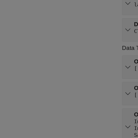
l
D
C
Data 
O
[
O
[
O
I
S