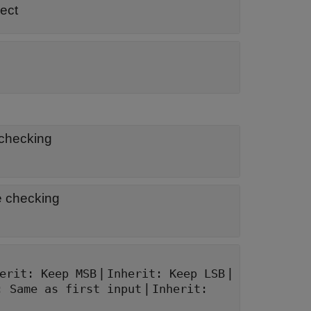
ect
 checking
e checking
|
|
erit: Keep MSB
Inherit: Keep LSB
|
: Same as first input
Inherit: