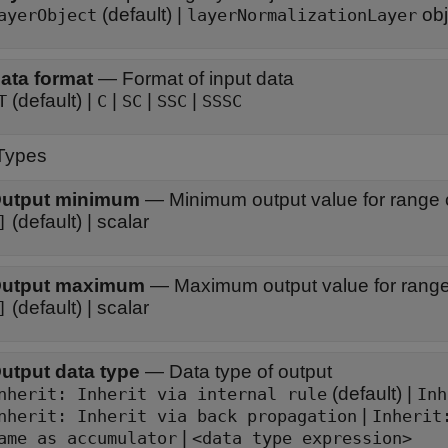
(default) |
obj
ayerObject
layerNormalizationLayer
ata format
—
Format of input data
(default) |
|
|
|
T
C
SC
SSC
SSSC
Types
utput minimum
—
Minimum output value for range
(default) | scalar
]
utput maximum
—
Maximum output value for rang
(default) | scalar
]
utput data type
—
Data type of output
(default) |
Inherit: Inherit via internal rule
Inh
|
nherit: Inherit via back propagation
Inherit
|
ame as accumulator
<data type expression>