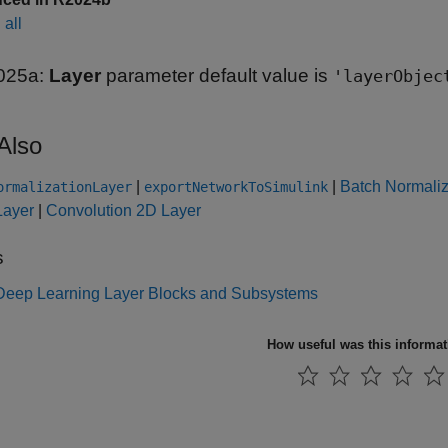
all
025a:
Layer
parameter default value is
'layerObjec
Also
|
|
Batch Normaliz
ormalizationLayer
exportNetworkToSimulink
ayer
|
Convolution 2D Layer
s
f Deep Learning Layer Blocks and Subsystems
How useful was this informa