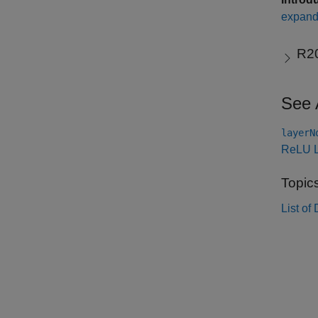
expand 
R2
See 
layerN
ReLU L
Topic
List o