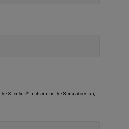
®
 the Simulink
Toolstrip, on the
Simulation
tab,