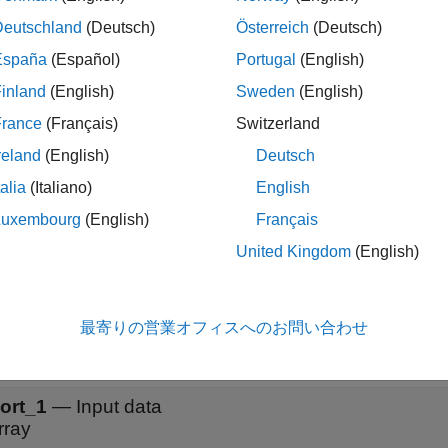
Deutschland
(Deutsch)
Österreich
(Deutsch)
ock accepts data that has dimensions that correspond to the form
ter.
España
(Español)
Portugal
(English)
inland
(English)
Sweden
(English)
function generates this block to represe
portNetworkToSimulink
France
(Français)
Switzerland
ations
reland
(English)
Deutsch
talia
(Italiano)
English
you set the
Data format
parameter to
or
, the
Layer
para
SSC
SSSC
Luxembourg
(English)
Français
objects that have the
yerNormalizationLayer
OperationDimensi
United Kingdom
(English)
s
最寄りの営業オフィスへのお問い合わせ
all
ort_1
—
Input data
rray