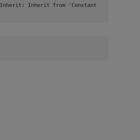
Inherit: Inherit from 'Constant