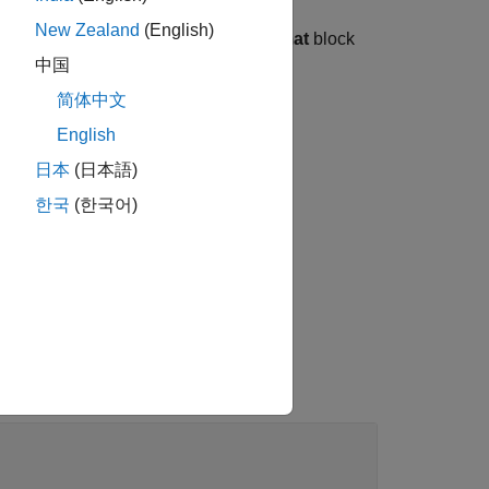
New Zealand
(English)
at that you specify with the
Data format
block
中国
简体中文
nt a
object.
layerNormalizationLayer
English
日本
(日本語)
한국
(한국어)
meter does not support
set to
.
on
'channel-only'