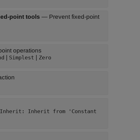
ed-point tools
—
Prevent fixed-point
oint operations
|
|
nd
Simplest
Zero
action
Inherit: Inherit from 'Constant