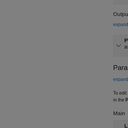
Outpu
expand 
P
a
Para
expand 
To edit
in the
P
Main
L