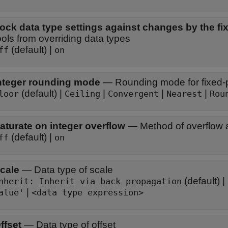
ock data type settings against changes by the fix
ools from overriding data types
(default) |
ff
on
nteger rounding mode
—
Rounding mode for fixed-p
(default) |
|
|
|
loor
Ceiling
Convergent
Nearest
Rou
aturate on integer overflow
—
Method of overflow 
(default) |
ff
on
cale
—
Data type of scale
(default) |
Inherit: Inherit via back propagation
|
alue'
<data type expression>
ffset
—
Data type of offset