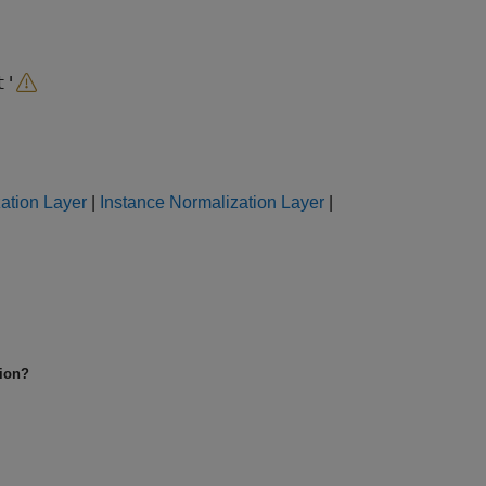
t'
ation Layer
|
Instance Normalization Layer
|
tion?