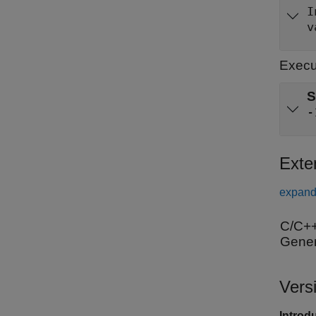
v
Execu
S
-
Exte
expand 
C/C++
Gener
Vers
Introd