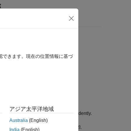
Answers
確認できます。現在の位置情報に基づ
ormalization Layers
アジア太平洋地域
channels for each observation independently.
Australia
(English)
ctor
γ
and shifts it by a learnable offset
β
.
India
(English)