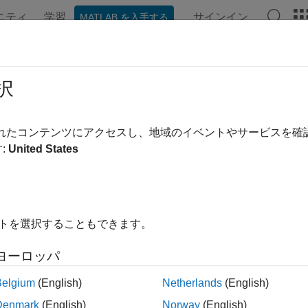
ニティ
学習
サインイン
MATLAB を入手する
ンテーション
例
関数
ブロック
アプリ
Videos
er Normalization Layer
択
ormalization layer
されたコンテンツにアクセスし、地域のイベントやサービスを
R2024b
:
United States
all in page
Libraries:
Deep Learning Toolbox / Deep Learning Layers / N
イトを選択することもできます。
ription
ヨーロッパ
yer Normalization Layer
block normalizes input data across all 
Belgium
(English)
Netherlands
(English)
ormalization, the layer scales the input with a learnable scale fa
Denmark
(English)
Norway
(English)