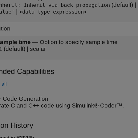
(default) |
Inherit: Inherit via back propagation
|
alue'
<data type expression>
tion
ample time
—
Option to specify sample time
(default) | scalar
1
nded Capabilities
all
 Code Generation
ate C and C++ code using Simulink® Coder™.
ion History
uced in R2024b