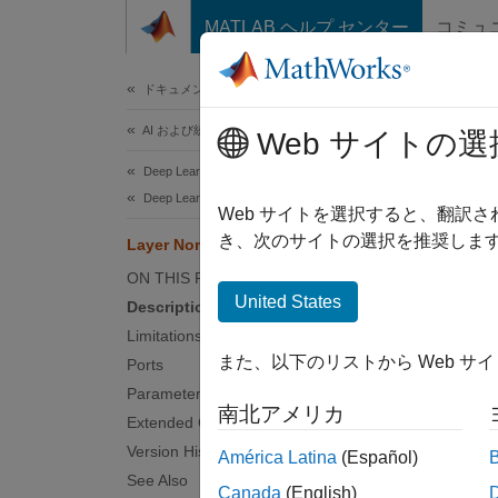
コンテンツへスキップ
MATLAB ヘルプ センター
コミュ
ドキュメ
ドキュメンテーションのホーム
AI および統計
Lay
Web サイトの選
Deep Learning Toolbox
Deep Learning with Simulink
Layer n
Web サイトを選択すると、翻訳
Since 
き、次のサイトの選択を推奨します
Layer Normalization Layer
expand 
ON THIS PAGE
United States
Description
Limitations
また、以下のリストから Web サ
Ports
Desc
Parameters
南北アメリカ
Extended Capabilities
The
La
Version History
América Latina
(Español)
See Also
After n
Canada
(English)