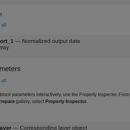
t
all
ort_1
—
Normalized output data
rray
meters
all
 block parameters interactively, use the
Property Inspector
. From
repare
gallery, select
Property Inspector
.
ayer
—
Corresponding layer object