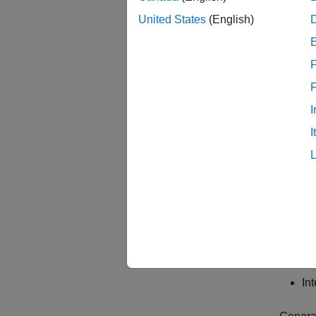
United States
(English)
F
I
The wor
I
Ge
Re
an
Ge
In