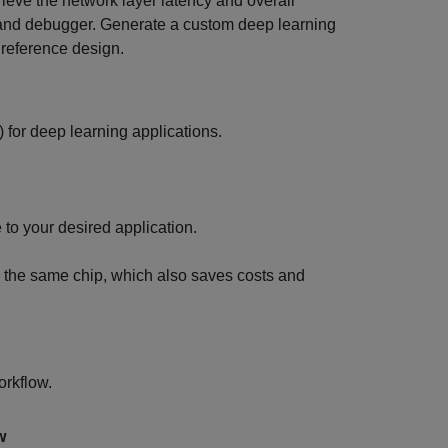
eve the network layer latency and overall
 and debugger. Generate a custom deep learning
 reference design.
for deep learning applications.
to your desired application.
on the same chip, which also saves costs and
orkflow.
w