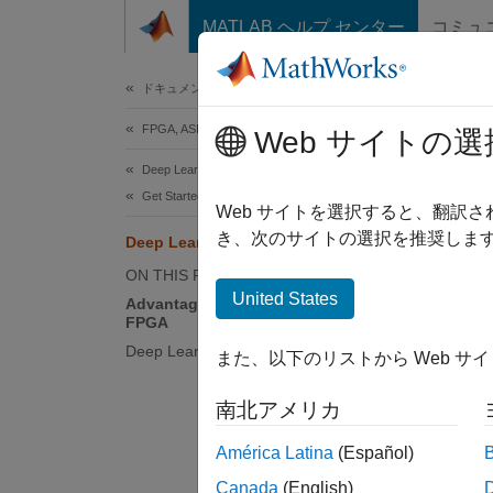
コンテンツへスキップ
MATLAB ヘルプ センター
コミュ
Document
ドキュメンテーションのホーム
FPGA, ASIC, and SoC Development
Dee
Web サイトの選
Deep Learning HDL Toolbox
Get Started with Deep Learning HDL Toolbox
The dee
Web サイトを選択すると、翻訳
compile
き、次のサイトの選択を推奨します
Deep Learning on FPGA Solution
deep le
ON THIS PAGE
United States
Advantages of Deep Learning on
This f
FPGA
Deep Learning on FPGA Workflows
また、以下のリストから Web サ
南北アメリカ
América Latina
(Español)
Canada
(English)