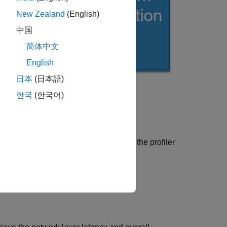
New Zealand
(English)
中国
简体中文
English
日本
(日本語)
한국
(한국어)
unction.
e in frames per second(FPS) by using the profiler