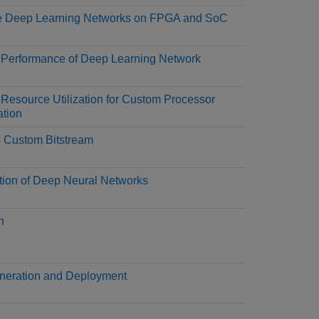
e Deep Learning Networks on FPGA and SoC
 Performance of Deep Learning Network
 Resource Utilization for Custom Processor
ation
 Custom Bitstream
tion of Deep Neural Networks
n
eration and Deployment