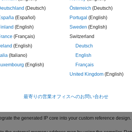
Deutschland
(Deutsch)
Österreich
(Deutsch)
España
(Español)
Portugal
(English)
inland
(English)
Sweden
(English)
France
(Français)
Switzerland
reland
(English)
Deutsch
kflow is:
talia
(Italiano)
English
Luxembourg
(English)
Français
nerate the external memory address map by using the
f
compile
United Kingdom
(English)
trieve the network layer latency and overall network performanc
d debugger.
最寄りの営業オフィスへのお問い合わせ
nerate a custom deep learning processor IP core.
tegrate the generated IP core into your custom reference design.