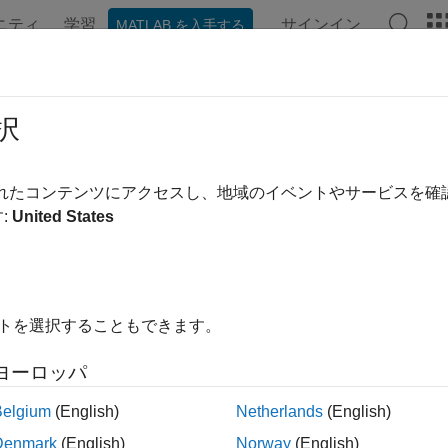
ニティ
学習
サインイン
MATLAB を入手する
ation
Examples
Functions
Blocks
Videos
Answe
p Learning on FPGA Solution
択
p learning on field programmable gate array (FPGA) solution p
されたコンテンツにアクセスし、地域のイベントやサービスを
, deploy, profile and debug your custom pretrained deep learn
:
United States
arning processor IP core that you can integrate into your custo
®
igure shows the MATLAB
based deep learning on FPGA solutio
イトを選択することもできます。
ヨーロッパ
Belgium
(English)
Netherlands
(English)
Denmark
(English)
Norway
(English)