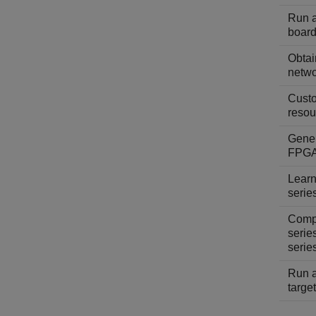
Run a
board
Obtai
netwo
Custo
resou
Gener
FPGA
Learn
serie
Compa
serie
serie
Run a
targe