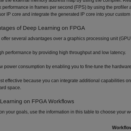
e the external memory address map by using the compiler. Retri
 performance in frames per second (FPS) by using the profiler
or IP core and integrate the generated IP core into your custom
tages of Deep Learning on FPGA
ffer several advantages over a graphics processing unit (GPU) 
gh performance by providing high throughput and low latency.
w power consumption by enabling you to fine-tune the hardware 
st effective because you can integrate additional capabilities 
ard space.
Learning on FPGA Workflows
n your goals, use the information in this table to choose your w
Workflo