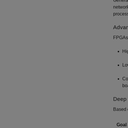
Generat
network
process
Advan
FPGAs o
Hi
Lo
Co
bo
Deep 
Based o
Goal