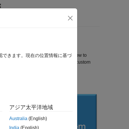
rs
rovides you with an end-to-end workflow to
確認できます。現在の位置情報に基づ
ing networks. You can also generate a custom
m reference design.
n.
アジア太平洋地域
Australia
(English)
India
(English)