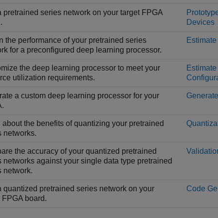
 pretrained series network on your target FPGA
Prototyp
.
Devices
n the performance of your pretrained series
Estimate
rk for a preconfigured deep learning processor.
mize the deep learning processor to meet your
Estimate
rce utilization requirements.
Configur
ate a custom deep learning processor for your
Generate
.
 about the benefits of quantizing your pretrained
Quantiza
s networks.
re the accuracy of your quantized pretrained
Validatio
s networks against your single data type pretrained
s network.
 quantized pretrained series network on your
Code Gen
t FPGA board.