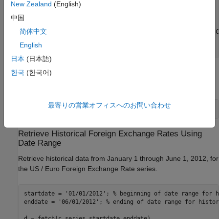
New Zealand
(English)
                 Units: ' U.S. Dollars to One Euro'

             DateRange: ' 1999-01-04 to 2018-06-15'

中国
           LastUpdated: ' 2018-06-18 3:51 PM CDT'

简体中文
                 Notes: ' Noon buying rates in New York C
                  Data: [5075×2 double]

English
日本
(日本語)
한국
(한국어)
Display the numeric representation of the date and the foreign
exchange rate for the first three rows of data.
最寄りの営業オフィスへのお問い合わせ
d.Data(1:3,:)
Retrieve Historical Foreign Exchange Rates Using
Date Range
Retrieve historical data from January 1 through June 1, 2012, for
the US / Euro Foreign Exchange Rate series.
startdate = 
'01/01/2012'
; 
% beginning of date range for h
enddate = 
'06/01/2012'
; 
% ending of date range for histor
d = fetch(c,series,startdate,enddate)