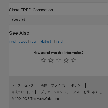
Close FRED Connection
close(c)
See Also
|
|
|
|
fred
close
fetch
datestr
find
How useful was this information?
トラストセンター
商標
プライバシー ポリシー
違法コピー防止
アプリケーション ステータス
お問い合わせ
© 1994-2026 The MathWorks, Inc.