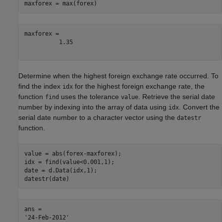
maxforex = max(forex)
maxforex = 

          1.35

Determine when the highest foreign exchange rate occurred. To
find the index
for the highest foreign exchange rate, the
idx
function
uses the tolerance
. Retrieve the serial date
find
value
number by indexing into the array of data using
. Convert the
idx
serial date number to a character vector using the
datestr
function.
value = abs(forex-maxforex);

idx = find(value<0.001,1);

date = d.Data(idx,1);

datestr(date)
ans = 
