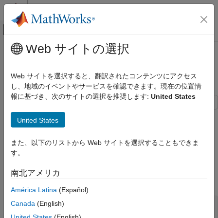
コンテンツへスキップ
MATLAB ヘルプ センター
オフキャンバス ナビゲーション メ
メインコンテンツ
Web サイトの選択
ドキュメンテーションのホーム
Retrieve Historical Data Using
Computational Finance
FRED
Web サイトを選択すると、翻訳されたコンテンツにアクセス
し、地域のイベントやサービスを確認できます。現在の位置情
Datafeed Toolbox
報に基づき、次のサイトの選択を推奨します:
United States
Get Started with Datafeed Toolbox
This example shows how to connect to FRED®, retrieve
Retrieve Historical Data Using FRED
United States
historical foreign exchange rates, and determine when the
ON THIS PAGE
highest rate occurred.
また、以下のリストから Web サイトを選択することもできま
Create FRED Connection
す。
Create FRED Connection
Retrieve Historical Foreign Exchange Rates
Retrieve Historical Foreign Exchange Rates
Connect to the FRED data server using the URL
南北アメリカ
Using Date Range
.
'https://fred.stlouisfed.org/'
Determine Highest Foreign Exchange Rate
América Latina
(Español)
in Date Range
Canada
(English)
Close FRED Connection
url = 
'https://fred.stlouisfed.org/'
;

c = fred(url);
United States
(English)
See Also