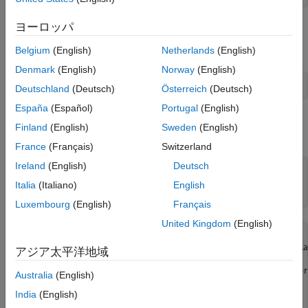
ヨーロッパ
Retrieve Historical Foreign Exchange Rates
Adjust the display data format for currency.
Belgium
(English)
Netherlands
(English)
Denmark
(English)
Norway
(English)
format 
bank
Deutschland
(Deutsch)
Österreich
(Deutsch)
España
(Español)
Portugal
(English)
Retrieve all historical data for the US / Euro Foreign Exchange
Finland
(English)
Sweden
(English)
Rate series.
contains the series description.
d
France
(Français)
Switzerland
Ireland
(English)
Deutsch
series = 
'DEXUSEU'
; 

Italia
(Italiano)
English
d = fetch(c,series)
Luxembourg
(English)
Français
United Kingdom
(English)
d = 
struct with fields:
                 Title: ' U.S. / Euro Foreign Exchange Rat
アジア太平洋地域
              SeriesID: ' DEXUSEU'

                Source: ' Board of Governors of the Feder
Australia
(English)
               Release: ' H.10 Foreign Exchange Rates'

India
(English)
    SeasonalAdjustment: ' Not Seasonally Adjusted'

             Frequency: ' Daily'
