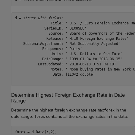
d = 
struct with fields:
                 Title: ' U.S. / Euro Foreign Exchange Rat
              SeriesID: ' DEXUSEU'

                Source: ' Board of Governors of the Feder
               Release: ' H.10 Foreign Exchange Rates'

    SeasonalAdjustment: ' Not Seasonally Adjusted'

             Frequency: ' Daily'

                 Units: ' U.S. Dollars to One Euro'

             DateRange: ' 1999-01-04 to 2018-06-15'

           LastUpdated: ' 2018-06-18 3:51 PM CDT'

                 Notes: ' Noon buying rates in New York C
                  Data: [110×2 double]

Determine Highest Foreign Exchange Rate in Date
Range
Determine the highest foreign exchange rate
in the
maxforex
date range.
contains all the exchange rates in the data.
forex
forex = d.Data(:,2);
