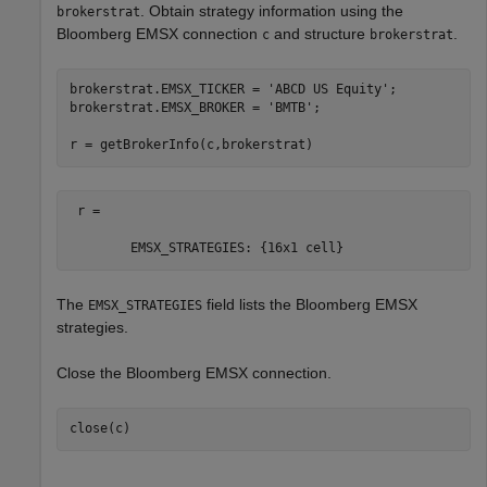
. Obtain strategy information using the
brokerstrat
Bloomberg EMSX connection
and structure
.
c
brokerstrat
brokerstrat.EMSX_TICKER = 
'ABCD US Equity'
;

brokerstrat.EMSX_BROKER = 
'BMTB'
;

r = getBrokerInfo(c,brokerstrat)
 r = 

        EMSX_STRATEGIES: {16x1 cell} 
The
field lists the Bloomberg EMSX
EMSX_STRATEGIES
strategies.
Close the Bloomberg EMSX connection.