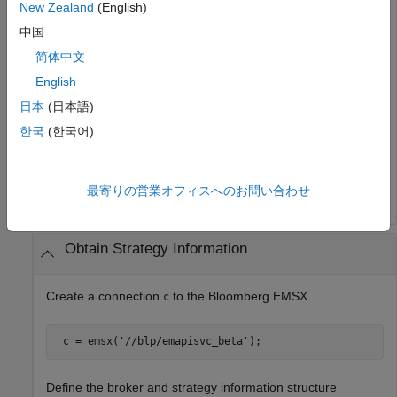
New Zealand
(English)
 r = 

中国
        EMSX_BROKERS: {2x1 cell} 
简体中文
English
The
field lists the Bloomberg EMSX brokers.
EMSX_BROKERS
日本
(日本語)
Close the Bloomberg EMSX connection.
한국
(한국어)
最寄りの営業オフィスへのお問い合わせ
Obtain Strategy Information
Create a connection
to the Bloomberg EMSX.
c
 c = emsx(
'//blp/emapisvc_beta'
); 
Define the broker and strategy information structure