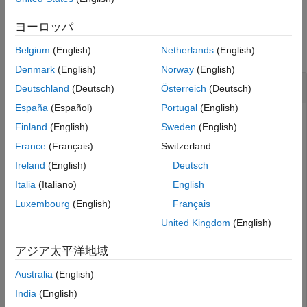
See Also
Examples
ヨーロッパ
collapse all
Belgium
(English)
Netherlands
(English)
Denmark
(English)
Norway
(English)
Obtain Broker Information
Deutschland
(Deutsch)
Österreich
(Deutsch)
España
(Español)
Portugal
(English)
Create a connection
to the Bloomberg EMSX.
c
Finland
(English)
Sweden
(English)
France
(Français)
Switzerland
 c = emsx(
'//blp/emapisvc_beta'
); 
Ireland
(English)
Deutsch
Italia
(Italiano)
English
Define the broker and strategy information structure
Luxembourg
(English)
Français
. Obtain broker information using the
brokerstrat
Bloomberg EMSX connection
and structure
.
c
brokerstrat
United Kingdom
(English)
アジア太平洋地域
brokerstrat.EMSX_TICKER = 
'ABCD US Equity'
;

Australia
(English)
India
(English)