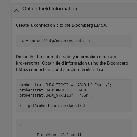
Obtain Field Information
Create a connection
to the Bloomberg EMSX.
c
 c = emsx(
'//blp/emapisvc_beta'
); 
Define the broker and strategy information structure
. Obtain field information using the Bloomberg
brokerstrat
EMSX connection
and structure
.
c
brokerstrat
brokerstrat.EMSX_TICKER = 
'ABCD US Equity'
;

brokerstrat.EMSX_BROKER = 
'BMTB'
;

brokerstrat.EMSX_STRATEGY = 
'SSP'
;

r = getBrokerInfo(c,brokerstrat)
r = 

        FieldName: {3x1 cell}
