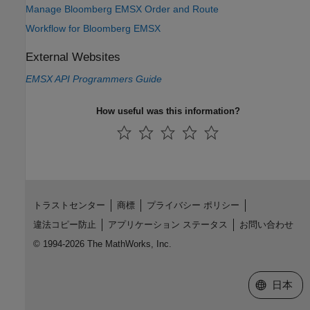
Manage Bloomberg EMSX Order and Route
Workflow for Bloomberg EMSX
External Websites
EMSX API Programmers Guide
How useful was this information?
トラストセンター
商標
プライバシー ポリシー
違法コピー防止
アプリケーション ステータス
お問い合わせ
© 1994-2026 The MathWorks, Inc.
Web サイ
日本