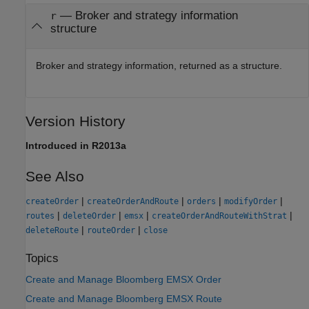
— Broker and strategy information
r
structure
Broker and strategy information, returned as a structure.
Version History
Introduced in R2013a
See Also
|
|
|
|
createOrder
createOrderAndRoute
orders
modifyOrder
|
|
|
|
routes
deleteOrder
emsx
createOrderAndRouteWithStrat
|
|
deleteRoute
routeOrder
close
Topics
Create and Manage Bloomberg EMSX Order
Create and Manage Bloomberg EMSX Route