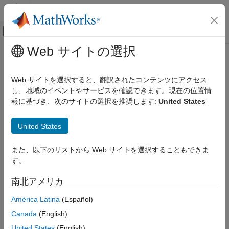
コンテンツへスキップ
MATLAB ヘルプ センター
オフキャンバス ナビゲーション メ
メインコンテンツ
Web サイトの選択
ドキュメンテーションのホーム
getBrokerInfo
Computational Finance
Web サイトを選択すると、翻訳されたコンテンツにアクセス
Obtain
Bloomberg
EMSX broker and strategy information
し、地域のイベントやサービスを確認できます。現在の位置情
Datafeed Toolbox
報に基づき、次のサイトの選択を推奨します:
United States
Financial Data
collapse all in page
Bloomberg EMSX
Syntax
United States
getBrokerInfo
r = getBrokerInfo(c,brokerstrat)
また、以下のリストから Web サイトを選択することもできま
ON THIS PAGE
Description
す。
Syntax
®
obtains Bloomberg
EMSX
= getBrokerInfo(
,
)
r
c
brokerstrat
Description
南北アメリカ
broker and strategy information using the Bloomberg EMSX
Examples
connection
and broker and strategy request structure
c
América Latina
(Español)
Input Arguments
.
brokerstrat
Output Arguments
Canada
(English)
Version History
example
United States
(English)