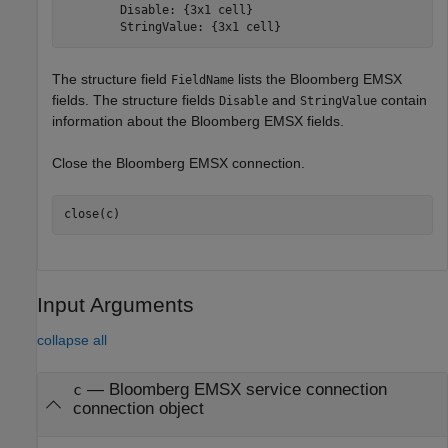
        Disable: {3x1 cell}

        StringValue: {3x1 cell}
The structure field
lists the Bloomberg EMSX
FieldName
fields. The structure fields
and
contain
Disable
StringValue
information about the Bloomberg EMSX fields.
Close the Bloomberg EMSX connection.
Input Arguments
collapse all
—
Bloomberg EMSX service connection
c
connection object