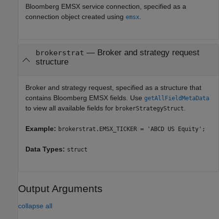
Bloomberg EMSX service connection, specified as a
connection object created using
.
emsx
—
Broker and strategy request
brokerstrat
structure
Broker and strategy request, specified as a structure that
contains Bloomberg EMSX fields. Use
getAllFieldMetaData
to view all available fields for
.
brokerStrategyStruct
Example:
brokerstrat.EMSX_TICKER = 'ABCD US Equity';
Data Types:
struct
Output Arguments
collapse all