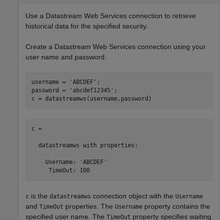
Use a Datastream Web Services connection to retrieve
historical data for the specified security.
Create a Datastream Web Services connection using your
user name and password.
username = 
'ABCDEF'
;

password = 
'abcdef12345'
;

c = datastreamws(username,password)
c = 

  datastreamws with properties:

    Username: 'ABCDEF'

is the
connection object with the
c
datastreamws
Username
and
properties. The
property contains the
TimeOut
Username
specified user name. The
property specifies waiting
TimeOut