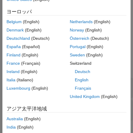
Syntax
See Also
ヨーロッパ
c = datastreamws(username,password)
Description
Belgium
(English)
Netherlands
(English)
creates a Datastream
= datastreamws(
,
)
c
username
password
Denmark
(English)
Norway
(English)
Web Services connection using a user name and password.
Deutschland
(Deutsch)
Österreich
(Deutsch)
España
(Español)
Portugal
(English)
example
Finland
(English)
Sweden
(English)
Input Arguments
France
(Français)
Switzerland
expand all
Ireland
(English)
Deutsch
Italia
(Italiano)
English
—
User name
username
Luxembourg
(English)
Français
character vector
|
string scalar
United Kingdom
(English)
—
Password
password
アジア太平洋地域
character vector
|
string scalar
Australia
(English)
India
(English)
Properties