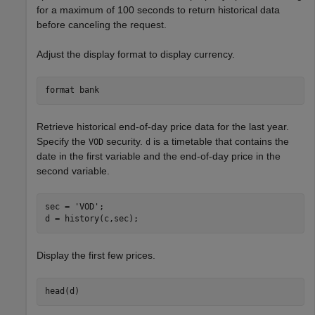
for a maximum of 100 seconds to return historical data
before canceling the request.
Adjust the display format to display currency.
format 
bank
Retrieve historical end-of-day price data for the last year.
Specify the
security.
is a timetable that contains the
VOD
d
date in the first variable and the end-of-day price in the
second variable.
sec = 
'VOD'
;

d = history(c,sec);
Display the first few prices.
head(d)