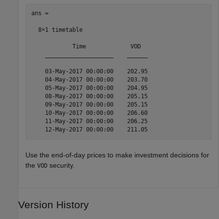
ans =

  8×1 timetable

            Time             VOD  

    ____________________    ______

    03-May-2017 00:00:00    202.95

    04-May-2017 00:00:00    203.70

    05-May-2017 00:00:00    204.95

    08-May-2017 00:00:00    205.15

    09-May-2017 00:00:00    205.15

    10-May-2017 00:00:00    206.60

    11-May-2017 00:00:00    206.25

    12-May-2017 00:00:00    211.05
Use the end-of-day prices to make investment decisions for
the
security.
VOD
Version History