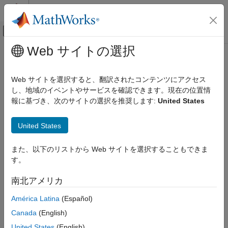
コンテンツへスキップ
MATLAB ヘルプ センター
オフキャンバス ナビゲーション メ
メインコンテンツ
Web サイトの選択
ドキュメンテーションのホーム
datastreamws
Computational Finance
Web サイトを選択すると、翻訳されたコンテンツにアクセス
Datastream
Web Services from
LSEG Data & Analytics
し、地域のイベントやサービスを確認できます。現在の位置情
Datafeed Toolbox
connection
報に基づき、次のサイトの選択を推奨します:
United States
Financial Data
Datastream Web Services
expand all in page
United States
Description
datastreamws
また、以下のリストから Web サイトを選択することもできま
ON THIS PAGE
The
function creates a
object, which
datastreamws
datastreamws
す。
represents a Datastream™ Web Services connection. You must
Description
obtain Datastream Web Services credentials. For credentials,
Creation
南北アメリカ
contact
Datastream
Web Services
. After you create a
Properties
object, you can retrieve historical data.
datastreamws
América Latina
(Español)
Object Functions
Examples
Canada
(English)
Creation
Version History
United States
(English)