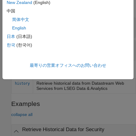
New Zealand
(English)
expand all
中国
简体中文
—
User name
Username
English
Read-only:
character vector
日本
(日本語)
한국
(한국어)
—
Timeout
TimeOut
100
(default) |
numeric scalar
最寄りの営業オフィスへのお問い合わせ
Object Functions
Retrieve historical data from
Datastream
Web
history
Services from
LSEG Data & Analytics
Examples
collapse all
Retrieve Historical Data for Security