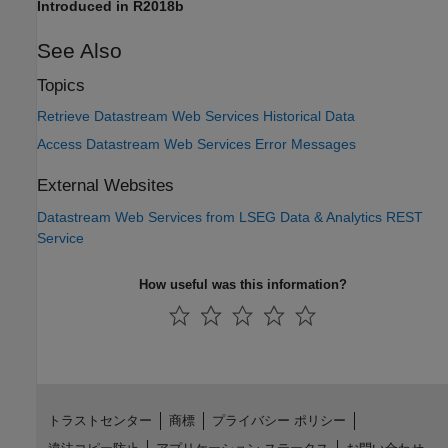
Introduced in R2018b
See Also
Topics
Retrieve Datastream Web Services Historical Data
Access Datastream Web Services Error Messages
External Websites
Datastream
Web Services from
LSEG Data & Analytics
REST
Service
How useful was this information?
トラストセンター
商標
プライバシー ポリシー