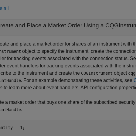
e all
reate and Place a Market Order Using a CQGInstru
reate and place a market order for shares of an instrument wit
object to specify the instrument, create the connectio
nstrument
er for tracking events associated with the connection status. Se
ter event handlers for tracking events associated with the instr
cribe to the instrument and create the
object
CQGInstrument
cqg
. For an example demonstrating these activities, see
untHandle
e
to learn more about event handlers, API configuration propert
te a market order that buys one share of the subscribed securit
.
untHandle
antity = 1;
