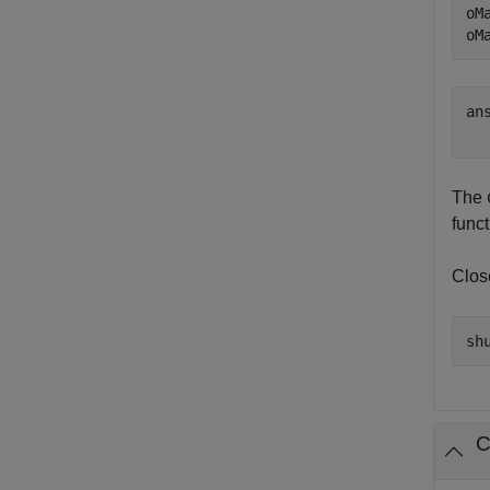
oM
oM
ans
The
func
Clos
C