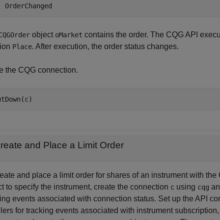
object
contains the order. The CQG API execu
CQGOrder
oMarket
tion
. After execution, the order status changes.
Place
e the CQG connection.
reate and Place a Limit Order
reate and place a limit order for shares of an instrument with 
t to specify the instrument, create the connection
using
a
c
cqg
ing events associated with connection status. Set up the API con
lers for tracking events associated with instrument subscription