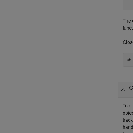
The
func
Clos
C
To c
objec
track
hand