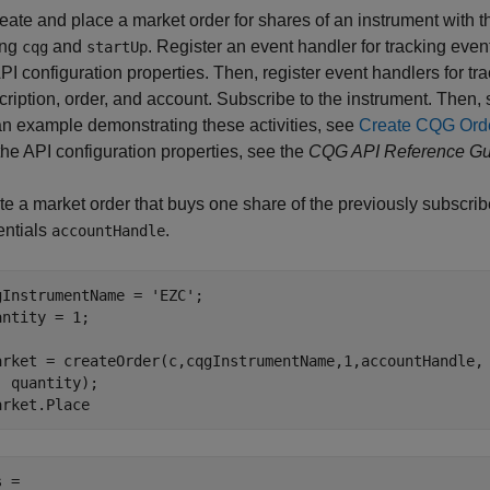
reate and place a market order for shares of an instrument with
ing
and
. Register an event handler for tracking eve
cqg
startUp
PI configuration properties. Then, register event handlers for t
cription, order, and account. Subscribe to the instrument. Then,
an example demonstrating these activities, see
Create CQG Ord
the API configuration properties, see the
CQG API Reference Gu
te a market order that buys one share of the previously subscri
entials
.
accountHandle
gInstrumentName = 
'EZC'
;

antity = 1;

arket = createOrder(c,cqgInstrumentName,1,accountHandle,
  quantity);

arket.Place
 =
