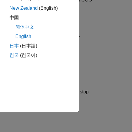
quantity
 CQG connection
.
c
New Zealand
(English)
中国
简体中文
der using a CQG limit price
.
limitprice
English
日本
(日本語)
한국
(한국어)
er using a CQG stop price
.
stopprice
a stop limit order using CQG limit and stop