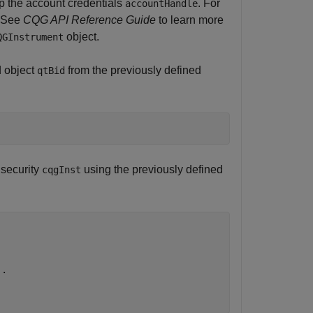
up the account credentials
. For
accountHandle
. See
CQG API Reference Guide
to learn more
object.
QGInstrument
d object
from the previously defined
qtBid
 security
using the previously defined
cqgInst
..