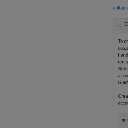
collaps
C
To c
CQGI
handl
regis
Subs
acco
Guid
Crea
acco
qu