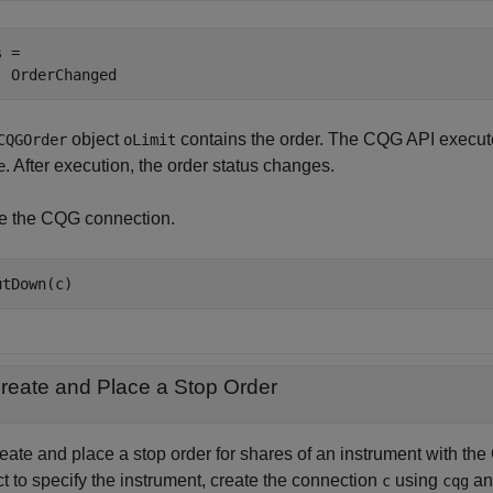
 =

object
contains the order. The CQG API execute
CQGOrder
oLimit
. After execution, the order status changes.
e
e the CQG connection.
reate and Place a Stop Order
reate and place a stop order for shares of an instrument with 
t to specify the instrument, create the connection
using
a
c
cqg