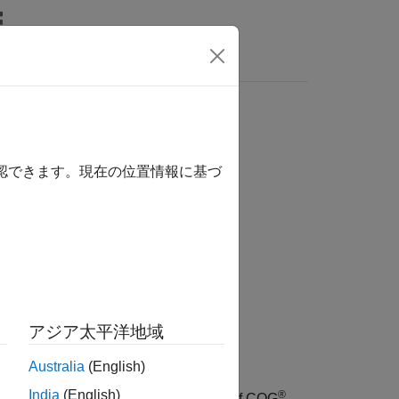
確認できます。現在の位置情報に基づ
アジア太平洋地域
Australia
(English)
India
(English)
®
or a market order of
shares of CQG