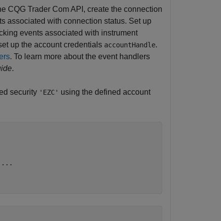
 the CQG Trader Com API, create the connection
nts associated with connection status. Set up
racking events associated with instrument
 set up the account credentials
.
accountHandle
ers
. To learn more about the event handlers
ide
.
bed security
using the defined account
'EZC'
 
...