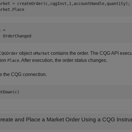
arket = createOrder(c,cqgInst,1,accountHandle,quantity);

arket.Place
 =

object
contains the order. The CQG API execu
CQGOrder
oMarket
tion
. After execution, the order status changes.
Place
e the CQG connection.
reate and Place a Market Order Using a
CQG
Instru