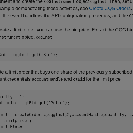
rument and create the
object
. Then, set 
CQGInstrument
cqgInst
xample demonstrating these activities, see
Create CQG Orders
t the event handlers, the API configuration properties, and the
C
eate a limit order, you can use the bid price. Extract the CQG bi
object
.
nstrument
cqgInst
Bid = cqgInst.get(
'Bid'
e a limit order that buys one share of the previously subscribed
unt credentials
and
for the limit price.
accountHandle
qtBid
antity = 1;

mitprice = qtBid.get(
'Price'
);

imit = createOrder(c,cqgInst,2,accountHandle,quantity, 
.
  limitprice);

imit.Place