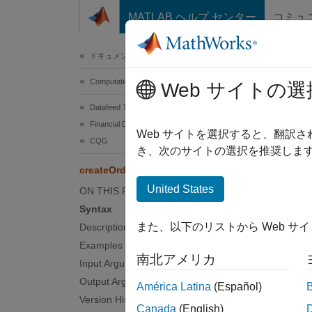
コンテンツへスキップ
MATLAB ヘルプ センター
コミュ
Document
ドキュメンテーションのホーム
Computational Finance
cre
Web サイトの選
Datafeed Toolbox
Financial Data
Create
Web サイトを選択すると、翻訳
CQG
き、次のサイトの選択を推奨します
collaps
createOrder
Synt
United States
ON THIS PAGE
Syntax
o = cr
また、以下のリストから Web サ
Description
o = cr
Examples
o = cr
南北アメリカ
Input Arguments
o = cr
Desc
Output Arguments
América Latina
(Español)
Version History
Canada
(English)