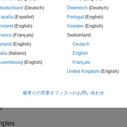
ateOrder(
,
,1,
,
)
CQGOrder
o
c
s
account
quantity
ment
using the
credentials object
over the
s
CQGAccount
account
Deutschland
(Deutsch)
Österreich
(Deutsch)
España
(Español)
Portugal
(English)
le
inland
(English)
Sweden
(English)
creates a limit or
ateOrder(
,
,2,
,
,
)
c
s
account
quantity
limitprice
France
(Français)
Switzerland
reland
(English)
Deutsch
le
talia
(Italiano)
English
creates a stop ord
ateOrder(
,
,3,
,
,
)
c
s
account
quantity
stopprice
Luxembourg
(English)
Français
United Kingdom
(English)
le
creates 
ateOrder(
,
,4,
,
,
,
)
c
s
account
quantity
limitprice
stopprice
最寄りの営業オフィスへのお問い合わせ
and
.
limitprice
stopprice
le
ples