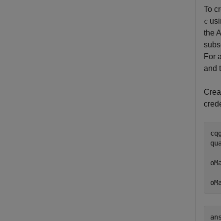
To c
us
c
the A
subs
For 
and 
Crea
cred
cq
qu
oM
  
oM
ans