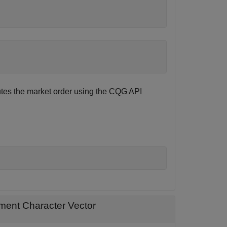
tes the market order using the CQG API
ment Character Vector