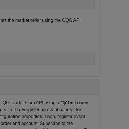
tes the market order using the CQG API
the CQG Trader Com API using a
CQGInstrument
nd
. Register an event handler for
startUp
figuration properties. Then, register event
, order and account. Subscribe to the