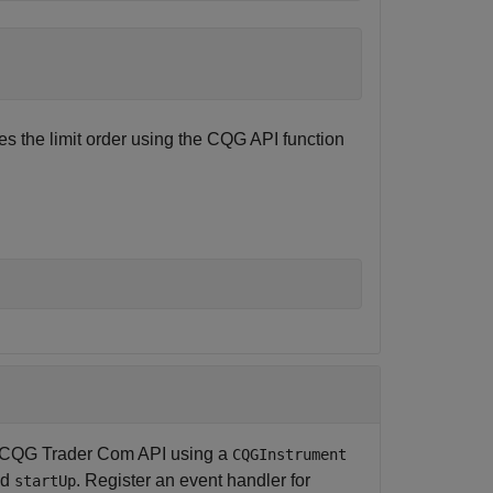
s the limit order using the CQG API function
the CQG Trader Com API using a
CQGInstrument
nd
. Register an event handler for
startUp