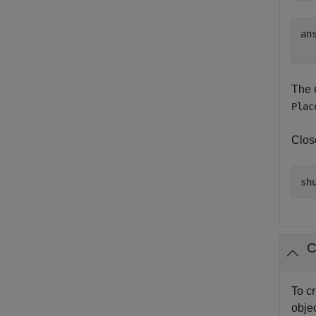
ans
The
Plac
Clos
C
To c
objec