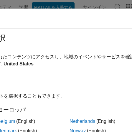
ニティ
学習
サインイン
MATLAB を入手する
ation
Examples
Functions
Videos
Answers
ateOrder
択
CQG
order
されたコンテンツにアクセスし、地域のイベントやサービスを
:
United States
e all in page
ax
eateOrder(c,s,1,account,quantity)
イトを選択することもできます。
eateOrder(c,s,2,account,quantity,limitprice)
eateOrder(c,s,3,account,quantity,stopprice)
ヨーロッパ
eateOrder(c,s,4,account,quantity,limitprice,stopprice)
ription
Belgium
(English)
Netherlands
(English)
Denmark
(English)
Norway
(English)
creates a
object
f