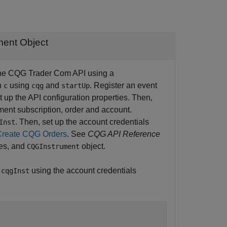
ment Object
h the CQG Trader Com API using a
n
using
and
. Register an event
c
cqg
startUp
t up the API configuration properties. Then,
ument subscription, order and account.
. Then, set up the account credentials
Inst
Create CQG Orders
. See
CQG API Reference
ies, and
object.
CQGInstrument
y
using the account credentials
cqgInst