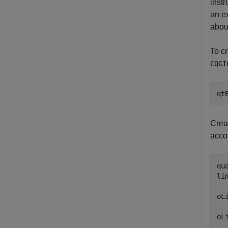
inst
an e
abou
To cr
CQGI
qt
Creat
acco
qu
li
oL
  
oL