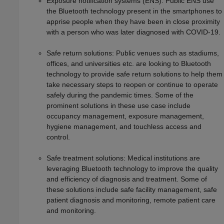
Exposure notification systems (ENS): Public ENS use
the Bluetooth technology present in the smartphones to
apprise people when they have been in close proximity
with a person who was later diagnosed with COVID-19.
Safe return solutions: Public venues such as stadiums,
offices, and universities etc. are looking to Bluetooth
technology to provide safe return solutions to help them
take necessary steps to reopen or continue to operate
safely during the pandemic times. Some of the
prominent solutions in these use case include
occupancy management, exposure management,
hygiene management, and touchless access and
control.
Safe treatment solutions: Medical institutions are
leveraging Bluetooth technology to improve the quality
and efficiency of diagnosis and treatment. Some of
these solutions include safe facility management, safe
patient diagnosis and monitoring, remote patient care
and monitoring.