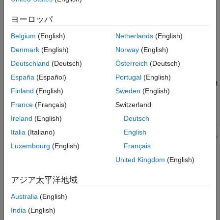
volume], Specification Volume 6. It also enables you to explore
variations on implementations for future evolution of the
ヨーロッパ
standard. Bluetooth BR/EDR and Bluetooth LE devices operate
in the same unlicensed 2.4 GHz Industrial, Scientific, and
Belgium
(English)
Netherlands
(English)
®
Medical (ISM) frequency band as Wi-Fi
.
Denmark
(English)
Norway
(English)
In Bluetooth BR/EDR, the radio hops in a pseudo-random way
Deutschland
(Deutsch)
Österreich
(Deutsch)
on 79 designated Bluetooth channels. Each Bluetooth BR/EDR
España
(Español)
Portugal
(English)
channel has a bandwidth of 1 MHz. Each frequency is located at
Finland
(English)
Sweden
(English)
(2402 +
k
) MHz, where
k
= 0,1,...78.
France
(Français)
Switzerland
In Bluetooth LE, the operating radio frequency is in the range
Ireland
(English)
Deutsch
2.4000 GHz to 2.4835 GHz, inclusive. The channel bandwidth is
Italia
(Italiano)
English
2 MHz and the operating band is divided into 40 channels,
k
= 0,
th
…, 39. The center frequency of the
k
channel is located at
Luxembourg
(English)
Français
2402 +
k
× 2 MHz.
United Kingdom
(English)
For more information about the specifications of Bluetooth
アジア太平洋地域
BR/EDR and LE, see
Comparison of Bluetooth BR/EDR and
Bluetooth LE Specifications
.
Australia
(English)
India
(English)
Bluetooth Connection Topologies