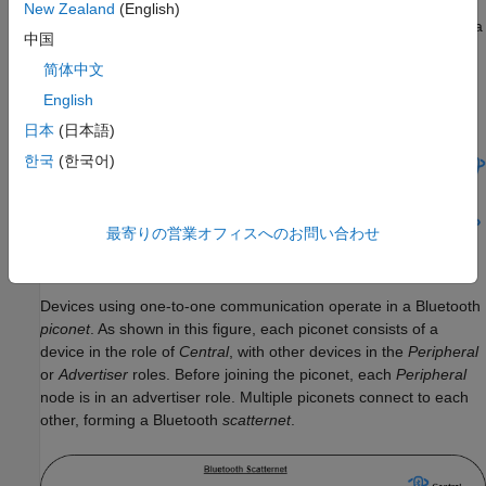
New Zealand
(English)
Most Bluetooth LE devices communicate with each other using a
中国
simple point-to-point (one-to-one communication) or point-to-
简体中文
multipoint (one-to-many communication) topology as shown in
this figure.
English
日本
(日本語)
한국
(한국어)
最寄りの営業オフィスへのお問い合わせ
Devices using one-to-one communication operate in a Bluetooth
piconet
. As shown in this figure, each piconet consists of a
device in the role of
Central
, with other devices in the
Peripheral
or
Advertiser
roles. Before joining the piconet, each
Peripheral
node is in an advertiser role. Multiple piconets connect to each
other, forming a Bluetooth
scatternet
.