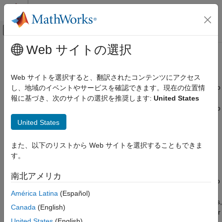
コンテンツへスキップ
MATLAB ヘルプ センター
オフキャンバス ナビゲーション メ
メインコンテンツ
Web サイトの選択
ドキュメンテーションのホーム
Bluetooth Technology Overview
Wireless Communications
Web サイトを選択すると、翻訳されたコンテンツにアクセス
®
Bluetooth
[1]
wireless technology is the air interface intended to
し、地域のイベントやサービスを確認できます。現在の位置情
Bluetooth Toolbox
replace the cables connecting portable and fixed electronic
報に基づき、次のサイトの選択を推奨します:
United States
Get Started with Bluetooth Toolbox
equipment. Bluetooth device manufacturers have the flexibility to
include optional core specification features to optimize and
Bluetooth Technology Overview
United States
differentiate product offers.
ON THIS PAGE
また、以下のリストから Web サイトを選択することもできま
Bluetooth Connection Topologies
Bluetooth is equated with the implementation specified by the
す。
Solution Areas
Bluetooth Core Specification
[3]
group of standards maintained
by the Bluetooth Special Interest Group (SIG) industry
New Use Cases and Enhancements
南北アメリカ
consortium. The
Bluetooth Toolbox
functionalities enables you to
References
model Bluetooth low energy (LE) and Bluetooth basic
América Latina
(Español)
See Also
rate/enhanced data rate (BR/EDR) communications system links,
Canada
(English)
as specified in the Core System Package [Low Energy Controller
United States
(English)