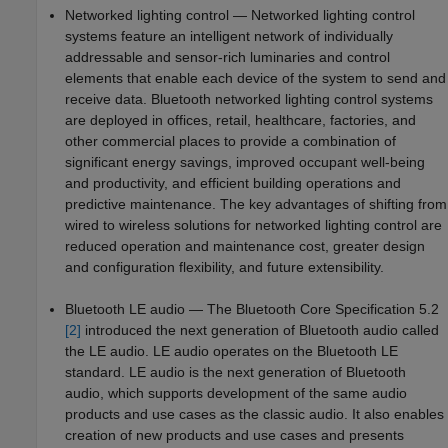
Networked lighting control — Networked lighting control
systems feature an intelligent network of individually
addressable and sensor-rich luminaries and control
elements that enable each device of the system to send and
receive data. Bluetooth networked lighting control systems
are deployed in offices, retail, healthcare, factories, and
other commercial places to provide a combination of
significant energy savings, improved occupant well-being
and productivity, and efficient building operations and
predictive maintenance. The key advantages of shifting from
wired to wireless solutions for networked lighting control are
reduced operation and maintenance cost, greater design
and configuration flexibility, and future extensibility.
Bluetooth LE audio — The Bluetooth Core Specification 5.2
[2]
introduced the next generation of Bluetooth audio called
the LE audio. LE audio operates on the Bluetooth LE
standard. LE audio is the next generation of Bluetooth
audio, which supports development of the same audio
products and use cases as the classic audio. It also enables
creation of new products and use cases and presents