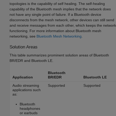
topologies is the capability of self healing. The self-healing
capability of the Bluetooth mesh implies that the network does
not have any single point of failure. If a Bluetooth device
disconnects from the mesh network, other devices can still send
and receive messages from each other, which keeps the network
functioning. For more information about Bluetooth mesh
networking, see
Bluetooth Mesh Networking
.
Solution Areas
This table summarizes prominent solution areas of Bluetooth
BR/EDR and Bluetooth LE.
Bluetooth
Application
BR/EDR
Bluetooth LE
Audio streaming
Supported
Supported
applications such
as:
Bluetooth
headphones
or earbuds