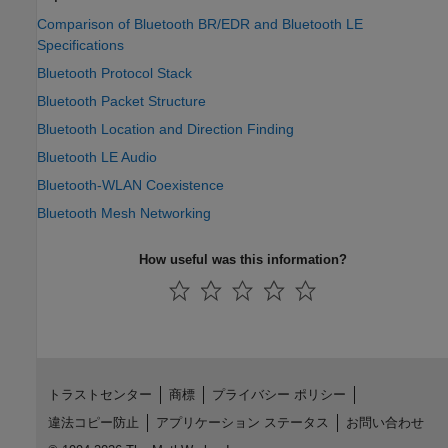
Comparison of Bluetooth BR/EDR and Bluetooth LE
Specifications
Bluetooth Protocol Stack
Bluetooth Packet Structure
Bluetooth Location and Direction Finding
Bluetooth LE Audio
Bluetooth-WLAN Coexistence
Bluetooth Mesh Networking
How useful was this information?
トラストセンター
商標
プライバシー ポリシー
違法コピー防止
アプリケーション ステータス
お問い合わせ