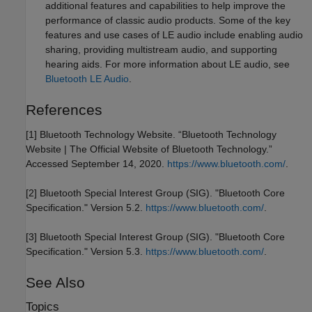
additional features and capabilities to help improve the
performance of classic audio products. Some of the key
features and use cases of LE audio include enabling audio
sharing, providing multistream audio, and supporting
hearing aids. For more information about LE audio, see
Bluetooth LE Audio
.
References
[1] Bluetooth Technology Website. “Bluetooth Technology
Website | The Official Website of Bluetooth Technology.”
Accessed September 14, 2020.
https://www.bluetooth.com/
.
[2] Bluetooth Special Interest Group (SIG). "Bluetooth Core
Specification." Version 5.2.
https://www.bluetooth.com/
.
[3] Bluetooth Special Interest Group (SIG). "Bluetooth Core
Specification." Version 5.3.
https://www.bluetooth.com/
.
See Also
Topics