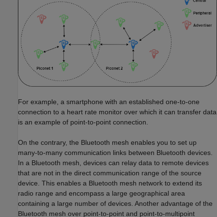
For example, a smartphone with an established one-to-one
connection to a heart rate monitor over which it can transfer data
is an example of point-to-point connection.
On the contrary, the Bluetooth mesh enables you to set up
many-to-many communication links between Bluetooth devices.
In a Bluetooth mesh, devices can relay data to remote devices
that are not in the direct communication range of the source
device. This enables a Bluetooth mesh network to extend its
radio range and encompass a large geographical area
containing a large number of devices. Another advantage of the
Bluetooth mesh over point-to-point and point-to-multipoint