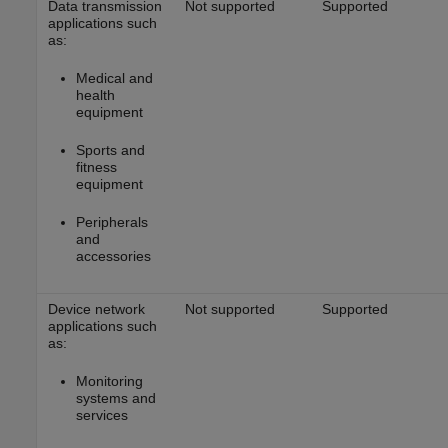
Data transmission
Not supported
Supported
applications such
as:
Medical and
health
equipment
Sports and
fitness
equipment
Peripherals
and
accessories
Device network
Not supported
Supported
applications such
as:
Monitoring
systems and
services