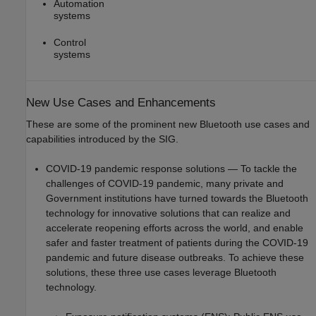
Automation
systems
Control
systems
New Use Cases and Enhancements
These are some of the prominent new Bluetooth use cases and
capabilities introduced by the SIG.
COVID-19 pandemic response solutions — To tackle the
challenges of COVID-19 pandemic, many private and
Government institutions have turned towards the Bluetooth
technology for innovative solutions that can realize and
accelerate reopening efforts across the world, and enable
safer and faster treatment of patients during the COVID-19
pandemic and future disease outbreaks. To achieve these
solutions, these three use cases leverage Bluetooth
technology.