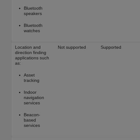
Bluetooth
speakers
Bluetooth
watches
Location and
Not supported
Supported
direction finding
applications such
as:
Asset
tracking
Indoor
navigation
services
Beacon-
based
services