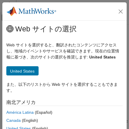
コンテンツへスキップ
MATLAB ヘルプ センター
オフキャンバス ナビゲーション メ
メインコンテンツ
Web サイトの選択
ドキュメンテーションのホーム
seqneighjoin
Computational Biology
Web サイトを選択すると、翻訳されたコンテンツにアクセス
Construct phylogenetic tree using neighbor-joining method
し、地域のイベントやサービスを確認できます。現在の位置情
Bioinformatics Toolbox
報に基づき、次のサイトの選択を推奨します:
United States
Sequence Analysis
collapse all in page
Phylogenetic Analysis
United States
Syntax
seqneighjoin
また、以下のリストから Web サイトを選択することもできま
ON THIS PAGE
PhyloTree = seqneighjoin(Distances)
す。
Syntax
PhyloTree = seqneighjoin(Distances,Method)
PhyloTree = seqneighjoin(Distances,Method,Names)
Description
南北アメリカ
PhyloTree = seqneighjoin(
___
,Reroot=RerootValue)
Examples
Description
América Latina
(Español)
Input Arguments
Output Arguments
Canada
(English)
computes a phylogenetic
= seqneighjoin(
)
PhyloTree
Distances
References
tree object from pairwise distances between the species or
United States
(English)