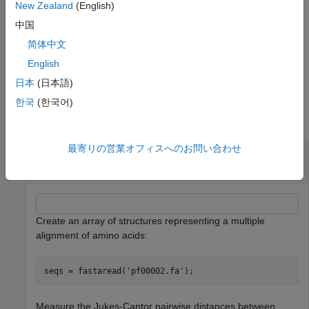
whether to reroot
. When
is
,
PhyloTree
PhyloTree
false
New Zealand
(English)
excludes rerooting the resulting tree, which is
seqneighjoin
中国
useful for observing the original linkage order followed by the
简体中文
algorithm. By default
reroots the resulting tree
seqneighjoin
using the midpoint method.
English
日本
(日本語)
Examples
한국
(한국어)
collapse all
最寄りの営業オフィスへのお問い合わせ
Build Phylogenetic Tree using Neighbor Joining
Method
Create an array of structures representing a multiple
alignment of amino acids:
seqs = fastaread(
'pf00002.fa'
);
Measure the Jukes-Cantor pairwise distances between