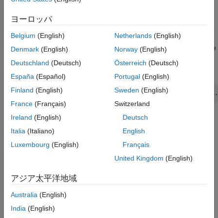
products, using the neighbor-joining method.
Version History
ヨーロッパ
See Also
specifies a
= seqneighjoin(
,
)
PhyloTree
Distances
Method
Belgium
(English)
Netherlands
(English)
method to compute the distances of the new nodes to all other
nodes at every iteration. The general expression to calculate the
Denmark
(English)
Norway
(English)
distances between the new node,
, after joining
and
and all
n
i
j
Deutschland
(Deutsch)
Österreich
(Deutsch)
other nodes (
), is given by
k
España
(Español)
Portugal
(English)
Finland
(English)
Sweden
(English)
D(n,k) =  a*D(i,k) + (1-a)*D(j,k) - a*D(n,i) - (1-a)*D(n,
France
(Français)
Switzerland
Ireland
(English)
Deutsch
This expression is guaranteed to find the correct tree with
additive data (minimum variance reduction).
Italia
(Italiano)
English
Luxembourg
(English)
Français
passes a
= seqneighjoin(
,
,
)
PhyloTree
Distances
Method
Names
United Kingdom
(English)
list of names (such as species or products), to label the leaf
nodes in the phylogenetic tree object.
アジア太平洋地域
example
Australia
(English)
India
(English)
specifies
= seqneighjoin(
___
,Reroot=
)
PhyloTree
RerootValue