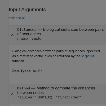
Input Arguments
collapse all
—
Biological distances between pairs
Distances
of sequences
matrix
|
vector
Biological distances between pairs of sequences, specified
as a matrix or vector, such as returned by the
seqpdist
function.
Data Types:
double
—
Method to compute the distances
Method
between nodes
(default) |
"equivar"
"firstorder"