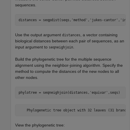
sequences.
distances = seqpdist(seqs,
'method'
,
'jukes-cantor'
,
'ind
Use the output argument
, a vector containing
distances
biological distances between each pair of sequences, as an
input argument to
.
seqneighjoin
Build the phylogenetic tree for the multiple sequence
alignment using the neighbor-joining algorithm. Specify the
method to compute the distances of the new nodes to all
other nodes.
phylotree = seqneighjoin(distances,
'equivar'
,seqs)
View the phylogenetic tree: