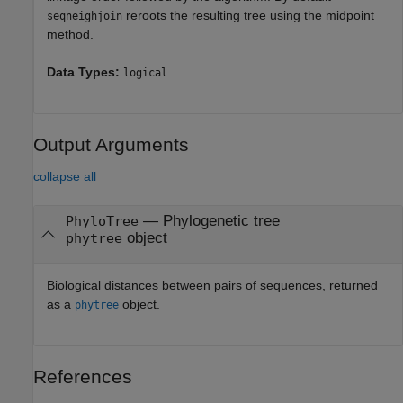
reroots the resulting tree using the midpoint
seqneighjoin
method.
Data Types:
logical
Output Arguments
collapse all
— Phylogenetic tree
PhyloTree
object
phytree
Biological distances between pairs of sequences, returned
as a
object.
phytree
References