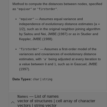
Method to compute the distances between nodes, specified
as
or
.
"equivar"
"firstorder"
— Assumes equal variance and
"equivar"
independence of evolutionary distance estimates (a =
1/2), such as in the original neighbor-joining algorithm
by Saitou and Nei, JMBE (1987) or as in Studier and
Keppler, JMBE (1988).
— Assumes a first-order model of the
"firstorder"
variances and covariances of evolutionary distance
estimates, with
being adjusted at every iteration to
'a'
a value between
and
, such as in Gascuel, JMBE
0
1
(1997).
Data Types:
|
char
string
—
List of names
Names
vector of structures
|
cell array of character
vectors
|
string vector