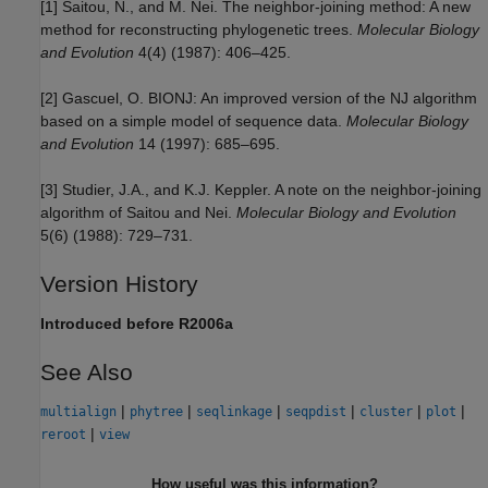
[1] Saitou, N., and M. Nei. The neighbor-joining method: A new
method for reconstructing phylogenetic trees.
Molecular Biology
and Evolution
4(4) (1987): 406–425.
[2] Gascuel, O. BIONJ: An improved version of the NJ algorithm
based on a simple model of sequence data.
Molecular Biology
and Evolution
14 (1997): 685–695.
[3] Studier, J.A., and K.J. Keppler. A note on the neighbor-joining
algorithm of Saitou and Nei.
Molecular Biology and Evolution
5(6) (1988): 729–731.
Version History
Introduced before R2006a
See Also
|
|
|
|
|
|
multialign
phytree
seqlinkage
seqpdist
cluster
plot
|
reroot
view
How useful was this information?