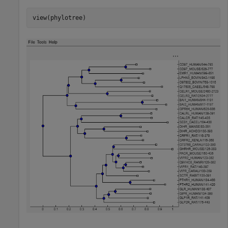
view(phylotree)