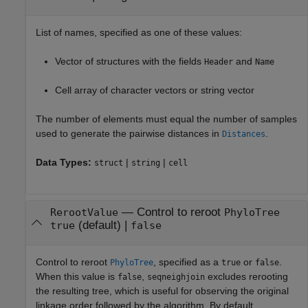
List of names, specified as one of these values:
Vector of structures with the fields
and
Header
Name
Cell array of character vectors or string vector
The number of elements must equal the number of samples
used to generate the pairwise distances in
.
Distances
Data Types:
|
|
struct
string
cell
—
Control to reroot
RerootValue
PhyloTree
(default) |
true
false
Control to reroot
, specified as a
or
.
PhyloTree
true
false
When this value is
,
excludes rerooting
false
seqneighjoin
the resulting tree, which is useful for observing the original
linkage order followed by the algorithm. By default