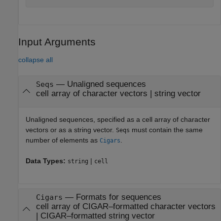
Input Arguments
collapse all
—
Unaligned sequences
Seqs
cell array of character vectors
|
string vector
Unaligned sequences, specified as a cell array of character
vectors or as a string vector.
must contain the same
Seqs
number of elements as
.
Cigars
Data Types:
|
string
cell
—
Formats for sequences
Cigars
cell array of CIGAR–formatted character vectors
|
CIGAR–formatted string vector