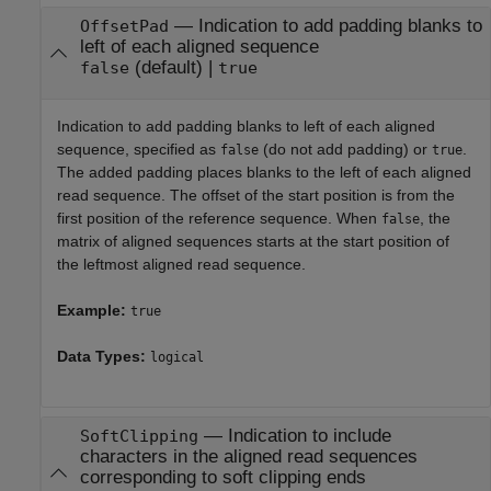
—
Indication to add padding blanks to
OffsetPad
left of each aligned sequence
(default) |
false
true
Indication to add padding blanks to left of each aligned
sequence, specified as
(do not add padding) or
.
false
true
The added padding places blanks to the left of each aligned
read sequence. The offset of the start position is from the
first position of the reference sequence. When
, the
false
matrix of aligned sequences starts at the start position of
the leftmost aligned read sequence.
Example:
true
Data Types:
logical
—
Indication to include
SoftClipping
characters in the aligned read sequences
corresponding to soft clipping ends