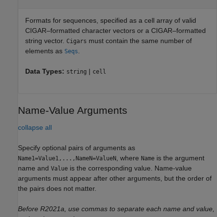
Formats for sequences, specified as a cell array of valid
CIGAR–formatted character vectors or a CIGAR–formatted
string vector.
must contain the same number of
Cigars
elements as
.
Seqs
Data Types:
|
string
cell
Name-Value Arguments
collapse all
Specify optional pairs of arguments as
, where
is the argument
Name1=Value1,...,NameN=ValueN
Name
name and
is the corresponding value. Name-value
Value
arguments must appear after other arguments, but the order of
the pairs does not matter.
Before R2021a, use commas to separate each name and value,