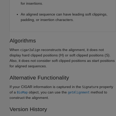
for insertions.
An aligned sequence can have leading soft clippings,
padding, or insertion characters.
Algorithms
When
reconstructs the alignment, it does not
cigar2align
display hard clipped positions (H) or soft clipped positions (S).
Also, it does not consider soft clipped positions as start positions
for aligned sequences.
Alternative Functionality
If your CIGAR information is captured in the
property
Signature
of a
object, you can use the
method to
BioMap
getAlignment
construct the alignment.
Version History