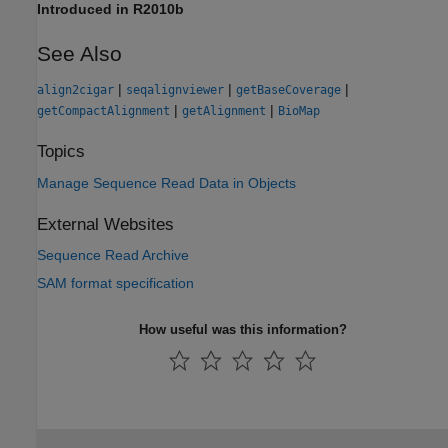
Introduced in R2010b
See Also
|
|
|
align2cigar
seqalignviewer
getBaseCoverage
|
|
getCompactAlignment
getAlignment
BioMap
Topics
Manage Sequence Read Data in Objects
External Websites
Sequence Read Archive
SAM format specification
How useful was this information?