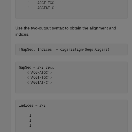
    '    ACGT-TGC'

    '    AGGTAT-C'

Use the two-output syntax to obtain the alignment and
indices.
[GapSeq, Indices] = cigar2align(Seqs,Cigars)
GapSeq = 
3×1 cell
    {'ACG-ATGC'}

    {'ACGT-TGC'}

    {'AGGTAT-C'}

Indices = 
3×1
     1

     1

     1
