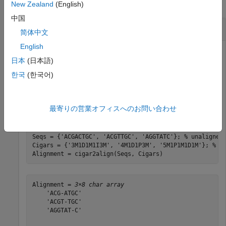
collapse all
New Zealand
(English)
中国
Reconstruct Alignment Using
cigar2align
简体中文
English
日本
(日本語)
Create a cell array of character vectors containing
한국
(한국어)
unaligned sequences, create a cell array of corresponding
CIGAR-formatted character vectors associated with a
reference sequence of ACGTATGC, and then reconstruct
最寄りの営業オフィスへのお問い合わせ
the alignment.
Seqs = {
'ACGACTGC'
, 
'ACGTTGC'
, 
'AGGTATC'
}; 
% unaligned
Cigars = {
'3M1D1M1I3M'
, 
'4M1D1P3M'
, 
'5M1P1M1D1M'
}; 
% c
Alignment = cigar2align(Seqs, Cigars)
Alignment = 
3×8 char array
    'ACG-ATGC'

    'ACGT-TGC'

    'AGGTAT-C'
