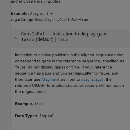
and enclose
in quotes.
Name
Example:
Alignment =
cigar2align(Seqs,Cigars,GapsInRef=true)
—
Indication to display gaps
GapsInRef
(default) |
false
true
indication to display positions in the aligned sequences that
correspond to gaps in the reference sequence, specified as
(do not display gaps) or
. If your reference
false
true
sequence has gaps and you set
to
, and
GapsInRef
false
then later use
as input to
, the
Alignment
align2cigar
returned CIGAR–formatted character vectors will not match
the original ones.
Example:
true
Data Types:
logical