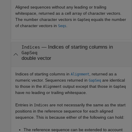
Aligned sequences without any leading or trailing
whitespace, returned as a cell array of character vectors.
The number character vectors in
equals the number
GapSeq
of character vectors in
.
Seqs
— Indices of starting columns in
Indices
GapSeq
double vector
Indices of starting columns in
, returned as a
Alignment
numeric vector. Sequences returned in
are identical
GapSeq
to those in the
output except that those in
Alignment
GapSeq
have no leading or trailing whitespace.
Entries in
are not necessarily the same as the start
Indices
positions in the reference sequence for each aligned
sequence. This is because either of the following can hold:
The reference sequence can be extended to account