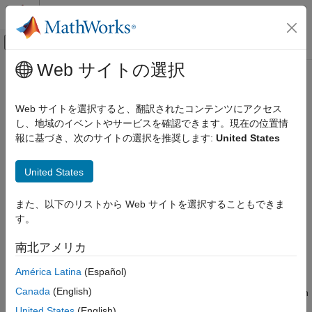
コンテンツへスキップ
MATLAB ヘルプ センター
オフキャンバス ナビゲーション メ
メインコンテンツ
Web サイトの選択
ドキュメンテーションのホーム
cigar2align
Computational Biology
Web サイトを選択すると、翻訳されたコンテンツにアクセス
Convert unaligned sequences to aligned sequences using
し、地域のイベントやサービスを確認できます。現在の位置情
Bioinformatics Toolbox
signatures in CIGAR format
報に基づき、次のサイトの選択を推奨します:
United States
High-Throughput Sequencing
Alignment
collapse all in page
United States
Syntax
cigar2align
また、以下のリストから Web サイトを選択することもできま
ON THIS PAGE
Alignment = cigar2align(Seqs,Cigars)
す。
Syntax
[GapSeq,Indices] = cigar2align(Seqs,Cigars)
___
= cigar2align(Seqs,Cigars,Name,Value)
Description
南北アメリカ
Description
Examples
América Latina
(Español)
Input Arguments
converts unaligned
= cigar2align(
,
)
Alignment
Seqs
Cigars
Name-Value Arguments
Canada
(English)
sequences in
into
using the information stored in
Seqs
Alignment
Output Arguments
.
Cigars
United States
(English)