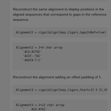
Reconstruct the same alignment to display positions in the
aligned sequences that correspond to gaps in the reference
sequence.
Alignment2 = cigar2align(Seqs,Cigars,GapsInRef=true)
Alignment2 = 
3×9 char array
    'ACG-ACTGC'

    'ACGT--TGC'

    'AGGTA-T-C'

Reconstruct the alignment adding an offset padding of
.
5
Alignment3 = cigar2align(Seqs,Cigars,Start=[5 5 5],Off
Alignment3 = 
3×12 char array
    '    ACG-ATGC'
