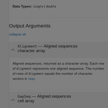
Data Types:
|
single
double
Output Arguments
collapse all
— Aligned sequences
Alignment
character array
Aligned sequences, returned as a character array. Each row
of
represents one aligned sequence. The number
Alignment
of rows of
equals the number of character
Alignment
vectors in
.
Seqs
— Aligned sequences
GapSeq
cell array