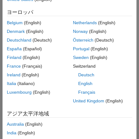
Algorithms
example
ヨーロッパ
Alternative Functionality
Version History
Belgium
(English)
Netherlands
(English)
converts
[
,
] = cigar2align(
,
)
GapSeq
Indices
Seqs
Cigars
See Also
unaligned sequences in
into
, and also returns
Seqs
GapSeq
Denmark
(English)
Norway
(English)
, a vector of numeric indices, using the information
Indices
Deutschland
(Deutsch)
Österreich
(Deutsch)
stored in
. When an alignment has many columns, this
Cigars
España
(Español)
Portugal
(English)
syntax uses less memory and is faster.
Finland
(English)
Sweden
(English)
example
France
(Français)
Switzerland
Ireland
(English)
Deutsch
, for any outputs,
___
= cigar2align(
,
,
)
Seqs
Cigars
Name,Value
specifies additional options using one or more name-value
Italia
(Italiano)
English
arguments. For example, to have the output display gaps in the
Luxembourg
(English)
Français
reference sequence, use
Alignment =
United Kingdom
(English)
.
cigar2align(Seqs,Cigars,GapsInRef=true)
アジア太平洋地域
example
Australia
(English)
Examples
India
(English)