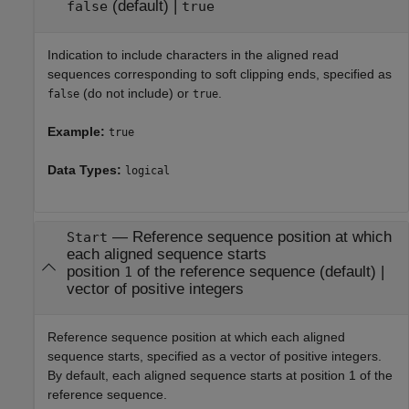
(default) |
false
true
Indication to include characters in the aligned read
sequences corresponding to soft clipping ends, specified as
(do not include) or
.
false
true
Example:
true
Data Types:
logical
—
Reference sequence position at which
Start
each aligned sequence starts
position
of the reference sequence
(default) |
1
vector of positive integers
Reference sequence position at which each aligned
sequence starts, specified as a vector of positive integers.
By default, each aligned sequence starts at position 1 of the
reference sequence.