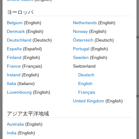
returns
= getAlignment(
,
,
)
Algorithms
Alignment
BioObj
StartPos
EndPos
, a character array containing the aligned read
Alignment
ヨーロッパ
See Also
sequences from
, a
object. The read sequences
BioObj
BioMap
Belgium
(English)
Netherlands
(English)
must align within a specific region of the reference sequence,
which is defined by
and
, two positive integers
StartPos
EndPos
Denmark
(English)
Norway
(English)
such that
is less than
, and both are smaller than
StartPos
EndPos
Deutschland
(Deutsch)
Österreich
(Deutsch)
the length of the reference sequence.
España
(Español)
Portugal
(English)
= getAlignment(
,
,
,
)
Alignment
BioObj
StartPos
EndPos
R
Finland
(English)
Sweden
(English)
selects the reference where
reconstructs the
getAlignment
France
(Français)
Switzerland
alignment.
Ireland
(English)
Deutsch
= getAlignment(..., '
',
Alignment
ParameterName
Italia
(Italiano)
English
accepts one or more comma-separated
)
ParameterValue
Luxembourg
(English)
Français
parameter name/value pairs. Specify
inside single
ParameterName
United Kingdom
(English)
quotes.
アジア太平洋地域
returns
, a
[
,
] = getAlignment(...)
Indices
Alignment
Indices
vector of indices specifying the read sequences that align within
Australia
(English)
a specific region of the reference sequence.
India
(English)