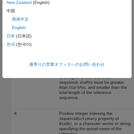
Input Arguments
New Zealand
(English)
中国
Object of the
class.
BioObj
BioMap
简体中文
English
Positive integer that defines the start
StartPos
of a region of the reference
日本
(日本語)
sequence.
must be less
StartPos
한국
(한국어)
than
, and smaller than the
EndPos
total length of the reference
sequence.
最寄りの営業オフィスへのお問い合わせ
Positive integer that defines the end
EndPos
of a region of the reference
sequence.
must be greater
EndPos
than
, and smaller than the
StartPos
total length of the reference
sequence.
Positive integer indexing the
R
property of
SequenceDictionary
, or a character vector or string
BioObj
specifying the actual name of the
reference.