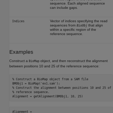
sequence. Each aligned sequence
can include gaps.
Vector of indices specifying the read
Indices
sequences from
that align
BioObj
within a specific region of the
reference sequence.
Examples
Construct a
object, and then reconstruct the alignment
BioMap
between positions 10 and 25 of the reference sequence:
% Construct a BioMap object from a SAM file 

BMObj1 = BioMap('ex1.sam');

% Construct the alignment between positions 10 and 25 of t
% reference sequence. 

Alignment = getAlignment(BMObj1, 10, 25)
Alignment =
