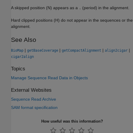
A skipped position (N) appears as a
(period) in the alignment.
.
Hard clipped positions (H) do not appear in the sequences or the
alignment.
See Also
|
|
|
|
BioMap
getBaseCoverage
getCompactAlignment
align2cigar
cigar2align
Topics
Manage Sequence Read Data in Objects
External Websites
Sequence Read Archive
SAM format specification
How useful was this information?