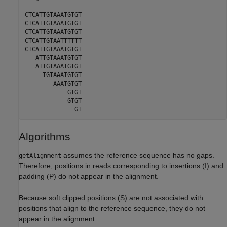
CTCATTGTAAATGTGT

CTCATTGTAAATGTGT

CTCATTGTAAATGTGT

CTCATTGTAATTTTTT

CTCATTGTAAATGTGT

   ATTGTAAATGTGT

   ATTGTAAATGTGT

     TGTAAATGTGT

        AAATGTGT

            GTGT

            GTGT

              GT
Algorithms
assumes the reference sequence has no gaps.
getAlignment
Therefore, positions in reads corresponding to insertions (I) and
padding (P) do not appear in the alignment.
Because soft clipped positions (S) are not associated with
positions that align to the reference sequence, they do not
appear in the alignment.