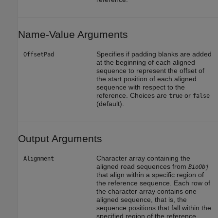
Name-Value Arguments
Specifies if padding blanks are added
OffsetPad
at the beginning of each aligned
sequence to represent the offset of
the start position of each aligned
sequence with respect to the
reference. Choices are
or
true
false
(default).
Output Arguments
Character array containing the
Alignment
aligned read sequences from
BioObj
that align within a specific region of
the reference sequence. Each row of
the character array contains one
aligned sequence, that is, the
sequence positions that fall within the
specified region of the reference