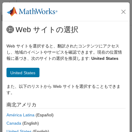
コンテンツへスキップ
MATLAB ヘルプ センター
オフキャンバス ナビゲーション メ
メインコンテンツ
Web サイトの選択
ドキュメンテーションのホーム
getAlignment
Computational Biology
Web サイトを選択すると、翻訳されたコンテンツにアクセス
Class:
BioMap
し、地域のイベントやサービスを確認できます。現在の位置情
Bioinformatics Toolbox
報に基づき、次のサイトの選択を推奨します:
United States
High-Throughput Sequencing
Construct alignment represented in
object
BioMap
Alignment
United States
Syntax
getAlignment
また、以下のリストから Web サイトを選択することもできま
ON THIS PAGE
= getAlignment(
,
,
)
Alignment
BioObj
StartPos
EndPos
す。
Syntax
= getAlignment(
,
,
,
)
Alignment
BioObj
StartPos
EndPos
R
= getAlignment(..., '
',
Alignment
ParameterName
Description
南北アメリカ
)
ParameterValue
Input Arguments
[
,
] = getAlignment(...)
Alignment
Indices
América Latina
(Español)
Name-Value Arguments
Output Arguments
Canada
(English)
Description
Examples
United States
(English)