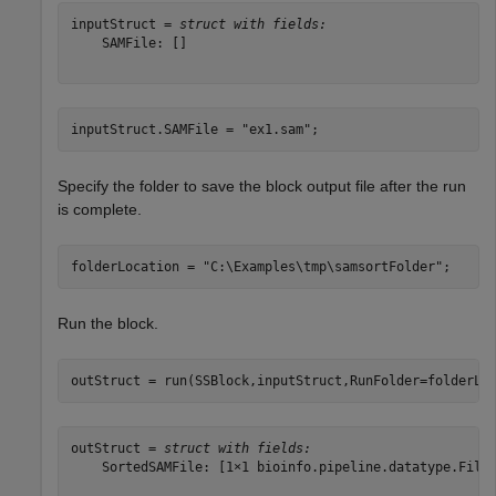
inputStruct = 
struct with fields:
    SAMFile: []

inputStruct.SAMFile = 
"ex1.sam"
;
Specify the folder to save the block output file after the run
is complete.
folderLocation = 
"C:\Examples\tmp\samsortFolder"
;
Run the block.
outStruct = run(SSBlock,inputStruct,RunFolder=folderLo
outStruct = 
struct with fields:
    SortedSAMFile: [1×1 bioinfo.pipeline.datatype.File]