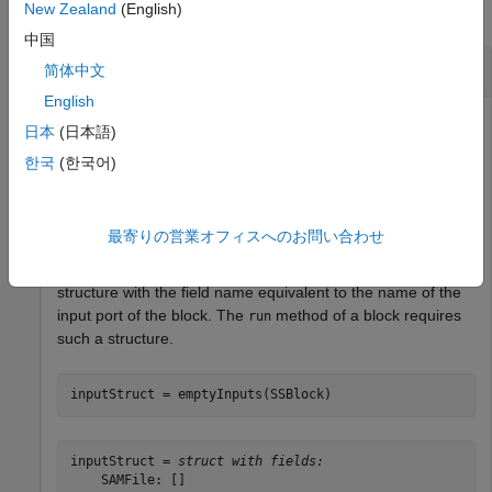
New Zealand
(English)
collapse all
中国
Run Bioinformatics Block
简体中文
English
日本
(日本語)
Create a SamSort block.
한국
(한국어)
SSBlock = bioinfo.pipeline.block.SamSort;
最寄りの営業オフィスへのお問い合わせ
The
method of the block creates an input
emptyInputs
structure with the field name equivalent to the name of the
input port of the block. The
method of a block requires
run
such a structure.
inputStruct = emptyInputs(SSBlock)
inputStruct = 
struct with fields:
    SAMFile: []
