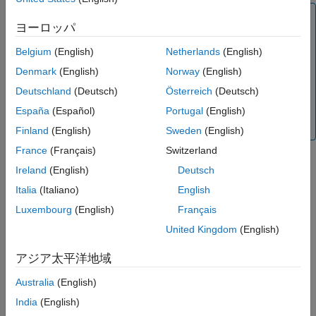
Tip
ヨーロッパ
For most cases, use the
method of a block instead of
run
because the
method performs additional error
Belgium
(English)
Netherlands
(English)
eval
run
checks and ensures that the block inputs and outputs are
Denmark
(English)
Norway
(English)
satisfied
and the
method accepts and returns a
eval
Deutschland
(Deutsch)
Österreich
(Deutsch)
scalar structure, which is a requirement to run the block
as part of a pipeline. In addition, when you run a pipeline,
España
(Español)
Portugal
(English)
it calls the
method of each block.
run
Finland
(English)
Sweden
(English)
France
(Français)
Switzerland
Ireland
(English)
Deutsch
example
Italia
(Italiano)
English
=
outStruct
Luxembourg
(English)
Français
specifies a
run(
,
,RunFolder=
)
blockObj
inStruct
folderLocation
United Kingdom
(English)
folder location to store the block output files.
アジア太平洋地域
example
Australia
(English)
Examples
India
(English)