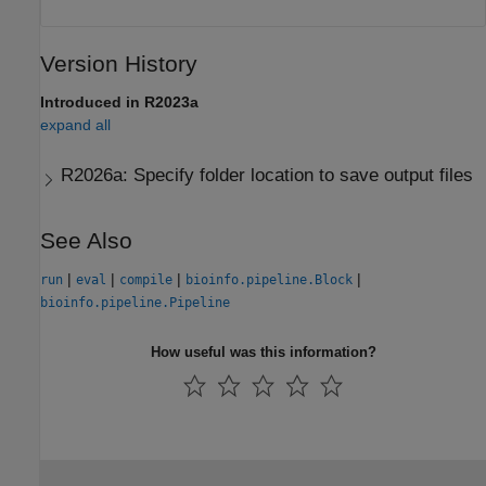
Version History
Introduced in R2023a
expand all
R2026a:
Specify folder location to save output files
See Also
|
|
|
|
run
eval
compile
bioinfo.pipeline.Block
bioinfo.pipeline.Pipeline
How useful was this information?