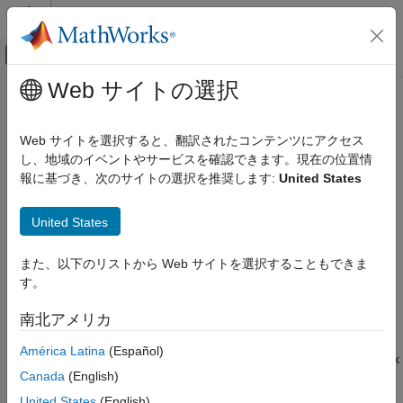
コンテンツへスキップ
MATLAB ヘルプ センター
オフキャンバス ナビゲーション メ
メインコンテンツ
Web サイトの選択
ドキュメンテーションのホーム
run
Computational Biology
Web サイトを選択すると、翻訳されたコンテンツにアクセス
Run block object
し、地域のイベントやサービスを確認できます。現在の位置情
Bioinformatics Toolbox
Since R2023a
報に基づき、次のサイトの選択を推奨します:
United States
Bioinformatics Pipeline
collapse all in page
Syntax
run
United States
ON THIS PAGE
outStruct = run(blockObj,inStruct)
また、以下のリストから Web サイトを選択することもできま
Syntax
outStruct =
す。
Description
run(blockObj,inStruct,RunFolder=folderLocation)
Description
Examples
南北アメリカ
Input Arguments
runs a block object
= run(
,
)
outStruct
blockObj
inStruct
América Latina
(Español)
Output Arguments
using an input structure
and returns the block
blockObj
inStruct
Version History
Canada
(English)
outputs in an output structure
.
outStruct
See Also
United States
(English)