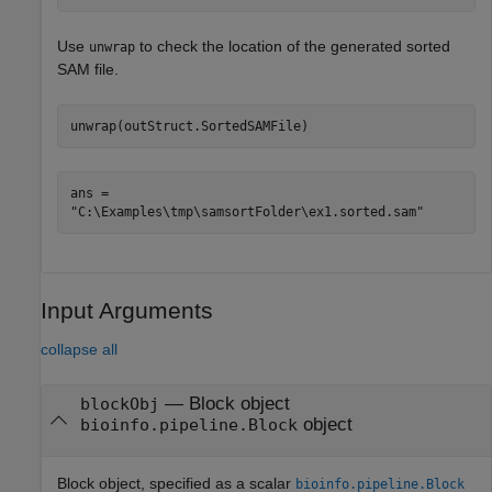
Use
to check the location of the generated sorted
unwrap
SAM file.
unwrap(outStruct.SortedSAMFile)
ans = 

Input Arguments
collapse all
—
Block object
blockObj
object
bioinfo.pipeline.Block
Block object, specified as a scalar
bioinfo.pipeline.Block