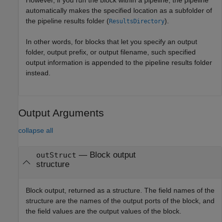
automatically makes the specified location as a subfolder of
the pipeline results folder (
).
ResultsDirectory
In other words, for blocks that let you specify an output
folder, output prefix, or output filename, such specified
output information is appended to the pipeline results folder
instead.
Output Arguments
collapse all
— Block output
outStruct
structure
Block output, returned as a structure. The field names of the
structure are the names of the output ports of the block, and
the field values are the output values of the block.