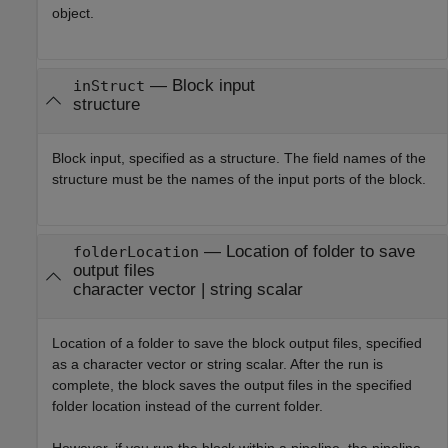
object.
—
Block input
inStruct
structure
Block input, specified as a structure. The field names of the
structure must be the names of the input ports of the block.
—
Location of folder to save
folderLocation
output files
character vector
|
string scalar
Location of a folder to save the block output files, specified
as a character vector or string scalar. After the run is
complete, the block saves the output files in the specified
folder location instead of the current folder.
However, if you run the block within a pipeline, the pipeline