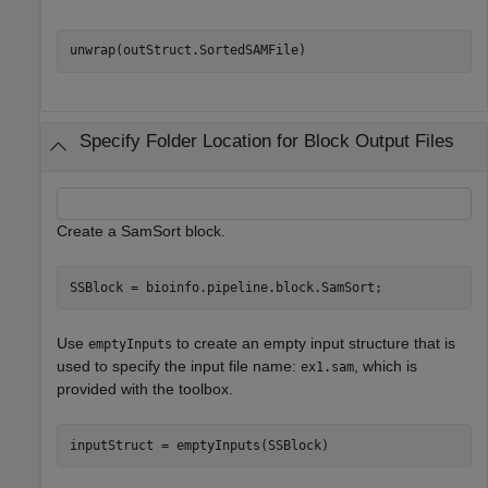
Specify Folder Location for Block Output Files
Create a SamSort block.
SSBlock = bioinfo.pipeline.block.SamSort;
Use
to create an empty input structure that is
emptyInputs
used to specify the input file name:
, which is
ex1.sam
provided with the toolbox.
inputStruct = emptyInputs(SSBlock)