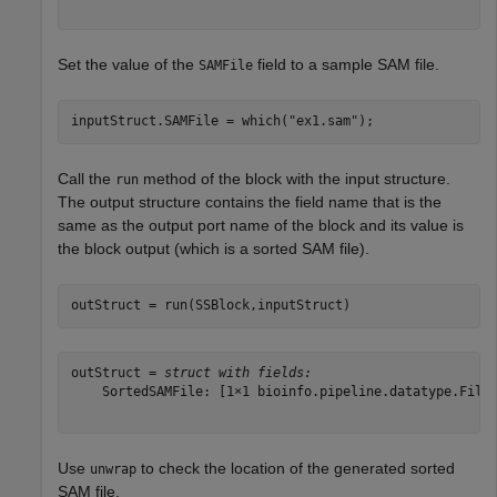
Set the value of the
field to a sample SAM file.
SAMFile
inputStruct.SAMFile = which(
"ex1.sam"
);
Call the
method of the block with the input structure.
run
The output structure contains the field name that is the
same as the output port name of the block and its value is
the block output (which is a sorted SAM file).
outStruct = run(SSBlock,inputStruct)
outStruct = 
struct with fields:
    SortedSAMFile: [1×1 bioinfo.pipeline.datatype.File]
Use
to check the location of the generated sorted
unwrap
SAM file.