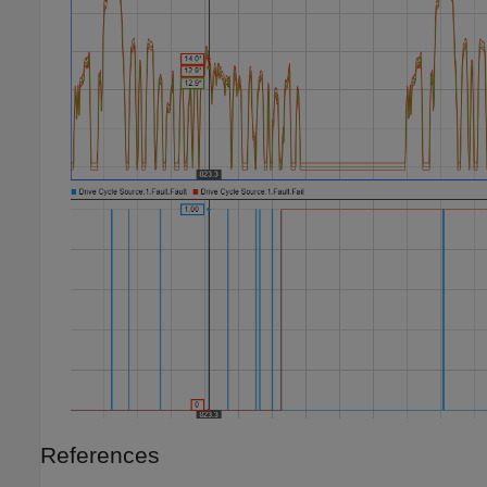
References