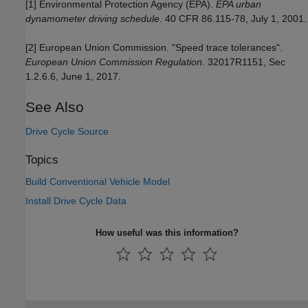
[1] Environmental Protection Agency (EPA).
EPA urban
dynamometer driving schedule
. 40 CFR 86.115-78, July 1, 2001.
[2] European Union Commission. "Speed trace tolerances".
European Union Commission Regulation
. 32017R1151, Sec
1.2.6.6, June 1, 2017.
See Also
Drive Cycle Source
Topics
Build Conventional Vehicle Model
Install Drive Cycle Data
How useful was this information?