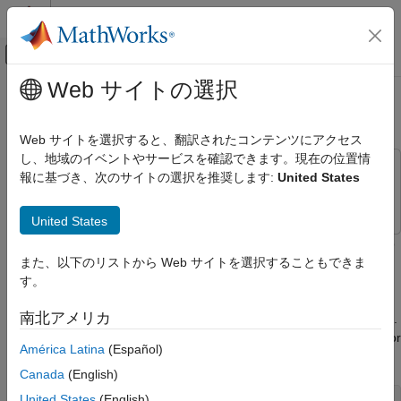
コンテンツへスキップ
MATLAB ヘルプ センター
オフキャンバス ナビゲーション メ
メインコンテンツ
Web サイトの選択
ドキュメンテーションのホーム
Track Drive Cycle Errors
Automotive
Web サイトを選択すると、翻訳されたコンテンツにアクセス
し、地域のイベントやサービスを確認できます。現在の位置情
Powertrain Blockset
This example uses:
報に基づき、次のサイトの選択を推奨します:
United States
Vehicle Dynamics and Scenarios
Stateflow
Stateflow
Track Drive Cycle Errors
United States
ON THIS PAGE
This example shows how to use the
Drive Cycle Source
block to
identify drive cycle faults when you run the conventional vehicle
また、以下のリストから Web サイトを選択することもできま
References
reference application with the
drive cycle.
す。
FTP–75
See Also
南北アメリカ
Open the conventional vehicle reference application project.
By default, the application has a
drive cycle with error
FTP–75
América Latina
(Español)
tracking disabled.
Canada
(English)
United States
(English)