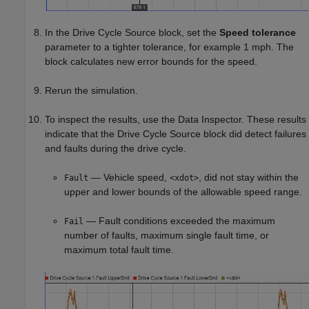
In the
Drive Cycle Source
block, set the
Speed tolerance
parameter to a tighter tolerance, for example 1 mph. The
block calculates new error bounds for the speed.
Rerun the simulation.
To inspect the results, use the Data Inspector. These results
indicate that the Drive Cycle Source block did detect failures
and faults during the drive cycle.
— Vehicle speed,
, did not stay within the
Fault
<xdot>
upper and lower bounds of the allowable speed range.
— Fault conditions exceeded the maximum
Fail
number of faults, maximum single fault time, or
maximum total fault time.