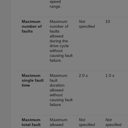
speed
range.
Maximum
Maximum
Not
10
number of
number of
specified
faults
faults
allowed
during the
drive cycle
without
causing fault
failure.
Maximum
Maximum
2.0 s
1.0 s
single fault
fault
time
duration
allowed
without
causing fault
failure.
Maximum
Maximum
Not
Not
total fault
allowed
specified
specified