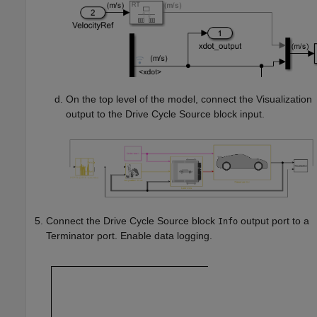
On the top level of the model, connect the Visualization
output to the Drive Cycle Source block input.
Connect the
Drive Cycle Source
block
output port to a
Info
Terminator port. Enable data logging.