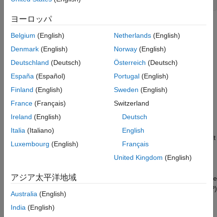
autoblkConVehStart
ヨーロッパ
Project files open in a writable location.
Belgium
(English)
Netherlands
(English)
Open the
Drive Cycle Source
block. On the
Fault Tracking
Denmark
(English)
Norway
(English)
tab, select these parameters:
Deutschland
(Deutsch)
Österreich
(Deutsch)
España
(Español)
Portugal
(English)
Enable fault tracking
Finland
(English)
Sweden
(English)
Enable failure tracking
France
(Français)
Switzerland
Ireland
(English)
Deutsch
Review the parameters that specify the fault and failure
conditions. If the vehicle speed is not within the allowable
Italia
(Italiano)
English
speed range during the time tolerance, the block sets a fault
Luxembourg
(English)
Français
condition. Accept the default EPA dynamometer driving
United Kingdom
(English)
schedule parameter settings by clicking
OK
.
アジア太平洋地域
This table provides the settings for the EPA standard and the
Worldwide Harmonised Light Vehicle Test Procedure (WLTP)
Australia
(English)
laboratory tests.
India
(English)