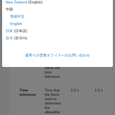
New Zealand
(English)
Setting
中国
EPA
WLTP
1
2
Standard
Tests
简体中文
Parameter
Description
English
Speed
Speed
2.0 mph
2.0 km/h
日本
(日本語)
tolerance
tolerance
above the
한국
(한국어)
highest point
and below
the lowest
point of the
最寄りの営業オフィスへのお問い合わせ
drive cycle
speed trace
within the
time
tolerance.
Time
Time that
1.0 s
1.0 s
tolerance
the block
uses to
determine
the
allowable