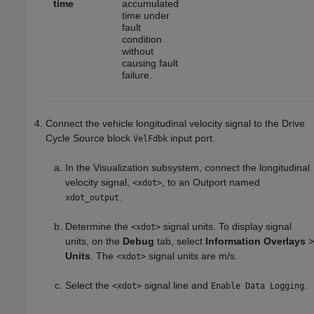
time
accumulated
time under
fault
condition
without
causing fault
failure.
Connect the vehicle longitudinal velocity signal to the
Drive
Cycle Source
block
input port.
VelFdbk
In the Visualization subsystem, connect the longitudinal
velocity signal,
, to an Outport named
<xdot>
.
xdot_output
Determine the
signal units. To display signal
<xdot>
units, on the
Debug
tab, select
Information Overlays
>
Units
. The
signal units are m/s.
<xdot>
Select the
signal line and
.
<xdot>
Enable Data Logging