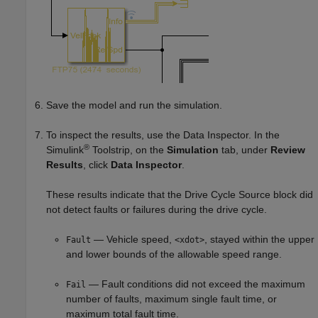
Save the model and run the simulation.
To inspect the results, use the Data Inspector. In the
®
Simulink
Toolstrip, on the
Simulation
tab, under
Review
Results
, click
Data Inspector
.
These results indicate that the
Drive Cycle Source
block did
not detect faults or failures during the drive cycle.
— Vehicle speed,
, stayed within the upper
Fault
<xdot>
and lower bounds of the allowable speed range.
— Fault conditions did not exceed the maximum
Fail
number of faults, maximum single fault time, or
maximum total fault time.