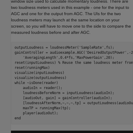
window size used to calculate momentary loudness. There are
two loudness meters used in this example - one for the input to
AGC and one for the output from AGC. The UIs for the two
loudness meters may launch at the same location on your
screen, so you will have to move one to the side to compare the
measured loudness before and after AGC.
outputLoudness = loudnessMeter(
'SampleRate'
,fs);

gainController = audioexample.AGC(
'DesiredOutputPower'
,-2
'AveragingLength'
,0.4*fs,
'MaxPowerGain'
,20);

reset(inputLoudness) 
% Reuse the same loudness meter from
reset(runningMax)     

visualize(inputLoudness)

while
 ~isDone(reader)

    audioIn = reader();

    loudnessBeforeNorm = inputLoudness(audioIn);

    [audioOut, gain] = gainController(audioIn);

    [loudnessAfterNorm,~,~,~,tp] = outputLoudness(audioOut
    maxTP = runningMax(tp);

end