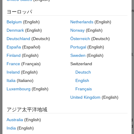
signal-level threshold but still be very loud to hear. The result
was a
loudness war
, where recordings tended to be louder than
ヨーロッパ
before and inconsistent across genres.
Belgium
(English)
Netherlands
(English)
The modern solution to the loudness war is to measure the
Denmark
(English)
Norway
(English)
perceived loudness
in combination with a
true-peak
level
Deutschland
(Deutsch)
Österreich
(Deutsch)
measurement. International standards like ITU BS.1770-4, EBU
España
(Español)
Portugal
(English)
R 128, and ATSC A/85 have been developed to standardize
loudness measurements based on the power of the audio signal.
Finland
(English)
Sweden
(English)
Many countries have already passed legislations for compliance
France
(Français)
Switzerland
with broadcast standards on loudness levels.
Ireland
(English)
Deutsch
In this example, you measure loudness and supplementary
Italia
(Italiano)
English
parameters for both offline (file-based) and live (streaming)
Luxembourg
(English)
Français
audio signals. You also see ways to normalize audio to be
United Kingdom
(English)
compliant with target levels.
アジア太平洋地域
EBU R 128 Standard
Australia
(English)
Audio Toolbox enables you to measure loudness and associated
parameters according to the EBU R 128 standard. This standard
India
(English)
defines the following measures of loudness: