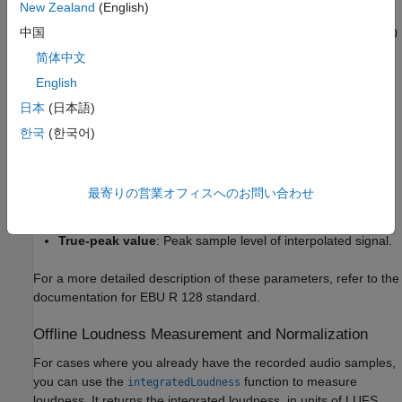
New Zealand
(English)
中国
Momentary loudness
: Uses a sliding window of length 400
ms.
简体中文
English
Short-term loudness
: Uses a sliding window of length 3 s.
日本
(日本語)
Integrated loudness
: Aggregate loudness from start till
한국
(한국어)
end.
Loudness range
: Quantifies variation of loudness on a
最寄りの営業オフィスへのお問い合わせ
macroscopic timescale.
True-peak value
: Peak sample level of interpolated signal.
For a more detailed description of these parameters, refer to the
documentation for EBU R 128 standard.
Offline Loudness Measurement and Normalization
For cases where you already have the recorded audio samples,
you can use the
function to measure
integratedLoudness
loudness. It returns the integrated loudness, in units of LUFS,