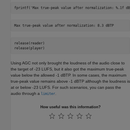
fprintf(
'Max true-peak value after normalization: %.1f dB
release(reader)

release(player)
Using AGC not only brought the loudness of the audio close to
the target of -23 LUFS, but it also got the maximum true-peak
value below the allowed -1 dBTP. In some cases, the maximum
true-peak value remains above -1 dBTP although the loudness is
at or below -23 LUFS. For such scenarios, you can pass the
audio through a
.
limiter
How useful was this information?