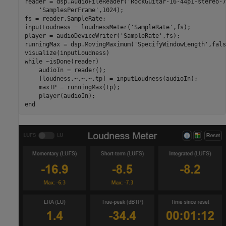
reader = dsp.AudioFileReader(
'RockGuitar-16-44p1-stereo-7
'SamplesPerFrame'
,1024); 

fs = reader.SampleRate;

inputLoudness = loudnessMeter(
'SampleRate'
,fs);

player = audioDeviceWriter(
'SampleRate'
,fs);

runningMax = dsp.MovingMaximum(
'SpecifyWindowLength'
,fals
while
 ~isDone(reader)

    audioIn = reader();

    [loudness,~,~,~,tp] = inputLoudness(audioIn);

    maxTP = runningMax(tp);

end