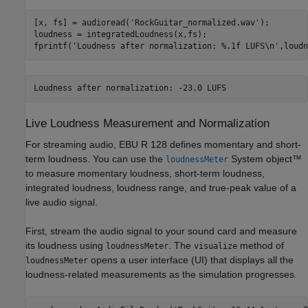
[x, fs] = audioread(
'RockGuitar_normalized.wav'
);

loudness = integratedLoudness(x,fs);

fprintf(
'Loudness after normalization: %.1f LUFS\n'
,loudn
Live Loudness Measurement and Normalization
For streaming audio, EBU R 128 defines momentary and short-
term loudness. You can use the
System object™
loudnessMeter
to measure momentary loudness, short-term loudness,
integrated loudness, loudness range, and true-peak value of a
live audio signal.
First, stream the audio signal to your sound card and measure
its loudness using
. The
method of
loudnessMeter
visualize
opens a user interface (UI) that displays all the
loudnessMeter
loudness-related measurements as the simulation progresses.