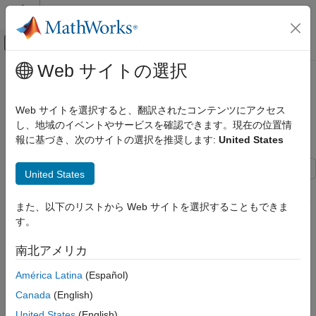
コンテンツへスキップ
MATLAB ヘルプ センター
オフキャンバス ナビゲーション メ
メインコンテンツ
Web サイトの選択
ドキュメンテーションのホーム
Loudness Normalization in
Signal Processing
Accordance with EBU R 128
Web サイトを選択すると、翻訳されたコンテンツにアクセス
Standard
し、地域のイベントやサービスを確認できます。現在の位置情
Audio Toolbox
報に基づき、次のサイトの選択を推奨します:
United States
Psychoacoustics
Loudness Normalization in Accordance
United States
with EBU R 128 Standard
This example shows how to use tools from Audio Toolbox™ to
measure loudness, loudness range, and true-peak value. It also
ON THIS PAGE
また、以下のリストから Web サイトを選択することもできま
shows how to normalize audio to meet the EBU R 128 standard
Introduction
す。
compliance.
EBU R 128 Standard
南北アメリカ
Offline Loudness Measurement and
Introduction
Normalization
América Latina
(Español)
Live Loudness Measurement and
Volume normalization was traditionally performed by looking at
Normalization
Canada
(English)
peak signal measurements. However, this method had the
drawback that excessively compressed audio could pass a
United States
(English)