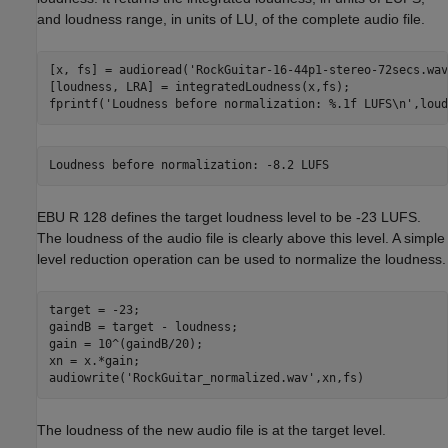
and loudness range, in units of LU, of the complete audio file.
[x, fs] = audioread(
'RockGuitar-16-44p1-stereo-72secs.wav
[loudness, LRA] = integratedLoudness(x,fs);

fprintf(
'Loudness before normalization: %.1f LUFS\n'
,loud
EBU R 128 defines the target loudness level to be -23 LUFS.
The loudness of the audio file is clearly above this level. A simple
level reduction operation can be used to normalize the loudness.
target = -23;

gaindB = target - loudness;

gain = 10^(gaindB/20);

xn = x.*gain;

audiowrite(
'RockGuitar_normalized.wav'
,xn,fs)
The loudness of the new audio file is at the target level.