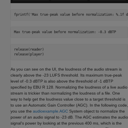
fprintf(
'Max true-peak value before normalization: %.1f d
release(reader)

release(player)
As you can see on the UI, the loudness of the audio stream is
clearly above the -23 LUFS threshold. Its maximum true-peak
level of -0.3 dBTP is also above the threshold of -1 dBTP
specified by EBU R 128. Normalizing the loudness of a live audio
stream is trickier than normalizing the loudness of a file. One
way to help get the loudness value close to a target threshold is
to use an Automatic Gain Controller (AGC). In the following code,
you use the
audioexample.AGC
System object to normalize the
power of an audio signal to -23 dB. The AGC estimates the audio
signal's power by looking at the previous 400 ms, which is the