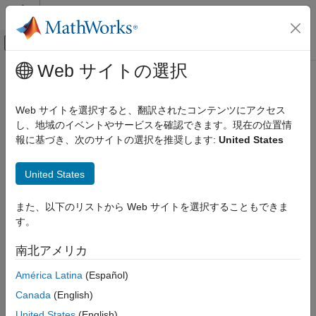
コンテンツへスキップ
MATLAB ヘルプ センター
オフキャンバス ナビゲーション メ
メインコンテンツ
Web サイトの選択
ドキュメンテーションのホーム
validate
Signal Processing
Web サイトを選択すると、翻訳されたコンテンツにアクセス
Validate SOFA data
し、地域のイベントやサービスを確認できます。現在の位置情
Audio Toolbox
Since R2023b
報に基づき、次のサイトの選択を推奨します:
United States
Measurements and Spatial Audio
collapse all in page
validate
United States
Syntax
ON THIS PAGE
また、以下のリストから Web サイトを選択することもできま
Syntax
validate(s)
す。
Description
Description
Examples
南北アメリカ
validates the SOFA data to ensure that property
validate(
)
s
Input Arguments
values and dimensions are consistent. The function throws an
América Latina
(Español)
Version History
error if there are any validation issues.
See Also
Canada
(English)
example
United States
(English)