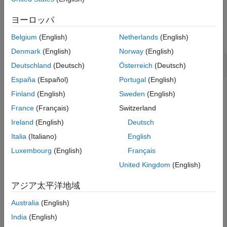
Examples
ヨーロッパ
collapse all
Belgium
(English)
Netherlands
(English)
Denmark
(English)
Norway
(English)
Validate SOFA Object
Deutschland
(Deutsch)
Österreich
(Deutsch)
España
(Español)
Portugal
(English)
Create a SOFA object following the SimpleFreeFieldHRIR
Finland
(English)
Sweden
(English)
convention. Populate the
property with mock
Numerator
France
(Français)
Switzerland
impulse response data containing two receivers, 1000
measurements, and an impulse response length of 256.
Ireland
(English)
Deutsch
Italia
(Italiano)
English
s = sofaconvention(
"SimpleFreeFieldHRIR"
);

Luxembourg
(English)
Français
s.Numerator = zeros(1000,2,256);
United Kingdom
(English)
Populate the
property with mock positional
SourcePosition
アジア太平洋地域
data containing source positions for 100 measurements.
Australia
(English)
India
(English)
s.SourcePosition = zeros(100,3);