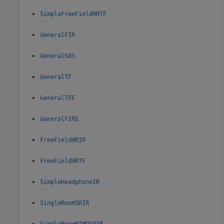
SimpleFreeFieldHRTF
GeneralFIR
GeneralSOS
GeneralTF
GeneralTFE
GeneralFIRE
FreeFieldHRIR
FreeFieldHRTF
SimpleHeadphoneIR
SingleRoomSRIR
SingleRoomMIMOSRIR