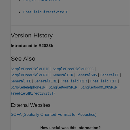
FreeFieldDirectivityTF
Version History
Introduced in R2023b
See Also
|
|
SimpleFreeFieldHRIR
SimpleFreeFieldHRSOS
|
|
|
|
SimpleFreeFieldHRTF
GeneralFIR
GeneralSOS
GeneralTF
|
|
|
|
GeneralTFE
GeneralFIRE
FreeFieldHRIR
FreeFieldHRTF
|
|
|
SimpleHeadphoneIR
SingleRoomSRIR
SingleRoomMIMOSRIR
FreeFieldDirectivityTF
External Websites
SOFA (Spatially Oriented Format for Acoustics)
How useful was this information?