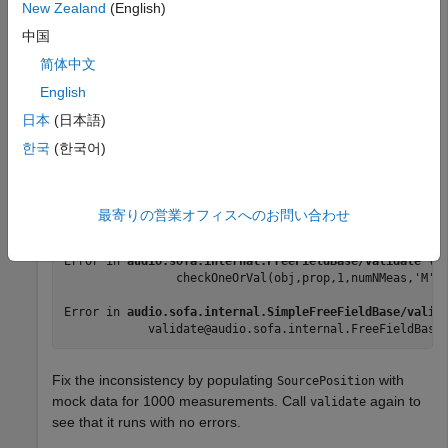
New Zealand
(English)
Call
on the SOFA object. The function throws an
validate
中国
error because the number of measurements in the
简体中文
positional data is inconsistent with the impulse response
English
data.
日本
(日本語)
한국
(한국어)
validate(s)
Error using 
audio.sofa.internal.BaseSOFA/checkOneOrVal
最寄りの営業オフィスへのお問い合わせ
Dimension 1 of SourcePosition must be equal to either 
Error in 
audio.sofa.internal.FreeFieldBase/validate
 (l
                checkOneOrVal(obj,prop,1,numNMeas,'M')
Error in 
audio.sofa.internal.SimpleFreeFieldBase/valid
            validate@audio.sofa.internal.FreeFieldBase
Fix the inconsistency by populating
with
SourcePosition
mock data for 1000 measurements. Call
again to
validate
see that it runs with no errors.