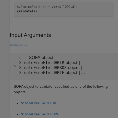
s.SourcePosition = zeros(1000,3);

validate(s)
Input Arguments
collapse all
—
SOFA object
s
object
|
SimpleFreeFieldHRIR
object
|
SimpleFreeFieldHRSOS
object
| ...
SimpleFreeFieldHRTF
SOFA object to validate, specified as one of the following
objects.
SimpleFreeFieldHRIR
SimpleFreeFieldHRSOS