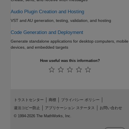
Audio Plugin Creation and Hosting
VST and AU generation, testing, validation, and hosting
Code Generation and Deployment
Generate standalone applications for desktop computers, mobile
devices, and embedded targets
How useful was this information?
トラストセンター
商標
プライバシー ポリシー
違法コピー防止
アプリケーション ステータス
お問い合わせ
© 1994-2026 The MathWorks, Inc.