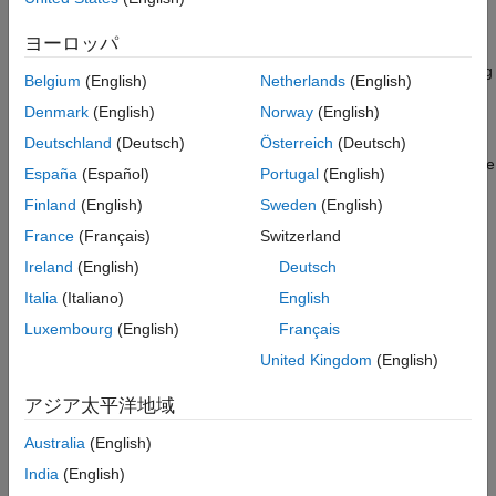
parameters via graphical interfaces or MIDI events. You can
Code Generation and Deployment
validate your algorithm by turning it into a VST or Audio Unit
ヨーロッパ
DSP HDL Toolbox
plugin to run in external host applications. The toolbox also
®
offers plugin hosting, so you can process MATLAB
arrays using
DSP System Toolbox
Belgium
(English)
Netherlands
(English)
external audio plugins.
Signal Processing Toolbox
Denmark
(English)
Norway
(English)
The toolbox includes pre-trained machine learning and deep
Wavelet Toolbox
Deutschland
(Deutsch)
Österreich
(Deutsch)
learning models that support transfer learning. You can apply the
España
(Español)
Portugal
(English)
models directly to speech and acoustic signals for high-level
Finland
(English)
Sweden
(English)
tasks such as embedding extraction, sound classification,
speaker verification, speech transcription and synthesis, source
France
(Français)
Switzerland
separation, and background noise reduction.
Ireland
(English)
Deutsch
Italia
(Italiano)
English
Get Started
Luxembourg
(English)
Français
Learn the basics of Audio Toolbox
United Kingdom
(English)
Audio I/O and Waveform Generation
アジア太平洋地域
Record and play audio from devices, read and write audio files,
generate waveforms
Australia
(English)
India
(English)
Audio Processing Algorithm Design