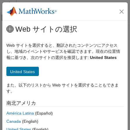
コンテンツへスキップ
MATLAB ヘルプ センター
オフキャンバス ナビゲーション メ
メインコンテンツ
Web サイトの選択
ドキュメンテーションのホーム
Audio Toolbox
Signal Processing
Web サイトを選択すると、翻訳されたコンテンツにアクセス
カテゴリ
Design and analyze speech, acoustic, and audio processing
し、地域のイベントやサービスを確認できます。現在の位置情
systems
報に基づき、次のサイトの選択を推奨します:
United States
Audio Toolbox
Release Notes
Get Started with Audio Toolbox
United States
PDF Documentation
PDF Documentation
Audio I/O and Waveform Generation
Audio Processing Algorithm Design
Audio Toolbox™ provides signal processing and analysis tools
また、以下のリストから Web サイトを選択することもできま
for audio, speech, and acoustics. It includes algorithms for
AI for Audio
す。
processing audio signals, estimating acoustic metrics, labeling
Psychoacoustics
and augmenting audio data sets, and extracting audio features.
Measurements and Spatial Audio
南北アメリカ
Simulation, Tuning, and Visualization
You can run measurements or prototype algorithms in real time
América Latina
(Español)
Musical Instrument Digital Interface
by streaming low-latency audio to and from ASIO, CoreAudio,
(MIDI)
Canada
(English)
and other sound cards. The toolbox lets you control algorithm
Audio Plugin Creation and Hosting
United States
(English)