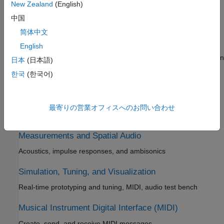
New Zealand
(English)
Audio processing tools, algorithm design and modularization,
中国
stream processing
简体中文
AI for Audio
English
Dataset management, labeling, and augmentation; segmentation
日本
(日本語)
and feature extraction for audio, speech, and acoustic
한국
(한국어)
applications
Psychoacoustics
最寄りの営業オフィスへのお問い合わせ
Perceptual metrics and sound quality evaluation
Measurements and Spatial Audio
Acoustics, impulse responses, and ambisonics
Simulation, Tuning, and Visualization
Real-time prototyping and tuning, MIDI, audio test bench
Musical Instrument Digital Interface (MIDI)
Create, send, and receive MIDI messages