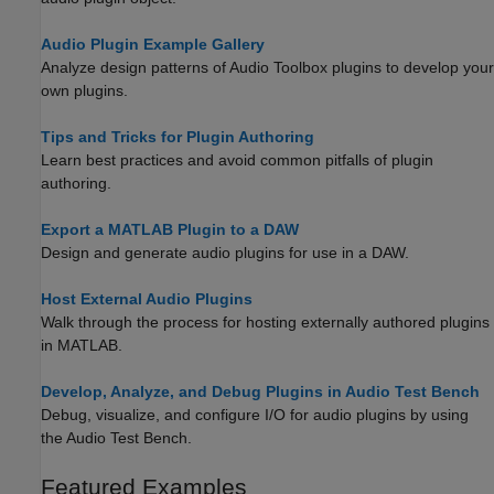
Audio Plugin Example Gallery
Analyze design patterns of Audio Toolbox plugins to develop your
own plugins.
Tips and Tricks for Plugin Authoring
Learn best practices and avoid common pitfalls of plugin
authoring.
Export a MATLAB Plugin to a DAW
Design and generate audio plugins for use in a DAW.
Host External Audio Plugins
Walk through the process for hosting externally authored plugins
in MATLAB.
Develop, Analyze, and Debug Plugins in Audio Test Bench
Debug, visualize, and configure I/O for audio plugins by using
the
Audio Test Bench
.
Featured Examples