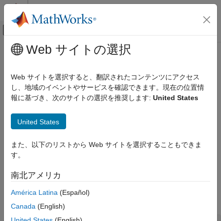
コンテンツへスキップ
MATLAB ヘルプ センター
オフキャンバス ナビゲーション メ
メインコンテンツ
Web サイトの選択
ドキュメンテーションのホーム
Audio Plugin Creation and Hosting
Signal Processing
Web サイトを選択すると、翻訳されたコンテンツにアクセス
VST and AU generation, testing, validation, and hosting
し、地域のイベントやサービスを確認できます。現在の位置情
Audio Toolbox
Audio Toolbox™ enables you to debug and validate your
報に基づき、次のサイトの選択を推奨します:
United States
カテゴリ
®
MATLAB
audio plugins using a series of static and dynamic
Get Started with Audio Toolbox
tests. You can then generate VST or AU audio plugins and
United States
deploy to your preferred digital audio workstation (DAW). You
Audio I/O and Waveform Generation
can also host VST, VST3, and AU plugins in MATLAB by using
Audio Processing Algorithm Design
また、以下のリストから Web サイトを選択することもできま
the
function. Use the
Audio Test Bench
app to
loadAudioPlugin
AI for Audio
す。
debug and tune your audio plugins in MATLAB.
Psychoacoustics
南北アメリカ
Measurements and Spatial Audio
Functions
Simulation, Tuning, and Visualization
América Latina
(Español)
expand all
Musical Instrument Digital Interface (MIDI)
Canada
(English)
Audio Plugin Creation and Hosting
United States
(English)