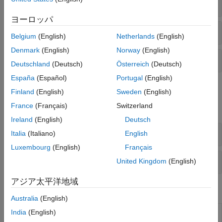
Audio Plugin Creation
Code Generation and Deployment
ヨーロッパ
Audio Plugin Hosting
Belgium
(English)
Netherlands
(English)
Denmark
(English)
Norway
(English)
Simulink Support
Deutschland
(Deutsch)
Österreich
(Deutsch)
España
(Español)
Portugal
(English)
Classes
Finland
(English)
Sweden
(English)
France
(Français)
Switzerland
expand all
Ireland
(English)
Deutsch
Audio Plugin Creation
Italia
(Italiano)
English
Luxembourg
(English)
Français
Audio Plugin Hosting
United Kingdom
(English)
アジア太平洋地域
Blocks
Australia
(English)
Audio
Include audio plugin in model
(Since R2022b)
India
(English)
Plugin