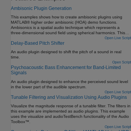
Ambisonic Plugin Generation
This examples shows how to create ambisonic plugins using
MATLAB® higher order ambisonic (HOA) demo functions.
Ambisonics is a spatial audio technique which represents a
three-dimensional sound field using spherical harmonics. This
example contains an encoder plugin, a function to generate
Open Live Script
Delay-Based Pitch Shifter
custom encoder plugins, a decoder plugin, and a function to
generate custom decoder plugins. The customization of plugin
An audio plugin designed to shift the pitch of a sound in real
generation enables a user to specify various ambisonic orders
time.
and various device lists for a given ambisonic configuration.
Open Script
Psychoacoustic Bass Enhancement for Band-Limited
Signals
An audio plugin designed to enhance the perceived sound level
in the lower part of the audible spectrum.
Open Live Script
Tunable Filtering and Visualization Using Audio Plugins
Visualize the magnitude response of a tunable filter. The filters in
this example are implemented as audio plugins. This example
uses the visualize and audioTestBench functionality of the Audio
Toolbox™.
Open Live Script