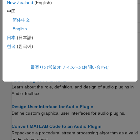
New Zealand
(English)
中国
Apps
简体中文
Audio Test Bench
Debug, test, and tune audio plugins
English
日本
(日本語)
Topics
한국
(한국어)
Design an Audio Plugin
Create a simple audio plugin in MATLAB and then use it to
最寄りの営業オフィスへのお問い合わせ
generate a VST plugin.
Audio Plugins in MATLAB
Learn about the role, definition, and design of audio plugins in
Audio Toolbox.
Design User Interface for Audio Plugin
Define custom graphical user interfaces for audio plugins.
Convert MATLAB Code to an Audio Plugin
Repackage a procedural stream processing algorithm as a valid
audio plugin object.