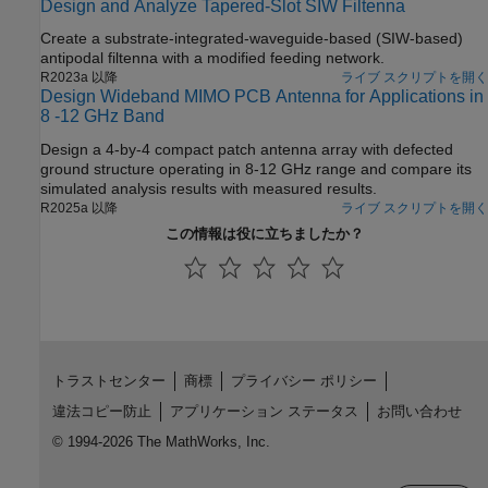
Design and Analyze Tapered-Slot SIW Filtenna
can show the equivalence to the array pattern under full
excitation.
Create a substrate-integrated-waveguide-based (SIW-based)
antipodal filtenna with a modified feeding network.
R2023a 以降
ライブ スクリプトを開く
Design Wideband MIMO PCB Antenna for Applications in
8 -12 GHz Band
Design a 4-by-4 compact patch antenna array with defected
ground structure operating in 8-12 GHz range and compare its
simulated analysis results with measured results.
R2025a 以降
ライブ スクリプトを開く
この情報は役に立ちましたか？
トラストセンター
商標
プライバシー ポリシー
違法コピー防止
アプリケーション ステータス
お問い合わせ
© 1994-2026 The MathWorks, Inc.