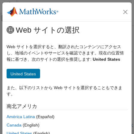
コンテンツへスキップ
MATLAB ヘルプ センター
オフキャンバス ナビゲーション メ
メインコンテンツ
Web サイトの選択
ドキュメンテーションのホーム
ベンチマークおよび検証
RF およびミックスド シグナル
Web サイトを選択すると、翻訳されたコンテンツにアクセス
シミュレーション結果を測定テスト結果および技術情報と比較す
し、地域のイベントやサービスを確認できます。現在の位置情
Antenna Toolbox
る
報に基づき、次のサイトの選択を推奨します:
United States
設計、解析、ベンチマーク、および検証
Antenna Toolbox™ によるシミュレーション結果を、製造したア
カテゴリ
ンテナ、測定結果、技術情報と比較した例。
United States
設計および調整
注目の例
全波解析
また、以下のリストから Web サイトを選択することもできま
メッシング
す。
Wave Impedance
ソルバー
Uses an elementary dipole and loop antenna to analyze the
南北アメリカ
ガウス ビーム解析
wave impedance behavior of each radiator in space at a single
ベンチマークおよび検証
frequency. The region of space around an antenna has been
América Latina
(Español)
defined in a variety of ways. The most succinct description is
Canada
(English)
using a 2-or 3-region model. One variation of the 2-region model
ライブ スクリプトを開く
Antenna Array Analysis
uses the terms near-field and far-field to identify specific field
United States
(English)