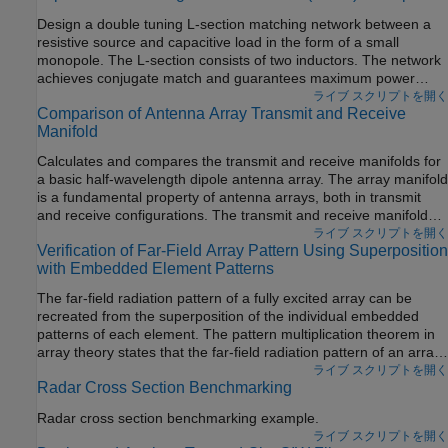
to the wavelength of operation. In this mode, the helical antenna
Design a double tuning L-section matching network between a
has the maximum directivity along its axis and radiates a
resistive source and capacitive load in the form of a small
circularly-polarized wave.
monopole. The L-section consists of two inductors. The network
achieves conjugate match and guarantees maximum power
transfer at a single frequency.
ライブ スクリプトを開く
Comparison of Antenna Array Transmit and Receive
Manifold
Calculates and compares the transmit and receive manifolds for
a basic half-wavelength dipole antenna array. The array manifold
is a fundamental property of antenna arrays, both in transmit
and receive configurations. The transmit and receive manifolds
are theoretically the same due to the reciprocity theorem. This
ライブ スクリプトを開く
Verification of Far-Field Array Pattern Using Superposition
example validates this equality thus providing an important
with Embedded Element Patterns
verification of the calculations performed by the Antenna
Toolbox™.
The far-field radiation pattern of a fully excited array can be
recreated from the superposition of the individual embedded
patterns of each element. The pattern multiplication theorem in
array theory states that the far-field radiation pattern of an array
is the product of the individual element pattern and the array
ライブ スクリプトを開く
Radar Cross Section Benchmarking
factor. In the presence of mutual coupling, the individual element
patterns are not identical and therefore invalidates the result
Radar cross section benchmarking example.
from pattern multiplication. However, by computing the
ライブ スクリプトを開く
embedded pattern for each element and using superposition, we