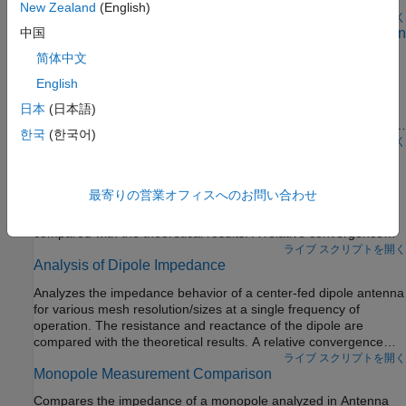
Alternatively, use the
object to visualize the field
polarpattern
New Zealand
(English)
data in 2D polar format. The
function allows you to
ライブ スクリプトを開く
polarpattern
Verification of Far-Field Array Pattern Using Superposition
中国
interact with the data and perform antenna specific
with Embedded Element Patterns
measurements. You can also plot the vector fields at a point in
简体中文
space using the
function.
fieldsCustom
The far-field radiation pattern of a fully excited array can be
English
recreated from the superposition of the individual embedded
patterns of each element. The pattern multiplication theorem in
日本
(日本語)
array theory states that the far-field radiation pattern of an array
한국
(한국어)
is the product of the individual element pattern and the array
ライブ スクリプトを開く
Analysis of Monopole Impedance
factor. In the presence of mutual coupling, the individual element
patterns are not identical and therefore invalidates the result
Analyzes the impedance behavior of a monopole at varying
from pattern multiplication. However, by computing the
最寄りの営業オフィスへのお問い合わせ
mesh resolution/sizes and at a single frequency of operation.
embedded pattern for each element and using superposition, we
The resistance and reactance of the monopole are plotted and
can show the equivalence to the array pattern under full
compared with the theoretical results. A relative convergence
excitation.
curve is established for the impedance.
ライブ スクリプトを開く
Analysis of Dipole Impedance
Analyzes the impedance behavior of a center-fed dipole antenna
for various mesh resolution/sizes at a single frequency of
operation. The resistance and reactance of the dipole are
compared with the theoretical results. A relative convergence
curve is established for the impedance.
ライブ スクリプトを開く
Monopole Measurement Comparison
Compares the impedance of a monopole analyzed in Antenna