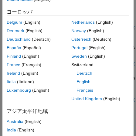
mechanisms that are dominant. The 3-region model, splits the
Create and analyze antenna arrays in Antenna Toolbox™, with
near-field into a transition zone, wherein a weakly radiative
emphasis on concepts such as beam scanning, sidelobe level,
ヨーロッパ
mechanism is at work. Other terms that have been used to
mutual coupling, element patterns, and grating lobes. The
describe these zones, include, quasi-static field, reactive field,
analyses is performed on a 9-element linear array of half-
Belgium
(English)
Netherlands
(English)
non-radiative field, Fresnel region, induction zone etc. [1].
wavelength dipoles.
ライブ スクリプトを開く
Pinning these regions down mathematically presents further
Denmark
(English)
Norway
(English)
Plane Wave Excitation - Scattering Solution
challenges as observed with the variety of definitions available
Deutschland
(Deutsch)
Österreich
(Deutsch)
across different sources [1]. Understanding the regions around
Explains how to excite an antenna using a plane wave. The
an antenna is critical for both an antenna engineer as well as an
antenna in this case can be thought of as a receiving antenna. A
España
(Español)
Portugal
(English)
electromagnetic compatibility (EMC) engineer. The antenna
receiving antenna may be viewed as any metal object that
Finland
(English)
Sweden
(English)
engineer may want to perform near-field measurements and
scatters an incident electromagnetic field. As a result of
then compute the far-field pattern. To the EMC engineer,
scattering an electric current appears on the antenna's surface.
ライブ スクリプトを開く
France
(Français)
Switzerland
understanding the wave impedance is required for designing a
Read, Visualize and Write MSI Planet Antenna Files
The current in turn creates a corresponding electric field. This
Ireland
(English)
Deutsch
shield with a particular impedance to keep interference out.
produces a voltage difference across the feed. This voltage
Read an MSI Planet antenna file (
or
). You can read an
.msi
.pln
constitutes the received signal. [1]
Italia
(Italiano)
English
MSI file using the
function and visualize the data using
msiread
the
function. You can also write the data back into
polarpattern
Luxembourg
(English)
Français
the MSI Planet format using the
function.
msiwrite
United Kingdom
(English)
ライブ スクリプトを開く
Import Measured Field Data and Visualize Radiation
Pattern
アジア太平洋地域
Visualize a radiation pattern and vector fields from the imported
Australia
(English)
pattern data. Use the
function to plot the field
patternCustom
India
(English)
data in 3D. This function also allows you to view the sliced data.