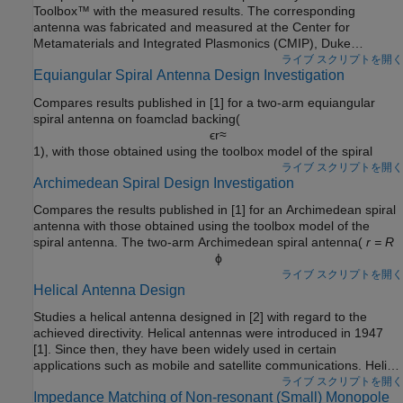
Toolbox™ with the measured results. The corresponding
antenna was fabricated and measured at the Center for
Metamaterials and Integrated Plasmonics (CMIP), Duke
University. The monopole is designed for an operating frequency
ライブ スクリプトを開く
Equiangular Spiral Antenna Design Investigation
of 2.5 GHz.
Compares results published in [1] for a two-arm equiangular
spiral antenna on foamclad backing(
ϵ
r
≈
1), with those obtained using the toolbox model of the spiral
antenna of the same dimensions. The spiral antennas belong to
ライブ スクリプトを開く
Archimedean Spiral Design Investigation
the class of frequency-independent antennas. In theory, such
antennas may possess an infinite bandwidth when made
Compares the results published in [1] for an Archimedean spiral
infinitely large. In reality, a finite feeding region has to be
antenna with those obtained using the toolbox model of the
established and the outer extent of the spiral antenna has to be
spiral antenna. The two-arm Archimedean spiral antenna(
r = R
truncated.
ϕ
) can be regarded as a dipole, the arms of which have been
ライブ スクリプトを開く
Helical Antenna Design
wrapped into the shape of an Archimedean spiral. This idea
came from Edwin Turner around 1954.
Studies a helical antenna designed in [2] with regard to the
achieved directivity. Helical antennas were introduced in 1947
[1]. Since then, they have been widely used in certain
applications such as mobile and satellite communications. Helical
antennas are commonly used in an axial mode of operation
ライブ スクリプトを開く
Impedance Matching of Non-resonant (Small) Monopole
which occurs when the circumference of the helix is comparable