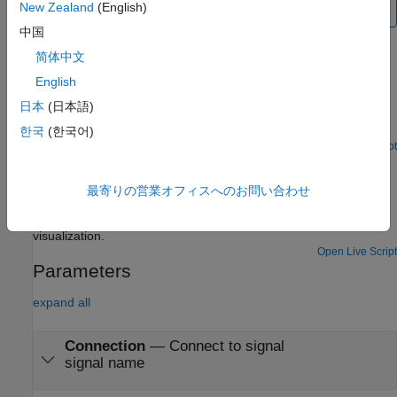
New Zealand
(English)
model during normal and accelerator mode simulations.
中国
Examples
简体中文
English
HL-20 with Flight Instrumentation Blocks
日本
(日本語)
Simulate approach and landing flight phases of NASA HL-20
lifting body and controller using an auto-landing controller.
한국
(한국어)
Open Live Script
HL-20 with Flight Instrument Blocks and Visualization
Using Unreal Engine
最寄りの営業オフィスへのお問い合わせ
Model NASA HL-20 lifting body and controller modeled in
®
®
Simulink
and Aerospace Blockset™, using Unreal Engine
for
visualization.
Open Live Script
Parameters
expand all
Connection
—
Connect to signal
signal name