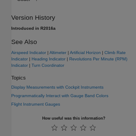
Version History
Introduced in R2016a
See Also
Airspeed Indicator
|
Altimeter
|
Artificial Horizon
|
Climb Rate
Indicator
|
Heading Indicator
|
Revolutions Per Minute (RPM)
Indicator
|
Turn Coordinator
Topics
Display Measurements with Cockpit Instruments
Programmatically Interact with Gauge Band Colors
Flight Instrument Gauges
How useful was this information?