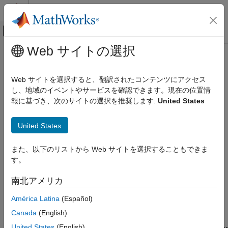
コンテンツへスキップ
MATLAB ヘルプ センター
オフキャンバス ナビゲーション メ
メインコンテンツ
Web サイトの選択
ドキュメンテーションのホーム
Exhaust Gas Temperature (EGT)
航空宇宙、防衛
Indicator
Web サイトを選択すると、翻訳されたコンテンツにアクセス
し、地域のイベントやサービスを確認できます。現在の位置情
Aerospace Blockset
報に基づき、次のサイトの選択を推奨します:
United States
Visualization
Display measurements for engine exhaust gas temperature
(EGT)
Flight Instruments
United States
expand all in page
Exhaust Gas Temperature (EGT) Indicator
また、以下のリストから Web サイトを選択することもできま
ON THIS PAGE
す。
Libraries:
Description
Aerospace Blockset / Flight Instruments
Examples
南北アメリカ
Parameters
América Latina
(Español)
Extended Capabilities
Description
Version History
Canada
(English)
See Also
United States
(English)
The
EGT Indicator
block displays temperature measurements for