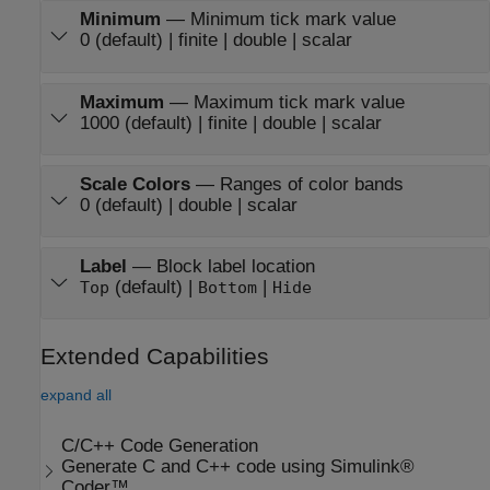
Minimum
—
Minimum tick mark value
0 (default) | finite | double | scalar
Maximum
—
Maximum tick mark value
1000 (default) | finite | double | scalar
Scale Colors
—
Ranges of color bands
0 (default) | double | scalar
Label
—
Block label location
(default) |
|
Top
Bottom
Hide
Extended Capabilities
expand all
C/C++ Code Generation
Generate C and C++ code using Simulink®
Coder™.