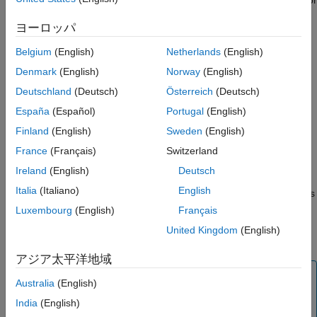
engine exhaust gas temperature (EGT) in Celsius.
ヨーロッパ
This block displays values using both:
Belgium
(English)
Netherlands
(English)
Denmark
(English)
Norway
(English)
A needle on a gauge. A major tick is (
Maximum
-
Minimum
)/1,000 degrees, a minor tick is (
Maximum
-
Deutschland
(Deutsch)
Österreich
(Deutsch)
Minimum
)/200 degrees Celsius.
España
(Español)
Portugal
(English)
Finland
(English)
Sweden
(English)
A numeric indicator. The operating range for the indicator
goes from
Minimum
to
Maximum
degrees Celsius.
France
(Français)
Switzerland
Ireland
(English)
Deutsch
If the value of the signal is under
Minimum
, the needle displays
Italia
(Italiano)
English
5 degrees under the
Minimum
value, the numeric display shows
the
Minimum
value. If the value exceeds the
Maximum
value,
Luxembourg
(English)
Français
the needle displays 5 degrees over the maximum tick, and the
United Kingdom
(English)
numeric displays the
Maximum
value.
アジア太平洋地域
Tip
Australia
(English)
To facilitate understanding and debugging your model,
India
(English)
you can modify instrument block connections in your