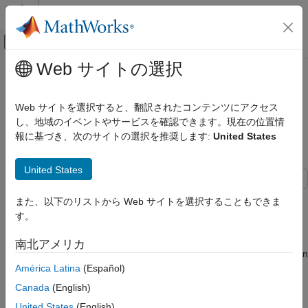
コンテンツへスキップ
MATLAB ヘルプ センター
オフキャンバス ナビゲーション メ
メインコンテンツ
Web サイトの選択
ドキュメンテーションのホーム
Test AI-based CSI Compression
無線通信
Techniques for Enhanced PDSCH
Web サイトを選択すると、翻訳されたコンテンツにアクセス
Throughput
し、地域のイベントやサービスを確認できます。現在の位置情
5G Toolbox
報に基づき、次のサイトの選択を推奨します:
United States
AI for 5G NR
CSI Compression and Prediction
Since R2026a
United States
5G Toolbox
This example demonstrates the measurement of physical
AI for 5G NR
また、以下のリストから Web サイトを選択することもできま
downlink shared channel (PDSCH) throughput in a 5G New
Python with MATLAB
す。
Radio (NR) system, with a primary focus on AI-based
compression methods for channel state information (CSI)
Test AI-based CSI Compression
南北アメリカ
Techniques for Enhanced PDSCH
feedback. AI for wireless is increasingly important in the evolution
Throughput
of 5G and emerging 6G technologies, enabling intelligent
América Latina
(Español)
adaptation, efficient resource allocation, and enhanced network
ON THIS PAGE
Canada
(English)
performance through data-driven methods. This area of study
Simulation Workflow
United States
(English)