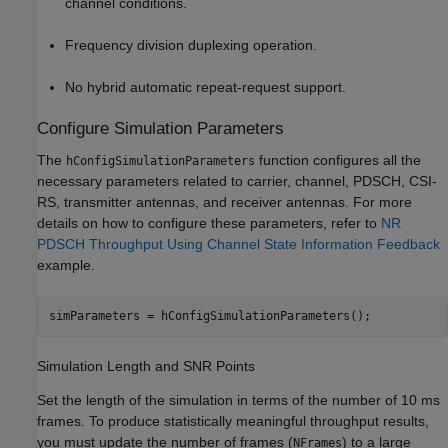
channel conditions.
Frequency division duplexing operation.
No hybrid automatic repeat-request support.
Configure Simulation Parameters
The
function configures all the
hConfigSimulationParameters
necessary parameters related to carrier, channel, PDSCH, CSI-
RS, transmitter antennas, and receiver antennas. For more
details on how to configure these parameters, refer to
NR
PDSCH Throughput Using Channel State Information Feedback
example.
simParameters = hConfigSimulationParameters();
Simulation Length and SNR Points
Set the length of the simulation in terms of the number of 10 ms
frames. To produce statistically meaningful throughput results,
you must update the number of frames (
) to a large
NFrames