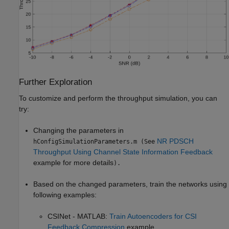
Further Exploration
To customize and perform the throughput simulation, you can
try:
Changing the parameters in
NR PDSCH
hConfigSimulationParameters.m (See
Throughput Using Channel State Information Feedback
example for more details
).
Based on the changed parameters, train the networks using
following examples:
CSINet - MATLAB:
Train Autoencoders for CSI
Feedback Compression
example