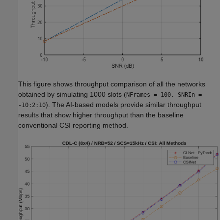
This figure shows throughput comparison of all the networks
obtained by simulating 1000 slots (
NFrames = 100, SNRIn =
). The AI-based models provide similar throughput
-10:2:10
results that show higher throughput than the baseline
conventional CSI reporting method.