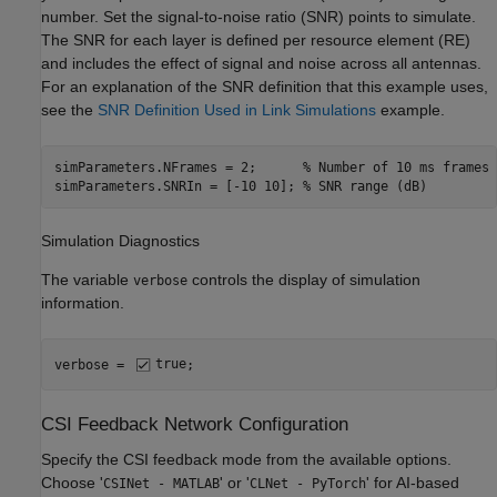
number. Set the signal-to-noise ratio (SNR) points to simulate.
The SNR for each layer is defined per resource element (RE)
and includes the effect of signal and noise across all antennas.
For an explanation of the SNR definition that this example uses,
see the
SNR Definition Used in Link Simulations
example.
simParameters.NFrames = 2;      
% Number of 10 ms frames
simParameters.SNRIn = [-10 10]; 
% SNR range (dB)
Simulation Diagnostics
The variable
controls the display of simulation
verbose
information.
verbose = 
true
;
CSI Feedback Network Configuration
Specify the CSI feedback mode from the available options.
Choose '
' or '
' for AI-based
CSINet - MATLAB
CLNet - PyTorch