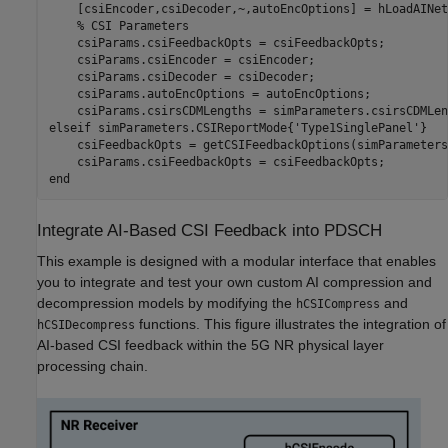
    [csiEncoder,csiDecoder,~,autoEncOptions] = hLoadAINet
% CSI Parameters
    csiParams.csiFeedbackOpts = csiFeedbackOpts;

    csiParams.csiEncoder = csiEncoder;

    csiParams.csiDecoder = csiDecoder;

    csiParams.autoEncOptions = autoEncOptions;

elseif
 simParameters.CSIReportMode{
'Type1SinglePanel'
}

    csiFeedbackOpts = getCSIFeedbackOptions(simParameters)
end
Integrate AI-Based CSI Feedback into PDSCH
This example is designed with a modular interface that enables
you to integrate and test your own custom AI compression and
decompression models by modifying the
and
hCSICompress
functions. This figure illustrates the integration of
hCSIDecompress
AI-based CSI feedback within the 5G NR physical layer
processing chain.