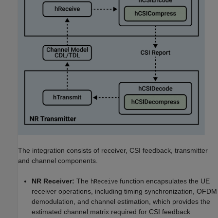
The integration consists of receiver, CSI feedback, transmitter
and channel components.
NR Receiver:
The
function encapsulates the UE
hReceive
receiver operations, including timing synchronization, OFDM
demodulation, and channel estimation, which provides the
estimated channel matrix required for CSI feedback