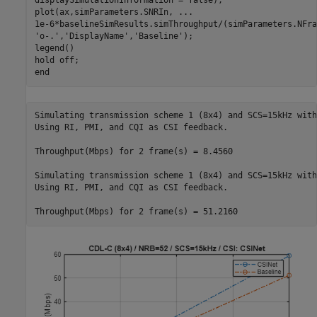
displaySimulationInformation = false);

plot(ax,simParameters.SNRIn, 
...
1e-6*baselineSimResults.simThroughput/(simParameters.NFra
'o-.'
,
'DisplayName'
,
'Baseline'
);

legend()

hold 
off
end
Simulating transmission scheme 1 (8x4) and SCS=15kHz with
Using RI, PMI, and CQI as CSI feedback.

Throughput(Mbps) for 2 frame(s) = 8.4560

Simulating transmission scheme 1 (8x4) and SCS=15kHz with
Using RI, PMI, and CQI as CSI feedback.
