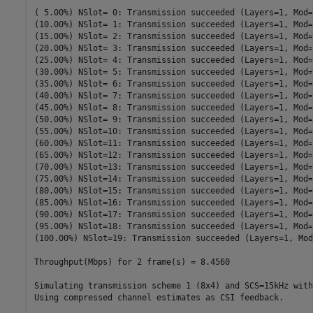
( 5.00%) NSlot= 0: Transmission succeeded (Layers=1, Mod=
(10.00%) NSlot= 1: Transmission succeeded (Layers=1, Mod=
(15.00%) NSlot= 2: Transmission succeeded (Layers=1, Mod=
(20.00%) NSlot= 3: Transmission succeeded (Layers=1, Mod=
(25.00%) NSlot= 4: Transmission succeeded (Layers=1, Mod=
(30.00%) NSlot= 5: Transmission succeeded (Layers=1, Mod=
(35.00%) NSlot= 6: Transmission succeeded (Layers=1, Mod=
(40.00%) NSlot= 7: Transmission succeeded (Layers=1, Mod=
(45.00%) NSlot= 8: Transmission succeeded (Layers=1, Mod=
(50.00%) NSlot= 9: Transmission succeeded (Layers=1, Mod=
(55.00%) NSlot=10: Transmission succeeded (Layers=1, Mod=
(60.00%) NSlot=11: Transmission succeeded (Layers=1, Mod=
(65.00%) NSlot=12: Transmission succeeded (Layers=1, Mod=
(70.00%) NSlot=13: Transmission succeeded (Layers=1, Mod=
(75.00%) NSlot=14: Transmission succeeded (Layers=1, Mod=
(80.00%) NSlot=15: Transmission succeeded (Layers=1, Mod=
(85.00%) NSlot=16: Transmission succeeded (Layers=1, Mod=
(90.00%) NSlot=17: Transmission succeeded (Layers=1, Mod=
(95.00%) NSlot=18: Transmission succeeded (Layers=1, Mod=
(100.00%) NSlot=19: Transmission succeeded (Layers=1, Mod
Throughput(Mbps) for 2 frame(s) = 8.4560

Simulating transmission scheme 1 (8x4) and SCS=15kHz with
Using compressed channel estimates as CSI feedback.
