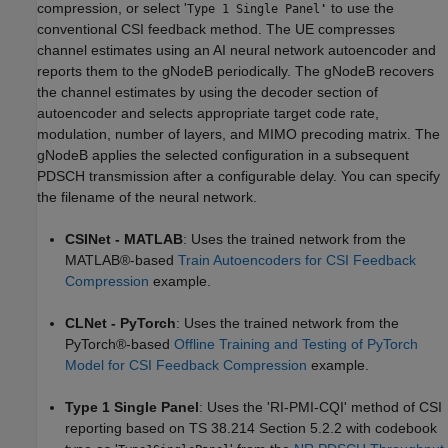
compression, or select '
to use the
Type 1 Single Panel
'
conventional CSI feedback method. The UE compresses
channel estimates using an AI neural network autoencoder and
reports them to the gNodeB periodically. The gNodeB recovers
the channel estimates by using the decoder section of
autoencoder and selects appropriate target code rate,
modulation, number of layers, and MIMO precoding matrix. The
gNodeB applies the selected configuration in a subsequent
PDSCH transmission after a configurable delay. You can specify
the filename of the neural network.
CSINet - MATLAB
: Uses the trained network from the
MATLAB®-based
Train Autoencoders for CSI Feedback
Compression
example.
CLNet - PyTorch
: Uses the trained network from the
PyTorch®-based
Offline Training and Testing of PyTorch
Model for CSI Feedback Compression
example.
Type 1 Single Panel
: Uses the 'RI-PMI-CQI' method of CSI
reporting based on TS 38.214 Section 5.2.2 with codebook