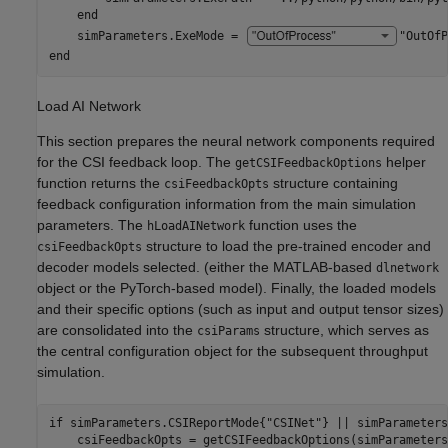
end
    simParameters.ExeMode = 
"OutOfP
end
Load AI Network
This section prepares the neural network components required
for the CSI feedback loop. The
helper
getCSIFeedbackOptions
function returns the
structure containing
csiFeedbackOpts
feedback configuration information from the main simulation
parameters. The
function uses the
hLoadAINetwork
structure to load the pre-trained encoder and
csiFeedbackOpts
decoder models selected. (either the MATLAB-based
dlnetwork
object or the PyTorch-based model). Finally, the loaded models
and their specific options (such as input and output tensor sizes)
are consolidated into the
structure, which serves as
csiParams
the central configuration object for the subsequent throughput
simulation.
if
 simParameters.CSIReportMode{
"CSINet"
} || simParameters
    csiFeedbackOpts = getCSIFeedbackOptions(simParameters)