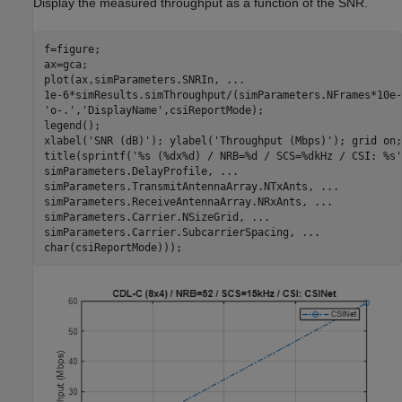
Display the measured throughput as a function of the SNR.
f=figure;

ax=gca;

plot(ax,simParameters.SNRIn, 
...
1e-6*simResults.simThroughput/(simParameters.NFrames*10e-
'o-.'
,
'DisplayName'
,csiReportMode);

legend();

xlabel(
'SNR (dB)'
); ylabel(
'Throughput (Mbps)'
); grid 
on
;

title(sprintf(
'%s (%dx%d) / NRB=%d / SCS=%dkHz / CSI: %s'
simParameters.DelayProfile, 
...
simParameters.TransmitAntennaArray.NTxAnts, 
...
simParameters.ReceiveAntennaArray.NRxAnts, 
...
simParameters.Carrier.NSizeGrid, 
...
simParameters.Carrier.SubcarrierSpacing, 
...
char(csiReportMode)));