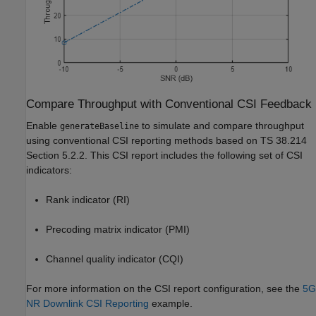
Compare Throughput with Conventional CSI Feedback
Enable
to simulate and compare throughput
generateBaseline
using conventional CSI reporting methods based on TS 38.214
Section 5.2.2. This CSI report includes the following set of CSI
indicators:
Rank indicator (RI)
Precoding matrix indicator (PMI)
Channel quality indicator (CQI)
For more information on the CSI report configuration, see the
5G
NR Downlink CSI Reporting
example.