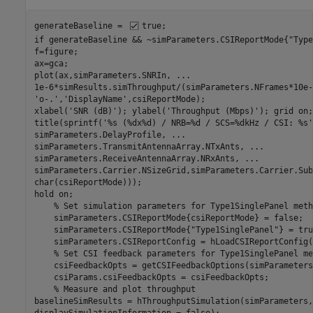
generateBaseline = 
true
if
 generateBaseline && ~simParameters.CSIReportMode{
"Type
f=figure;

ax=gca;

plot(ax,simParameters.SNRIn, 
...
1e-6*simResults.simThroughput/(simParameters.NFrames*10e-
'o-.'
,
'DisplayName'
,csiReportMode);

xlabel(
'SNR (dB)'
); ylabel(
'Throughput (Mbps)'
); grid 
on
;

title(sprintf(
'%s (%dx%d) / NRB=%d / SCS=%dkHz / CSI: %s'
simParameters.DelayProfile, 
...
simParameters.TransmitAntennaArray.NTxAnts, 
...
simParameters.ReceiveAntennaArray.NRxAnts, 
...
simParameters.Carrier.NSizeGrid,simParameters.Carrier.Sub
char(csiReportMode)));

hold 
on
;

% Set simulation parameters for Type1SinglePanel meth
    simParameters.CSIReportMode{csiReportMode} = false;

    simParameters.CSIReportMode{
"Type1SinglePanel"
} = tru
    simParameters.CSIReportConfig = hLoadCSIReportConfig(
% Set CSI feedback parameters for Type1SinglePanel me
    csiFeedbackOpts = getCSIFeedbackOptions(simParameters)
    csiParams.csiFeedbackOpts = csiFeedbackOpts;

% Measure and plot throughput
baselineSimResults = hThroughputSimulation(simParameters,