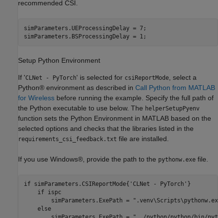
recommended CSI.
simParameters.UEProcessingDelay = 7;

simParameters.BSProcessingDelay = 1;
Setup Python Environment
If '
' is selected for
, select a
CLNet - PyTorch
csiReportMode
Python® environment as described in
Call Python from MATLAB
for Wireless
before running the example. Specify the full path of
the Python executable to use below. The
helperSetupPyenv
function sets the Python Environment in MATLAB based on the
selected options and checks that the libraries listed in the
file are installed.
requirements_csi_feedback.txt
If you use Windows®, provide the path to the
file.
pythonw.exe
if
 simParameters.CSIReportMode{
'CLNet - PyTorch'
}

if
 ispc

    	simParameters.ExePath = 
".venv\Scripts\pythonw.ex
else
    	simParameters.ExePath = 
"../python/python/bin/pyt