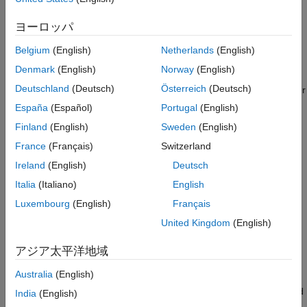
has received significant attention from 3GPP. Specifically, TR
Configure Simulation Parameters
38.843 which focuses on the study of using AI and Machine
CSI Feedback Network Configuration
ヨーロッパ
Learning (ML) for physical layer procedures, including efficient
Integrate AI-Based CSI Feedback into
CSI feedback mechanisms.
Belgium
(English)
Netherlands
(English)
PDSCH
CSINet Throughput Results
Denmark
(English)
Norway
(English)
The example uses CSI feedback to dynamically adapt
Compare Throughput with Conventional CSI
Deutschland
(Deutsch)
Österreich
(Deutsch)
transmission parameters such as code rate, modulation, number
Feedback
of layers, and MIMO precoding matrix. The model compares
España
(Español)
Portugal
(English)
Further Exploration
standard and AI-driven CSI compression techniques to assess
Local Functions
Finland
(English)
Sweden
(English)
their impact on throughput performance. Additionally, this
See Also
France
(Français)
Switzerland
example highlights MATLAB® and PyTorch® co-execution,
showcasing how AI models developed in PyTorch can be
Ireland
(English)
Deutsch
seamlessly integrated into MATLAB-based wireless system
Italia
(Italiano)
English
simulations. In this example you:
Luxembourg
(English)
Français
Configure simulation parameters including channel, carrier,
United Kingdom
(English)
PDSCH and CSI Reference Signals (CSI-RS).
アジア太平洋地域
Select and load AI-based CSI Compression method.
Australia
(English)
Perform PDSCH simulation by integrating selected AI-based
India
(English)
CSI Compression technique and measure throughput.