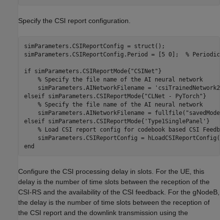
Specify the CSI report configuration.
simParameters.CSIReportConfig = struct();

simParameters.CSIReportConfig.Period = [5 0];  
% Periodic
if
 simParameters.CSIReportMode{
"CSINet"
}                 
% Specify the file name of the AI neural network
    simParameters.AINetworkFilename = 
'csiTrainedNetwork2
elseif
 simParameters.CSIReportMode{
"CLNet - PyTorch"
}    
% Specify the file name of the AI neural network
    simParameters.AINetworkFilename = fullfile(
"savedMode
elseif
 simParameters.CSIReportMode{
'Type1SinglePanel'
}

% Load CSI report config for codebook based CSI Feedb
end
Configure the CSI processing delay in slots. For the UE, this
delay is the number of time slots between the reception of the
CSI-RS and the availability of the CSI feedback. For the gNodeB,
the delay is the number of time slots between the reception of
the CSI report and the downlink transmission using the