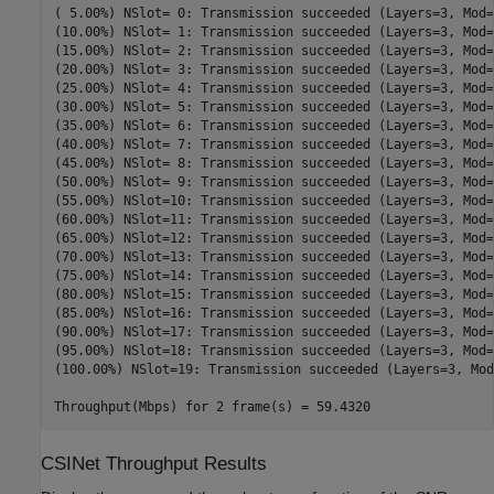
( 5.00%) NSlot= 0: Transmission succeeded (Layers=3, Mod=
(10.00%) NSlot= 1: Transmission succeeded (Layers=3, Mod=
(15.00%) NSlot= 2: Transmission succeeded (Layers=3, Mod=
(20.00%) NSlot= 3: Transmission succeeded (Layers=3, Mod=
(25.00%) NSlot= 4: Transmission succeeded (Layers=3, Mod=
(30.00%) NSlot= 5: Transmission succeeded (Layers=3, Mod=
(35.00%) NSlot= 6: Transmission succeeded (Layers=3, Mod=
(40.00%) NSlot= 7: Transmission succeeded (Layers=3, Mod=
(45.00%) NSlot= 8: Transmission succeeded (Layers=3, Mod=
(50.00%) NSlot= 9: Transmission succeeded (Layers=3, Mod=
(55.00%) NSlot=10: Transmission succeeded (Layers=3, Mod=
(60.00%) NSlot=11: Transmission succeeded (Layers=3, Mod=
(65.00%) NSlot=12: Transmission succeeded (Layers=3, Mod=
(70.00%) NSlot=13: Transmission succeeded (Layers=3, Mod=
(75.00%) NSlot=14: Transmission succeeded (Layers=3, Mod=
(80.00%) NSlot=15: Transmission succeeded (Layers=3, Mod=
(85.00%) NSlot=16: Transmission succeeded (Layers=3, Mod=
(90.00%) NSlot=17: Transmission succeeded (Layers=3, Mod=
(95.00%) NSlot=18: Transmission succeeded (Layers=3, Mod=
(100.00%) NSlot=19: Transmission succeeded (Layers=3, Mod
CSINet Throughput Results