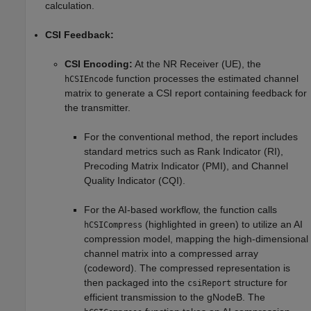
calculation.
CSI Feedback:
CSI Encoding:
At the NR Receiver (UE), the
function processes the estimated channel
hCSIEncode
matrix to generate a CSI report containing feedback for
the transmitter.
For the conventional method, the report includes
standard metrics such as Rank Indicator (RI),
Precoding Matrix Indicator (PMI), and Channel
Quality Indicator (CQI).
For the AI-based workflow, the function calls
(highlighted in green) to utilize an AI
hCSICompress
compression model, mapping the high-dimensional
channel matrix into a compressed array
(codeword). The compressed representation is
then packaged into the
structure for
csiReport
efficient transmission to the gNodeB. The