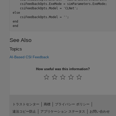
    csiFeedbackOpts.ExeMode = simParameters.ExeMode;

    csiFeedbackOpts.Model = 
'CLNet'
else
    csiFeedbackOpts.Model = 
''
end
end
See Also
Topics
AI-Based CSI Feedback
How useful was this information?
トラストセンター
商標
プライバシー ポリシー
違法コピー防止
アプリケーション ステータス
お問い合わせ