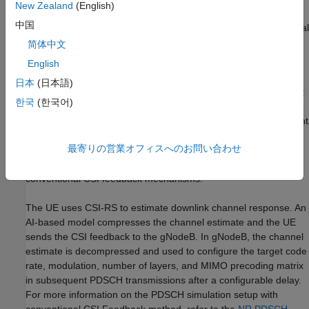
New Zealand
(English)
中国
Compare throughput of PDSCH Simulation with conventional
methods.
简体中文
English
Simulation Workflow
日本
(日本語)
The figure shows the steps of PDSCH throughput measurement
한국
(한국어)
in this simulation with an emphasis on using AI-based
compression methods for CSI feedback from the user equipment
(UE) to adjust the transmission parameters. This example
最寄りの営業オフィスへのお問い合わせ
highlights AI-based CSI compression methods and enables a
comparative analysis of throughput performance against
conventional CSI feedback mechanisms.
The UE uses CSI-RS to estimate downlink channel response. An
AI-based model compresses the channel estimate and the UE
sends the CSI feedback to the gNodeB. In gNodeB, the channel
estimate is decompressed and used to configure the target code
rate, modulation, number of layers, and MIMO precoding matrix
in subsequent PDSCH transmissions after a configurable delay.
For more information on the PDSCH simulation setup with