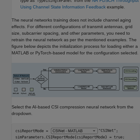
type as '
' from the
NR PDSCH Throughput
Type1SinglePanel
Using Channel State Information Feedback
example.
The neural networks training does not include channel aging
effects. For different configurations of transmit antennas, grid
size, subcarrier spacing, and other parameters, you need to
retrain the neural network as per the mentioned examples. The
figure below depicts the initialization process for loading either a
MATLAB or PyTorch-based model for the configuration selected.
Select the AI-based CSI compression neural network from the
dropdown.
csiReportMode = 
"CSINet"
;

simParameters.CSIReportMode{csiReportMode} = true;