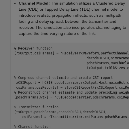
Channel Model:
The simulation utilizes a Clustered Delay
Line (CDL) or Tapped Delay Line (TDL) channel model to
introduce realistic propagation effects, such as multipath
fading and delay spread, between the transmitter and
receiver. The simulation also incorporates channel aging to
capture the time-varying nature of the link.
% Receiver function
[rxOutput,csiParams] = hReceive(rxWaveform,perfectChannel
                                    decodeDLSCH,simParame
                                    pdschParams,maxChDela
                                    txOutput.trBlkSizes,c
% Compress channel estimate and create CSI report
rxCSIReport = hCSIEncode(carrier,rxOutput.Hest,noiseEst,c
% Reconstruct channel estimate and update precoding weigh
[pdschParams,wtx] = hCSIDecode(carrier,pdschParams,csiRep
% Transmitter function
[txOutput,pdschParams,encodeDLSCH,decodeDLSCH,
...
    csiParams] = hTransmit(carrier,csiParams,pdschParams,
% Channel function