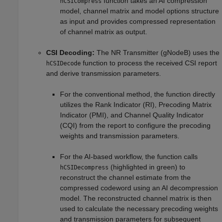
function takes an AI compression
hCSICompress
model, channel matrix and model options structure
as input and provides compressed representation
of channel matrix as output.
CSI Decoding:
The NR Transmitter (gNodeB) uses the
function to process the received CSI report
hCSIDecode
and derive transmission parameters.
For the conventional method, the function directly
utilizes the Rank Indicator (RI), Precoding Matrix
Indicator (PMI), and Channel Quality Indicator
(CQI) from the report to configure the precoding
weights and transmission parameters.
For the AI-based workflow, the function calls
(highlighted in green) to
hCSIDecompress
reconstruct the channel estimate from the
compressed codeword using an AI decompression
model. The reconstructed channel matrix is then
used to calculate the necessary precoding weights
and transmission parameters for subsequent