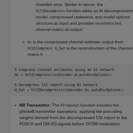
downlink slots. Similar to above, the
function takes an AI decompression
hCSIDecompress
model, compressed codeword, and model options
structure as input and provides reconstructed
channel matrix as output.
is the compressed channel estimate output from
Hc
.
is the reconstruction of the channel
hCSICompress
H_hat
matrix
.
H
% Compress channel estimates using an AI network
Hc = hCSICompress(csiEncoder,H,autoEncOptions);

% Decompress CSI report using AI network
NR Transmitter:
The
function includes the
hTransmit
gNodeB transmitter operations, applying the precoding
weights derived from the decompressed CSI report to the
PDSCH and DM-RS signals before OFDM modulation.