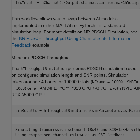
This workflow allows you to swap between AI models -
implemented in either MATLAB or PyTorch - in a standard
simulation loop. For more details on NR PDSCH Simulation, see
the
NR PDSCH Throughput Using Channel State Information
Feedback
example.
Measure PDSCH Throughput
The
performs PDSCH simulation based
hThroughputSimulation
on configured simulation length and SNR points. Simulation
takes around ~4 hours for 100000 slots (
NFrame = 10000, SNRIn
) on an AMD® EPYC™ 7313 CPU @3.7GHz with NVIDIA®
= 10dB
RTX A5000 GPU.
simResults = hThroughputSimulation(simParameters,csiParam
Simulating transmission scheme 1 (8x4) and SCS=15kHz with
Using compressed channel estimates as CSI feedback.
