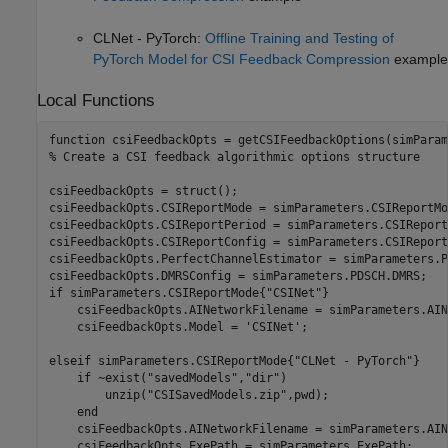
CLNet - PyTorch:
Offline Training and Testing of
PyTorch Model for CSI Feedback Compression
example
Local Functions
function
% Create a CSI feedback algorithmic options structure
csiFeedbackOpts = struct();

csiFeedbackOpts.CSIReportMode = simParameters.CSIReportMod
csiFeedbackOpts.CSIReportPeriod = simParameters.CSIReport
csiFeedbackOpts.CSIReportConfig = simParameters.CSIReport
csiFeedbackOpts.PerfectChannelEstimator = simParameters.P
if
 simParameters.CSIReportMode{
"CSINet"
}

    csiFeedbackOpts.AINetworkFilename = simParameters.AIN
    csiFeedbackOpts.Model = 
'CSINet'
;

elseif
 simParameters.CSIReportMode{
"CLNet - PyTorch"
}

if
 ~exist(
"savedModels"
,
"dir"
)

        unzip(
"CSISavedModels.zip"
,pwd);

end
    csiFeedbackOpts.AINetworkFilename = simParameters.AIN
    csiFeedbackOpts.ExePath = simParameters.ExePath;
