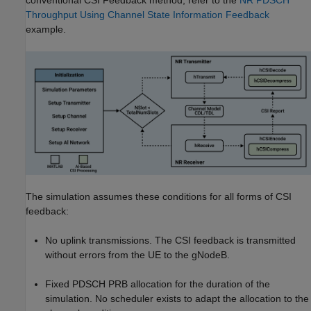
conventional CSI Feedback method, refer to the
NR PDSCH
Throughput Using Channel State Information Feedback
example.
The simulation assumes these conditions for all forms of CSI
feedback:
No uplink transmissions. The CSI feedback is transmitted
without errors from the UE to the gNodeB.
Fixed PDSCH PRB allocation for the duration of the
simulation. No scheduler exists to adapt the allocation to the