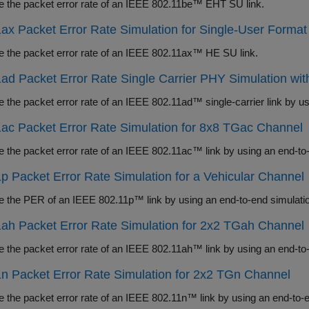
Measure the packet error rate of an IEEE 802.11be™ EHT SU link.
ax Packet Error Rate Simulation for Single-User Format
Measure the packet error rate of an IEEE 802.11ax™ HE SU link.
ad Packet Error Rate Single Carrier PHY Simulation wi
ac Packet Error Rate Simulation for 8x8 TGac Channel
Measure the packet error rate of an IEEE 802.11ac™ li
p Packet Error Rate Simulation for a Vehicular Channel
ah Packet Error Rate Simulation for 2x2 TGah Channel
Measure the packet error rate of an IEEE 802.11ah™ li
n Packet Error Rate Simulation for 2x2 TGn Channel
Measure the packet error rate of an IEEE 802.11n™ link