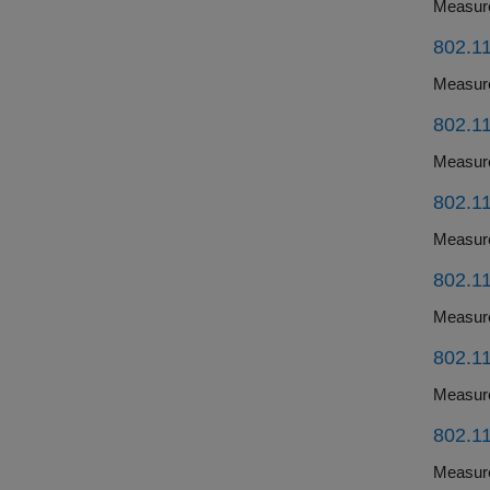
802.11
802.11
802.11
802.11
802.11
802.11