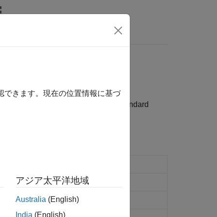
Answers
確認できます。現在の位置情報に基づ
®
transmit-receive links with IEEE
standard
h fading channel
アジア太平洋地域
ath fading channel
Australia
(English)
ath fading channel
India
(English)