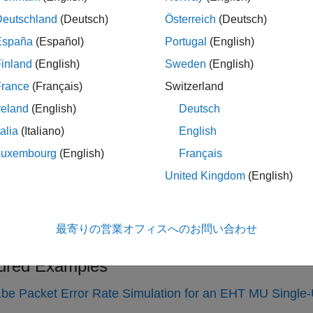
Filter signal through
802.11ax
multipa
TGaxChannel
Deutschland
(Deutsch)
Österreich
(Deutsch)
Filter signal through
802.11ay
multipa
TGayChannel
España
(Español)
Portugal
(English)
cs
inland
(English)
Sweden
(English)
France
(Français)
Switzerland
Channel Models
reland
(English)
Deutsch
WLAN channel models to add channel impairments to WLAN tra
talia
(Italiano)
English
y Custom Beamforming Weights with TGay Channel Model
Luxembourg
(English)
Français
 custom beamforming weights in a TGay channel model by calcu
United Kingdom
(English)
ario geometry and scanning information.
Profile and Fluorescent Lighting Effects
最寄りの営業オフィスへのお問い合わせ
rate the impact of changing TGac delay profile and how fluores
ured Examples
be Packet Error Rate Simulation for an EHT MU Single