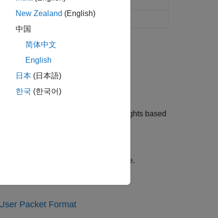
th fading channel
New Zealand
(English)
th fading channel
中国
简体中文
English
日本
(日本語)
nsmissions.
한국
(한국어)
lating transmit and receive array weights based
cent lighting affects channel response.
-User Packet Format