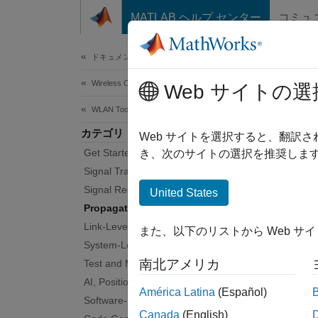
コンテンツへスキップ
MATLAB ヘルプ センター
コミュ
Document
ドキュメンテーションのホーム
Wireless Communications
Pro
Web サイトの選
WLAN Toolbox
カテゴリ
Channe
Web サイトを選択すると、翻訳
Get Started with WLAN Toolbox
WLAN T
き、次のサイトの選択を推奨します
define
Signal Transmission
Signal Reception
United States
Obje
Propagation Channel Models
Link-Level Simulation
また、以下のリストから Web サ
wlan
System-Level Simulation
南北アメリカ
Test and Measurement
wlan
AI, Positioning, and Sensing
América Latina
(Español)
wlan
Software-Defined Radio
Canada
(English)