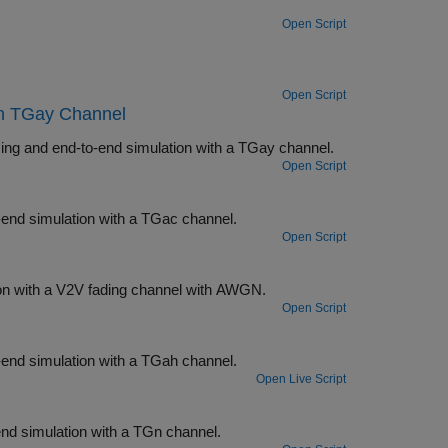
Open Script
Open Script
th TGay Channel
Measure the packet error rate of an IEEE 802.11ad™ single-carrier link by using and end-to-end simulation with a TGay channel.
Open Script
nk by using an end-to-end simulation with a TGac channel.
Open Script
Measure the PER of an IEEE 802.11p™ link by using an end-to-end simulation with a V2V fading channel with AWGN.
Open Script
nk by using an end-to-end simulation with a TGah channel.
Open Live Script
 by using an end-to-end simulation with a TGn channel.