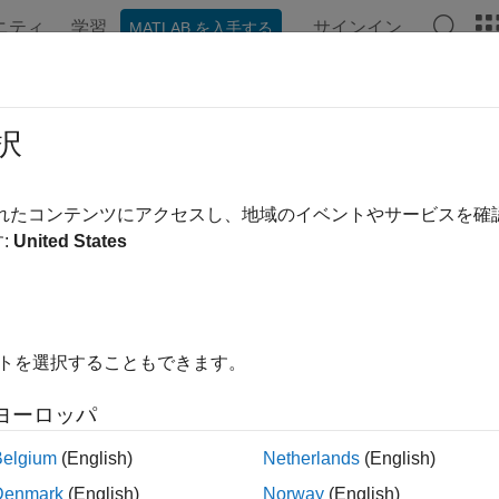
ニティ
学習
サインイン
MATLAB を入手する
ation
Examples
Functions
Blocks
Apps
Videos
pagation Channel Models
択
l models for 802.11™
されたコンテンツにアクセスし、地域のイベントやサービスを
oolbox™ provides functions that let you model SISO and MIMO 
:
United States
d channel models.
cts
イトを選択することもできます。
Filter signal through
802.11n
multipat
TGnChannel
ヨーロッパ
Filter signal through 802.11ac multip
TGacChannel
Belgium
(English)
Netherlands
(English)
Filter signal through 802.11ah multip
TGahChannel
Denmark
(English)
Norway
(English)