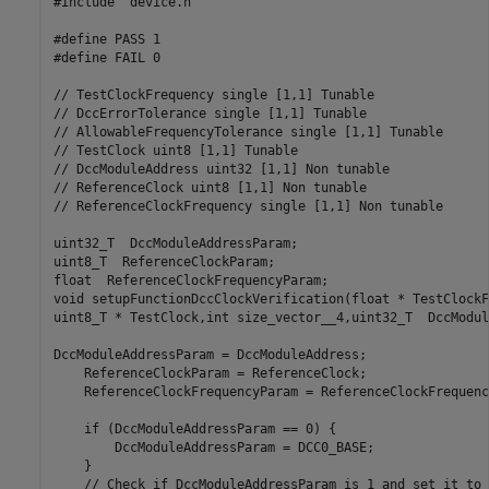
#include "device.h"

#define PASS 1

#define FAIL 0

// TestClockFrequency single [1,1] Tunable

// DccErrorTolerance single [1,1] Tunable

// AllowableFrequencyTolerance single [1,1] Tunable

// TestClock uint8 [1,1] Tunable

// DccModuleAddress uint32 [1,1] Non tunable

// ReferenceClock uint8 [1,1] Non tunable

// ReferenceClockFrequency single [1,1] Non tunable

uint32_T  DccModuleAddressParam;

uint8_T  ReferenceClockParam;

float  ReferenceClockFrequencyParam;

void setupFunctionDccClockVerification(float * TestClockF
uint8_T * TestClock,int size_vector__4,uint32_T  DccModul
DccModuleAddressParam = DccModuleAddress;

    ReferenceClockParam = ReferenceClock;

    ReferenceClockFrequencyParam = ReferenceClockFrequency
    if (DccModuleAddressParam == 0) {

        DccModuleAddressParam = DCC0_BASE;

    }

    // Check if DccModuleAddressParam is 1 and set it to 