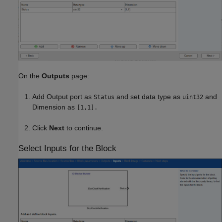
On the
Outputs
page:
Add Output port as
and set data type as
and
Status
uint32
Dimension as
[1,1].
Click
Next
to continue.
Select Inputs for the Block