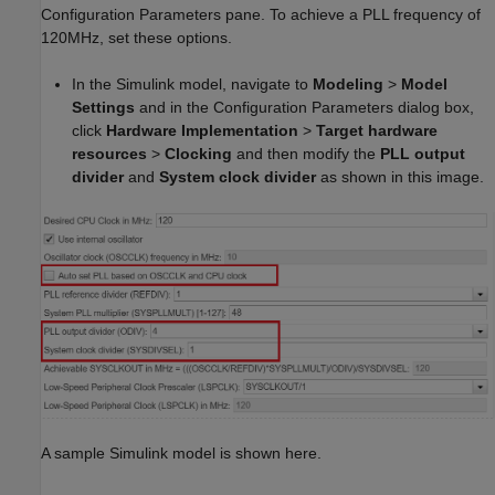
Configuration Parameters pane. To achieve a PLL frequency of
120MHz, set these options.
In the Simulink model, navigate to
Modeling
>
Model
Settings
and in the Configuration Parameters dialog box,
click
Hardware Implementation
>
Target hardware
resources
>
Clocking
and then modify the
PLL output
divider
and
System clock
divider
as shown in this image.
A sample Simulink model is shown here.