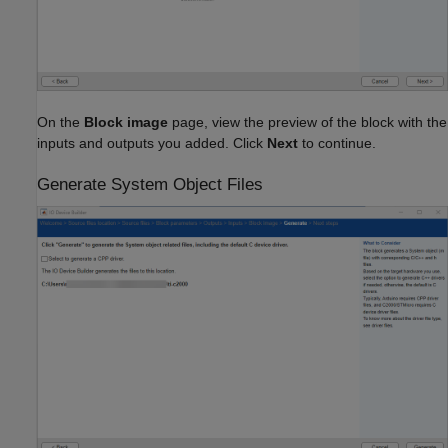
On the
Block image
page, view the preview of the block with the
inputs and outputs you added. Click
Next
to continue.
Generate System Object Files