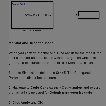
Monitor and Tune the Model
When you perform Monitor and Tune action for the model, the
host computer communicates with the target, on which the
generated executable runs. To perform Monitor and Tune:
1. In the Simulink model, press
Ctrl+E
. The Configuration
Parameters dialog box appears.
2. Navigate to
Code Generation
>
Optimization
and ensure
that
is selected for
Default parameter behavior
.
Tunable
3. Click
Apply
and
OK
.