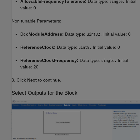
AllowableFrequencyTolerance:
Data type:
Initial
single,
value: 0
Non tunable Parameters:
DccModuleAddress:
Data type: u
Initial value: 0
int32,
ReferenceClock:
Data type:
Initial value: 0
uint8,
ReferenceClockFrequency:
Data type:
Initial
single,
value: 20
3. Click
Next
to continue.
Select Outputs for the Block