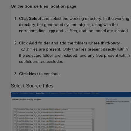
On the
Source files location
page:
Click
Select
and select the working directory. In the working
directory, the generated system object, along with the
corresponding
and
files, and the model are located.
.cpp
.h
Click
Add folder
and add the folders where third-party
files are present. Only the files present directly within
.c/.h
the selected folder are included, and any files present within
subfolders are excluded.
Click
Next
to continue.
Select Source Files