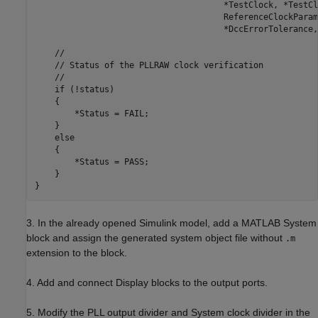
                                      *TestClock, *TestCl
                                      ReferenceClockParam
                                      *DccErrorTolerance,
    //

    // Status of the PLLRAW clock verification

    //

    if (!status)

    {

        *Status = FAIL;

    }

    else

    {

        *Status = PASS;

    }

3. In the already opened Simulink model, add a MATLAB System
block and assign the generated system object file without
.m
extension to the block.
4. Add and connect Display blocks to the output ports.
5. Modify the PLL output divider and System clock divider in the