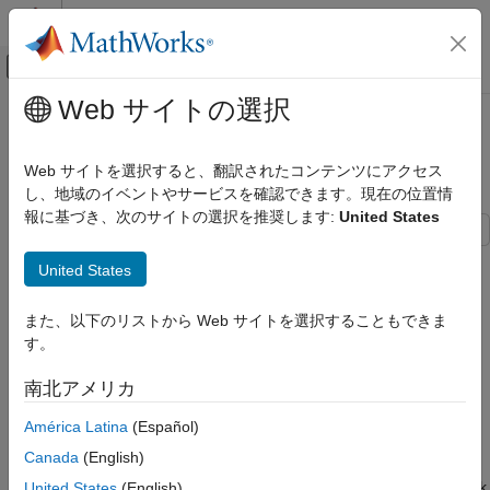
コンテンツへスキップ
MATLAB ヘルプ センター
オフキャンバス ナビゲーション メ
メインコンテンツ
Web サイトの選択
ドキュメンテーションのホーム
Verify Frequency of PLLRAW Clock
コード生成
Using IO Device Builder App
Web サイトを選択すると、翻訳されたコンテンツにアクセス
制御システム
し、地域のイベントやサービスを確認できます。現在の位置情
報に基づき、次のサイトの選択を推奨します:
United States
C2000 Microcontroller Blockset
Peripherals
This example shows how to use the IO Device Builder app to
United States
IO Device Builder
verify the frequency of the PLLRAW clock*.* This example uses
XTAL clock as a reference clock for verifying the frequency. For
Verify Frequency of PLLRAW Clock Using
また、以下のリストから Web サイトを選択することもできま
clock verification, Dual Clock Comparator (DCC) module 0 is
IO Device Builder App
す。
utilized.
ON THIS PAGE
南北アメリカ
Prerequisites
The DCC module is used in validating the integrity and
performance of clock signals within a system.
Open the IO Device Builder App
América Latina
(Español)
Select Working Directory and Add Third-
Canada
(English)
Party Source Files
The DCC module takes two clock inputs: the clock signal
under test and a reference clock signal. The reference clock
United States
(English)
Select Source Files