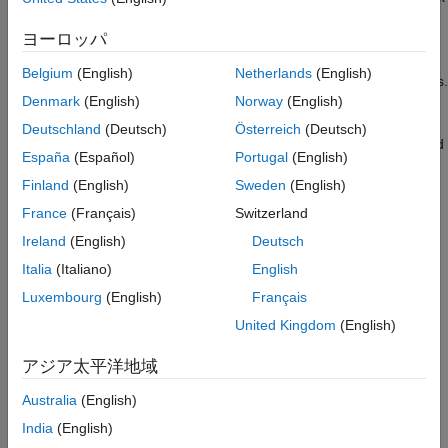
is typically a highly stable and accurate clock source.
Specify Block Parameters
ヨーロッパ
Select Outputs for the Block
The primary function of the DCC module is to detect any
Select Inputs for the Block
Belgium
(English)
Netherlands
(English)
deviations or discrepancies between these two clock signals.
Preview Block
Denmark
(English)
Norway
(English)
Generate System Object Files
The XTAL clock, serving as the reference clock at 20MHz, is
Deutschland
(Deutsch)
Österreich
(Deutsch)
Next Steps
compared against the PLLRAW clock, which needs to be verified
España
(Español)
Portugal
(English)
and is expected to operate at 120MHz.
Other Things to Try
Finland
(English)
Sweden
(English)
See Also
Prerequisites
France
(Français)
Switzerland
Ensure that C2000Ware is installed as recommended by
Ireland
(English)
Deutsch
hardware setup screens for C2000™ Microcontroller
Italia
(Italiano)
English
Blockset. For more information, see
Hardware Setup for
Luxembourg
(English)
Français
C2000 Microcontroller Blockset
.
United Kingdom
(English)
Note:
No circuit connections are required for this example.
アジア太平洋地域
Open the IO Device Builder App
Australia
(English)
To open the IO Device Builder app, perform these steps.
India
(English)