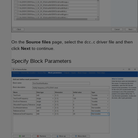
On the
Source files
page, select the
driver file and then
dcc.c
click
Next
to continue.
Specify Block Parameters