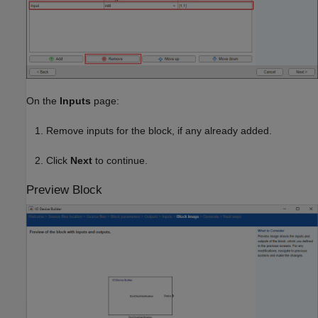
On the
Inputs
page:
Remove inputs for the block, if any already added.
Click
Next
to continue.
Preview Block