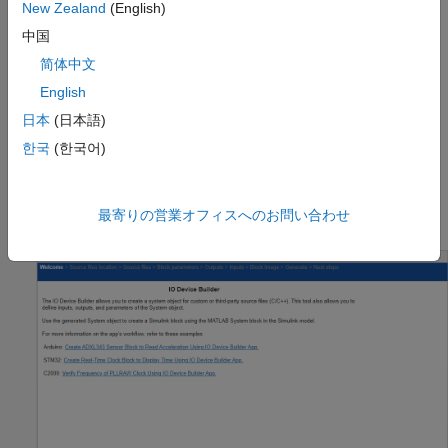
Start MATLAB® and then open / create a Simulink® model.
New Zealand
(English)
中国
Go to
Modeling
>
Model Settings
to open the
简体中文
Configuration Parameters dialog box.
English
Open the
Hardware Implementation
pane, and select a
日本
(日本語)
Texas Instruments™ C2000 board, which supports DCC
한국
(한국어)
module. This example uses TI F28003x board.
On the
Hardware
tab of the Simulink toolstrip, in
Prepare
最寄りの営業オフィスへのお問い合わせ
section, under
Design
, choose
IO
Device Builder
.