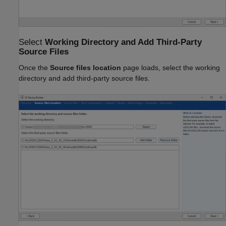
Select
Working Directory and Add Third-Party
Source Files
Once the
Source files location
page loads, select the working
directory and add third-party source files.