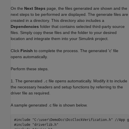
On the
Next Steps
page, the files generated are shown and the
next steps to be performed are displayed. The generate files are
created in a directory. This directory also includes a
Dependencies
folder that contains selected third-party source
files. Simply copy these files and the folder to your desired
location and integrate them into your Simulink project.
Click
Finish
to complete the process. The generated 'c' file
opens automatically.
Perform these steps.
1. The generated
file opens automatically. Modify it to include
.c
the necessary headers and setup functions by referring to the
driver file as required.
A sample generated .c file is shown below.
#include "C:\user\DemoDcc\DccClockVerification.h" //App g
#include "driverlib.h"
