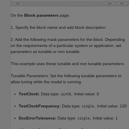
On the
Block parameters
page:
1. Specify the block name and add block description.
2. Add the following mask parameters for the block. Depending
on the requirements of a particular system or application, set
parameters as tunable or non tunable.
This example uses these tunable and non tunable parameters.
Tunable Parameters: Set the following tunable parameters to
allow tuning while the model is running.
TestClock:
Data type:
Initial value: 0
uint8,
TestClockFrequency:
Data type:
Initial value: 120
single,
DccErrorTolerance:
Data type:
Initial value: 1
single,