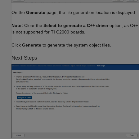
On the
Generate
page, the file generation location is displayed.
Note:
Clear the
Select to generate a C++ driver
option, as C++
is not supported for TI C2000 boards.
Click
Generate
to generate the system object files.
Next Steps