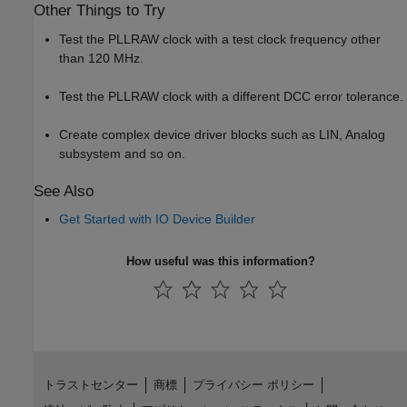
Other Things to Try
Test the PLLRAW clock with a test clock frequency other
than 120 MHz.
Test the PLLRAW clock with a different DCC error tolerance.
Create complex device driver blocks such as LIN, Analog
subsystem and so on.
See Also
Get Started with IO Device Builder
How useful was this information?
トラストセンター
商標
プライバシー ポリシー