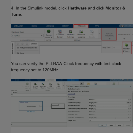
4. In the Simulink model, click
Hardware
and click
Monitor &
Tune
.
You can verify the PLLRAW Clock frequency with test clock
frequency set to 120MHz.