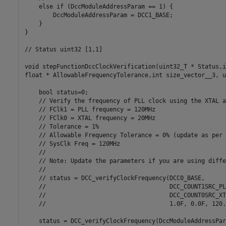
    else if (DccModuleAddressParam == 1) {

        DccModuleAddressParam = DCC1_BASE;

    }

}

// Status uint32 [1,1]

void stepFunctionDccClockVerification(uint32_T * Status,i
float * AllowableFrequencyTolerance,int size_vector__3, u
    bool status=0;

    // Verify the frequency of PLL clock using the XTAL a
    // FClk1 = PLL frequency = 120MHz

    // FClk0 = XTAL frequency = 20MHz

    // Tolerance = 1%

    // Allowable Frequency Tolerance = 0% (update as per 
    // SysClk Freq = 120MHz

    //

    // Note: Update the parameters if you are using diffe
    //

    // status = DCC_verifyClockFrequency(DCC0_BASE,

    //                                   DCC_COUNT1SRC_PL
    //                                   DCC_COUNT0SRC_XT
    //                                   1.0F, 0.0F, 120.0
    status = DCC_verifyClockFrequency(DccModuleAddressPara