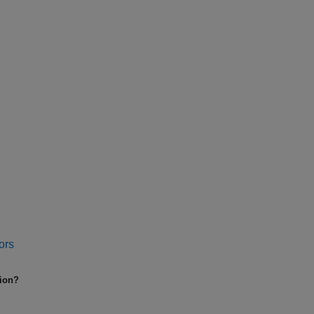
ors
tion?