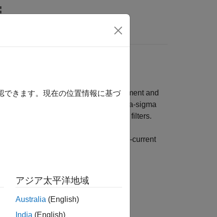
Answers
esigned specifically for current measurement and
確認できます。現在の位置情報に基づ
channel can receive an independent delta-sigma
ally-programmable digital decimation filters.
e digital threshold comparisons for over-current
アジア太平洋地域
s four filter channels.
Australia
(English)
India
(English)