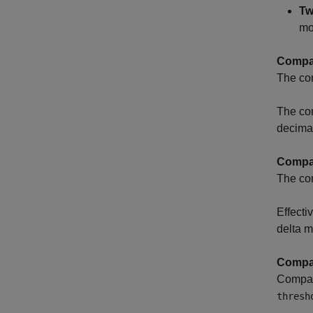
Tw
mo
Compar
The com
The comp
decima
Compar
The com
Effecti
delta m
Compar
Compara
thresh