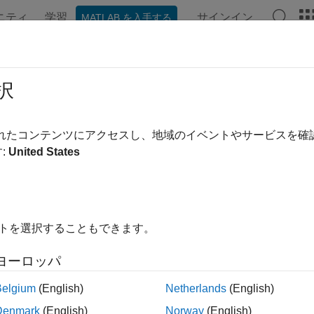
ニティ
学習
サインイン
MATLAB を入手する
ンテーション
例
関数
ブロック
アプリ
Videos
FM
択
ma delta filter module (SDFM) is a four-channel digital filter d
されたコンテンツにアクセスし、地域のイベントやサービスを
r position decoding in motor control applications. Each input 
:
United States
dulator bitstream. The bitstreams are processed by four individu
ter set includes a fast comparator (secondary filter) for immediat
er-current monitoring and a primary data filter.
イトを選択することもできます。
re filter #
ヨーロッパ
re the filter channel for the SDFM module. Each SDFM module ha
Belgium
(English)
Netherlands
(English)
in assignment (SD#_D#)
Denmark
(English)
Norway
(English)