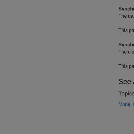
Synchr
The dat
This pa
Synchr
The clo
This pa
See 
Topic
Model 