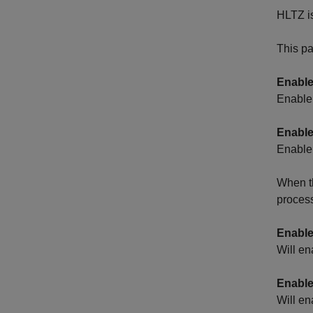
HLTZ is
This pa
Enable
Enable 
Enable
Enable 
When th
process
Enable
Will en
Enable
Will en