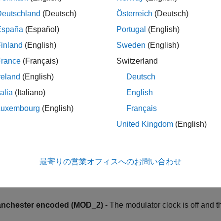
the data input (GPIO pin) for each filter channel.
Deutschland
(Deutsch)
Österreich
(Deutsch)
pin assignment (SD#_C#)
España
(Español)
Portugal
(English)
the clock input (GPIO pin) for each filter channel.
inland
(English)
Sweden
(English)
France
(Français)
Switzerland
38x processor, the GPIO value that you set in the Clock pin as
o be used in other filter channels.
reland
(English)
Deutsch
talia
(Italiano)
English
tor clock mode
Luxembourg
(English)
Français
ut control unit is configured to receive the modulated data in fo
United Kingdom
(English)
me as the modulator data rate (MOD_0)
- The modulator clock
dulator data is strobed at every rising edge of the modulator clo
最寄りの営業オフィスへのお問い合わせ
lf the modulator data rate (MOD_1)
- The modulator clock runs 
dulator data is strobed at every edge of the modulator clock.
nchester encoded (MOD_2)
- The modulator clock is off and 