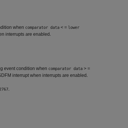
ondition when
< =
comparator data
lower
 interrupts are enabled.
ing event condition when
> =
comparator data
DFM interrupt when interrupts are enabled.
.
2767