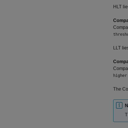
HLT lie
Compar
Compara
thresh
LLT lie
Compar
Compara
higher
The Co
N
T