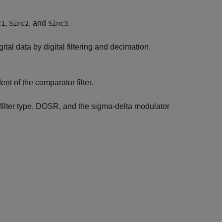
,
, and
.
c1
Sinc2
Sinc3
gital data by digital filtering and decimation.
nt of the comparator filter.
 filter type, DOSR, and the sigma-delta modulator