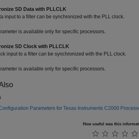
onize SD Data with PLLCLK
a input to a filter can be synchronized with the PLL clock.
rameter is available only for specific processors.
onize SD Clock with PLLCLK
ck input to a filter can be synchronized with the PLL clock.
rameter is available only for specific processors.
Also
s
Configuration Parameters for Texas Instruments C2000 Process
How useful was this informa