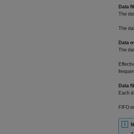
Data fi
The data
The data
Data o
The da
Effecti
frequen
Data fi
Each da
FIFO en
N