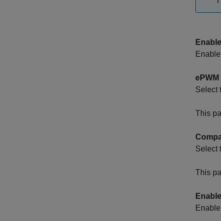
T
Enable
Enable 
ePWM 
Select
This pa
Compar
Select 
This pa
Enable
Enable 