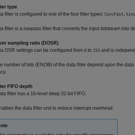
lter type
 filter is configured to one of the four filter types:
,
SincFast
Sin
 filter is a lowpass filter that converts the input bitstream into di
ver sampling ratio (DOSR)
ta OSR settings can be configured from
to
and is independe
0
255
ve number of bits (ENOB) of the data filter depend upon the data
cy.
lter FIFO depth
ta filter has a 16-level deep 32-bit FIFO.
ables the data filter unit to reduce interrupt overhead.
ote