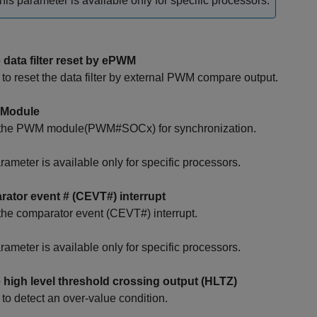
his parameter is available only for specific processors.
 data filter reset by ePWM
to reset the data filter by external PWM compare output.
Module
 the PWM module(PWM#SOCx) for synchronization.
rameter is available only for specific processors.
ator event # (CEVT#) interrupt
the comparator event (CEVT#) interrupt.
rameter is available only for specific processors.
 high level threshold crossing output (HLTZ)
to detect an over-value condition.