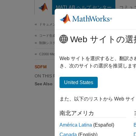
コンテンツへスキップ
MATLAB ヘルプ センター
コミュ
ドキュメ
ドキュメンテーションのホーム
コード生成
SD
Web サイトの選
制御システム
C2000 Microcontroller Blockset
The sig
Web サイトを選択すると、翻訳
resolve
き、次のサイトの選択を推奨します
SDFM
(ΔΣ) mo
ON THIS PAGE
United States
See Also
The fil
and und
また、以下のリストから Web サ
Configu
南北アメリカ
Configu
América Latina
(Español)
Data p
Canada
(English)