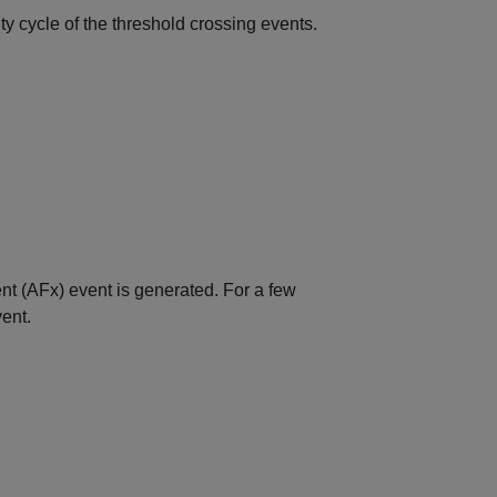
y cycle of the threshold crossing events.
nt (AFx) event is generated. For a few
ent.