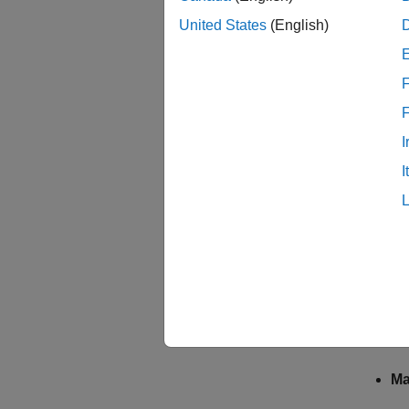
Select 
United States
(English)
Clock 
Select 
F
For F28
can als
I
I
Modula
The inp
Sa
mo
Ha
mo
Ma