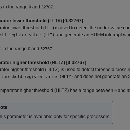
s in the range
and
.
0
32767
ator lower threshold (LLT#) [0-32767]
tor lower threshold (LLT) is used to detect the under-value c
and generate an SDFM interrupt when
old register value (LLT)
s in the range
and
.
0
32767
ator higher threshold (HLTZ) [0-32767]
tor higher threshold (HLTZ) is used to detect threshold cross
and does not generate an S
 threshold register value (HLTZ)
mparator higher threshold (HLTZ) has a range between
and
0
3
ote
his parameter is available only for specific processors.