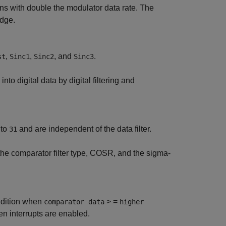
ns with double the modulator data rate. The
edge.
,
,
, and
.
st
Sinc1
Sinc2
Sinc3
into digital data by digital filtering and
to
and are independent of the data filter.
31
the comparator filter type, COSR, and the sigma-
ondition when
> =
comparator data
higher
 interrupts are enabled.