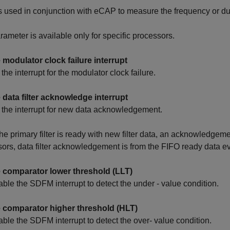
 used in conjunction with eCAP to measure the frequency or dut
rameter is available only for specific processors.
 modulator clock failure interrupt
the interrupt for the modulator clock failure.
 data filter acknowledge interrupt
the interrupt for new data acknowledgement.
e primary filter is ready with new filter data, an acknowledgeme
ors, data filter acknowledgement is from the FIFO ready data ev
 comparator lower threshold (LLT)
able the SDFM interrupt to detect the under - value condition.
 comparator higher threshold (HLT)
able the SDFM interrupt to detect the over- value condition.