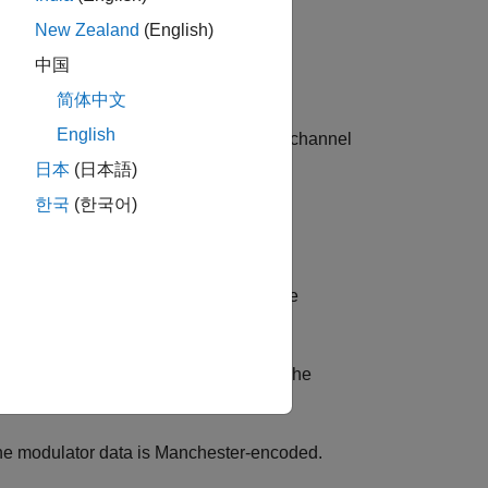
New Zealand
(English)
中国
简体中文
English
signment (SD#_C#) option of one filter channel
日本
(日本語)
한국
(한국어)
llowing four modes:
 runs with the modulator data rate. The
ck.
with half of the modulator data rate. The
the modulator data is Manchester-encoded.