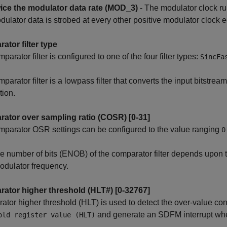
ice the modulator data rate (MOD_3)
- The modulator clock ru
dulator data is strobed at every other positive modulator clock 
ator filter type
parator filter is configured to one of the four filter types:
SincFa
arator filter is a lowpass filter that converts the input bitstream 
tion.
ator over sampling ratio (COSR) [0-31]
parator OSR settings can be configured to the value ranging
0
ve number of bits (ENOB) of the comparator filter depends upon 
odulator frequency.
ator higher threshold (HLT#) [0-32767]
tor higher threshold (HLT) is used to detect the over-value c
and generate an SDFM interrupt when
old register value (HLT)