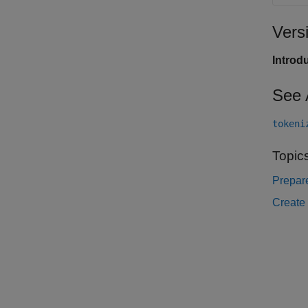
Vers
Introd
See 
tokeni
Topic
Prepare
Create 