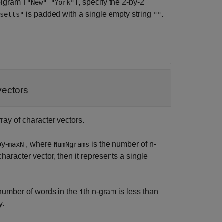
 bigram
, specify the 2-by-2
["New" "York"]
is padded with a single empty string
.
setts"
""
vectors
rray of character vectors.
by-
, where
is the number of n-
maxN
NumNgrams
character vector, then it represents a single
e number of words in the
th n-gram is less than
i
y.