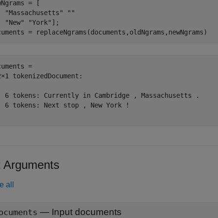
wNgrams = [

"Massachusetts"
""
"New"
"York"
];

cuments = replaceNgrams(documents,oldNgrams,newNgrams)
cuments = 

2×1 tokenizedDocument:

  6 tokens: Currently in Cambridge , Massachusetts .

  6 tokens: Next stop , New York !

t Arguments
e all
—
Input documents
ocuments