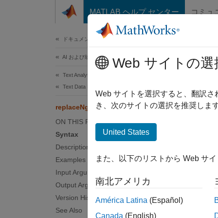
コンテンツへスキップ
MATLAB ヘルプ センター
コミュ
ドキュメ
ドキュメンテーションのホーム
AI および統計
rep
Web サイトの選
Text Analytics Toolbox
Text Data Preparation
Replac
Web サイトを選択すると、翻訳
き、次のサイトの選択を推奨します
replaceNgrams
collaps
ON THIS PAGE
Synt
United States
Syntax
Description
newDoc
また、以下のリストから Web サ
Examples
newDoc
Desc
Input Arguments
南北アメリカ
Output Arguments
newDocu
Version History
América Latina
(Español)
grams
See Also
Canada
(English)