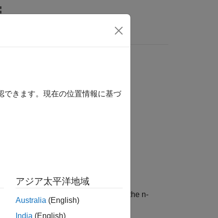
確認できます。現在の位置情報に基づ
noreCase',true)
アジア太平洋地域
he specified documents by replacing the n-
Australia
(English)
ction, by default, is case sensitive.
India
(English)