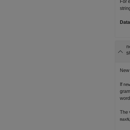
For 
strin
Data
n
s
New n
If
ne
gram
word
The 
maxN