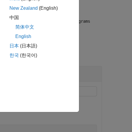
New Zealand
(English)
中国
replaces the n-grams
ase',true)
oldNgrams
简体中文
English
日本
(日本語)
한국
(한국어)
 corresponding expanded forms.