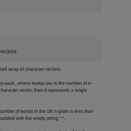
vectors
cell array of character vectors.
by-
, where
is the number of n-
maxN
NumNgrams
character vector, then it represents a single
e number of words in the
th n-gram is less than
i
added with the empty string
.
""