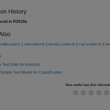
ion History
uced in R2019a
Also
|
|
|
|
zedDocument
removeWords
normalizeWords
replaceWords
de
s
 Text Data for Analysis
Simple Text Model for Classification
How useful was this informa