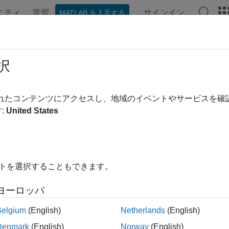
ニティ
学習
サインイン
MATLAB を入手する
ンテーション
例
関数
Videos
Answers
laceNgrams
択
e n-grams in documents
されたコンテンツにアクセスし、地域のイベントやサービスを
:
United States
e all in page
ax
uments = replaceNgrams(documents,oldNgrams,newNgrams)
イトを選択することもできます。
uments = replaceNgrams(documents,oldNgrams,newNgrams,'Ig
ription
ヨーロッパ
updates t
= replaceNgrams(
,
,
)
ments
documents
oldNgrams
newNgrams
Belgium
(English)
Netherlands
(English)
with the corresponding n-grams in
. The fun
oldNgrams
newNgrams
Denmark
(English)
Norway
(English)