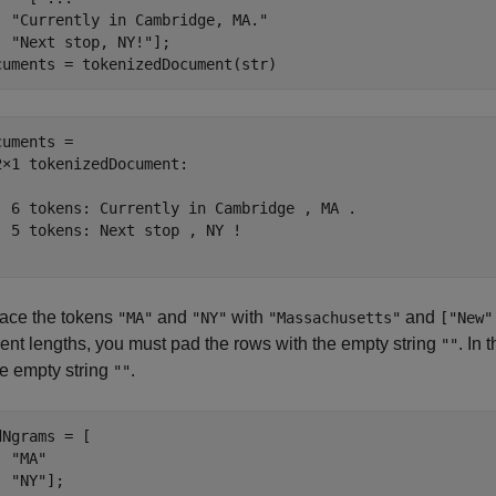
"Currently in Cambridge, MA."
"Next stop, NY!"
];

cuments = tokenizedDocument(str)
cuments = 

2×1 tokenizedDocument:

  6 tokens: Currently in Cambridge , MA .

  5 tokens: Next stop , NY !

ace the tokens
and
with
and
"MA"
"NY"
"Massachusetts"
["New"
rent lengths, you must pad the rows with the empty string
. In
""
le empty string
.
""
dNgrams = [

"MA"
"NY"
];
