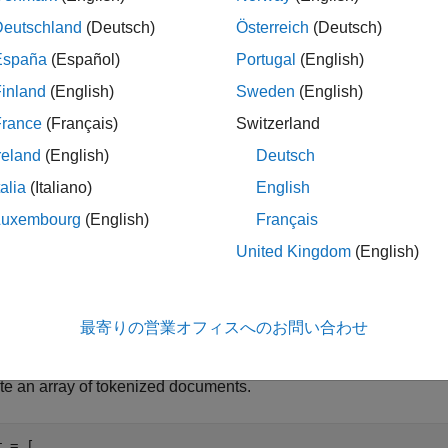
le
Deutschland
(Deutsch)
Österreich
(Deutsch)
España
(Español)
Portugal
(English)
= replaceNgrams(
,
,
,'IgnoreC
ments
documents
oldNgrams
newNgrams
inland
(English)
Sweden
(English)
g case.
France
(Français)
Switzerland
ples
reland
(English)
Deutsch
e all
talia
(Italiano)
English
Luxembourg
(English)
Français
eplace N-grams In Documents
United Kingdom
(English)
最寄りの営業オフィスへのお問い合わせ
the
function to replace abbreviations with their
replaceNgrams
te an array of tokenized documents.
r = [ 
...