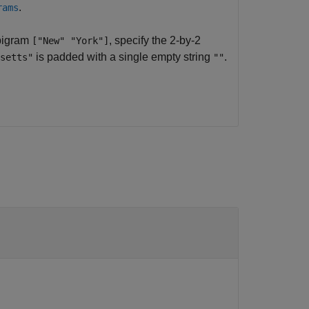
.
rams
 bigram
, specify the 2-by-2
["New" "York"]
is padded with a single empty string
.
setts"
""