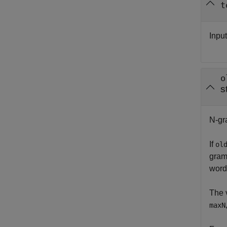
t
Inpu
o
s
N-gra
If
ol
gram
word
The 
maxN