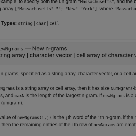
example, to specify both the unigram
, and the
"Massachusetts"
g array
, where
["Massachusetts" ""; "New" "York"]
"Massachu
 Types:
|
|
string
char
cell
—
New n-grams
ewNgrams
tring array
|
character vector
|
cell array of character 
-grams, specified as a string array, character vector, or a cell a
is a string array or cell array, then it has size
-
wNgrams
NumNgrams
s, and
is the length of the largest n-gram. If
is a 
maxN
newNgrams
 (unigram).
value of
is the
th word of the
th n-gram. If th
newNgrams(i,j)
j
i
, then the remaining entries of the
th row of
are empt
i
newNgrams