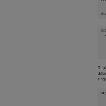
do
do
  
  
  
Repl
diffe
sing
ol