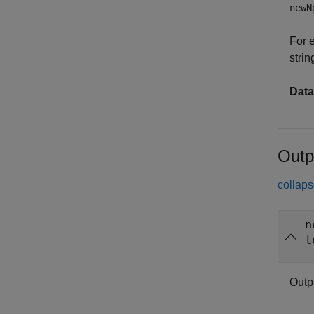
newN
For 
strin
Data
Outp
collaps
n
t
Outp