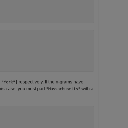
respectively. If the n-grams have
 "York"]
 this case, you must pad
with a
"Massachusetts"