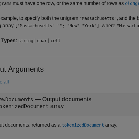
must have one row, or the same number of rows as
grams
oldNg
example, to specify both the unigram
, and the
"Massachusetts"
g array
, where
["Massachusetts" ""; "New" "York"]
"Massachu
 Types:
|
|
string
char
cell
ut Arguments
e all
— Output documents
ewDocuments
array
okenizedDocument
ut documents, returned as a
array.
tokenizedDocument