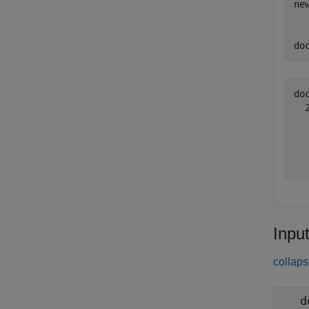
ne
do
do
  
  
  
Inpu
collaps
d