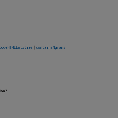
|
codeHTMLEntities
containsNgrams
tion?