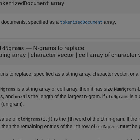
array
okenizedDocument
t documents, specified as a
array.
tokenizedDocument
—
N-grams to replace
ldNgrams
tring array
|
character vector
|
cell array of character 
ms to replace, specified as a string array, character vector, or a 
is a string array or cell array, then it has size
-
dNgrams
NumNgrams
s, and
is the length of the largest n-gram. If
is a 
maxN
oldNgrams
 (unigram).
value of
is the
th word of the
th n-gram. If th
oldNgrams(i,j)
j
i
, then the remaining entries of the
th row of
must be p
i
oldNgrams