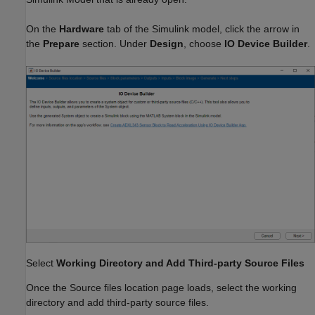
On the
Hardware
tab of the Simulink model, click the arrow in
the
Prepare
section. Under
Design
, choose
IO
Device Builder
.
Select
Working Directory and Add Third-party Source Files
Once the Source files location page loads, select the working
directory and add third-party source files.