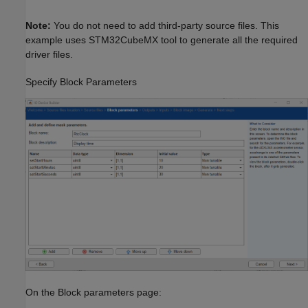
Note:
You do not need to add third-party source files. This
example uses STM32CubeMX tool to generate all the required
driver files.
Specify Block Parameters
On the Block parameters page: