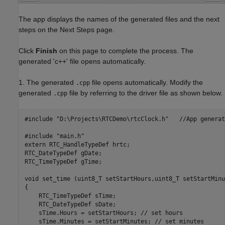
The app displays the names of the generated files and the next
steps on the Next Steps page.
Click
Finish
on this page to complete the process. The
generated 'c++' file opens automatically.
1. The generated
file opens automatically. Modify the
.cpp
generated
file by referring to the driver file as shown below.
.cpp
#include "D:\Projects\RTCDemo\rtcClock.h"   //App generat
#include "main.h"

extern RTC_HandleTypeDef hrtc;

RTC_DateTypeDef gDate;

RTC_TimeTypeDef gTime;

void set_time (uint8_T setStartHours,uint8_T setStartMinu
{

    RTC_TimeTypeDef sTime;

    RTC_DateTypeDef sDate;

    sTime.Hours = setStartHours; // set hours

    sTime.Minutes = setStartMinutes; // set minutes
