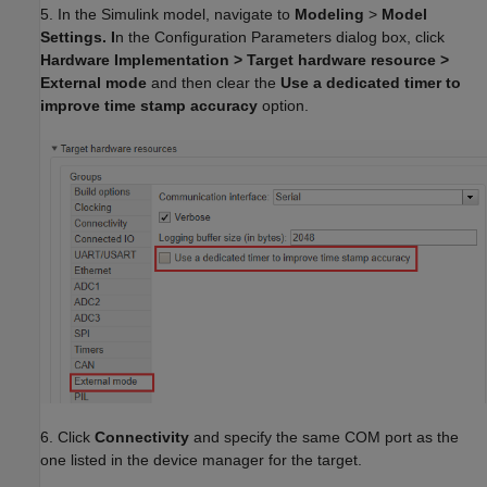
5. In the Simulink model, navigate to
Modeling
>
Model
Settings. I
n the Configuration Parameters dialog box, click
Hardware Implementation > Target hardware resource >
External mode
and then clear the
Use a dedicated timer to
improve time stamp accuracy
option.
6. Click
Connectivity
and specify the same COM port as the
one listed in the device manager for the target.