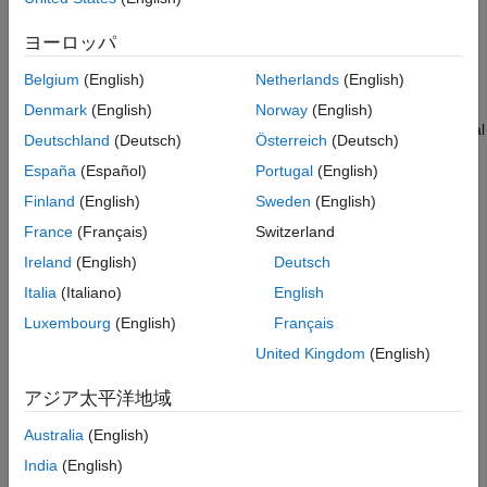
Prerequisites
ヨーロッパ
Note:
No circuit connections are required for this example.
Belgium
(English)
Netherlands
(English)
This example uses STM32CubeMX tool to automatically
Denmark
(English)
Norway
(English)
generate all required driver files, eliminating the need for manual
Deutschland
(Deutsch)
Österreich
(Deutsch)
driver downloads. Perform these steps to configure the
España
(Español)
Portugal
(English)
STM32CubeMX.
Finland
(English)
Sweden
(English)
1. Start with a blank Simulink® model.
France
(Français)
Switzerland
Ireland
(English)
Deutsch
2. Navigate to
Modeling
>
Model Settings
to open the
Configuration Parameters dialog box.
Italia
(Italiano)
English
Luxembourg
(English)
Français
3. In the Configuration Parameters dialog box, select
Hardware
United Kingdom
(English)
Implementation
and then select a STMicroelectronics® board
from
Hardware board
drop-down list. The parameter under
アジア太平洋地域
Hardware board settings
are automatically populated to their
default values.
Australia
(English)
India
(English)
4. Click
Target hardware resources
and then click
Create
in