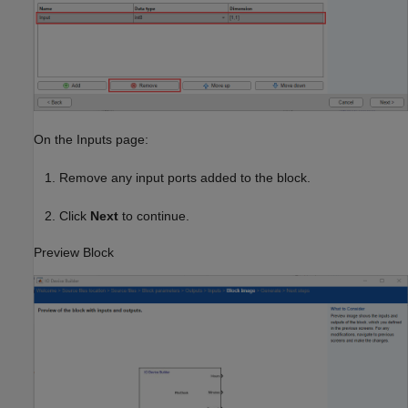
On the Inputs page:
Remove any input ports added to the block.
Click
Next
to continue.
Preview Block