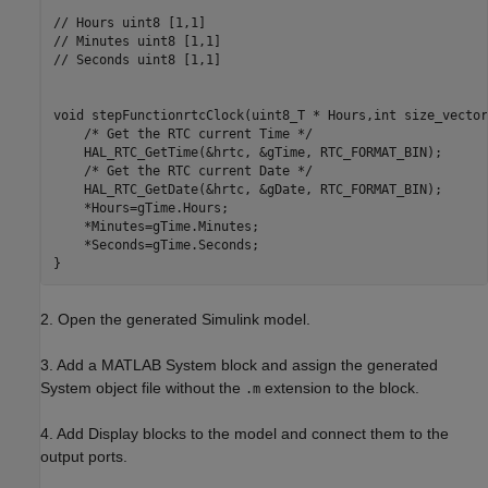
// Hours uint8 [1,1]

// Minutes uint8 [1,1]

// Seconds uint8 [1,1]

void stepFunctionrtcClock(uint8_T * Hours,int size_vector
    /* Get the RTC current Time */

    HAL_RTC_GetTime(&hrtc, &gTime, RTC_FORMAT_BIN);

    /* Get the RTC current Date */

    HAL_RTC_GetDate(&hrtc, &gDate, RTC_FORMAT_BIN);

    *Hours=gTime.Hours;

    *Minutes=gTime.Minutes;

    *Seconds=gTime.Seconds;

2. Open the generated Simulink model.
3. Add a MATLAB System block and assign the generated
System object file without the
extension to the block.
.m
4. Add Display blocks to the model and connect them to the
output ports.