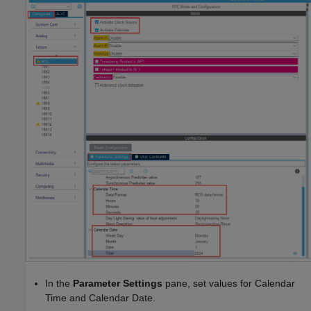
In the
Parameter Settings
pane, set values for Calendar
Time and Calendar Date.