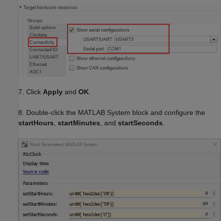
7. Click
Apply
and
OK
.
8. Double-click the MATLAB System block and configure the
startHours
,
startMinutes
, and
startSeconds
.