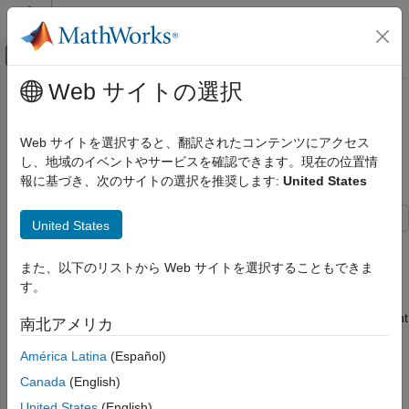
コンテンツへスキップ
MATLAB ヘルプ センター
オフキャンバス ナビゲーション メ
メインコンテンツ
Web サイトの選択
ドキュメンテーションのホーム
Create Real-Time Clock Block to
Code Generation
Display Time Using IO Device
Web サイトを選択すると、翻訳されたコンテンツにアクセス
Control Systems
Builder App
し、地域のイベントやサービスを確認できます。現在の位置情
報に基づき、次のサイトの選択を推奨します:
United States
STM32 Microcontroller Blockset
Peripherals
United States
I/O Device Builder
This example shows how to use the IO Device Builder app to
create a real-time clock (RTC) block that displays time*.*
Create Real-Time Clock Block to Display
また、以下のリストから Web サイトを選択することもできま
Time Using IO Device Builder App
す。
An RTC is a crucial component in computing and electronic
ON THIS PAGE
devices, providing accurate timekeeping through an independent
南北アメリカ
Prerequisites
binary-coded decimal (BCD) system. It features a time-of-day
Open the IO Device Builder App
clock, calendar, and programmable alarm interrupt, which
América Latina
(Español)
enables precise scheduling of operations or waking the device
Canada
(English)
from low-power modes.
United States
(English)