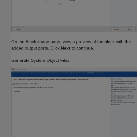
On the Block image page, view a preview of the block with the
added output ports. Click
Next
to continue.
Generate System Object Files