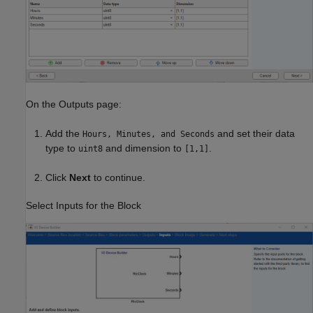
On the Outputs page:
Add the
and set their data
Hours, Minutes, and Seconds
type to
and dimension to
.
uint8
[1,1]
Click
Next
to continue.
Select Inputs for the Block