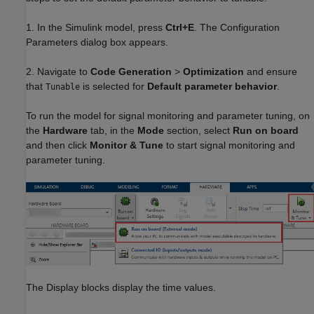
1. In the Simulink model, press
Ctrl+E
. The Configuration
Parameters dialog box appears.
2. Navigate to
Code Generation
>
Optimization
and ensure
that
is selected for
Default parameter behavior
.
Tunable
To run the model for signal monitoring and parameter tuning, on
the
Hardware
tab, in the
Mode
section, select
Run on board
and then click
Monitor & Tune
to start signal monitoring and
parameter tuning.
The Display blocks display the time values.