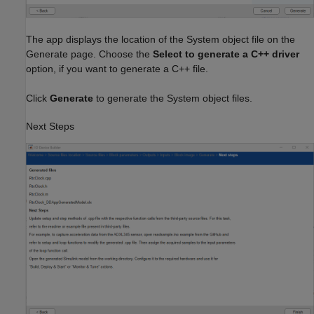
The app displays the location of the System object file on the
Generate page. Choose the
Select to generate a C++ driver
option, if you want to generate a C++ file.
Click
Generate
to generate the System object files.
Next Steps