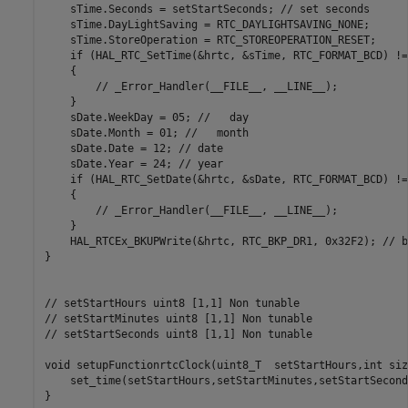
    sTime.Seconds = setStartSeconds; // set seconds

    sTime.DayLightSaving = RTC_DAYLIGHTSAVING_NONE;

    sTime.StoreOperation = RTC_STOREOPERATION_RESET;

    if (HAL_RTC_SetTime(&hrtc, &sTime, RTC_FORMAT_BCD) !=
    {

        // _Error_Handler(__FILE__, __LINE__);

    }

    sDate.WeekDay = 05; //   day

    sDate.Month = 01; //   month

    sDate.Date = 12; // date

    sDate.Year = 24; // year

    if (HAL_RTC_SetDate(&hrtc, &sDate, RTC_FORMAT_BCD) !=
    {

        // _Error_Handler(__FILE__, __LINE__);

    }

    HAL_RTCEx_BKUPWrite(&hrtc, RTC_BKP_DR1, 0x32F2); // b
}

// setStartHours uint8 [1,1] Non tunable

// setStartMinutes uint8 [1,1] Non tunable

// setStartSeconds uint8 [1,1] Non tunable

void setupFunctionrtcClock(uint8_T  setStartHours,int siz
    set_time(setStartHours,setStartMinutes,setStartSeconds
}
