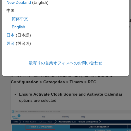
Build options
.
New Zealand
(English)
中国
5. In Create STM32CubeMX Project window, specify a project
简体中文
name (for example: rtcClockExample.ioc) and select the required
hardware (for example, NUCLEO-F429ZI). This will generate the
English
project folder in the selected directory.
日本
(日本語)
한국
(한국어)
6. Click
OK
.
7. In
Target hardware resources
>
Build options
, click
最寄りの営業オフィスへのお問い合わせ
Launch.
This will launch STM32CubeMX.
8. In the STM32CubeMX window, navigate to
Pinout &
Configuration
>
Categories
>
Timers
>
RTC.
Ensure
Activate Clock Source
and
Activate Calendar
options are selected.