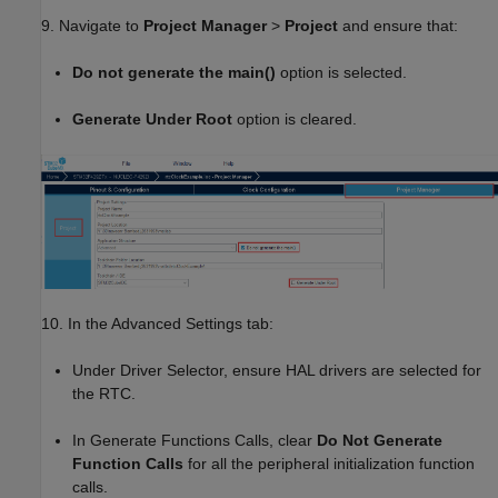
9. Navigate to
Project Manager
>
Project
and ensure that:
Do not generate the main()
option is selected.
Generate Under Root
option is cleared.
10. In the Advanced Settings tab:
Under Driver Selector, ensure HAL drivers are selected for
the RTC.
In Generate Functions Calls, clear
Do Not Generate
Function Calls
for all the peripheral initialization function
calls.