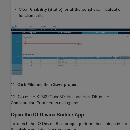
Clear
Visibility (Static)
for all the peripheral initialization
function calls.
11. Click
File
and then
Save project
.
12. Close the STM32CubeMX tool and click
OK
in the
Configuration Parameters dialog box.
Open the IO Device Builder App
To launch the IO Device Builder app, perform these steps in the
Simulink Model that is already open.