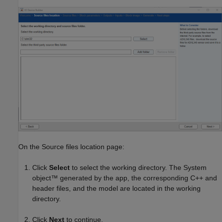
On the Source files location page:
Click
Select
to select the working directory. The System
object™ generated by the app, the corresponding C++ and
header files, and the model are located in the working
directory.
Click
Next
to continue.