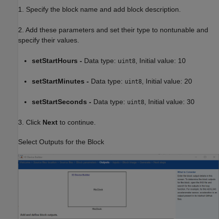
1. Specify the block name and add block description.
2. Add these parameters and set their type to nontunable and
specify their values.
setStartHours -
Data type: u
, Initial value: 10
int8
setStartMinutes -
Data type:
, Initial value: 20
uint8
setStartSeconds -
Data type:
, Initial value: 30
uint8
3. Click
Next
to continue.
Select Outputs for the Block