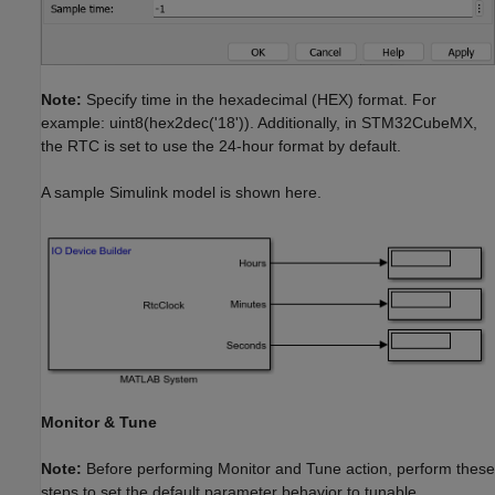
Note:
Specify time in the hexadecimal (HEX) format. For
example: uint8(hex2dec('18')). Additionally, in STM32CubeMX,
the RTC is set to use the 24-hour format by default.
A sample Simulink model is shown here.
Monitor & Tune
Note:
Before performing Monitor and Tune action, perform these
steps to set the default parameter behavior to tunable.