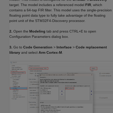
target. The model includes a referenced model
FIR
, which
contains a 64-tap FIR filter. This model uses the single-precision
floating point data type to fully take advantage of the floating
point unit of the STM32F4-Discovery processor.
2.
Open the
Modeling
tab and press CTRL+E to open
Configuration Parameters dialog box.
3.
Go to
Code Generation
>
Interface
>
Code replacement
library
and select
Arm Cortex-M
.