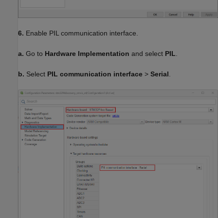
6.
Enable PIL communication interface.
a.
Go to
Hardware Implementation
and select
PIL
.
b.
Select
PIL communication interface
>
Serial
.