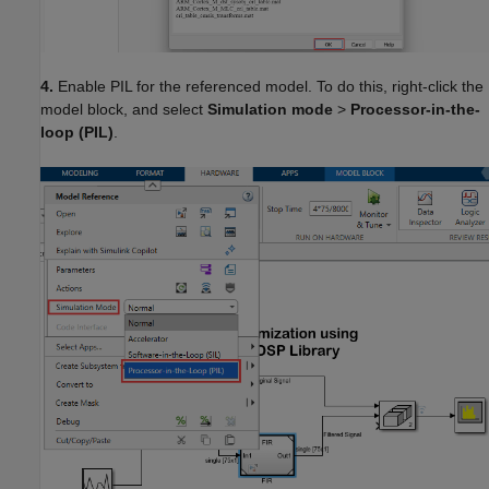
4.
Enable PIL for the referenced model. To do this, right-click the
model block, and select
Simulation mode
>
Processor-in-the-
loop (PIL)
.