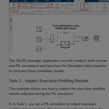
The SIL/PIL Manager application runs the model in both normal
and PIL simulations and launches the Simulation Data Inspector
to compare these simulation results.
Task 2 - Inspect Execution Profiling Results
This example shows you how to inspect the execution profiling
results collected during the PIL simulation.
1.
In Task 1, you ran a PIL simulation to collect execution
profiling measurements. The measurements are saved in the