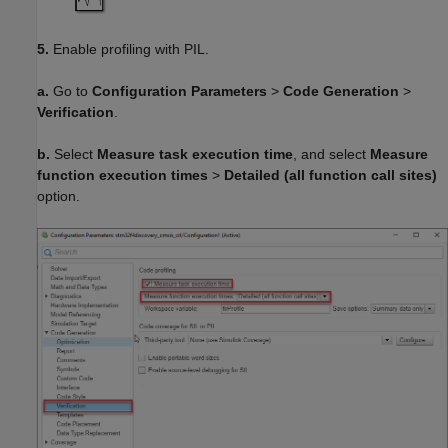
5.
Enable profiling with PIL.
a.
Go to
Configuration Parameters
>
Code Generation
>
Verification
.
b.
Select
Measure task execution time
, and select
Measure
function execution times
>
Detailed (all function call sites)
option.