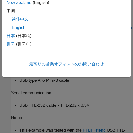
New Zealand
(English)
Cortex-M CRL table.
中国
Prerequisites
简体中文
We recommend completing
Code Verification and Validation with
English
PIL and Monitoring and Tuning
.
日本
(日本語)
한국
(한국어)
Required Hardware
To run this example you will need the following hardware:
最寄りの営業オフィスへのお問い合わせ
STMicroelectronics STM32F4-Discovery board
USB type A to Mini-B cable
Serial communication:
USB TTL-232 cable - TTL-232R 3.3V
Notes:
This example was tested with the
FTDI Friend
USB TTL-