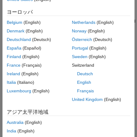
default functions and operators in your model code with target-
Task 1 - Configure the Model for PIL
Simulation
specific code. The ability to control function and operator
ヨーロッパ
Task 2 - Inspect Execution Profiling Results
replacements allows you to optimize code execution speed,
memory footprint and allows you to better integrate external and
Summary
Belgium
(English)
Netherlands
(English)
legacy code with the model code.
Denmark
(English)
Norway
(English)
Deutschland
(Deutsch)
Österreich
(Deutsch)
The Embedded Coder® Support Package for ARM Cortex-M
Processors provides a CRL table that replaces the standard
España
(Español)
Portugal
(English)
ANSI-C code generated for certain Simulink blocks with ARM
Finland
(English)
Sweden
(English)
Cortex-M optimized code from the
CMSIS DSP
library. The
France
(Français)
Switzerland
CMSIS DSP library includes a set of controls and signal
processing functions such as filters, Fourier transforms, matrix
Ireland
(English)
Deutsch
math operations, vector operations, etc. The Cortex-M4
Italia
(Italiano)
English
processor uses the ARM DSP SIMD instruction set and a
Luxembourg
(English)
Français
floating-point unit (FPU) to efficiently compute signal processing
algorithms.
United Kingdom
(English)
This example shows you how to use the ARM Cortex-M CRL
アジア太平洋地域
table to generate code optimized for the Cortex-M4 processor
Australia
(English)
present on the STM32F4-Discovery board. You will learn how to
use PIL to get execution profiling measurements and observe
India
(English)
the performance improvements obtained while using the ARM