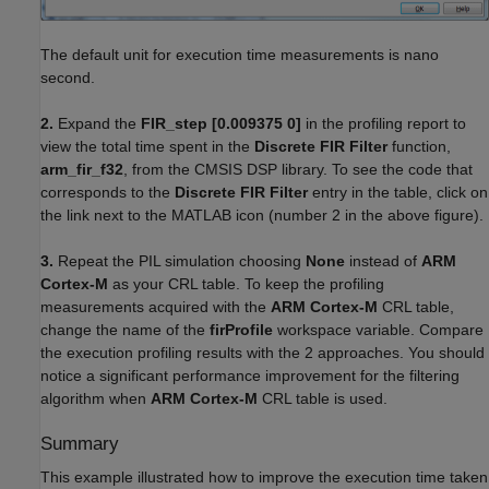
The default unit for execution time measurements is nano
second.
2.
Expand the
FIR_step [0.009375 0]
in the profiling report to
view the total time spent in the
Discrete FIR Filter
function,
arm_fir_f32
, from the CMSIS DSP library. To see the code that
corresponds to the
Discrete FIR Filter
entry in the table, click on
the link next to the MATLAB icon (number 2 in the above figure).
3.
Repeat the PIL simulation choosing
None
instead of
ARM
Cortex-M
as your CRL table. To keep the profiling
measurements acquired with the
ARM Cortex-M
CRL table,
change the name of the
firProfile
workspace variable. Compare
the execution profiling results with the 2 approaches. You should
notice a significant performance improvement for the filtering
algorithm when
ARM Cortex-M
CRL table is used.
Summary
This example illustrated how to improve the execution time taken