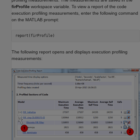
firProfile
workspace variable. To view a report of the code
execution profiling measurements, enter the following command
on the MATLAB prompt:
report(firProfile)
The following report opens and displays execution profiling
measurements: