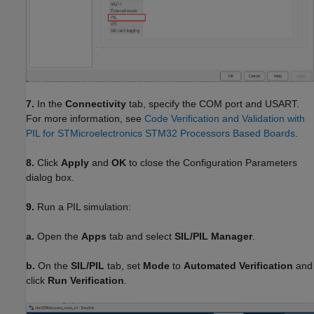
7.
In the
Connectivity
tab, specify the COM port and USART.
For more information, see
Code Verification and Validation with
PIL for STMicroelectronics STM32 Processors Based Boards
.
8.
Click
Apply
and
OK
to close the Configuration Parameters
dialog box.
9.
Run a PIL simulation:
a.
Open the
Apps
tab and select
SIL/PIL Manager
.
b.
On the
SIL/PIL
tab, set
Mode
to
Automated Verification
and
click
Run Verification
.