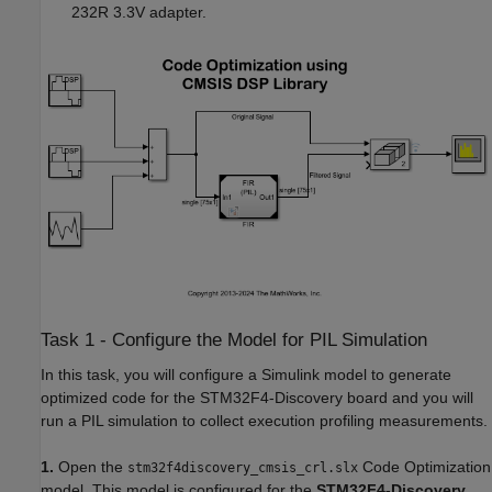
232R 3.3V adapter.
Task 1 - Configure the Model for PIL Simulation
In this task, you will configure a Simulink model to generate
optimized code for the STM32F4-Discovery board and you will
run a PIL simulation to collect execution profiling measurements.
1.
Open the
Code Optimization
stm32f4discovery_cmsis_crl.slx
model. This model is configured for the
STM32F4-Discovery