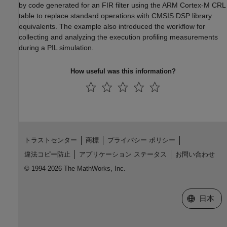
by code generated for an FIR filter using the ARM Cortex-M CRL
table to replace standard operations with CMSIS DSP library
equivalents. The example also introduced the workflow for
collecting and analyzing the execution profiling measurements
during a PIL simulation.
How useful was this information?
トラストセンター
商標
プライバシー ポリシー
違法コピー防止
アプリケーション ステータス
お問い合わせ
© 1994-2026 The MathWorks, Inc.
Web サイ
日本