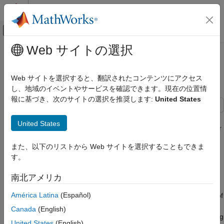
コンテンツへスキップ
MATLAB ヘルプ センター
オフキャンバス ナビゲーション メ
メインコンテンツ
Web サイトの選択
ドキュメンテーションのホーム
Code Optimization Using CMSIS
Code Generation
DSP Library
Web サイトを選択すると、翻訳されたコンテンツにアクセス
Control Systems
し、地域のイベントやサービスを確認できます。現在の位置情
報に基づき、次のサイトの選択を推奨します:
United States
STM32 Microcontroller Blockset
STM32 MBED Based Boards
This example shows you how to use code replacement libraries
United States
STMicroelectronics Discovery Boards
for ARM® Cortex®-M processors to generate optimized code for
Modeling
the STMicroelectronics® STM32F4-Discovery board using
また、以下のリストから Web サイトを選択することもできま
STM32™ Microcontroller Blockset.
す。
Code Optimization Using CMSIS DSP
Library
Introduction
南北アメリカ
ON THIS PAGE
A code replacement library (CRL) is a set of one or more code
Introduction
América Latina
(Español)
replacement tables that define target-specific implementations of
Prerequisites
functions and operators to be used while generating code for
Canada
(English)
Required Hardware
your Simulink® model. CRL tables provide the basis for replacing
United States
(English)