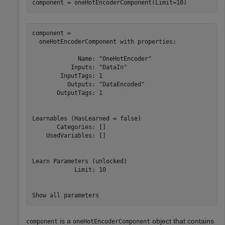
component = oneHotEncoderComponent(Limit=10)
component = 

  oneHotEncoderComponent with properties:

             Name: "OneHotEncoder"

           Inputs: "DataIn"

        InputTags: 1

          Outputs: "DataEncoded"

       OutputTags: 1

Learnables (HasLearned = false)

       Categories: []

    UsedVariables: []

Learn Parameters (unlocked)

            Limit: 10

is a
object that contains
component
oneHotEncoderComponent