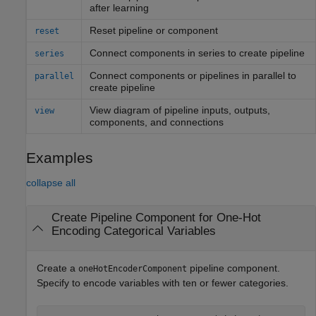
after learning
Reset pipeline or component
reset
Connect components in series to create pipeline
series
Connect components or pipelines in parallel to
parallel
create pipeline
View diagram of pipeline inputs, outputs,
view
components, and connections
Examples
collapse all
Create Pipeline Component for One-Hot
Encoding Categorical Variables
Create a
pipeline component.
oneHotEncoderComponent
Specify to encode variables with ten or fewer categories.