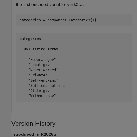
the first encoded variable,
.
workClass
categories = component.Categories{1}
categories = 

  8×1 string array

    "Federal-gov"

    "Local-gov"

    "Never-worked"

    "Private"

    "Self-emp-inc"

    "Self-emp-not-inc"

    "State-gov"

    "Without-pay"
Version History
Introduced in R2026a