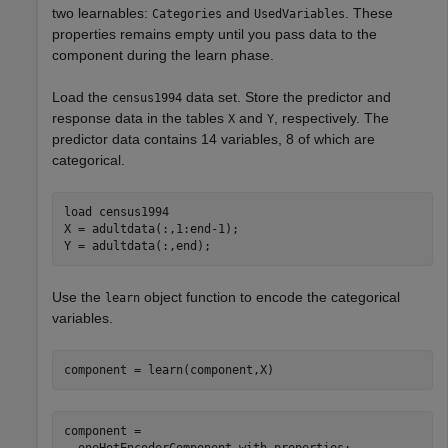
two learnables:
and
. These
Categories
UsedVariables
properties remains empty until you pass data to the
component during the learn phase.
Load the
data set. Store the predictor and
census1994
response data in the tables
and
, respectively. The
X
Y
predictor data contains 14 variables, 8 of which are
categorical.
load 
census1994
X = adultdata(:,1:end-1);

Y = adultdata(:,end);
Use the
object function to encode the categorical
learn
variables.
component = learn(component,X)
component = 

  oneHotEncoderComponent with properties:
