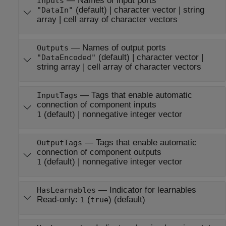
—
Names of input ports
Inputs
(default) |
character vector
|
string
"DataIn"
array
|
cell array of character vectors
—
Names of output ports
Outputs
(default) |
character vector
|
"DataEncoded"
string array
|
cell array of character vectors
—
Tags that enable automatic
InputTags
connection of component inputs
(default) |
nonnegative integer vector
1
—
Tags that enable automatic
OutputTags
connection of component outputs
(default) |
nonnegative integer vector
1
—
Indicator for learnables
HasLearnables
Read-only:
(
)
(default)
1
true