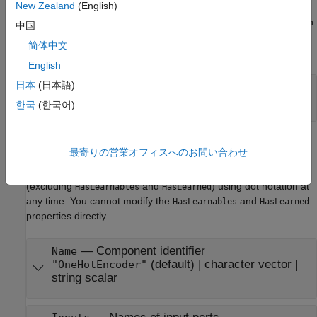
New Zealand
(English)
The software sets learn parameters when you create the
component. You can modify learn parameters using dot notation
中国
any time before you use the
object function. Any unset
learn
简体中文
learn parameters use the corresponding default values.
English
日本
(日本語)
—
Maximum number of categories
Limit
(default) |
positive integer value
20
한국
(한국어)
Component Properties
最寄りの営業オフィスへのお問い合わせ
The software sets component properties when you create the
component. You can modify the component properties
(excluding
and
) using dot notation at
HasLearnables
HasLearned
any time. You cannot modify the
and
HasLearnables
HasLearned
properties directly.
—
Component identifier
Name
(default) |
character vector
|
"OneHotEncoder"
string scalar