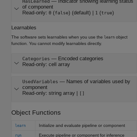
—
Indicator showing learning status
HasLearned
of component
Read-only:
(
)
(default) |
(
)
0
false
1
true
Learnables
The software sets learnables when you use the
object
learn
function. You cannot modify learnables directly.
—
Encoded categories
Categories
Read-only:
cell array
—
Names of variables used by
UsedVariables
component
Read-only:
string array
|
[]
Object Functions
Initialize and evaluate pipeline or component
learn
Execute pipeline or component for inference
run