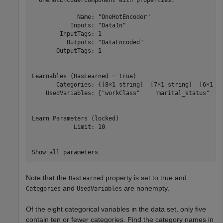
             Name: "OneHotEncoder"

           Inputs: "DataIn"

        InputTags: 1

          Outputs: "DataEncoded"

       OutputTags: 1

Learnables (HasLearned = true)

       Categories: {[8×1 string]  [7×1 string]  [6×1 st
    UsedVariables: ["workClass"    "marital_status"    
Learn Parameters (locked)

            Limit: 10

Note that the
property is set to true and
HasLearned
and
are nonempty.
Categories
UsedVariables
Of the eight categorical variables in the data set, only five
contain ten or fewer categories. Find the category names in