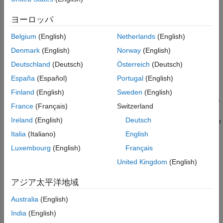
Syntax
ヨーロッパ
component = oneHotEncoderComponent
Belgium
(English)
Netherlands
(English)
component = oneHotEncoderComponent(Name=Value)
Denmark
(English)
Norway
(English)
Description
Deutschland
(Deutsch)
Österreich
(Deutsch)
creates a pipeline
= oneHotEncoderComponent
component
España
(Español)
Portugal
(English)
component for encoding categorical data into one-hot vectors.
Finland
(English)
Sweden
(English)
sets writable
= oneHotEncoderComponent(
)
component
Name=Value
France
(Français)
Switzerland
Properties
using one or more name-value arguments. For
Ireland
(English)
Deutsch
example,
specifies to encode categorical variables with
=10
Limit
ten or fewer categories.
Italia
(Italiano)
English
Luxembourg
(English)
Français
example
United Kingdom
(English)
Properties
アジア太平洋地域
expand all
Australia
(English)
Learn Parameters
India
(English)