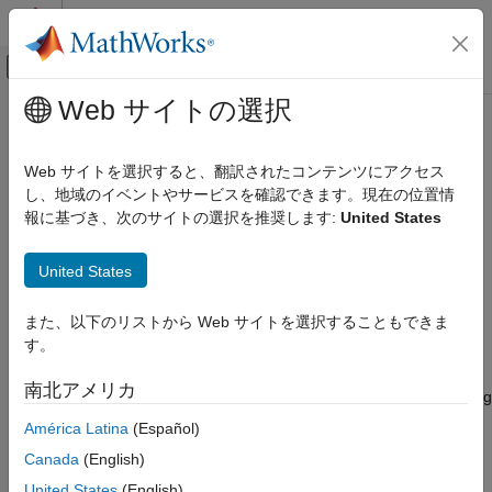
コンテンツへスキップ
MATLAB ヘルプ センター
オフキャンバス ナビゲーション メ
メインコンテンツ
Web サイトの選択
ドキュメンテーションのホーム
oneHotEncoderComponent
AI および統計
Web サイトを選択すると、翻訳されたコンテンツにアクセス
Pipeline component for encoding categorical data into one-hot
し、地域のイベントやサービスを確認できます。現在の位置情
Statistics and Machine Learning Toolbox
vectors
報に基づき、次のサイトの選択を推奨します:
United States
Machine Learning Pipelines
Since R2026a
expand all in page
oneHotEncoderComponent
United States
ON THIS PAGE
Description
また、以下のリストから Web サイトを選択することもできま
Description
す。
is a pipeline component that encodes
Creation
oneHotEncoderComponent
categorical data into one-hot vectors. During the learn phase,
Properties
南北アメリカ
the pipeline component identifies the encoded categories. During
Object Functions
the run phase, the pipeline component uses the functionality of
América Latina
(Español)
Examples
the
function to encode new categorical data.
onehotencode
Version History
Canada
(English)
See Also
Creation
United States
(English)