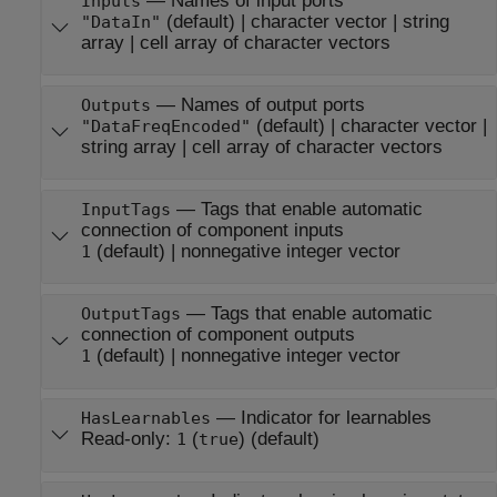
—
Names of input ports
Inputs
(default) |
character vector
|
string
"DataIn"
array
|
cell array of character vectors
—
Names of output ports
Outputs
(default) |
character vector
|
"DataFreqEncoded"
string array
|
cell array of character vectors
—
Tags that enable automatic
InputTags
connection of component inputs
(default) |
nonnegative integer vector
1
—
Tags that enable automatic
OutputTags
connection of component outputs
(default) |
nonnegative integer vector
1
—
Indicator for learnables
HasLearnables
Read-only:
(
)
(default)
1
true