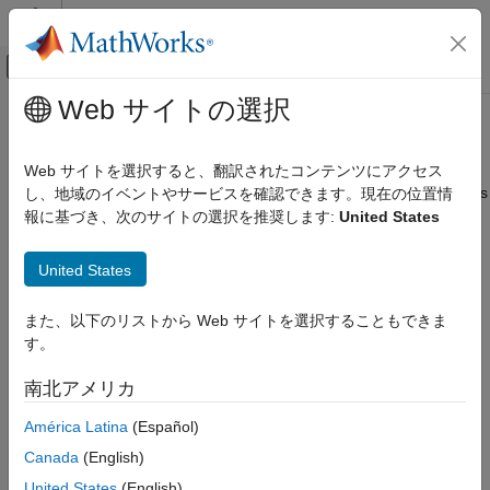
コンテンツへスキップ
MATLAB ヘルプ センター
オフキャンバス ナビゲーション メ
メインコンテンツ
Web サイトの選択
ドキュメンテーションのホーム
frequencyEncoderComponent
AI および統計
Web サイトを選択すると、翻訳されたコンテンツにアクセス
Pipeline component for frequency encoding categorical variables
し、地域のイベントやサービスを確認できます。現在の位置情
Statistics and Machine Learning Toolbox
Since R2026a
報に基づき、次のサイトの選択を推奨します:
United States
Machine Learning Pipelines
expand all in page
frequencyEncoderComponent
United States
Description
ON THIS PAGE
また、以下のリストから Web サイトを選択することもできま
Description
is a pipeline component that
frequencyEncoderComponent
す。
performs frequency encoding on categorical data. During the
Creation
learn phase, the pipeline component establishes the frequency
Properties
南北アメリカ
values for each categorical variable. During the run phase, the
Object Functions
component encodes new data using the learned frequency
América Latina
(Español)
Examples
values.
Version History
Canada
(English)
Creation
United States
(English)