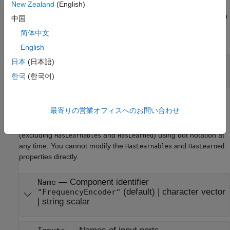
New Zealand
(English)
The software sets learn parameters when you create the
component. You can modify learn parameters using dot notation
中国
any time before you use the
object function. Any unset
learn
简体中文
learn parameters use the corresponding default values.
English
日本
(日本語)
—
Maximum number of categories
Limit
(default) |
positive integer scalar
50
한국
(한국어)
Component Properties
最寄りの営業オフィスへのお問い合わせ
The software sets component properties when you create the
component. You can modify the component properties
(excluding
and
) using dot notation at
HasLearnables
HasLearned
any time. You cannot modify the
and
HasLearnables
HasLearned
properties directly.
—
Component identifier
Name
(default) |
character vector
"FrequencyEncoder"
|
string scalar