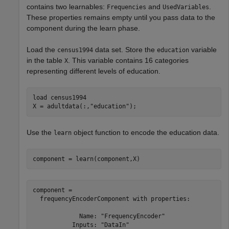
contains two learnables:
and
.
Frequencies
UsedVariables
These properties remains empty until you pass data to the
component during the learn phase.
Load the
data set. Store the
variable
census1994
education
in the table
. This variable contains 16 categories
X
representing different levels of education.
load 
census1994
X = adultdata(:,
"education"
);
Use the
object function to encode the education data.
learn
component = learn(component,X)
component = 

  frequencyEncoderComponent with properties:

             Name: "FrequencyEncoder"

           Inputs: "DataIn"
