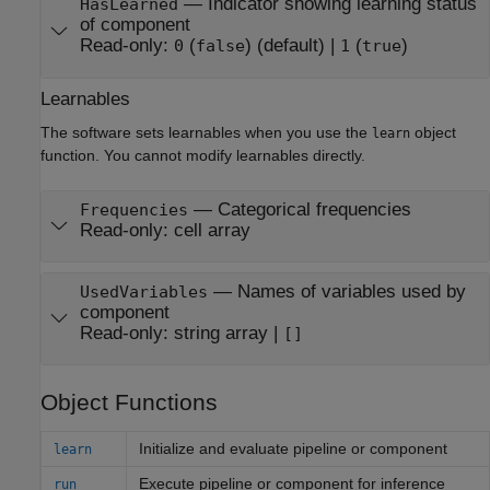
—
Indicator showing learning status
HasLearned
of component
Read-only:
(
)
(default) |
(
)
0
false
1
true
Learnables
The software sets learnables when you use the
object
learn
function. You cannot modify learnables directly.
—
Categorical frequencies
Frequencies
Read-only:
cell array
—
Names of variables used by
UsedVariables
component
Read-only:
string array
|
[]
Object Functions
Initialize and evaluate pipeline or component
learn
Execute pipeline or component for inference
run