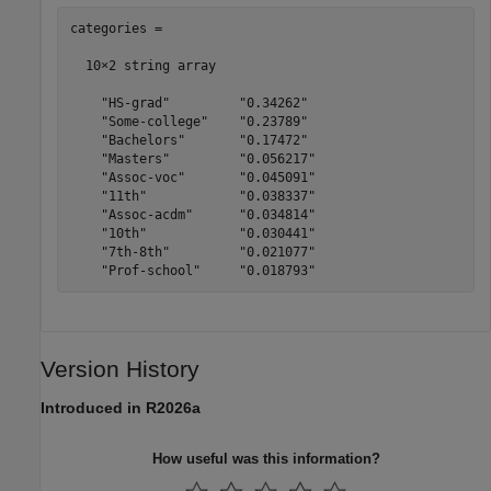
categories = 

  10×2 string array

    "HS-grad"         "0.34262" 

    "Some-college"    "0.23789" 

    "Bachelors"       "0.17472" 

    "Masters"         "0.056217"

    "Assoc-voc"       "0.045091"

    "11th"            "0.038337"

    "Assoc-acdm"      "0.034814"

    "10th"            "0.030441"

    "7th-8th"         "0.021077"

Version History
Introduced in R2026a
How useful was this information?