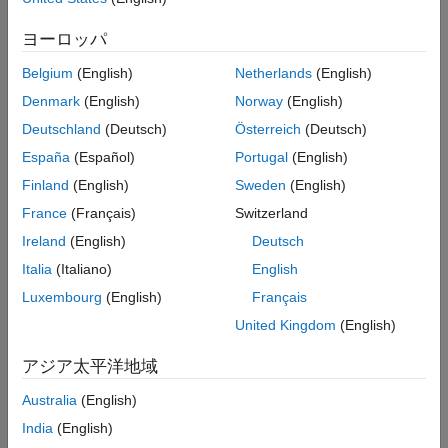
Syntax
ヨーロッパ
component = frequencyEncoderComponent
Belgium
(English)
Netherlands
(English)
component = frequencyEncoderComponent(Name=Value)
Denmark
(English)
Norway
(English)
Description
Deutschland
(Deutsch)
Österreich
(Deutsch)
creates a pipeline
= frequencyEncoderComponent
component
España
(Español)
Portugal
(English)
component for frequency encoding.
Finland
(English)
Sweden
(English)
sets
= frequencyEncoderComponent(
)
component
Name=Value
France
(Français)
Switzerland
writable
Properties
using one or more name-value arguments.
Ireland
(English)
Deutsch
For example,
specifies to encode the top ten
=10
Limit
categories.
Italia
(Italiano)
English
Luxembourg
(English)
Français
example
United Kingdom
(English)
Properties
アジア太平洋地域
expand all
Australia
(English)
Learn Parameters
India
(English)