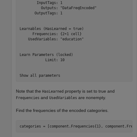
        InputTags: 1

          Outputs: "DataFreqEncoded"

       OutputTags: 1

Learnables (HasLearned = true)

      Frequencies: {2×1 cell}

    UsedVariables: "education"

Learn Parameters (locked)

            Limit: 10

Note that the
property is set to true and
HasLearned
and
are nonempty.
Frequencies
UsedVariables
Find the frequencies of the encoded categories.
categories = [component.Frequencies{1}, component.Freq