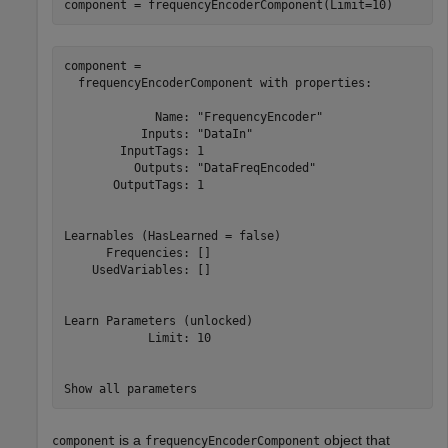
component = frequencyEncoderComponent(Limit=10)
component = 

  frequencyEncoderComponent with properties:

             Name: "FrequencyEncoder"

           Inputs: "DataIn"

        InputTags: 1

          Outputs: "DataFreqEncoded"

       OutputTags: 1

Learnables (HasLearned = false)

      Frequencies: []

    UsedVariables: []

Learn Parameters (unlocked)

            Limit: 10

is a
object that
component
frequencyEncoderComponent