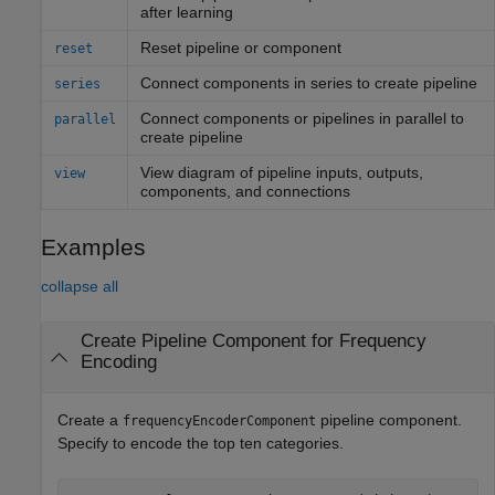
after learning
Reset pipeline or component
reset
Connect components in series to create pipeline
series
Connect components or pipelines in parallel to
parallel
create pipeline
View diagram of pipeline inputs, outputs,
view
components, and connections
Examples
collapse all
Create Pipeline Component for Frequency
Encoding
Create a
pipeline component.
frequencyEncoderComponent
Specify to encode the top ten categories.