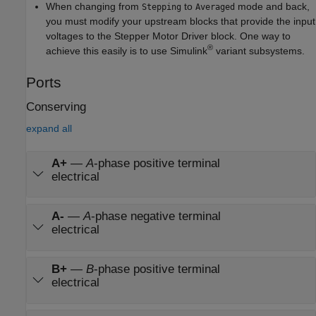
When changing from
to
mode and back,
Stepping
Averaged
you must modify your upstream blocks that provide the input
voltages to the
Stepper Motor Driver
block. One way to
®
achieve this easily is to use Simulink
variant subsystems.
Ports
Conserving
expand all
A+
—
A
-phase positive terminal
electrical
A-
—
A
-phase negative terminal
electrical
B+
—
B
-phase positive terminal
electrical