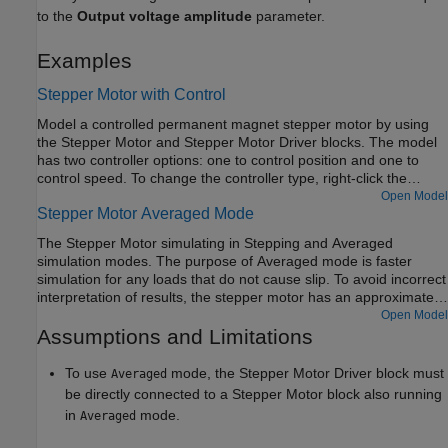
to the
Output voltage amplitude
parameter.
Examples
Stepper Motor with Control
Model a controlled permanent magnet stepper motor by using
the Stepper Motor and Stepper Motor Driver blocks. The model
has two controller options: one to control position and one to
control speed. To change the controller type, right-click the
Controller subsystem, select
Variant > Label Mode Active
Open Model
Stepper Motor Averaged Mode
Choice
, and then select
Position
or
Speed
. The stepper has a
full step size of 1.8 degrees. In position control mode, the input
The Stepper Motor simulating in Stepping and Averaged
to the
Ref
port is the desired number of steps. In speed control
simulation modes. The purpose of Averaged mode is faster
mode, the input to the
Ref
port is the desired number of steps
simulation for any loads that do not cause slip. To avoid incorrect
per second.
interpretation of results, the stepper motor has an approximate
detection of slip which can be set to generate a warning or an
Open Model
error.
Assumptions and Limitations
To use
mode, the
Stepper Motor Driver
block must
Averaged
be directly connected to a
Stepper Motor
block also running
in
mode.
Averaged