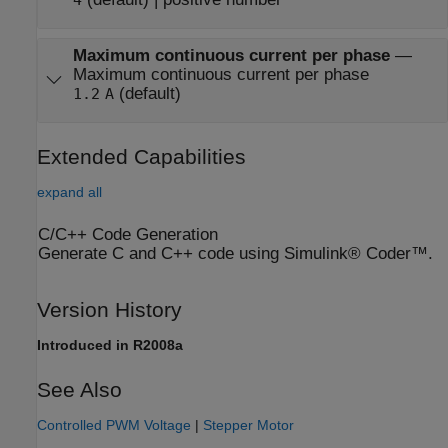
Maximum continuous current per phase
—
Maximum continuous current per phase
(default)
1.2
A
Extended Capabilities
expand all
C/C++ Code Generation
Generate C and C++ code using Simulink® Coder™.
Version History
Introduced in R2008a
See Also
Controlled PWM Voltage
|
Stepper Motor