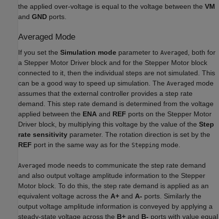
the applied over-voltage is equal to the voltage between the
VM
and
GND
ports.
Averaged Mode
If you set the
Simulation mode
parameter to
, both for
Averaged
a
Stepper Motor Driver
block and for the
Stepper Motor
block
connected to it, then the individual steps are not simulated. This
can be a good way to speed up simulation. The
mode
Averaged
assumes that the external controller provides a step rate
demand. This step rate demand is determined from the voltage
applied between the
ENA
and
REF
ports on the
Stepper Motor
Driver
block, by multiplying this voltage by the value of the
Step
rate sensitivity
parameter. The rotation direction is set by the
REF
port in the same way as for the
mode.
Stepping
mode needs to communicate the step rate demand
Averaged
and also output voltage amplitude information to the
Stepper
Motor
block. To do this, the step rate demand is applied as an
equivalent voltage across the
A+
and
A-
ports. Similarly the
output voltage amplitude information is conveyed by applying a
steady-state voltage across the
B+
and
B-
ports with value equal