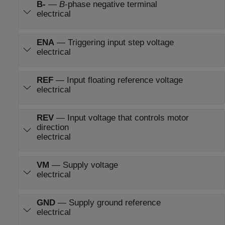
B-
—
B
-phase negative terminal
electrical
ENA
—
Triggering input step voltage
electrical
REF
—
Input floating reference voltage
electrical
REV
—
Input voltage that controls motor
direction
electrical
VM
—
Supply voltage
electrical
GND
—
Supply ground reference
electrical