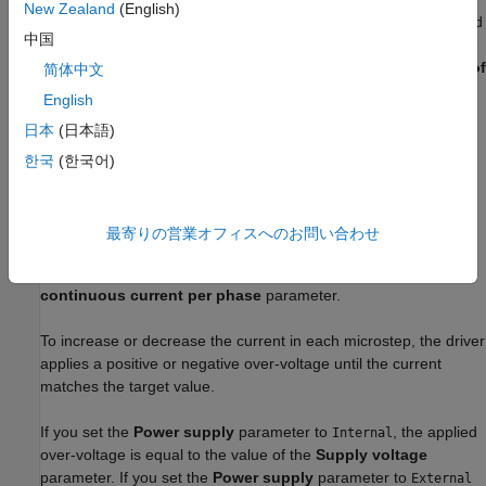
Microstepping
New Zealand
(English)
This mode enables circular current-controlled microstepping and
中国
increases the resolution in the position of the rotor. To select the
fractional stepping resolution, specify the value of the
Number of
简体中文
microsteps per step
parameter.
English
日本
(日本語)
The block initiates a micro-step each time the voltage at
the
ENA
port rises above the value of the
Enable threshold
한국
(한국어)
voltage
parameter.
In microstepping mode, the current in each motor winding
最寄りの営業オフィスへのお問い合わせ
follows a discretized sinusoidal waveform. The amplitude of the
current waveform is equal to the value of the
Maximum
continuous current per phase
parameter.
To increase or decrease the current in each microstep, the driver
applies a positive or negative over-voltage until the current
matches the target value.
If you set the
Power supply
parameter to
, the applied
Internal
over-voltage is equal to the value of the
Supply voltage
parameter. If you set the
Power supply
parameter to
External