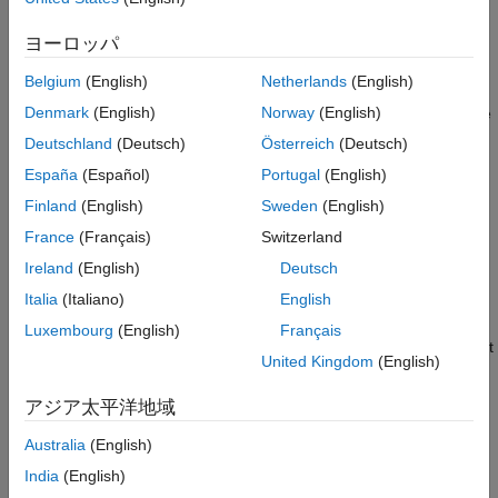
Extended Capabilities
ヨーロッパ
If the voltage at the
REV
port is less than or equal to the
Version History
Reverse threshold voltage
parameter value, pulse
A
leads
See Also
Belgium
(English)
Netherlands
(English)
pulse
B
by 90 degrees. If the voltage at the
REV
port is greater
Denmark
(English)
Norway
(English)
than the
Reverse threshold voltage
value, pulse
B
leads pulse
A
by 90 degrees and the motor direction is reversed.
Deutschland
(Deutsch)
Österreich
(Deutsch)
España
(Español)
Portugal
(English)
At time zero, pulse
A
is positive and pulse
B
is negative.
Finland
(English)
Sweden
(English)
If you set the
Stepping mode
parameter to
, the
Half stepping
France
(Français)
Switzerland
Stepper Motor Driver
block can produce the output waveforms
Ireland
(English)
Deutsch
required for half stepping. In this mode, there is an intermediate
Italia
(Italiano)
English
state between the full steps, in which just one of the
A
or the
B
half-windings is powered. As a result, the step size is half of the
Luxembourg
(English)
Français
stepper motor’s full step size. At half steps, windings that are not
United Kingdom
(English)
powered are short-circuited. This approximates the effect of a
freewheeling diode connected across the windings.
アジア太平洋地域
Microstepping
Australia
(English)
To advance the rotor of a fraction of a step instead of a full or
India
(English)
half step, set the
Stepping mode
parameter to
.