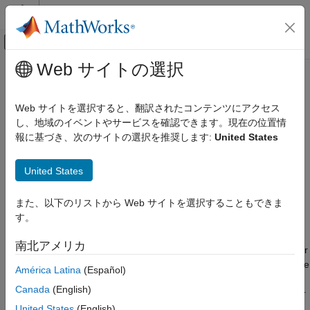
コンテンツへスキップ
MATLAB ヘルプ センター
オフキャンバス ナビゲーション メ
メインコンテンツ
Web サイトの選択
ドキュメンテーションのホーム
Stepper Motor Driver
物理モデリング
Web サイトを選択すると、翻訳されたコンテンツにアクセス
Driver for stepper motor
し、地域のイベントやサービスを確認できます。現在の位置情
Simscape Electrical
報に基づき、次のサイトの選択を推奨します:
United States
Electrical Block Libraries
expand all in page
Electromechanical
Libraries:
United States
Reluctance and Stepper
Simscape / Electrical / Electromechanical /
Reluctance & Stepper
Stepper Motor Driver
また、以下のリストから Web サイトを選択することもできま
す。
ON THIS PAGE
Description
Description
南北アメリカ
The
Stepper Motor Driver
block represents a driver for a stepper
Examples
motor. It creates the pulse trains,
A
and
B
, required to control the
América Latina
(Español)
Assumptions and Limitations
motor. This block initiates a step each time the voltage at the
Ports
Canada
(English)
ENA
port rises above the
Enable threshold voltage
parameter
Parameters
value.
United States
(English)