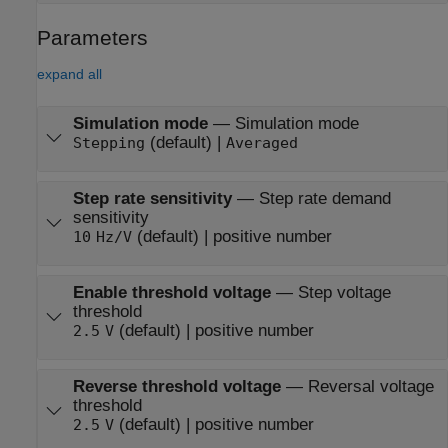
Parameters
expand all
Simulation mode
—
Simulation mode
(default) |
Stepping
Averaged
Step rate sensitivity
—
Step rate demand
sensitivity
(default) | positive number
10
Hz/V
Enable threshold voltage
—
Step voltage
threshold
(default) | positive number
2.5
V
Reverse threshold voltage
—
Reversal voltage
threshold
(default) | positive number
2.5
V