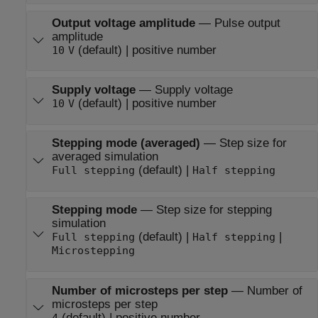
Output voltage amplitude
—
Pulse output
amplitude
(default) | positive number
10
V
Supply voltage
—
Supply voltage
(default) | positive number
10
V
Stepping mode (averaged)
—
Step size for
averaged simulation
(default) |
Full stepping
Half stepping
Stepping mode
—
Step size for stepping
simulation
(default) |
|
Full stepping
Half stepping
Microstepping
Number of microsteps per step
—
Number of
microsteps per step
(default) | positive number
4