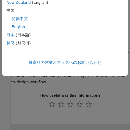
New Zealand
(English)
Topics
中国
Setup for Two Radios Connecting to One Host
简体中文
Set up two radio hardware connected to the same host.
English
Troubleshooting
日本
(日本語)
한국
(한국어)
Common Problems and Fixes
Resolve issues encountered during installation or while using the
I/O mode features of the support package.
最寄りの営業オフィスへのお問い合わせ
Troubleshooting Hardware-Software Co-Design
Resolve issues encountered while using the hardware-software
co-design workflow.
How useful was this information?