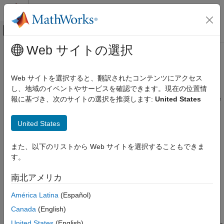
コンテンツへスキップ
MATLAB ヘルプ センター
オフキャンバス ナビゲーション メ
メインコンテンツ
Web サイトの選択
ドキュメンテーションのホーム
Radio Setup
FPGA, ASIC, and SoC Development
Web サイトを選択すると、翻訳されたコンテンツにアクセス
Install the support package and configure hardware connection
し、地域のイベントやサービスを確認できます。現在の位置情
SoC Blockset
Before you can start using the
SoC Blockset™ Support Package
報に基づき、次のサイトの選択を推奨します:
United States
SoC Blockset Supported Hardware
®
for AMD FPGA and SoC Devices
with Zynq
-based radios, you
AMD FPGA and SoC Devices
must:
United States
Radio Applications
Install the support package. See
Install Support for AMD
カテゴリ
また、以下のリストから Web サイトを選択することもできま
FPGA and SoC Devices
.
Get Started with Live RF Signal Capture
す。
Radio Setup
Establish communication between the host computer and
南北アメリカ
Radio Configuration
the radio hardware. See
Set Up AMD FPGA and SoC
Develop Algorithms with Live Radio Data
Devices
.
América Latina
(Español)
Implement on Hardware
Canada
(English)
To work with the hardware-software co-design workflow,
Performance
United States
(English)