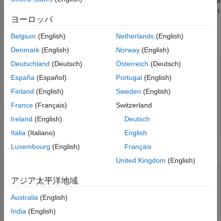
install additional support packages and third-party tools. See
Troubleshooting Radio Hardware and
Setup
the "Setup for Hardware-Software Co-Design" section of
Set
ヨーロッパ
Up AMD FPGA and SoC Devices
.
Belgium
(English)
Netherlands
(English)
Functions
Denmark
(English)
Norway
(English)
Create radio object for interfacing with
Deutschland
(Deutsch)
Österreich
(Deutsch)
sdrdev
Xilinx
Zynq
-based radio hardware
España
(Español)
Portugal
(English)
Download SD card image or bitstream file
downloadImage
Finland
(English)
Sweden
(English)
Get radio hardware information
info
France
(Français)
Switzerland
Ireland
(English)
Deutsch
Test connection between host and radio
testConnection
hardware
Italia
(Italiano)
English
Luxembourg
(English)
Français
Objects
United Kingdom
(English)
Interface with AD936x-based
Zynq
comm.SDRDevAD936x
アジア太平洋地域
radio hardware
Interface with FMCOMMS5
Zynq
Australia
(English)
comm.SDRDevFMCOMMS5
radio hardware
India
(English)