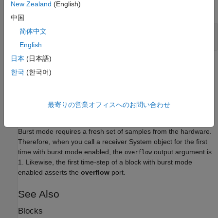
New Zealand
(English)
overrun to the radio hardware. For example:
中国
简体中文
rx = sdrrx(
'AD936x'
);

rx.EnableBurstMode = true;
English
日本
(日本語)
This setting can help simulate models that cannot run in real
한국
(한국어)
time. You can specify the amount of contiguous data using the
property. The default number of frames in a
NumFramesInBurst
burst is 1.
最寄りの営業オフィスへのお問い合わせ
Limitations
Burst mode requires a fresh set of samples from the hardware.
Therefore, when you call a receiver System object for the first
time with burst mode enabled, the
output argument is
overflow
1. Likewise, the first time-step of a block with burst mode
enabled asserts the
overflow
port.
See Also
Blocks