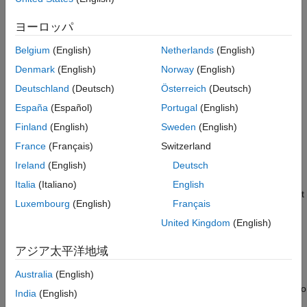
application requires fresh samples from the hardware or
guaranteed contiguous samples. To see if the received data is
ヨーロッパ
contiguous, enable the overflow indicator on the receiver block
or object. For more information, see
Detect Underruns and
Belgium
(English)
Netherlands
(English)
Overruns
.
Denmark
(English)
Norway
(English)
Deutschland
(Deutsch)
Österreich
(Deutsch)
Enable Burst Mode
España
(Español)
Portugal
(English)
Enable Burst Mode in Receiver Block
Finland
(English)
Sweden
(English)
The
AD936x Receiver
and
FMCOMMS5 Receiver
blocks have
France
(Français)
Switzerland
an
Enable burst mode
parameter. When you select this
Ireland
(English)
Deutsch
parameter, the block produces a set of contiguous frames
without an overrun to the radio hardware. Enable burst mode to
Italia
(Italiano)
English
simulate models that cannot run in real time. Specify the amount
Luxembourg
(English)
Français
of contiguous data using the
Frames in burst
parameter. The
United Kingdom
(English)
default number of frames in a burst is 1.
アジア太平洋地域
Enable Burst Mode in Receiver System Object
The
and
System objects
Australia
(English)
comm.SDRRxAD936x
comm.SDRRxFMCOMMS5
have
an
property. When you set this property to
EnableBurstMode
India
(English)
, the object produces a set of contiguous frames without an
true