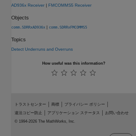
AD936x Receiver
|
FMCOMMS5 Receiver
Objects
|
comm.SDRRxAD936x
comm.SDRRxFMCOMMS5
Topics
Detect Underruns and Overruns
How useful was this information?
トラストセンター
商標
プライバシー ポリシー
違法コピー防止
アプリケーション ステータス
お問い合わせ
© 1994-2026 The MathWorks, Inc.