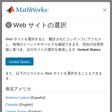
コンテンツへスキップ
MATLAB ヘルプ センター
オフキャンバス ナビゲーション メ
メインコンテンツ
Web サイトの選択
ドキュメンテーションのホーム
Burst Mode
FPGA, ASIC, and SoC Development
Web サイトを選択すると、翻訳されたコンテンツにアクセス
In the
SoC Blockset™ Support Package for AMD FPGA and SoC
し、地域のイベントやサービスを確認できます。現在の位置情
SoC Blockset
Devices
, if a receiver block or System object™ cannot keep up
報に基づき、次のサイトの選択を推奨します:
United States
SoC Blockset Supported Hardware
with the radio hardware, the model or code is not processing
AMD FPGA and SoC Devices
data in real time.
Burst mode
enables you to buffer a set of
United States
Radio Applications
contiguous samples without losing samples by setting the
Develop Algorithms with Live Radio Data
number of frames in a burst. The number you can set is
また、以下のリストから Web サイトを選択することもできま
hardware-dependent. The block or object grabs a fresh set of
す。
Burst Mode
samples for each burst. Therefore lost samples can happen
between bursts, especially with large burst sizes. If your model
ON THIS PAGE
南北アメリカ
can keep up in real time, do not use burst mode.
Determine If You Need Burst Mode
América Latina
(Español)
Enable Burst Mode
Determine If You Need Burst Mode
Limitations
Canada
(English)
It is recommended that you enable burst mode when your
See Also
United States
(English)